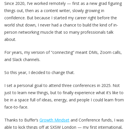
Since 2020, I’ve worked remotely — first as a new grad figuring
things out, then as a content writer, slowly growing in
confidence. But because I started my career right before the
world shut down, I never had a chance to build the kind of in-
person networking muscle that so many professionals talk
about.
For years, my version of “connecting” meant DMs, Zoom calls,
and Slack channels.
So this year, I decided to change that.
I set a personal goal to attend three conferences in 2025. Not
just to learn new things, but to finally experience what it’s like to
be in a space full of ideas, energy, and people I could learn from
face-to-face.
Thanks to Buffer’s
Growth Mindset
and Conference funds, I was
able to kick things off at SXSW London — my first international,