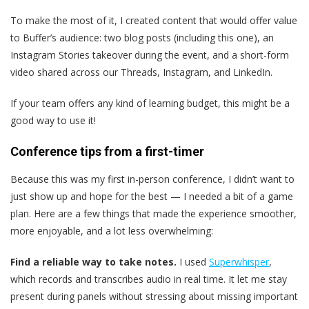
To make the most of it, I created content that would offer value
to Buffer’s audience: two blog posts (including this one), an
Instagram Stories takeover during the event, and a short-form
video shared across our Threads, Instagram, and LinkedIn.
If your team offers any kind of learning budget, this might be a
good way to use it!
Conference tips from a first-timer
Because this was my first in-person conference, I didn’t want to
just show up and hope for the best — I needed a bit of a game
plan. Here are a few things that made the experience smoother,
more enjoyable, and a lot less overwhelming:
Find a reliable way to take notes.
I used
Superwhisper
,
which records and transcribes audio in real time. It let me stay
present during panels without stressing about missing important