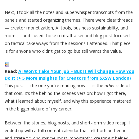
Next, I took all the notes and Superwhisper transcripts from the
panels and started organizing themes. There were clear threads
— creator monetization, AI tools, business sustainability, and
more — and I used those to draft a second blog post focused
on tactical takeaways from the sessions I attended. That piece
is for anyone who didn’t get to go but still wants the value.
Read:
AI Won’t Take Your Job – But It Will Change How You
Do It (+ 5 More Insights for Creators from SXSW London)
This post — the one you’re reading now — is the
other
side of
that coin. It’s the behind-the-scenes version: how I got there,
what I learned about myself, and why this experience mattered
in the bigger picture of my career.
Between the stories, blog posts, and short-form video recap, I
ended up with a full content calendar that felt both authentic
and strategic. And maybe most importantly, creating it helped