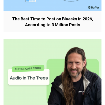
The Best Time to Post on Bluesky in 2026,
According to 3 Million Posts