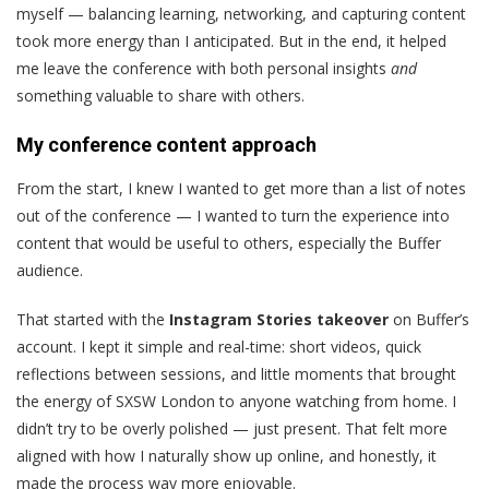
myself — balancing learning, networking, and capturing content
took more energy than I anticipated. But in the end, it helped
me leave the conference with both personal insights
and
something valuable to share with others.
My conference content approach
From the start, I knew I wanted to get more than a list of notes
out of the conference — I wanted to turn the experience into
content that would be useful to others, especially the Buffer
audience.
That started with the
Instagram Stories takeover
on Buffer’s
account. I kept it simple and real-time: short videos, quick
reflections between sessions, and little moments that brought
the energy of SXSW London to anyone watching from home. I
didn’t try to be overly polished — just present. That felt more
aligned with how I naturally show up online, and honestly, it
made the process way more enjoyable.