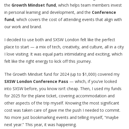
the
Growth Mindset fund
, which helps team members invest
in personal learning and development, and the
Conference
fund
, which covers the cost of attending events that align with
our work and brand.
I decided to use both and SXSW London felt like the perfect
place to start — a mix of tech, creativity, and culture, all in a city
I love visiting. It was equal parts intimidating and exciting, which
felt like the right energy to kick off this journey.
The Growth Mindset fund for 2024 (up to $1,000) covered my
SXSW London Conference Pass
— which, if you’ve looked
into SXSW before, you know isn’t cheap. Then, I used my funds
for 2025 for the plane ticket, covering accommodation and
other aspects of the trip myself. Knowing the most significant
cost was taken care of gave me the push I needed to commit.
No more just bookmarking events and telling myself, “maybe
next year.” This year, it was happening.