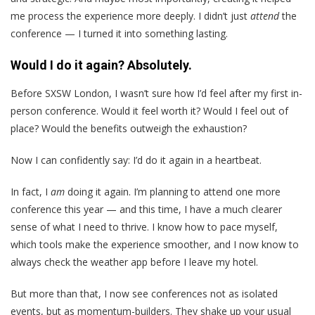
me process the experience more deeply. I didn’t just
attend
the
conference — I turned it into something lasting.
Would I do it again? Absolutely.
Before SXSW London, I wasn’t sure how I’d feel after my first in-
person conference. Would it feel worth it? Would I feel out of
place? Would the benefits outweigh the exhaustion?
Now I can confidently say: I’d do it again in a heartbeat.
In fact, I
am
doing it again. I’m planning to attend one more
conference this year — and this time, I have a much clearer
sense of what I need to thrive. I know how to pace myself,
which tools make the experience smoother, and I now know to
always check the weather app before I leave my hotel.
But more than that, I now see conferences not as isolated
events, but as momentum-builders. They shake up your usual