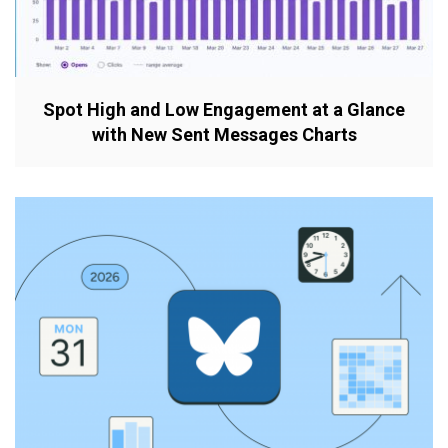
Spot High and Low Engagement at a Glance
with New Sent Messages Charts