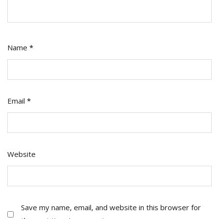
Name
*
Email
*
Website
Save my name, email, and website in this browser for