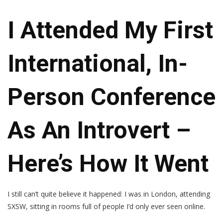
I Attended My First
International, In-
Person Conference
As An Introvert –
Here’s How It Went
I still can’t quite believe it happened: I was in London, attending
SXSW, sitting in rooms full of people I’d only ever seen online.