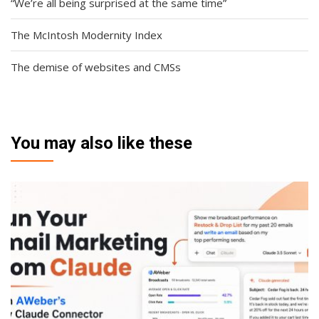
“We’re all being surprised at the same time”
The McIntosh Modernity Index
The demise of websites and CMSs
You may also like these