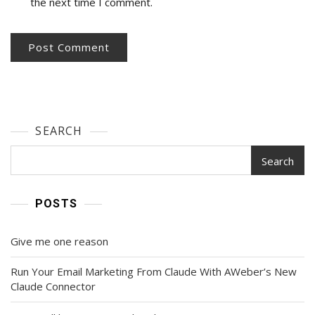
the next time I comment.
SEARCH
Search
POSTS
Give me one reason
Run Your Email Marketing From Claude With AWeber’s New
Claude Connector