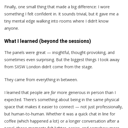
Finally, one small thing that made a big difference: I wore
something I felt confident in. It sounds trivial, but it gave me a
tiny mental edge walking into rooms where I didn’t know
anyone.
What I learned (beyond the sessions)
The panels were great — insightful, thought-provoking, and
sometimes even surprising. But the biggest things I took away
from SXSW London didn’t come from the stage.
They came from everything in between.
I learned that people are
far
more generous in person than I
expected. There’s something about being in the same physical
space that makes it easier to connect — not just professionally,
but human-to-human. Whether it was a quick chat in line for
coffee (which happened a lot) or a longer conversation after a