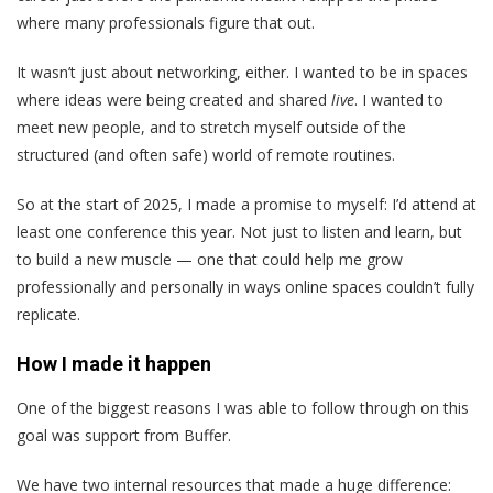
where many professionals figure that out.
It wasn’t just about networking, either. I wanted to be in spaces
where ideas were being created and shared
live
. I wanted to
meet new people, and to stretch myself outside of the
structured (and often safe) world of remote routines.
So at the start of 2025, I made a promise to myself: I’d attend at
least one conference this year. Not just to listen and learn, but
to build a new muscle — one that could help me grow
professionally and personally in ways online spaces couldn’t fully
replicate.
How I made it happen
One of the biggest reasons I was able to follow through on this
goal was support from Buffer.
We have two internal resources that made a huge difference: