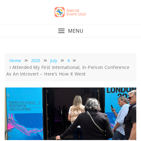
Skip
to
content
MENU
Home
2025
July
4
I Attended My First International, In-Person Conference
As An Introvert – Here’s How It Went