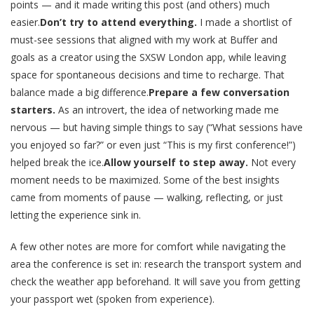
points — and it made writing this post (and others) much
easier.
Don’t try to attend everything.
I made a shortlist of
must-see sessions that aligned with my work at Buffer and
goals as a creator using the SXSW London app, while leaving
space for spontaneous decisions and time to recharge. That
balance made a big difference.
Prepare a few conversation
starters.
As an introvert, the idea of networking made me
nervous — but having simple things to say (“What sessions have
you enjoyed so far?” or even just “This is my first conference!”)
helped break the ice.
Allow yourself to step away.
Not every
moment needs to be maximized. Some of the best insights
came from moments of pause — walking, reflecting, or just
letting the experience sink in.
A few other notes are more for comfort while navigating the
area the conference is set in: research the transport system and
check the weather app beforehand. It will save you from getting
your passport wet (spoken from experience).