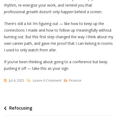
rhythm, re-energize your work, and remind you that
professional growth doesn’t only happen behind a screen.
There’s still a lot I’m figuring out — like how to keep up the
connections I made and how to follow up meaningfully without
burning out. But this first step changed the way I think about my
own career path, and gave me proof that I can belong in rooms
I used to only watch from afar.
If you’ve been thinking about going to a conference but keep
pushing it off — take this as your sign.
On
Jul 4, 2025
Leave A Comment
Finance
I
Attended
My
Post
Refocusing
First
International,
navigation