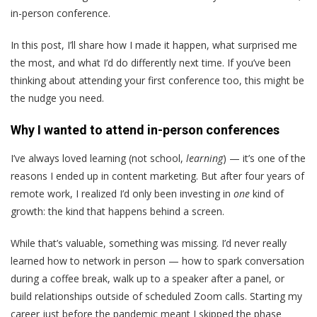
in-person conference.
In this post, I’ll share how I made it happen, what surprised me
the most, and what I’d do differently next time. If you’ve been
thinking about attending your first conference too, this might be
the nudge you need.
Why I wanted to attend in-person conferences
I’ve always loved learning (not school,
learning
) — it’s one of the
reasons I ended up in content marketing. But after four years of
remote work, I realized I’d only been investing in
one
kind of
growth: the kind that happens behind a screen.
While that’s valuable, something was missing. I’d never really
learned how to network in person — how to spark conversation
during a coffee break, walk up to a speaker after a panel, or
build relationships outside of scheduled Zoom calls. Starting my
career just before the pandemic meant I skipped the phase