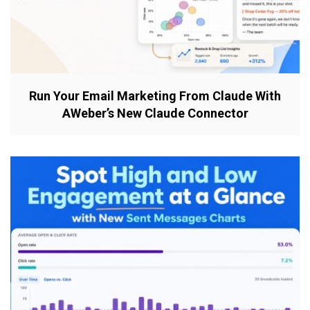
Run Your Email Marketing From Claude With
AWeber’s New Claude Connector