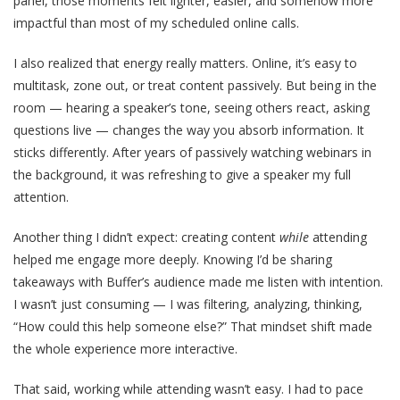
panel, those moments felt lighter, easier, and somehow more
impactful than most of my scheduled online calls.
I also realized that energy really matters. Online, it’s easy to
multitask, zone out, or treat content passively. But being in the
room — hearing a speaker’s tone, seeing others react, asking
questions live — changes the way you absorb information. It
sticks differently. After years of passively watching webinars in
the background, it was refreshing to give a speaker my full
attention.
Another thing I didn’t expect: creating content
while
attending
helped me engage more deeply. Knowing I’d be sharing
takeaways with Buffer’s audience made me listen with intention.
I wasn’t just consuming — I was filtering, analyzing, thinking,
“How could this help someone else?” That mindset shift made
the whole experience more interactive.
That said, working while attending wasn’t easy. I had to pace