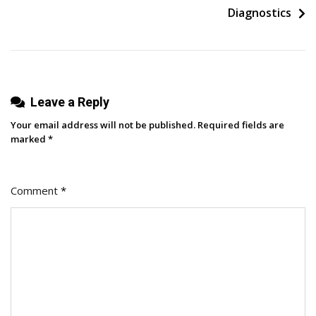
In-
Diagnostics
Person
Conference
As
An
Introvert
Leave a Reply
–
Your email address will not be published.
Required fields are
Here’s
marked
*
How
It
Comment
*
Went