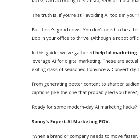
facts!) And according to Statista, 44% of those m
The truth is, if you’re still avoiding AI tools in y
But there’s good news! You don’t need to be a t
Bob in your office to thrive. (Although a robot offi
In this guide, we’ve gathered
helpful marketing 
leverage AI for digital marketing. These are actual
exiting class of seasoned Convince & Convert digit
From generating better content to sharper audienc
captions (like the one that probably led you here?),
Ready for some modern-day AI marketing hacks? 
Sunny’s Expert AI Marketing POV:
“When a brand or company needs to move faster, o