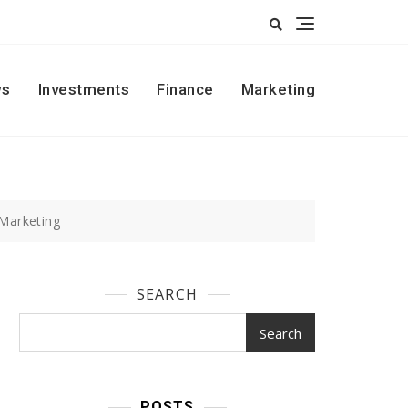
s
Investments
Finance
Marketing
 Marketing
SEARCH
Search
POSTS