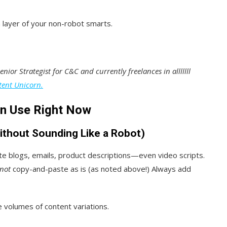
a layer of your non-robot smarts.
nior Strategist for C&C and currently freelances in alllllll
tent Unicorn.
an Use Right Now
ithout Sounding Like a Robot)
ate blogs, emails, product descriptions—even video scripts.
not
copy-and-paste as is (as noted above!) Always add
e volumes of content variations.