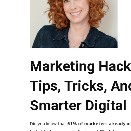
Marketing Hacks
Tips, Tricks, A
Smarter Digital
Did you know that
61% of marketers already use