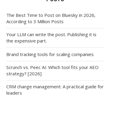
The Best Time to Post on Bluesky in 2026,
According to 3 Million Posts
Your LLM can write the post. Publishing it is
the expensive part.
Brand tracking tools for scaling companies
Scrunch vs. Peec AI: Which tool fits your AEO
strategy? [2026]
CRM change management: A practical guide for
leaders