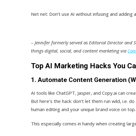
Net net: Don’t use AI without infusing and adding 
–
Jennifer formerly served as Editorial Director and Se
things digital, social, and content marketing
via
Con
Top AI Marketing Hacks You C
1. Automate Content Generation (W
AI tools like ChatGPT, Jasper, and Copy.ai can cre
But here’s the hack: don’t let them run wild, i.e. do
human editing and your unique brand voice on top.
This especially comes in handy when creating larg