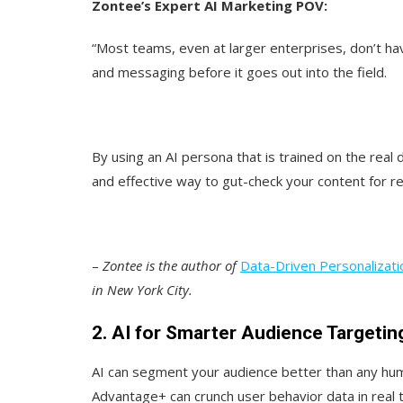
Zontee’s Expert AI Marketing POV:
“Most teams, even at larger enterprises, don’t hav
and messaging before it goes out into the field.
By using an AI persona that is trained on the rea
and effective way to gut-check your content for r
–
Zontee is the author of
Data-Driven Personalizati
in New York City.
2. AI for Smarter Audience Targetin
AI can segment your audience better than any hu
Advantage+ can crunch user behavior data in real 