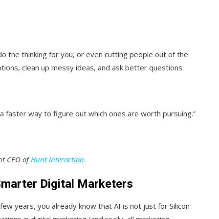
do the thinking for you, or even cutting people out of the
ptions, clean up messy ideas, and ask better questions.
a faster way to figure out which ones are worth pursuing.”
ent CEO of
Hunt Interaction
.
marter Digital Marketers
few years, you already know that AI is not just for Silicon
cations in digital marketing (and really, all marketing