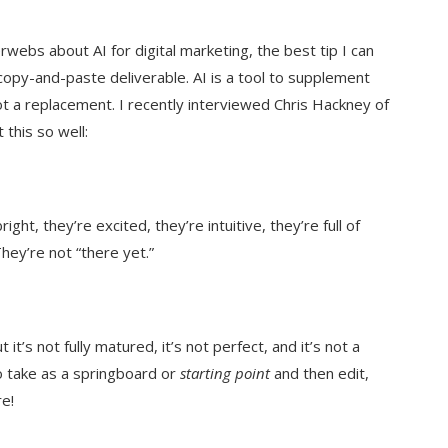
erwebs about AI for digital marketing, the best tip I can
 copy-and-paste deliverable. AI is a tool to supplement
ot a replacement. I recently interviewed Chris Hackney of
this so well:
ight, they’re excited, they’re intuitive, they’re full of
hey’re not “there yet.”
 it’s not fully matured, it’s not perfect, and it’s not a
 to take as a springboard or
starting point
and then edit,
e!