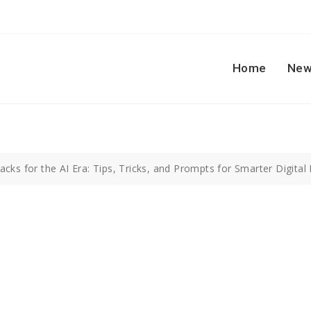
Home
New
cks for the AI Era: Tips, Tricks, and Prompts for Smarter Digital