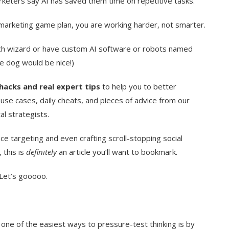
arketers say AI has saved them time on repetitive tasks.
our marketing game plan, you are working harder, not smarter.
ech wizard or have custom AI software or robots named
ce dog would be nice!)
hacks and real expert tips
to help you to better
 use cases, daily cheats, and pieces of advice from our
al strategists.
e targeting and even crafting scroll-stopping social
 this is
definitely
an article you’ll want to bookmark.
Let’s gooooo.
ne of the easiest ways to pressure-test thinking is by