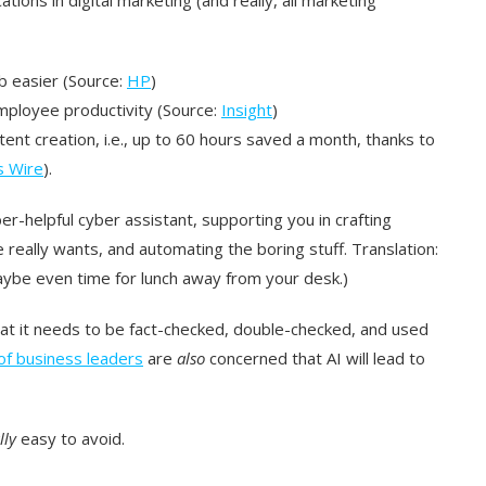
b easier (Source:
HP
)
mployee productivity (Source:
Insight
)
nt creation, i.e., up to 60 hours saved a month, thanks to
s Wire
).
ber-helpful cyber assistant, supporting you in crafting
eally wants, and automating the boring stuff. Translation:
ybe even time for lunch away from your desk.)
t it needs to be fact-checked, double-checked, and used
f business leaders
are
also
concerned that AI will lead to
lly
easy to avoid.