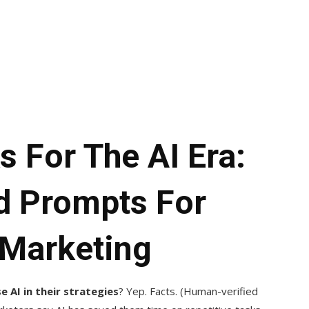
 For The AI Era:
nd Prompts For
 Marketing
 AI in their strategies
? Yep. Facts. (Human-verified