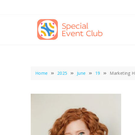
Skip
to
content
Home
2025
June
19
Marketing Ha