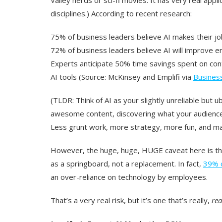
disciplines.) According to recent research:
75% of business leaders believe AI makes their jo
72% of business leaders believe AI will improve e
Experts anticipate 50% time savings spent on conte
AI tools (Source: McKinsey and Emplifi via
Busines
(TLDR: Think of AI as your slightly unreliable but u
awesome content, discovering what your audience r
Less grunt work, more strategy, more fun, and ma
However, the huge, huge, HUGE caveat here is tha
as a springboard, not a replacement. In fact,
39% o
an over-reliance on technology by employees.
That’s a very real risk, but it’s one that’s really,
rea