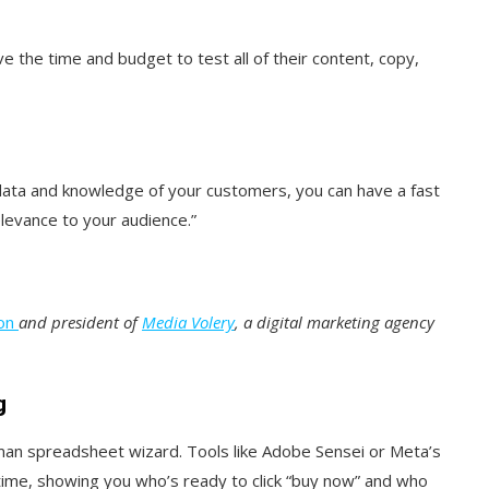
e the time and budget to test all of their content, copy,
l data and knowledge of your customers, you can have a fast
elevance to your audience.”
on
and president of
Media Volery
, a digital marketing agency
g
man spreadsheet wizard. Tools like Adobe Sensei or Meta’s
time, showing you who’s ready to click “buy now” and who