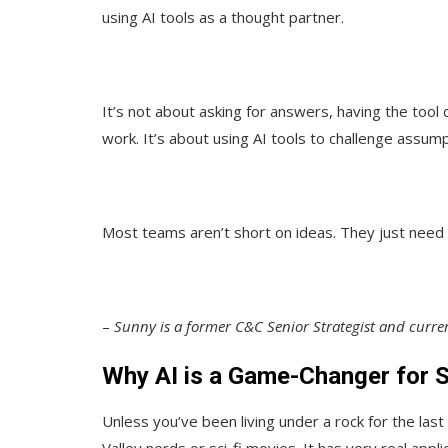
using AI tools as a thought partner.
It’s not about asking for answers, having the tool 
work. It’s about using AI tools to challenge assum
Most teams aren’t short on ideas. They just need 
–
Sunny is a former C&C Senior Strategist and curr
Why AI is a Game-Changer for S
Unless you’ve been living under a rock for the last 
Valley nerds or sci-fi movies. It has very real appli