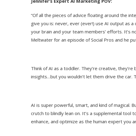
Jennifer’s Expert AI Marketing POV:
“Of all the pieces of advice floating around the int
give you is: never, ever (ever!) use AI output as a
your brain and your team members’ efforts. It’s n
Meltwater for an episode of Social Pros and he put 
Think of AI as a toddler. They’re creative, they’re br
insights…but you wouldn’t let them drive the car. T
AI is super powerful, smart, and kind of magical. But
crutch to blindly lean on. It’s a supplemental tool
enhance, and optimize as the human expert you ar