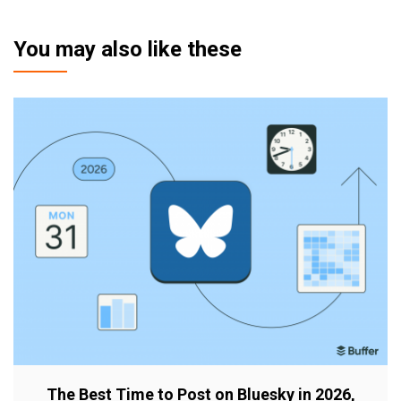
You may also like these
The Best Time to Post on Bluesky in 2026,