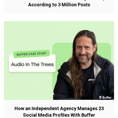
According to 3 Million Posts
How an Independent Agency Manages 23
Social Media Profiles With Buffer