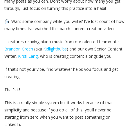
many posts as you can. Don’t worry about how many you get
through, just focus on turning this practice into a habit.
Want some company while you write? I’ve lost count of how
many times I’ve watched this batch content creation video.
It features relaxing piano music from our talented teammate
Brandon Green
(aka
Kidlightbulbs
) and our own Senior Content
Writer,
Kirsti Lang
, who is creating content alongside you.
If that’s not your vibe, find whatever helps you focus and get
creating.
That’s it!
This is a really simple system but it works because of that
simplicity and because if you do all of this, you’ll never be
starting from zero when you want to post something on
LinkedIn.