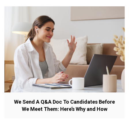
We Send A Q&A Doc To Candidates Before
We Meet Them: Here’s Why and How