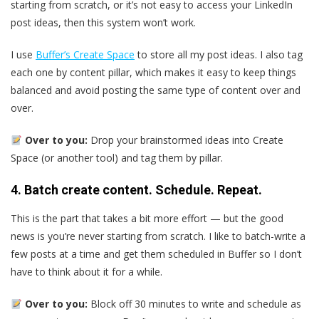
starting from scratch, or it’s not easy to access your LinkedIn
post ideas, then this system won’t work.
I use
Buffer’s Create Space
to store all my post ideas. I also tag
each one by content pillar, which makes it easy to keep things
balanced and avoid posting the same type of content over and
over.
Over to you:
Drop your brainstormed ideas into Create
Space (or another tool) and tag them by pillar.
4. Batch create content. Schedule. Repeat.
This is the part that takes a bit more effort — but the good
news is you’re never starting from scratch. I like to batch-write a
few posts at a time and get them scheduled in Buffer so I don’t
have to think about it for a while.
Over to you:
Block off 30 minutes to write and schedule as