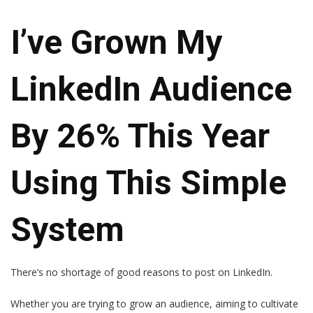
I’ve Grown My
LinkedIn Audience
By 26% This Year
Using This Simple
System
There’s no shortage of good reasons to post on LinkedIn.
Whether you are trying to grow an audience, aiming to cultivate