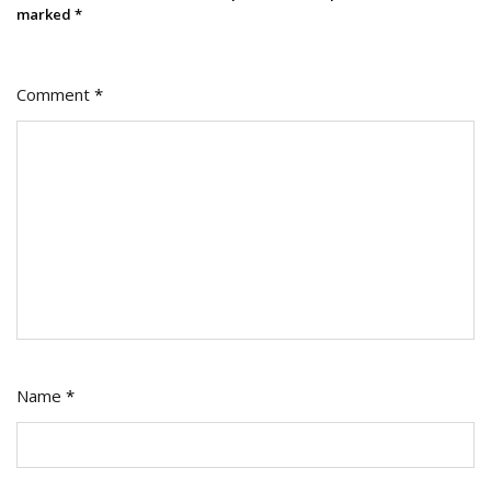
marked
*
Comment
*
Name
*