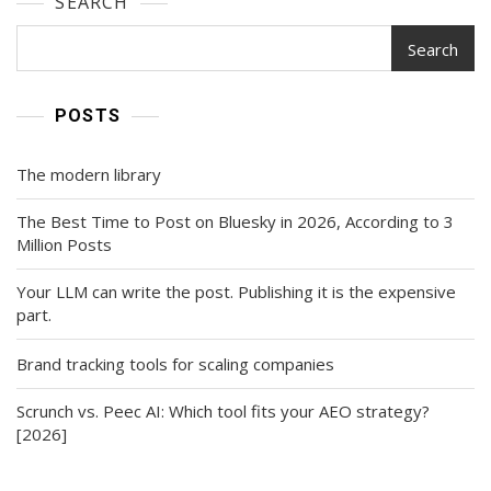
SEARCH
Search
POSTS
The modern library
The Best Time to Post on Bluesky in 2026, According to 3
Million Posts
Your LLM can write the post. Publishing it is the expensive
part.
Brand tracking tools for scaling companies
Scrunch vs. Peec AI: Which tool fits your AEO strategy?
[2026]