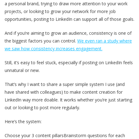
a personal brand, trying to draw more attention to your work
projects, or looking to grow your network for more job
opportunities, posting to LinkedIn can support all of those goals.
And if you’re aiming to grow an audience, consistency is one of
the biggest factors you can control.
We even ran a study where
we saw how consistency increases engagement.
Still, it’s easy to feel stuck, especially if posting on LinkedIn feels
unnatural or new.
That’s why I want to share a super simple system I use (and
have shared with colleagues) to make content creation for
LinkedIn way more doable. It works whether you’re just starting
out or looking to post more regularly.
Here’s the system:
Choose your 3 content pillarsBrainstorm questions for each