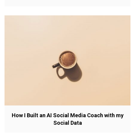
How I Built an AI Social Media Coach with my
Social Data