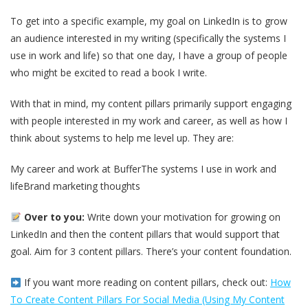
To get into a specific example, my goal on LinkedIn is to grow
an audience interested in my writing (specifically the systems I
use in work and life) so that one day, I have a group of people
who might be excited to read a book I write.
With that in mind, my content pillars primarily support engaging
with people interested in my work and career, as well as how I
think about systems to help me level up. They are:
My career and work at BufferThe systems I use in work and
lifeBrand marketing thoughts
Over to you:
Write down your motivation for growing on
LinkedIn and then the content pillars that would support that
goal. Aim for 3 content pillars. There’s your content foundation.
If you want more reading on content pillars, check out:
How
To Create Content Pillars For Social Media (Using My Content