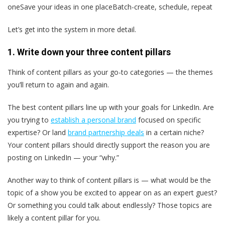
oneSave your ideas in one placeBatch-create, schedule, repeat
Let’s get into the system in more detail.
1. Write down your three content pillars
Think of content pillars as your go-to categories — the themes
you’ll return to again and again.
The best content pillars line up with your goals for LinkedIn. Are
you trying to
establish a personal brand
focused on specific
expertise? Or land
brand partnership deals
in a certain niche?
Your content pillars should directly support the reason you are
posting on LinkedIn — your “why.”
Another way to think of content pillars is — what would be the
topic of a show you be excited to appear on as an expert guest?
Or something you could talk about endlessly? Those topics are
likely a content pillar for you.