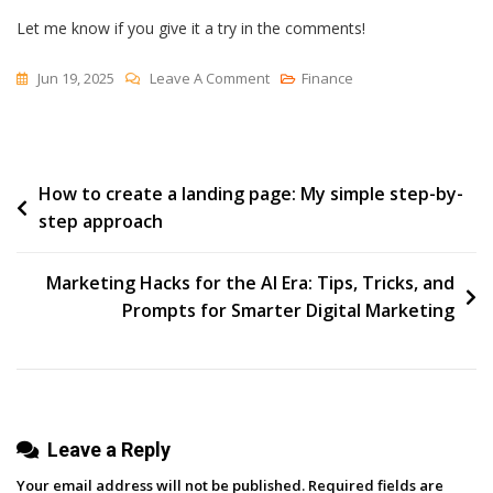
Let me know if you give it a try in the comments!
On
Jun 19, 2025
Leave A Comment
Finance
I’ve
Grown
My
Post
How to create a landing page: My simple step-by-
LinkedIn
step approach
Audience
navigation
By
26%
Marketing Hacks for the AI Era: Tips, Tricks, and
This
Prompts for Smarter Digital Marketing
Year
Using
This
Simple
Leave a Reply
System
Your email address will not be published.
Required fields are