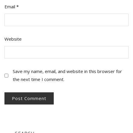
Email
*
Website
Save my name, email, and website in this browser for
the next time I comment.