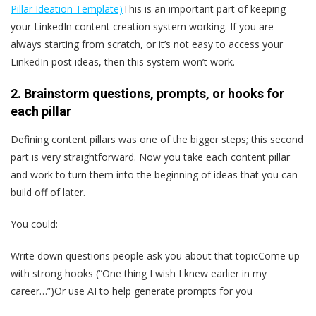
Pillar Ideation Template)
This is an important part of keeping
your LinkedIn content creation system working. If you are
always starting from scratch, or it’s not easy to access your
LinkedIn post ideas, then this system won’t work.
2. Brainstorm questions, prompts, or hooks for
each pillar
Defining content pillars was one of the bigger steps; this second
part is very straightforward. Now you take each content pillar
and work to turn them into the beginning of ideas that you can
build off of later.
You could:
Write down questions people ask you about that topicCome up
with strong hooks (“One thing I wish I knew earlier in my
career…”)Or use AI to help generate prompts for you