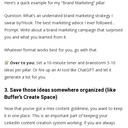
Here’s a quick example for my “Brand Marketing” pillar:
Question: What’s an underrated brand marketing strategy I
swear by?Hook: The best marketing advice I ever followed…
Prompt: Write about a brand marketing campaign that surprised
you and what you learned from it.
Whatever format works best for you, go with that.
Over to you:
Set a 10-minute timer and brainstorm 5-10
ideas per pillar. Or fire up an AI tool like ChatGPT and let it
generate a list for you.
3. Save those ideas somewhere organized (like
Buffer’s Create Space)
Now that you’ve got a mini content goldmine, you want to keep
it in one place. This is an important part of keeping your
LinkedIn content creation system working. If you are always