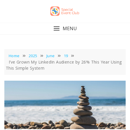
Skip
to
content
MENU
Home
2025
June
19
I’ve Grown My LinkedIn Audience by 26% This Year Using
This Simple System