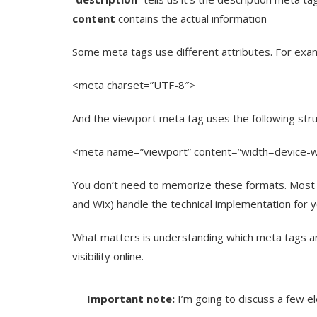
content
contains the actual information
Some meta tags use different attributes. For examp
<meta charset=”UTF-8″>
And the viewport meta tag uses the following stru
<meta name=”viewport” content=”width=device-wid
You don’t need to memorize these formats. Most
and Wix) handle the technical implementation for y
What matters is understanding which meta tags a
visibility online.
Important note:
I’m going to discuss a few el