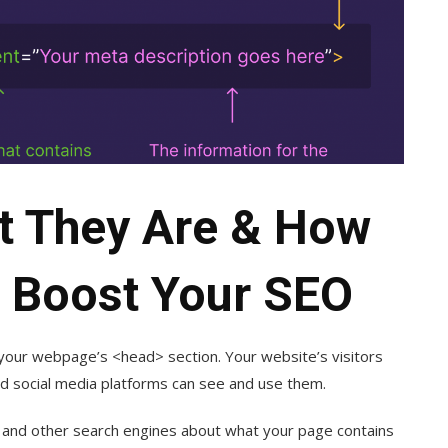
t They Are & How
 Boost Your SEO
 your webpage’s <head> section. Your website’s visitors
d social media platforms can see and use them.
e and other search engines about what your page contains