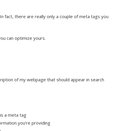
 fact, there are really only a couple of meta tags you
you can optimize yours.
ription of my webpage that should appear in search
is a meta tag
formation you’re providing
g