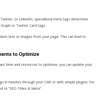
itter, or LinkedIn, specialized meta tags determine
Graph or Twitter Card tags.
andom text or images from your page. This can lead to
ments to Optimize
icant time and resources to optimize, you can update your
s in minutes through your CMS or with simple plugins. For
d to “SEO Titles & Meta”: