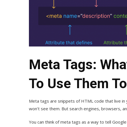
Meta Tags: Wha
To Use Them To
Meta tags are snippets of HTML code that live in
won’t see them. But search engines, browsers, an
You can think of meta tags as a way to tell Googl