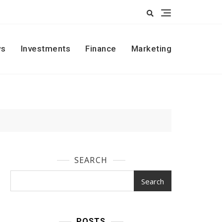
s
Investments
Finance
Marketing
SEARCH
Search
POSTS