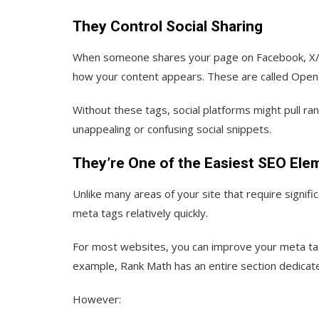
They Control Social Sharing
When someone shares your page on Facebook, X/Tw
how your content appears. These are called Open 
Without these tags, social platforms might pull r
unappealing or confusing social snippets.
They’re One of the Easiest SEO Ele
Unlike many areas of your site that require signif
meta tags relatively quickly.
For most websites, you can improve your meta tag
example, Rank Math has an entire section dedicate
However: