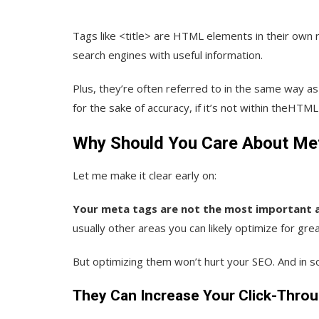
Tags like <title> are HTML elements in their own r
search engines with useful information.
Plus, they’re often referred to in the same way a
for the sake of accuracy, if it’s not within theHTML
Why Should You Care About Me
Let me make it clear early on:
Your meta tags are not the most important as
usually other areas you can likely optimize for gre
But optimizing them won’t hurt your SEO. And in so
They Can Increase Your Click-Thro