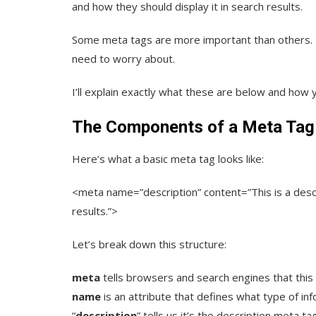
and how they should display it in search results.
Some meta tags are more important than others. In
need to worry about.
I’ll explain exactly what these are below and how 
The Components of a Meta Tag
Here’s what a basic meta tag looks like:
<meta name=”description” content=”This is a desc
results.”>
Let’s break down this structure:
meta
tells browsers and search engines that this 
name
is an attribute that defines what type of in
“
description
” tells us it’s the description meta ta