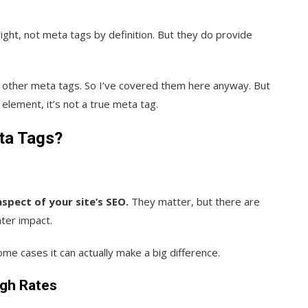
ight, not meta tags by definition. But they do provide
s other meta tags. So I’ve covered them here anyway. But
 element, it’s not a true meta tag.
ta Tags?
pect of your site’s SEO.
They matter, but there are
ater impact.
me cases it can actually make a big difference.
ugh Rates