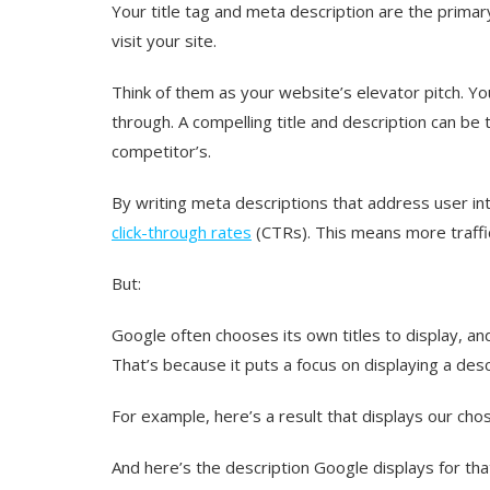
Your title tag and meta description are the prima
visit your site.
Think of them as your website’s elevator pitch. Y
through. A compelling title and description can be 
competitor’s.
By writing meta descriptions that address user inte
click-through rates
(CTRs). This means more traffic
But:
Google often chooses its own titles to display, 
That’s because it puts a focus on displaying a desc
For example, here’s a result that displays our cho
And here’s the description Google displays for tha