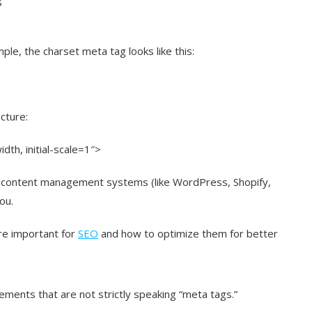
le, the charset meta tag looks like this:
cture:
th, initial-scale=1″>
 content management systems (like WordPress, Shopify,
ou.
re important for
SEO
and how to optimize them for better
ements that are not strictly speaking “meta tags.”