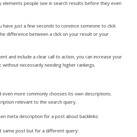
ry elements people see in search results before they even
ou have just a few seconds to convince someone to click
the difference between a click on your result or your
nt and include a clear call to action, you can increase your
 without necessarily needing higher rankings.
and even more commonly chooses its own descriptions.
ription relevant to the search query.
sen meta description for a post about backlinks:
t same post but for a different query: