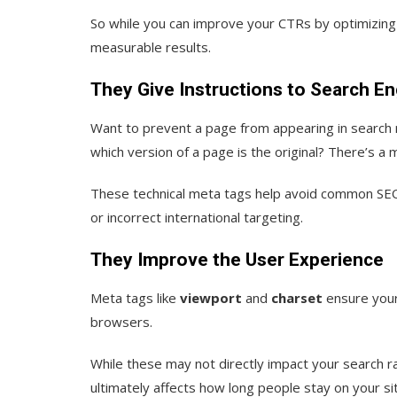
So while you can improve your CTRs by optimizing
measurable results.
They Give Instructions to Search E
Want to prevent a page from appearing in search r
which version of a page is the original? There’s a 
These technical meta tags help avoid common SEO
or incorrect international targeting.
They Improve the User Experience
Meta tags like
viewport
and
charset
ensure your
browsers.
While these may not directly impact your search ra
ultimately affects how long people stay on your s