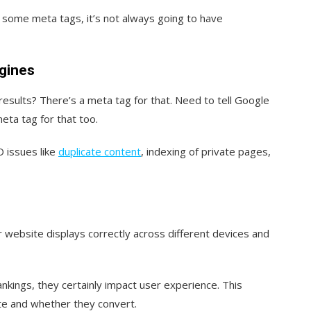
 some meta tags, it’s not always going to have
ngines
esults? There’s a meta tag for that. Need to tell Google
meta tag for that too.
 issues like
duplicate content
, indexing of private pages,
 website displays correctly across different devices and
nkings, they certainly impact user experience. This
ite and whether they convert.