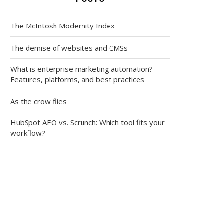
The McIntosh Modernity Index
The demise of websites and CMSs
What is enterprise marketing automation?
Features, platforms, and best practices
As the crow flies
HubSpot AEO vs. Scrunch: Which tool fits your
workflow?