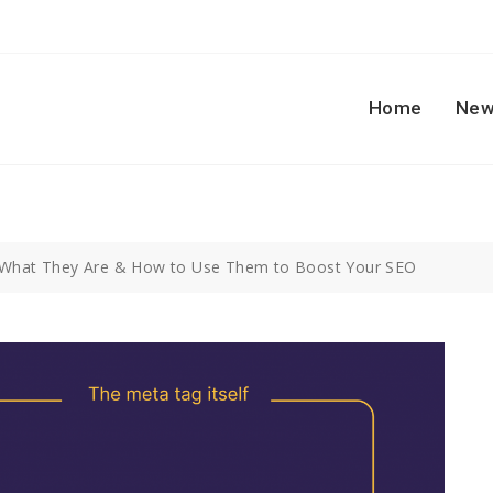
Home
New
 What They Are & How to Use Them to Boost Your SEO