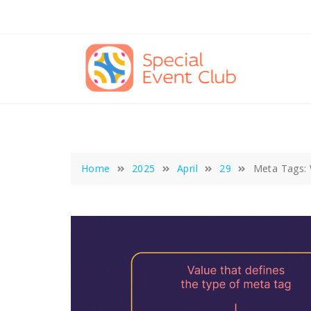
Skip
to
content
Home
2025
April
29
Meta Tags: