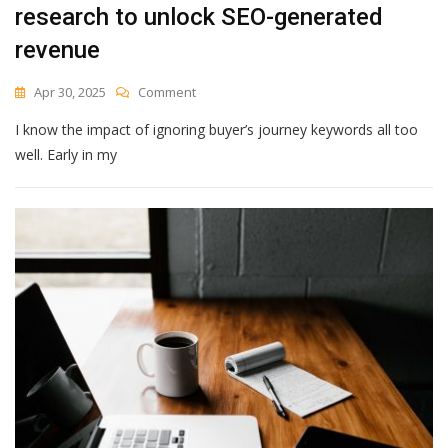
research to unlock SEO-generated
revenue
On
Apr 30, 2025
Comment
How
I know the impact of ignoring buyer’s journey keywords all too
To
Use
well. Early in my
Buyer
Journey
Keyword
Research
To
Unlock
SEO-
Generated
Revenue