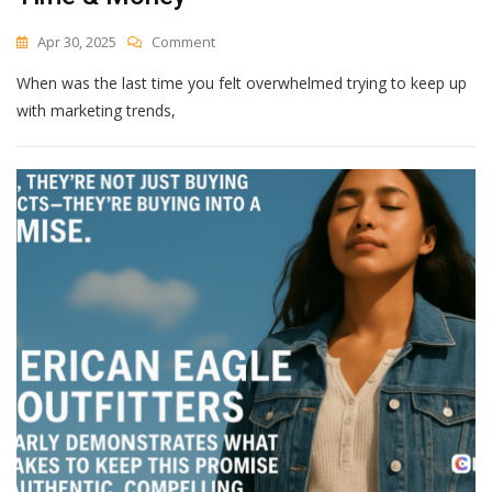
On
Apr 30, 2025
Comment
This
When was the last time you felt overwhelmed trying to keep up
AI
Content
with marketing trends,
Strategy
Will
Save
You
Time
&
Money