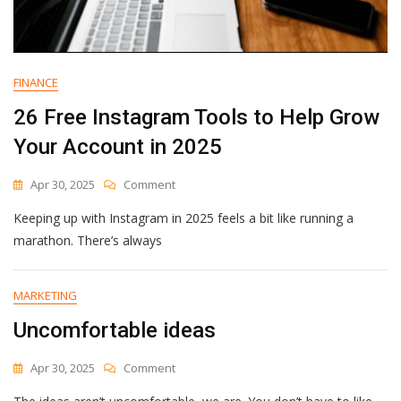
FINANCE
26 Free Instagram Tools to Help Grow
Your Account in 2025
On
Apr 30, 2025
Comment
26
Keeping up with Instagram in 2025 feels a bit like running a
Free
Instagram
marathon. There’s always
Tools
To
Help
MARKETING
Grow
Uncomfortable ideas
Your
Account
In
On
Apr 30, 2025
Comment
2025
Uncomfortable