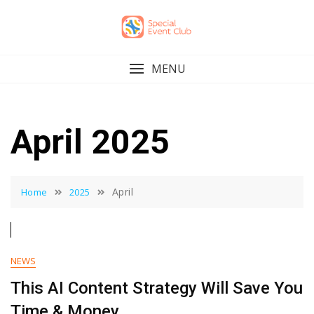
Skip
to
content
MENU
April 2025
April
Home
2025
NEWS
This AI Content Strategy Will Save You
Time & Money