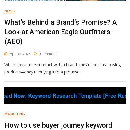
NEWS
What’s Behind a Brand’s Promise? A
Look at American Eagle Outfitters
(AEO)
On
Apr 30, 2025
Comment
What’s
When consumers interact with a brand, they’re not just buying
Behind
A
products—they’re buying into a promise.
Brand’s
Promise?
A
Look
At
American
Eagle
MARKETING
Outfitters
(AEO)
How to use buyer journey keyword