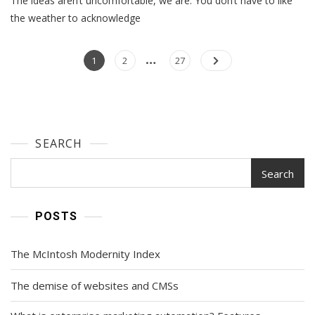
The ideas aren’t uncomfortable, we are. You don’t have to like
Ideas
the weather to acknowledge
…
Posts
Page
Page
Page
1
2
27
navigation
SEARCH
Search
POSTS
The McIntosh Modernity Index
The demise of websites and CMSs