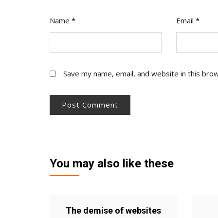
Name
*
Email
*
Save my name, email, and website in this bro
You may also like these
The demise of websites