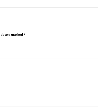
elds are marked
*