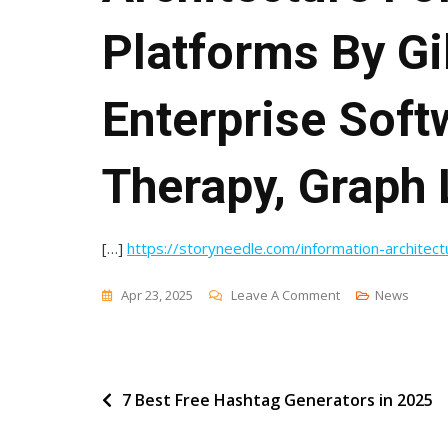
Platforms By Gi
Enterprise Soft
Therapy, Graph 
[…]
https://storyneedle.com/information-architec
On
Apr 23, 2025
Leave A Comment
News
Comment
On
Information
Post
7 Best Free Hashtag Generators in 2025
Architecture
For
navigation