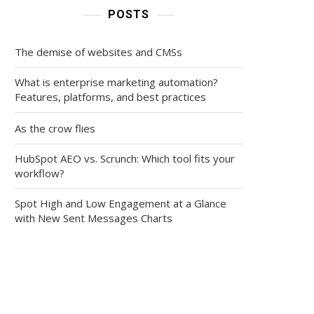
POSTS
The demise of websites and CMSs
What is enterprise marketing automation?
Features, platforms, and best practices
As the crow flies
HubSpot AEO vs. Scrunch: Which tool fits your
workflow?
Spot High and Low Engagement at a Glance
with New Sent Messages Charts