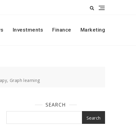
s
Investments
Finance
Marketing
apy, Graph learning
SEARCH
Search