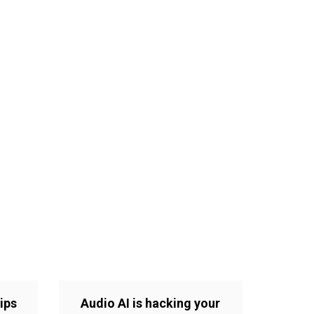
ips
Audio AI is hacking your