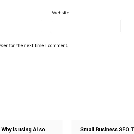
Website
wser for the next time I comment.
Why is using AI so
Small Business SEO T