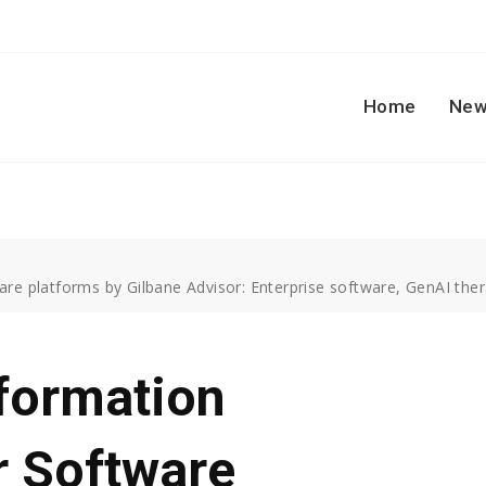
Home
New
re platforms by Gilbane Advisor: Enterprise software, GenAI ther
formation
r Software