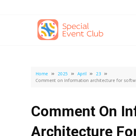
Skip
to
content
Home
2025
April
23
Comment on Information architecture for softwa
Comment On In
Architecture Fo