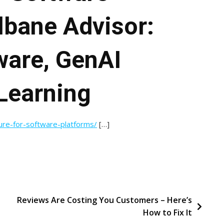
lbane Advisor:
ware, GenAI
Learning
ture-for-software-platforms/
[…]
Reviews Are Costing You Customers – Here’s
How to Fix It