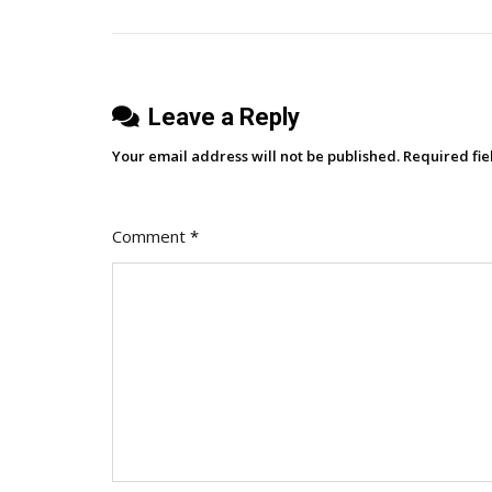
Software
Platforms
By
Gilbane
Leave a Reply
Advisor:
Enterprise
Your email address will not be published.
Required fi
Software,
GenAI
Therapy,
Comment
*
Graph
Learning