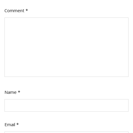
Comment
*
Name
*
Email
*