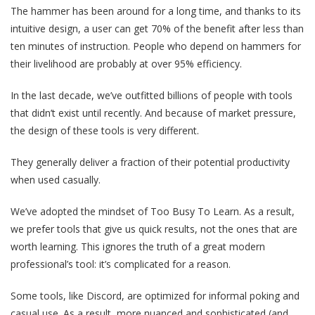
The hammer has been around for a long time, and thanks to its
intuitive design, a user can get 70% of the benefit after less than
ten minutes of instruction. People who depend on hammers for
their livelihood are probably at over 95% efficiency.
In the last decade, we’ve outfitted billions of people with tools
that didn’t exist until recently. And because of market pressure,
the design of these tools is very different.
They generally deliver a fraction of their potential productivity
when used casually.
We’ve adopted the mindset of Too Busy To Learn. As a result,
we prefer tools that give us quick results, not the ones that are
worth learning. This ignores the truth of a great modern
professional’s tool: it’s complicated for a reason.
Some tools, like Discord, are optimized for informal poking and
casual use. As a result, more nuanced and sophisticated (and