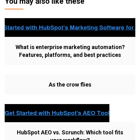
You may also like these
What is enterprise marketing automation?
Features, platforms, and best practices
As the crow flies
HubSpot AEO vs. Scrunch: Which tool fits