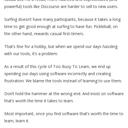
powerful) tools like Discourse are harder to sell to new users.
Surfing doesn’t have many participants, because it takes a long
time to get good enough at surfing to have fun. Pickleball, on
the other hand, rewards casual first-timers.
That’s fine for a hobby, but when we spend our days hassling
with our tools, it’s a problem.
As a result of this cycle of Too Busy To Learn, we end up
spending our days using software incorrectly and creating
frustration. We blame the tools instead of learning to use them.
Don’t hold the hammer at the wrong end. And insist on software
that’s worth the time it takes to learn.
Most important, once you find software that’s worth the time to
learn, learn it.