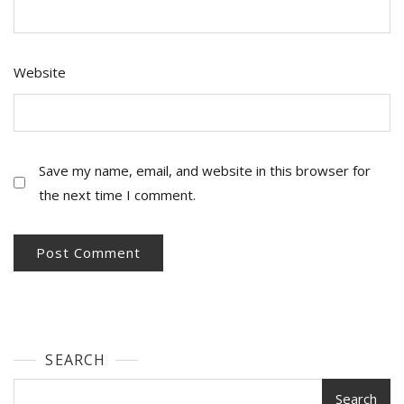
Website
Save my name, email, and website in this browser for
the next time I comment.
SEARCH
Search