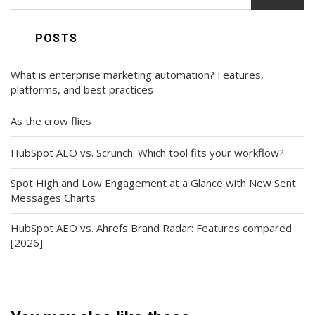
POSTS
What is enterprise marketing automation? Features,
platforms, and best practices
As the crow flies
HubSpot AEO vs. Scrunch: Which tool fits your workflow?
Spot High and Low Engagement at a Glance with New Sent
Messages Charts
HubSpot AEO vs. Ahrefs Brand Radar: Features compared
[2026]