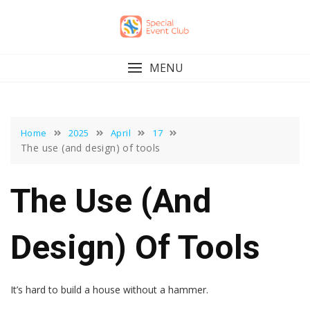
Skip
to
content
MENU
Home
2025
April
17
The use (and design) of tools
The Use (and
Design) Of Tools
It’s hard to build a house without a hammer.