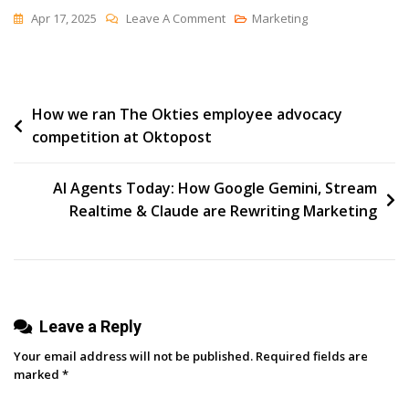
On
Apr 17, 2025
Leave A Comment
Marketing
The
Use
(and
Post
How we ran The Okties employee advocacy
Design)
competition at Oktopost
Of
navigation
Tools
AI Agents Today: How Google Gemini, Stream
Realtime & Claude are Rewriting Marketing
Leave a Reply
Your email address will not be published.
Required fields are
marked
*