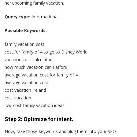
her upcoming family vacation.
Query type:
Informational
Possible Keywords:
family vacation cost
cost for family of 4 to go to Disney World
vacation cost calculator
how much vacation can I afford
average vacation cost for family of 4
average vacation cost
cost vacation Ireland
cost vacation
low-cost family vacation ideas
Step 2: Optimize for intent.
Now, take those keywords and plug them into your SEO