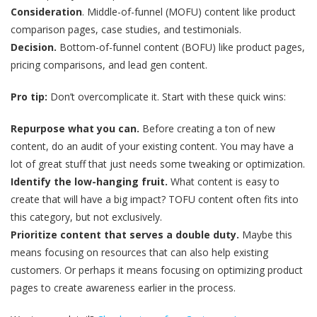
Consideration
. Middle-of-funnel (MOFU) content like product
comparison pages, case studies, and testimonials.
Decision.
Bottom-of-funnel content (BOFU) like product pages,
pricing comparisons, and lead gen content.
Pro tip:
Don’t overcomplicate it. Start with these quick wins:
Repurpose what you can.
Before creating a ton of new
content, do an audit of your existing content. You may have a
lot of great stuff that just needs some tweaking or optimization.
Identify the low-hanging fruit.
What content is easy to
create that will have a big impact? TOFU content often fits into
this category, but not exclusively.
Prioritize content that serves a double duty.
Maybe this
means focusing on resources that can also help existing
customers. Or perhaps it means focusing on optimizing product
pages to create awareness earlier in the process.