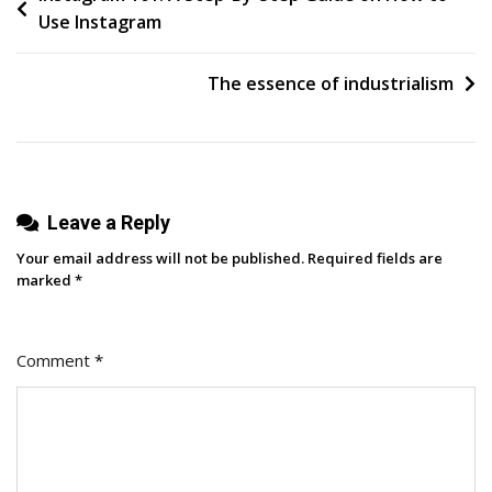
Use Instagram
Turns
navigation
Clicks
Into
The essence of industrialism
Conversions
Leave a Reply
Your email address will not be published.
Required fields are
marked
*
Comment
*