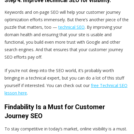
Step 4: Improve technical SEO for visibility.
Keywords and on-page SEO will help your customer journey
optimization efforts immensely. But there’s another piece of the
puzzle that matters, too —
technical SEO
. By improving your
domain health and ensuring that your site is usable and
functional, you build even more trust with Google and other
search engines. And that ensures that your customer journey
SEO efforts pay off.
If you’re not deep into the SEO world, it’s probably worth
bringing in a technical expert, but you can do a lot of this stuff
yourself if interested. You can check out our
free Technical SEO
lesson here
.
Findability Is a Must for Customer
Journey SEO
To stay competitive in today’s market, online visibility is a must.