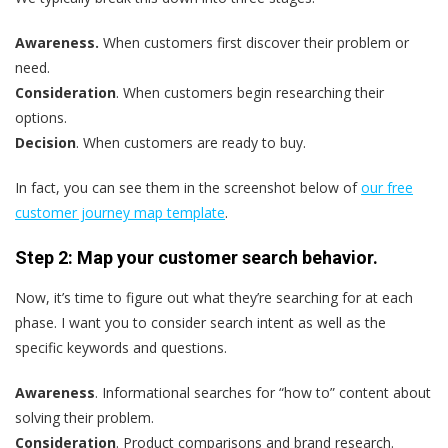
Awareness.
When customers first discover their problem or
need.
Consideration
. When customers begin researching their
options.
Decision
. When customers are ready to buy.
In fact, you can see them in the screenshot below of
our free
customer journey map template
.
Step 2: Map your customer search behavior.
Now, it’s time to figure out what they’re searching for at each
phase. I want you to consider search intent as well as the
specific keywords and questions.
Awareness
. Informational searches for “how to” content about
solving their problem.
Consideration
. Product comparisons and brand research.