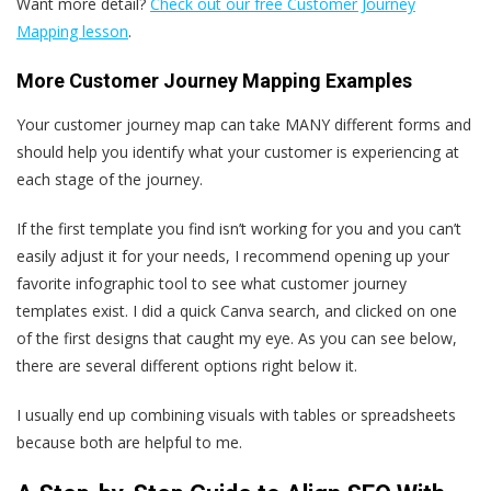
Want more detail?
Check out our free Customer Journey
Mapping lesson
.
More Customer Journey Mapping Examples
Your customer journey map can take MANY different forms and
should help you identify what your customer is experiencing at
each stage of the journey.
If the first template you find isn’t working for you and you can’t
easily adjust it for your needs, I recommend opening up your
favorite infographic tool to see what customer journey
templates exist. I did a quick Canva search, and clicked on one
of the first designs that caught my eye. As you can see below,
there are several different options right below it.
I usually end up combining visuals with tables or spreadsheets
because both are helpful to me.