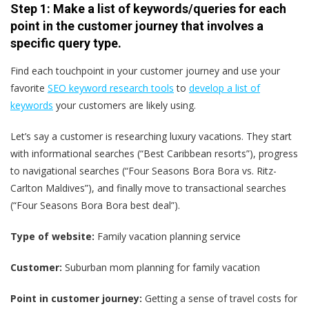
Step 1: Make a list of keywords/queries for each
point in the customer journey that involves a
specific query type.
Find each touchpoint in your customer journey and use your
favorite
SEO keyword research tools
to
develop a list of
keywords
your customers are likely using.
Let’s say a customer is researching luxury vacations. They start
with informational searches (“Best Caribbean resorts”), progress
to navigational searches (“Four Seasons Bora Bora vs. Ritz-
Carlton Maldives”), and finally move to transactional searches
(“Four Seasons Bora Bora best deal”).
Type of website:
Family vacation planning service
Customer:
Suburban mom planning for family vacation
Point in customer journey:
Getting a sense of travel costs for