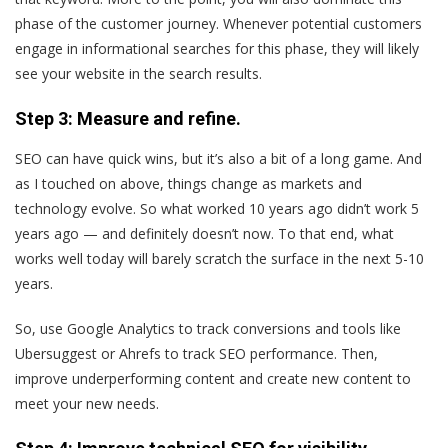
phase of the customer journey. Whenever potential customers
engage in informational searches for this phase, they will likely
see your website in the search results.
Step 3: Measure and refine.
SEO can have quick wins, but it’s also a bit of a long game. And
as I touched on above, things change as markets and
technology evolve. So what worked 10 years ago didn’t work 5
years ago — and definitely doesn’t now. To that end, what
works well today will barely scratch the surface in the next 5-10
years.
So, use Google Analytics to track conversions and tools like
Ubersuggest or Ahrefs to track SEO performance. Then,
improve underperforming content and create new content to
meet your new needs.