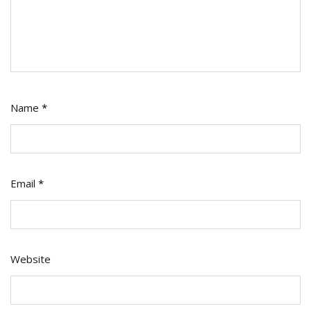
Name
*
Email
*
Website