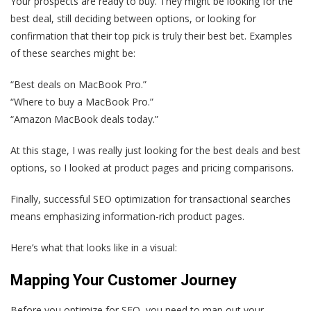
Your prospects are ready to buy. They might be looking for the
best deal, still deciding between options, or looking for
confirmation that their top pick is truly their best bet. Examples
of these searches might be:
“Best deals on MacBook Pro.”
“Where to buy a MacBook Pro.”
“Amazon MacBook deals today.”
At this stage, I was really just looking for the best deals and best
options, so I looked at product pages and pricing comparisons.
Finally, successful SEO optimization for transactional searches
means emphasizing information-rich product pages.
Here’s what that looks like in a visual:
Mapping Your Customer Journey
Before you optimize for SEO, you need to map out your