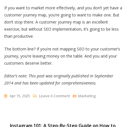
If you want to market more effectively, and you don’t yet have a
customer journey map, you’re going to want to make one. But
don’t stop there. A customer journey map is an excellent
exercise, but without SEO implementation, it’s going to be less
than productive.
The bottom line? If you’re not mapping SEO to your customer’s
journey, you’re leaving money on the table. And you and your
customers deserve better.
Editor’s note: This post was originally published in September
2014 and has been updated for comprehensiveness.
On
Apr 15, 2025
Leave A Comment
Marketing
How
Customer
Journey
Post
Instagram 101: A Step-By-Step Guide on How to
SEO