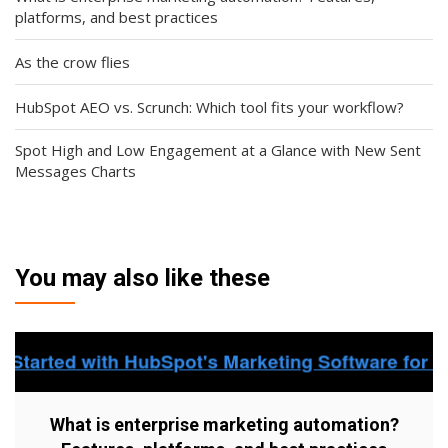
platforms, and best practices
As the crow flies
HubSpot AEO vs. Scrunch: Which tool fits your workflow?
Spot High and Low Engagement at a Glance with New Sent
Messages Charts
You may also like these
What is enterprise marketing automation?