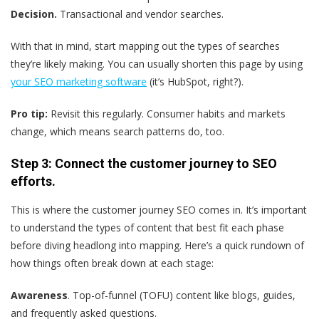
Decision.
Transactional and vendor searches.
With that in mind, start mapping out the types of searches
they’re likely making. You can usually shorten this page by using
your SEO marketing software
(it’s HubSpot, right?).
Pro tip:
Revisit this regularly. Consumer habits and markets
change, which means search patterns do, too.
Step 3: Connect the customer journey to SEO
efforts.
This is where the customer journey SEO comes in. It’s important
to understand the types of content that best fit each phase
before diving headlong into mapping. Here’s a quick rundown of
how things often break down at each stage:
Awareness
. Top-of-funnel (TOFU) content like blogs, guides,
and frequently asked questions.