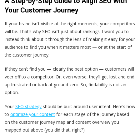
A Step-by-Step Guide to Align SEO With
Your Customer Journey
If your brand isn’t visible at the right moments, your competitors
will be. That’s why SEO isn’t just about rankings. I want you to
instead think about it through the lens of making it easy for your
audience to find you when it matters most — or at the start of
the customer journey.
If they can’t find you — clearly the best option — customers will
veer off to a competitor. Or, even worse, they’ll get lost and end
up frustrated or back at ground zero. So, findability is not an
option.
Your
SEO strategy
should be built around user intent. Here’s how
to
optimize your content
for each stage of the journey based
on the customer journey map and content overview you
mapped out above (you did that, right?).