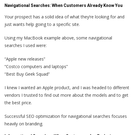
Navigational Searches:
When Customers Already Know You
Your prospect has a solid idea of what they’re looking for and
just wants help going to a specific site.
Using my MacBook example above, some navigational
searches I used were:
“Apple new releases”
“Costco computers and laptops”
“Best Buy Geek Squad”
I knew I wanted an Apple product, and I was headed to different
vendors I trusted to find out more about the models and to get
the best price.
Successful SEO optimization for navigational searches focuses
heavily on branding.