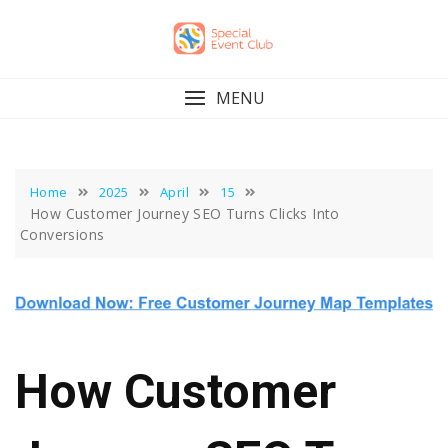
Skip
to
content
MENU
Home
2025
April
15
How Customer Journey SEO Turns Clicks Into
Conversions
How Customer