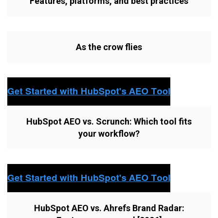
Features, platforms, and best practices
As the crow flies
HubSpot AEO vs. Scrunch: Which tool fits
your workflow?
HubSpot AEO vs. Ahrefs Brand Radar: