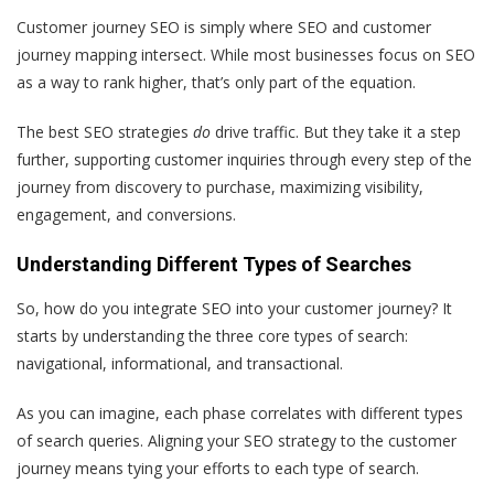
Customer journey SEO is simply where SEO and customer
journey mapping intersect. While most businesses focus on SEO
as a way to rank higher, that’s only part of the equation.
The best SEO strategies
do
drive traffic. But they take it a step
further, supporting customer inquiries through every step of the
journey from discovery to purchase, maximizing visibility,
engagement, and conversions.
Understanding Different Types of Searches
So, how do you integrate SEO into your customer journey? It
starts by understanding the three core types of search:
navigational, informational, and transactional.
As you can imagine, each phase correlates with different types
of search queries. Aligning your SEO strategy to the customer
journey means tying your efforts to each type of search.