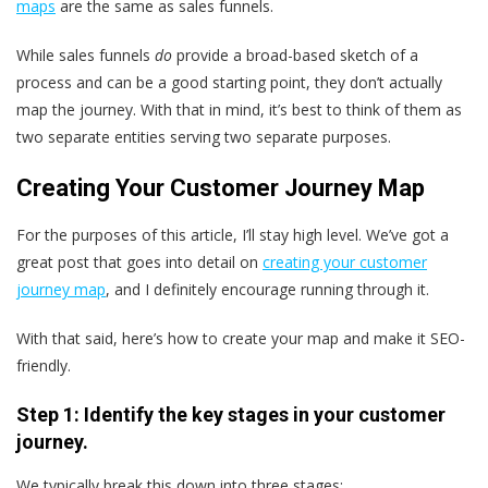
maps
are the same as sales funnels.
While sales funnels
do
provide a broad-based sketch of a
process and can be a good starting point, they don’t actually
map the journey. With that in mind, it’s best to think of them as
two separate entities serving two separate purposes.
Creating Your Customer Journey Map
For the purposes of this article, I’ll stay high level. We’ve got a
great post that goes into detail on
creating your customer
journey map
, and I definitely encourage running through it.
With that said, here’s how to create your map and make it SEO-
friendly.
Step 1: Identify the key stages in your customer
journey.
We typically break this down into three stages: