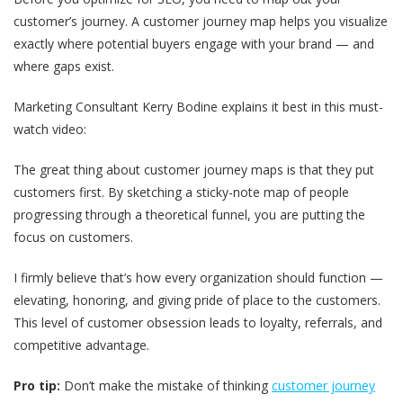
customer’s journey. A customer journey map helps you visualize
exactly where potential buyers engage with your brand — and
where gaps exist.
Marketing Consultant Kerry Bodine explains it best in this must-
watch video:
The great thing about customer journey maps is that they put
customers first. By sketching a sticky-note map of people
progressing through a theoretical funnel, you are putting the
focus on customers.
I firmly believe that’s how every organization should function —
elevating, honoring, and giving pride of place to the customers.
This level of customer obsession leads to loyalty, referrals, and
competitive advantage.
Pro tip:
Don’t make the mistake of thinking
customer journey