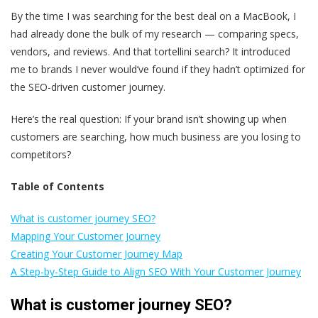
By the time I was searching for the best deal on a MacBook, I
had already done the bulk of my research — comparing specs,
vendors, and reviews. And that tortellini search? It introduced
me to brands I never would’ve found if they hadn’t optimized for
the SEO-driven customer journey.
Here’s the real question: If your brand isn’t showing up when
customers are searching, how much business are you losing to
competitors?
Table of Contents
What is customer journey SEO?
Mapping Your Customer Journey
Creating Your Customer Journey Map
A Step-by-Step Guide to Align SEO With Your Customer Journey
What is customer journey SEO?