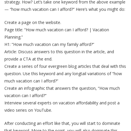
strategy. How? Let’s take one keyword from the above example
— “how much vacation can I afford?” Here’s what you might do:
Create a page on the website.
Page title: “How much vacation can I afford? | Vacation
Planning.”
H1: “How much vacation can my family afford?”
Article: Discuss answers to this question in the article, and
provide a CTA at the end.
Create a series of four evergreen blog articles that deal with this
question. Use this keyword and any longtail variations of “how
much vacation can I afford?”
Create an infographic that answers the question, “How much
vacation can I afford?”
Interview several experts on vacation affordability and post a
video series on YouTube.
After conducting an effort like that, you will start to dominate
that keyword. More to the point, you will also dominate this