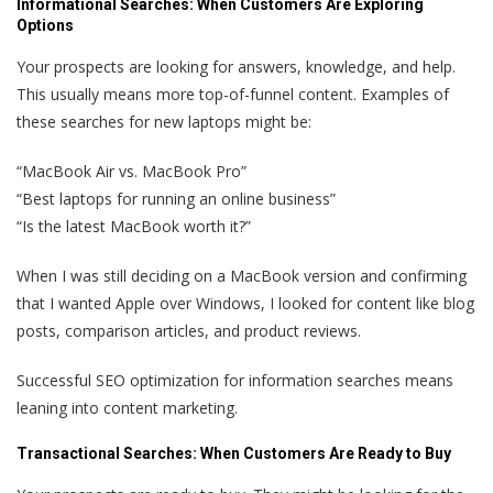
Informational Searches:
When Customers Are Exploring
Options
Your prospects are looking for answers, knowledge, and help.
This usually means more top-of-funnel content. Examples of
these searches for new laptops might be:
“MacBook Air vs. MacBook Pro”
“Best laptops for running an online business”
“Is the latest MacBook worth it?”
When I was still deciding on a MacBook version and confirming
that I wanted Apple over Windows, I looked for content like blog
posts, comparison articles, and product reviews.
Successful SEO optimization for information searches means
leaning into content marketing.
Transactional Searches:
When Customers Are Ready to Buy