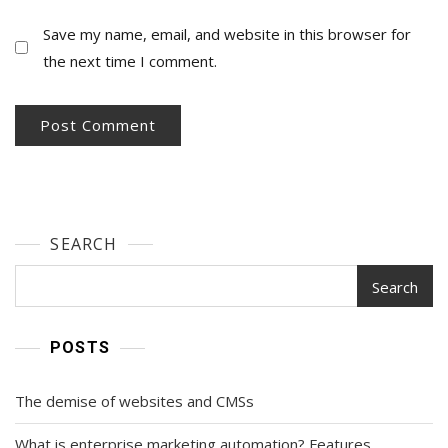
Save my name, email, and website in this browser for
the next time I comment.
SEARCH
Search
POSTS
The demise of websites and CMSs
What is enterprise marketing automation? Features,