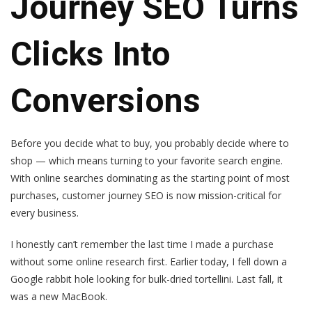
Journey SEO Turns
Clicks Into
Conversions
Before you decide what to buy, you probably decide where to
shop — which means turning to your favorite search engine.
With online searches dominating as the starting point of most
purchases, customer journey SEO is now mission-critical for
every business.
I honestly can’t remember the last time I made a purchase
without some online research first. Earlier today, I fell down a
Google rabbit hole looking for bulk-dried tortellini. Last fall, it
was a new MacBook.