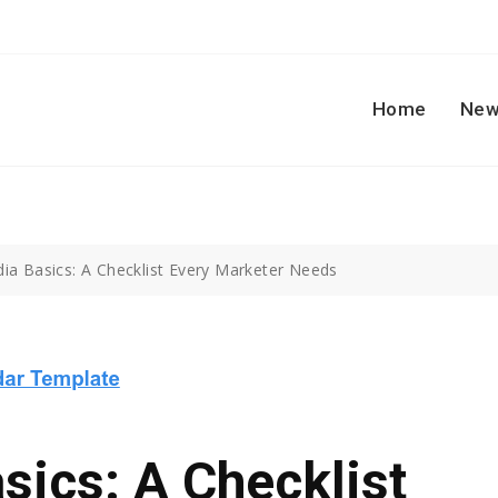
Home
New
dia Basics: A Checklist Every Marketer Needs
sics: A Checklist