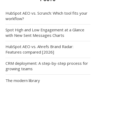
HubSpot AEO vs. Scrunch: Which tool fits your
workflow?
Spot High and Low Engagement at a Glance
with New Sent Messages Charts
HubSpot AEO vs. Ahrefs Brand Radar:
Features compared [2026]
CRM deployment: A step-by-step process for
growing teams
The modern library