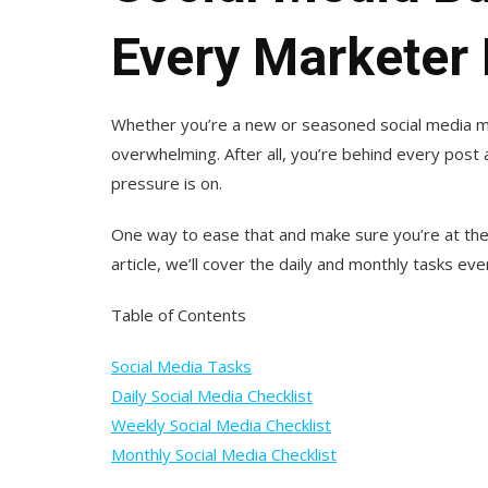
Every Marketer
Whether you’re a new or seasoned social media m
overwhelming. After all, you’re behind every post 
pressure is on.
One way to ease that and make sure you’re at the t
article, we’ll cover the daily and monthly tasks e
Table of Contents
Social Media Tasks
Daily Social Media Checklist
Weekly Social Media Checklist
Monthly Social Media Checklist