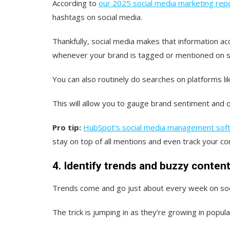
According to
our 2025 social media marketing rep
hashtags on social media.
Thankfully, social media makes that information acc
whenever your brand is tagged or mentioned on s
You can also routinely do searches on platforms lik
This will allow you to gauge brand sentiment and 
Pro tip:
HubSpot’s social media management sof
stay on top of all mentions and even track your co
4. Identify trends and buzzy content
Trends come and go just about every week on soc
The trick is jumping in as they’re growing in popu