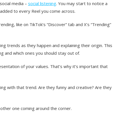
 social media –
social listening
. You may start to notice a
g added to every Reel you come across.
rending, like on TikTok’s “Discover” tab and X’s “Trending”
ing trends as they happen and explaining their origin. This
ng and which ones you should stay out of.
esentation of your values. That’s why it’s important that
ng with that trend. Are they funny and creative? Are they
 another one coming around the corner.