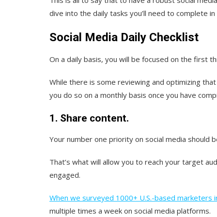
dive into the daily tasks you’ll need to complete in 
Social Media Daily Checklist
On a daily basis, you will be focused on the first t
While there is some reviewing and optimizing that
you do so on a monthly basis once you have compi
1. Share content.
Your number one priority on social media should b
That’s what will allow you to reach your target a
engaged.
When we surveyed 1000+ U.S.-based marketers i
multiple times a week on social media platforms.