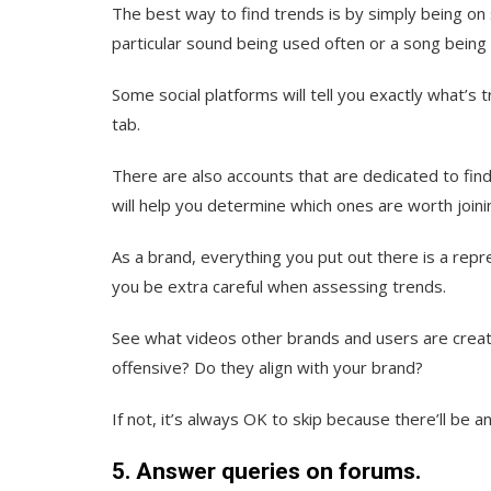
The best way to find trends is by simply being on
particular sound being used often or a song bein
Some social platforms will tell you exactly what’s t
tab.
There are also accounts that are dedicated to find
will help you determine which ones are worth joini
As a brand, everything you put out there is a repr
you be extra careful when assessing trends.
See what videos other brands and users are creati
offensive? Do they align with your brand?
If not, it’s always OK to skip because there’ll be
5. Answer queries on forums.