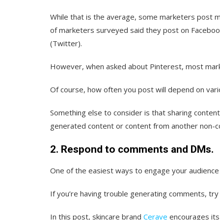
While that is the average, some marketers post m
of marketers surveyed said they post on Faceboo
(Twitter).
However, when asked about Pinterest, most mark
Of course, how often you post will depend on vario
Something else to consider is that sharing content
generated content or content from another non-co
2. Respond to comments and DMs.
One of the easiest ways to engage your audience 
If you’re having trouble generating comments, try s
In this post, skincare brand
Cerave
encourages its