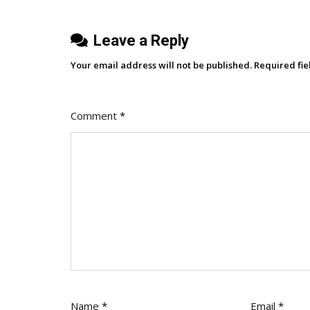
Leave a Reply
Your email address will not be published.
Required fi
Comment
*
Name
*
Email
*