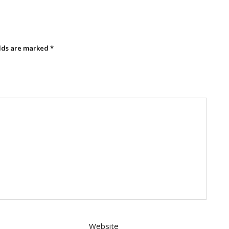
elds are marked
*
Website