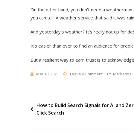
On the other hand, you don’t need a weatherman t
you can tell. A weather service that said it was rai
And yesterday’s weather? It’s really not up for de
It’s easier than ever to find an audience for predict
But a resilient way to earn trust is to acknowledg
On
Mar 18, 2025
Leave A Comment
Marketing
Predicting
The
Past
Post
How to Build Search Signals for AI and Zer
Click Search
navigation