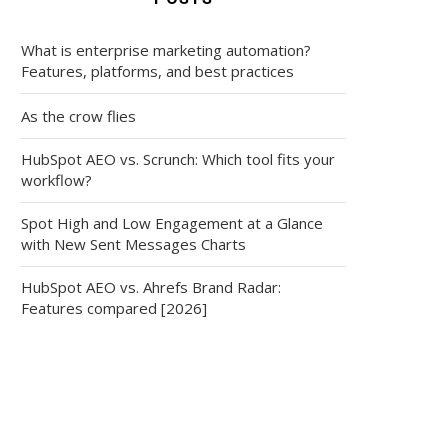
What is enterprise marketing automation?
Features, platforms, and best practices
As the crow flies
HubSpot AEO vs. Scrunch: Which tool fits your
workflow?
Spot High and Low Engagement at a Glance
with New Sent Messages Charts
HubSpot AEO vs. Ahrefs Brand Radar:
Features compared [2026]