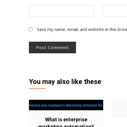
Save my name, email, and website in this bro
You may also like these
What is enterprise
marketing automation?