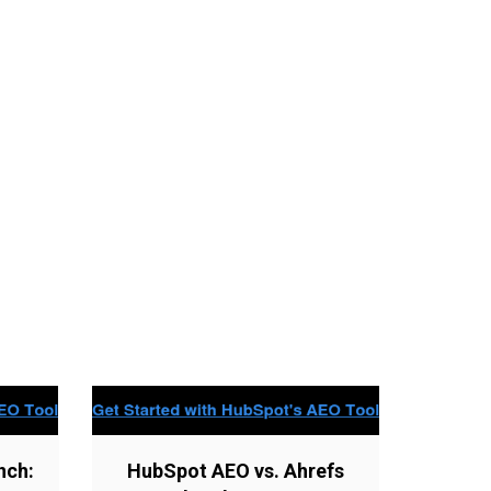
nch:
HubSpot AEO vs. Ahrefs