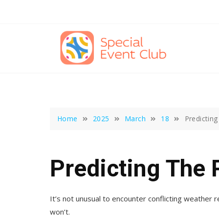
Skip
to
content
Home
2025
March
18
Predicting
Predicting The 
It’s not unusual to encounter conflicting weather re
won’t.