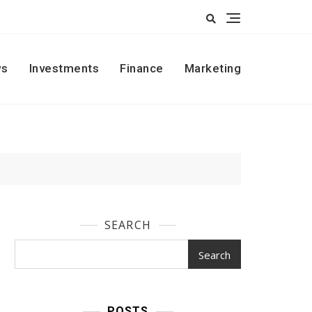
s
Investments
Finance
Marketing
SEARCH
Search
POSTS