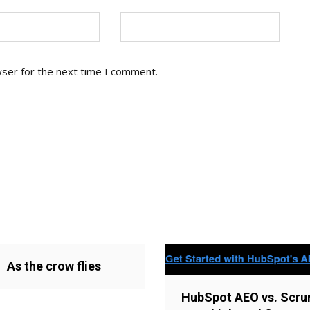
wser for the next time I comment.
As the crow flies
HubSpot AEO vs. Scru