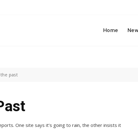
Home
New
 the past
Past
ports. One site says it’s going to rain, the other insists it