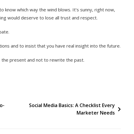
o know which way the wind blows. It’s sunny, right now,
ning would deserve to lose all trust and respect.
bate.
ions and to insist that you have real insight into the future.
e the present and not to rewrite the past.
o-
Social Media Basics: A Checklist Every
Marketer Needs