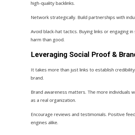
high-quality backlinks.
Network strategically.
Build partnerships with indu
Avoid black-hat tactics.
Buying links or engaging i
harm than good.
Leveraging Social Proof & Bra
It takes more than just links to establish credibilit
brand.
Brand awareness matters.
The more individuals w
as a real organization.
Encourage reviews and testimonials.
Positive feed
engines alike.