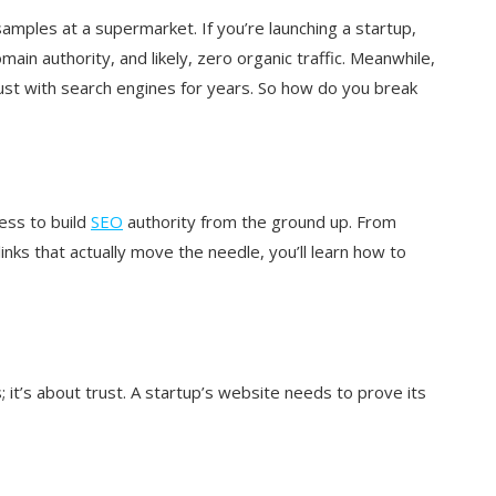
 samples at a supermarket. If you’re launching a startup,
in authority, and likely, zero organic traffic. Meanwhile,
ust with search engines for years. So how do you break
ess to build
SEO
authority from the ground up. From
inks that actually move the needle, you’ll learn how to
 it’s about trust. A startup’s website needs to prove its