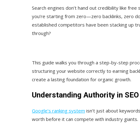
Search engines don’t hand out credibility like free
you’re starting from zero—zero backlinks, zero doma
established competitors have been stacking up tr
through?
This guide walks you through a step-by-step proc
structuring your website correctly to earning backl
create a lasting foundation for organic growth.
Understanding Authority in SEO
Google’s ranking system
isn’t just about keywords;
worth before it can compete with industry giants.