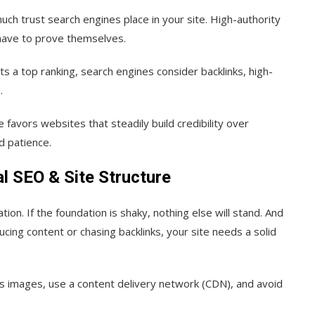
ch trust search engines place in your site. High-authority
 have to prove themselves.
s a top ranking, search engines consider backlinks, high-
.
e favors websites that steadily build credibility over
d patience.
l SEO & Site Structure
ion. If the foundation is shaky, nothing else will stand. And
ing content or chasing backlinks, your site needs a solid
ss images, use a content delivery network (CDN), and avoid