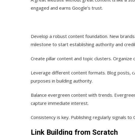
engaged and earns Google’s trust.
Develop a robust content foundation.
New brands 
milestone to start establishing authority and credib
Create pillar content and topic clusters.
Organize c
Leverage different content formats.
Blog posts, c
purposes in building authority.
Balance evergreen content with trends.
Evergreen 
capture immediate interest.
Consistency is key.
Publishing regularly signals to 
Link Building from Scratch