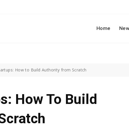
Home
New
artups: How to Build Authority from Scratch
s: How To Build
Scratch