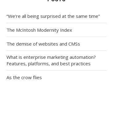
“We’re all being surprised at the same time”
The McIntosh Modernity Index
The demise of websites and CMSs
What is enterprise marketing automation?
Features, platforms, and best practices
As the crow flies