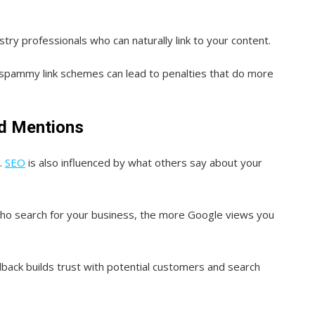
stry professionals who can naturally link to your content.
n spammy link schemes can lead to penalties that do more
nd Mentions
y.
SEO
is also influenced by what others say about your
ho search for your business, the more Google views you
back builds trust with potential customers and search