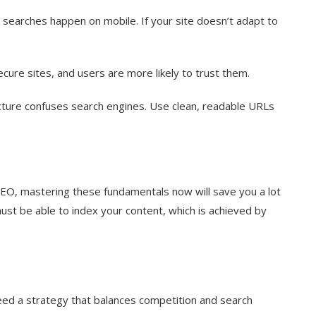
l searches happen on mobile. If your site doesn’t adapt to
cure sites, and users are more likely to trust them.
ure confuses search engines. Use clean, readable URLs
SEO, mastering these fundamentals now will save you a lot
must be able to index your content, which is achieved by
eed a strategy that balances competition and search