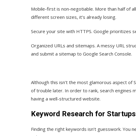
Mobile-first is non-negotiable.
More than half of al
different screen sizes, it’s already losing.
Secure your site with HTTPS.
Google prioritizes se
Organized URLs and sitemaps.
A messy URL struct
and submit a sitemap to Google Search Console.
Although this isn’t the most glamorous aspect of 
of trouble later. In order to rank, search engines 
having a well-structured website.
Keyword Research for Startups
Finding the right keywords isn’t guesswork. You n