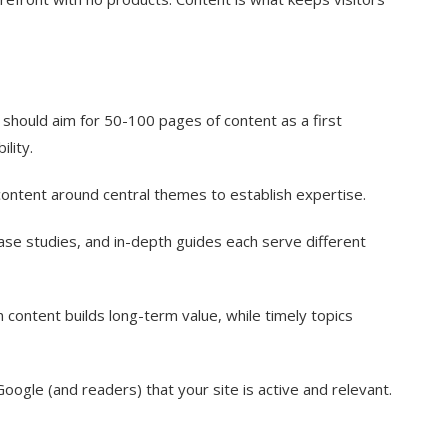
should aim for 50-100 pages of content as a first
ility.
ontent around central themes to establish expertise.
ase studies, and in-depth guides each serve different
content builds long-term value, while timely topics
Google (and readers) that your site is active and relevant.