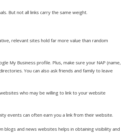
als. But not all links carry the same weight.
ative, relevant sites hold far more value than random
ogle My Business profile. Plus, make sure your NAP (name,
rectories. You can also ask friends and family to leave
 websites who may be willing to link to your website
ty events can often earn you a link from their website.
n blogs and news websites helps in obtaining visibility and