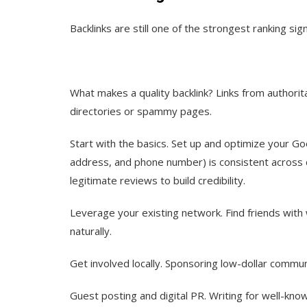
Backlinks are still one of the strongest ranking sign
What makes a quality backlink?
Links from authorit
directories or spammy pages.
Start with the basics.
Set up and optimize your Go
address, and phone number) is consistent across di
legitimate reviews to build credibility.
Leverage your existing network.
Find friends with
naturally.
Get involved locally.
Sponsoring low-dollar communi
Guest posting and digital PR.
Writing for well-know