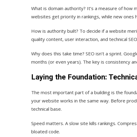
What is domain authority?
It’s a measure of how mu
websites get priority in rankings, while new ones
How is authority built?
To decide if a website merit
quality content, user interaction, and technical SEO
Why does this take time?
SEO isn’t a sprint. Googl
months (or even years). The key is consistency an
Laying the Foundation: Technica
The most important part of a building is the foundat
your website works in the same way. Before produc
technical base.
Speed matters.
A slow site kills rankings. Compre
bloated code.