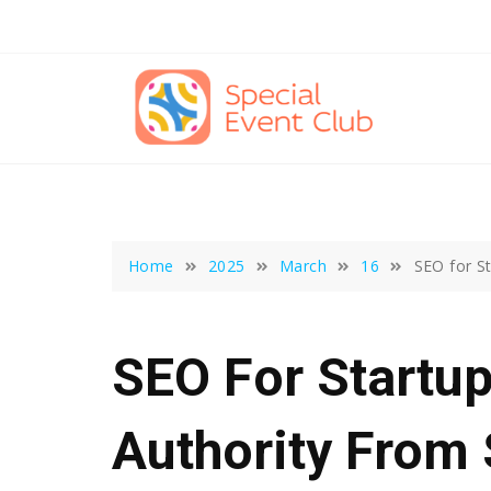
Skip
to
content
Home
2025
March
16
SEO for St
SEO For Startup
Authority From 