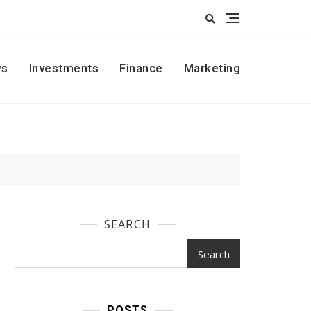
s
Investments
Finance
Marketing
SEARCH
Search
POSTS