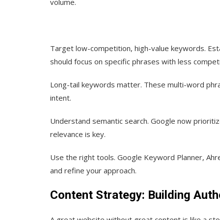
volume.
Target low-competition, high-value keywords.
Est
should focus on specific phrases with less competi
Long-tail keywords matter.
These multi-word phras
intent.
Understand semantic search.
Google now prioritiz
relevance is key.
Use the right tools.
Google Keyword Planner, Ahref
and refine your approach.
Content Strategy: Building Auth
A great website without great content is like a st