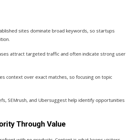
ablished sites dominate broad keywords, so startups
tion.
es attract targeted traffic and often indicate strong user
es context over exact matches, so focusing on topic
s, SEMrush, and Ubersuggest help identify opportunities
ority Through Value
orefront with no products. Content is what keeps visitors