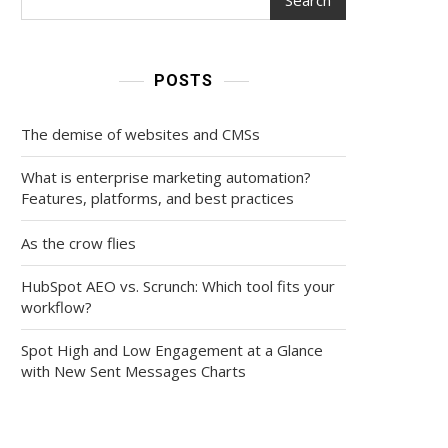
POSTS
The demise of websites and CMSs
What is enterprise marketing automation?
Features, platforms, and best practices
As the crow flies
HubSpot AEO vs. Scrunch: Which tool fits your
workflow?
Spot High and Low Engagement at a Glance
with New Sent Messages Charts