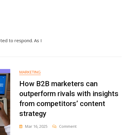
ated to respond. As I
MARKETING
How B2B marketers can
outperform rivals with insights
from competitors’ content
strategy
On
Mar 16, 2025
Comment
How