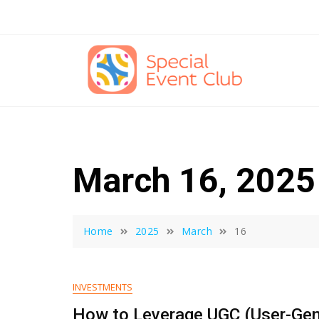
Skip
to
content
March 16, 2025
Home
2025
March
16
INVESTMENTS
How to Leverage UGC (User-Gen