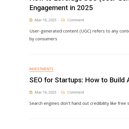
Engagement in 2025
On
Mar 16, 2025
Comment
How
User-generated content (UGC) refers to any con
To
Leverage
by consumers
UGC
(User-
Generated
Content)
For
INVESTMENTS
Maximum
Engagement
SEO for Startups: How to Build 
In
2025
On
Mar 16, 2025
Comment
SEO
Search engines don’t hand out credibility like free
For
Startups:
How
To
Build