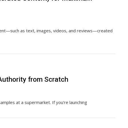
tent—such as text, images, videos, and reviews—created
Authority from Scratch
 samples at a supermarket. If you’re launching