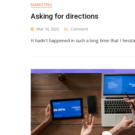
Authority
MARKETING
From
Asking for directions
Scratch
On
Mar 16, 2025
Comment
Asking
It hadn’t happened in such a long time that I hesit
For
Directions