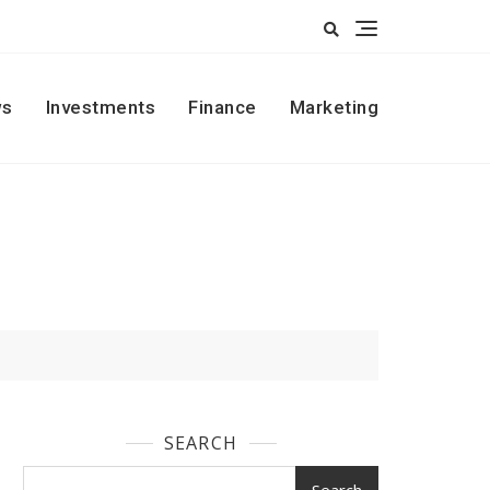
s
Investments
Finance
Marketing
SEARCH
Search