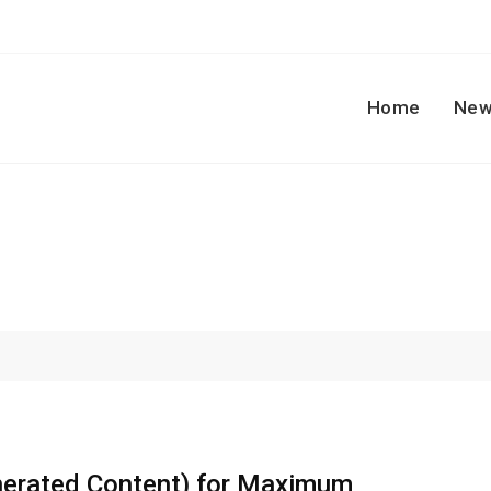
Home
New
erated Content) for Maximum