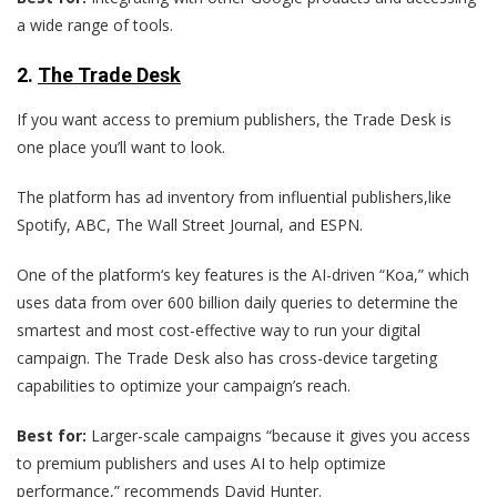
a wide range of tools.
2.
The Trade Desk
If you want access to premium publishers, the Trade Desk is
one place you’ll want to look.
The platform has ad inventory from influential publishers,like
Spotify, ABC, The Wall Street Journal, and ESPN.
One of the platform‘s key features is the AI-driven “Koa,” which
uses data from over 600 billion daily queries to determine the
smartest and most cost-effective way to run your digital
campaign. The Trade Desk also has cross-device targeting
capabilities to optimize your campaign’s reach.
Best for:
Larger-scale campaigns “because it gives you access
to premium publishers and uses AI to help optimize
performance,” recommends David Hunter.