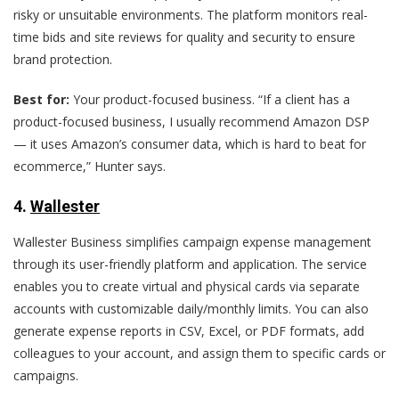
risky or unsuitable environments. The platform monitors real-
time bids and site reviews for quality and security to ensure
brand protection.
Best for:
Your product-focused business. “If a client has a
product-focused business, I usually recommend Amazon DSP
— it uses Amazon’s consumer data, which is hard to beat for
ecommerce,” Hunter says.
4
.
Wallester
Wallester Business simplifies campaign expense management
through its user-friendly platform and application. The service
enables you to create virtual and physical cards via separate
accounts with customizable daily/monthly limits. You can also
generate expense reports in CSV, Excel, or PDF formats, add
colleagues to your account, and assign them to specific cards or
campaigns.