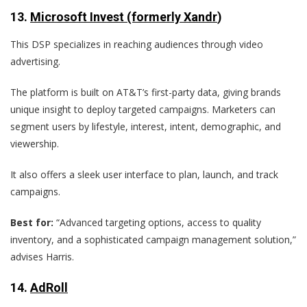
13.
Microsoft Invest (formerly Xandr
)
This DSP specializes in reaching audiences through video
advertising.
The platform is built on AT&T’s first-party data, giving brands
unique insight to deploy targeted campaigns. Marketers can
segment users by lifestyle, interest, intent, demographic, and
viewership.
It also offers a sleek user interface to plan, launch, and track
campaigns.
Best for:
“Advanced targeting options, access to quality
inventory, and a sophisticated campaign management solution,”
advises Harris.
14.
AdRoll