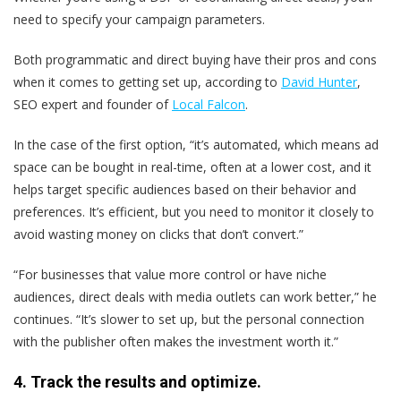
need to specify your campaign parameters.
Both programmatic and direct buying have their pros and cons
when it comes to getting set up, according to
David Hunter
,
SEO expert and founder of
Local Falcon
.
In the case of the first option, “it’s automated, which means ad
space can be bought in real-time, often at a lower cost, and it
helps target specific audiences based on their behavior and
preferences. It’s efficient, but you need to monitor it closely to
avoid wasting money on clicks that don’t convert.”
“For businesses that value more control or have niche
audiences, direct deals with media outlets can work better,” he
continues. “It’s slower to set up, but the personal connection
with the publisher often makes the investment worth it.”
4. Track the results and optimize.