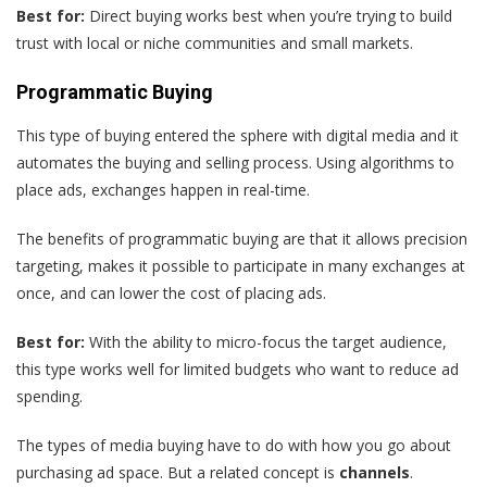
Best for:
Direct buying works best when you’re trying to build
trust with local or niche communities and small markets.
Programmatic Buying
This type of buying entered the sphere with digital media and it
automates the buying and selling process. Using algorithms to
place ads, exchanges happen in real-time.
The benefits of programmatic buying are that it allows precision
targeting, makes it possible to participate in many exchanges at
once, and can lower the cost of placing ads.
Best for:
With the ability to micro-focus the target audience,
this type works well for limited budgets who want to reduce ad
spending.
The types of media buying have to do with how you go about
purchasing ad space. But a related concept is
channels
.