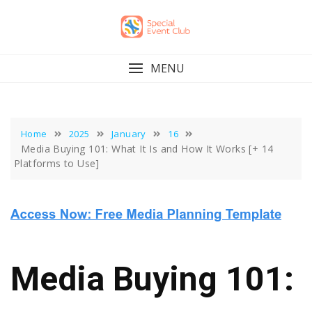
Skip
to
content
MENU
Home
2025
January
16
Media Buying 101: What It Is and How It Works [+ 14
Platforms to Use]
Media Buying 101: