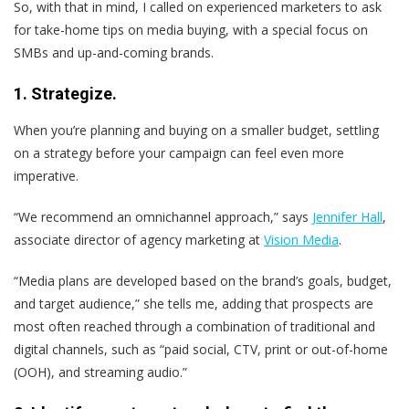
So, with that in mind, I called on experienced marketers to ask
for take-home tips on media buying, with a special focus on
SMBs and up-and-coming brands.
1. Strategize.
When you’re planning and buying on a smaller budget, settling
on a strategy before your campaign can feel even more
imperative.
“We recommend an omnichannel approach,” says
Jennifer Hall
,
associate director of agency marketing at
Vision Media
.
“Media plans are developed based on the brand’s goals, budget,
and target audience,” she tells me, adding that prospects are
most often reached through a combination of traditional and
digital channels, such as “paid social, CTV, print or out-of-home
(OOH), and streaming audio.”