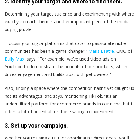
2. Identify your target and where to find them.
Determining your target audience and experimenting with where
exactly to reach them is another important piece of the media-
buying puzzle.
“Focusing on digital platforms that cater to passionate niche
communities has been a game-changer,”
Maris Laatre,
CMO of
Bully Max,
says. “For example, we’ve used video ads on
YouTube to demonstrate the benefits of our products, which
drives engagement and builds trust with pet owners.”
Also, finding a space where the competition hasn’t yet caught up
has its advantages, she says, mentioning TikTok. “It’s an
underutilized platform for ecommerce brands in our niche, but it
offers a lot of potential for those willing to experiment.”
3. Set up your campaign.
Whether you’re using a DSP or coordinating direct deals, you’ll