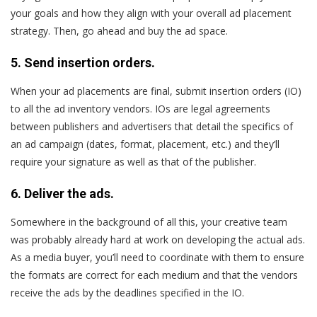
your goals and how they align with your overall ad placement
strategy. Then, go ahead and buy the ad space.
5. Send insertion orders.
When your ad placements are final, submit insertion orders (IO)
to all the ad inventory vendors. IOs are legal agreements
between publishers and advertisers that detail the specifics of
an ad campaign (dates, format, placement, etc.) and they’ll
require your signature as well as that of the publisher.
6. Deliver the ads.
Somewhere in the background of all this, your creative team
was probably already hard at work on developing the actual ads.
As a media buyer, you’ll need to coordinate with them to ensure
the formats are correct for each medium and that the vendors
receive the ads by the deadlines specified in the IO.