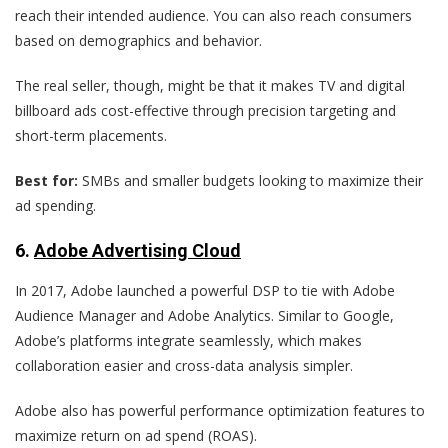
reach their intended audience. You can also reach consumers
based on demographics and behavior.
The real seller, though, might be that it makes TV and digital
billboard ads cost-effective through precision targeting and
short-term placements.
Best for:
SMBs and smaller budgets looking to maximize their
ad spending.
6
.
Adobe Advertising Cloud
In 2017, Adobe launched a powerful DSP to tie with Adobe
Audience Manager and Adobe Analytics. Similar to Google,
Adobe’s platforms integrate seamlessly, which makes
collaboration easier and cross-data analysis simpler.
Adobe also has powerful performance optimization features to
maximize return on ad spend (ROAS).