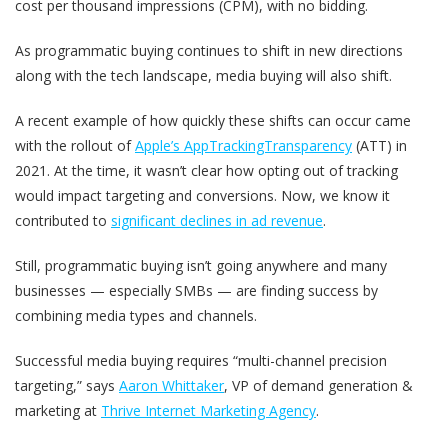
cost per thousand impressions (CPM), with no bidding.
As programmatic buying continues to shift in new directions
along with the tech landscape, media buying will also shift.
A recent example of how quickly these shifts can occur came
with the rollout of
Apple’s AppTrackingTransparency
(ATT) in
2021. At the time, it wasn’t clear how opting out of tracking
would impact targeting and conversions. Now, we know it
contributed to
significant declines in ad revenue
.
Still, programmatic buying isn’t going anywhere and many
businesses — especially SMBs — are finding success by
combining media types and channels.
Successful media buying requires “multi-channel precision
targeting,” says
Aaron Whittaker
, ​​VP of demand generation &
marketing at
Thrive Internet Marketing Agency
.