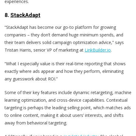
experiences.
8
.
StackAdapt
“StackAdapt has become our go-to platform for growing
companies – they don’t demand huge minimum spends, and
their team delivers solid campaign optimization advice,” says
Tristan Harris, senior VP of marketing at
LinkBuilder.io
.
“What I especially value is their real-time reporting that shows
exactly where ads appear and how they perform, eliminating
any guesswork about ROI.”
Some of their key features include dynamic retargeting, machine
learning optimization, and cross-device capabilities. Contextual
targeting is perhaps the leading selling point, which matches ads
to online content, making it about users’ interests, and shifts
away from behavioral targeting.