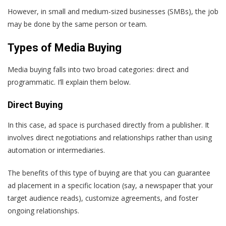
However, in small and medium-sized businesses (SMBs), the job
may be done by the same person or team.
Types of Media Buying
Media buying falls into two broad categories: direct and
programmatic. I’ll explain them below.
Direct Buying
In this case, ad space is purchased directly from a publisher. It
involves direct negotiations and relationships rather than using
automation or intermediaries.
The benefits of this type of buying are that you can guarantee
ad placement in a specific location (say, a newspaper that your
target audience reads), customize agreements, and foster
ongoing relationships.