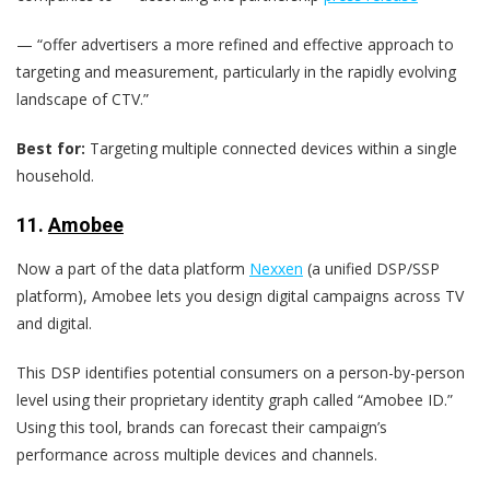
— “offer advertisers a more refined and effective approach to
targeting and measurement, particularly in the rapidly evolving
landscape of CTV.”
Best for:
Targeting multiple connected devices within a single
household.
11.
Amobee
Now a part of the data platform
Nexxen
(a unified DSP/SSP
platform), Amobee lets you design digital campaigns across TV
and digital.
This DSP identifies potential consumers on a person-by-person
level using their proprietary identity graph called “Amobee ID.”
Using this tool, brands can forecast their campaign’s
performance across multiple devices and channels.