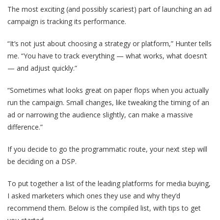
The most exciting (and possibly scariest) part of launching an ad
campaign is tracking its performance.
“It’s not just about choosing a strategy or platform,” Hunter tells
me. “You have to track everything — what works, what doesn’t
— and adjust quickly.”
“Sometimes what looks great on paper flops when you actually
run the campaign. Small changes, like tweaking the timing of an
ad or narrowing the audience slightly, can make a massive
difference.”
If you decide to go the programmatic route, your next step will
be deciding on a DSP.
To put together a list of the leading platforms for media buying,
I asked marketers which ones they use and why they’d
recommend them. Below is the compiled list, with tips to get