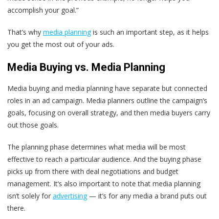
accomplish your goal.”
That’s why
media planning
is such an important step, as it helps
you get the most out of your ads.
Media Buying vs. Media Planning
Media buying and media planning have separate but connected
roles in an ad campaign. Media planners outline the campaign’s
goals, focusing on overall strategy, and then media buyers carry
out those goals.
The planning phase determines what media will be most
effective to reach a particular audience. And the buying phase
picks up from there with deal negotiations and budget
management. It‘s also important to note that media planning
isn’t solely for
advertising
— it’s for any media a brand puts out
there.