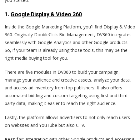
you started.
1.
Google Display & Video 360
Inside the Google Marketing Platform, you’ll find Display & Video
360. Originally DoubleClick Bid Management, DV360 integrates
seamlessly with Google Analytics and other Google products.
So, if your team is already using those tools, this may be the
right media buying tool for you.
There are five modules in DV360 to build your campaign,
manage your audience and creative assets, analyze your data,
and access ad inventory from top publishers. It also offers
automated bidding and custom targeting using first and third-
party data, making it easier to reach the right audience.
Lastly, the platform allows advertisers to not only reach users
on websites and YouTube but also CTV.
Best for:
Integrating with other Google products and accessing