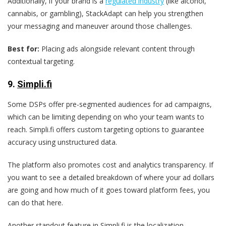
Additionally, if your brand is a
regulated industry
(like alcohol,
cannabis, or gambling), StackAdapt can help you strengthen
your messaging and maneuver around those challenges.
Best for:
Placing ads alongside relevant content through
contextual targeting.
9
.
Simpli.fi
Some DSPs offer pre-segmented audiences for ad campaigns,
which can be limiting depending on who your team wants to
reach. Simpli.fi offers custom targeting options to guarantee
accuracy using unstructured data.
The platform also promotes cost and analytics transparency. If
you want to see a detailed breakdown of where your ad dollars
are going and how much of it goes toward platform fees, you
can do that here.
Another standout feature in Simpli.fi is the localization