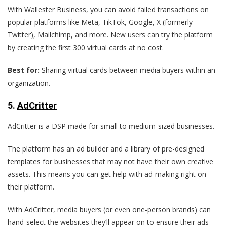
With Wallester Business, you can avoid failed transactions on
popular platforms like Meta, TikTok, Google, X (formerly
Twitter), Mailchimp, and more. New users can try the platform
by creating the first 300 virtual cards at no cost.
Best for:
Sharing virtual cards between media buyers within an
organization.
5
.
AdCritter
AdCritter is a DSP made for small to medium-sized businesses.
The platform has an ad builder and a library of pre-designed
templates for businesses that may not have their own creative
assets. This means you can get help with ad-making right on
their platform.
With AdCritter, media buyers (or even one-person brands) can
hand-select the websites they’ll appear on to ensure their ads