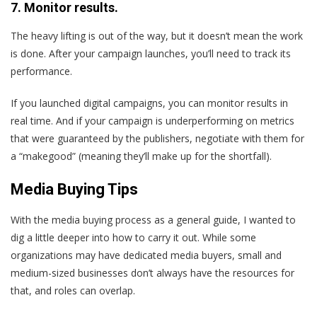
7. Monitor results.
The heavy lifting is out of the way, but it doesn’t mean the work
is done. After your campaign launches, you’ll need to track its
performance.
If you launched digital campaigns, you can monitor results in
real time. And if your campaign is underperforming on metrics
that were guaranteed by the publishers, negotiate with them for
a “makegood” (meaning they’ll make up for the shortfall).
Media Buying Tips
With the media buying process as a general guide, I wanted to
dig a little deeper into how to carry it out. While some
organizations may have dedicated media buyers, small and
medium-sized businesses don’t always have the resources for
that, and roles can overlap.