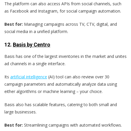
The platform can also access APIs from social channels, such
as Facebook and Instagram, for social campaign automation.
Best for:
Managing campaigns across TV, CTV, digital, and
social media in a unified platform.
12.
Basis by Centro
Basis has one of the largest inventories in the market and unites
ad channels in a single interface.
Its
artificial intelligence
(AI) tool can also review over 30
campaign parameters and automatically analyze data using
either algorithms or machine learning – your choice.
Basis also has scalable features, catering to both small and
large businesses.
Best for:
Streamlining campaigns with automated workflows.