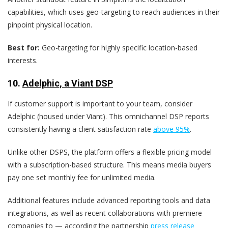
capabilities, which uses geo-targeting to reach audiences in their
pinpoint physical location.
Best for:
Geo-targeting for highly specific location-based
interests.
10.
Adelphic, a Viant DSP
If customer support is important to your team, consider
Adelphic (housed under Viant). This omnichannel DSP reports
consistently having a client satisfaction rate
above 95%
.
Unlike other DSPS, the platform offers a flexible pricing model
with a subscription-based structure. This means media buyers
pay one set monthly fee for unlimited media.
Additional features include advanced reporting tools and data
integrations, as well as recent collaborations with premiere
companies to — according the partnership
press release