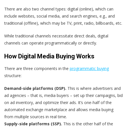
There are also two channel types: digital (online), which can
include websites, social media, and search engines, e.g., and
traditional (offline), which may be TV, print, radio, billboards, etc.
While traditional channels necessitate direct deals, digital
channels can operate programmatically or directly.
How Digital Media Buying Works
There are three components in the
programmatic buying
structure:
Demand-side platforms (DSP).
This is where advertisers and
ad agencies – that is, media buyers – set up their campaigns, bid
on ad inventory, and optimize their ads. It’s one-half of the
automated exchange marketplace and allows media buying
from multiple sources in real time.
Supply-side platforms (SSP).
This is the other half of the