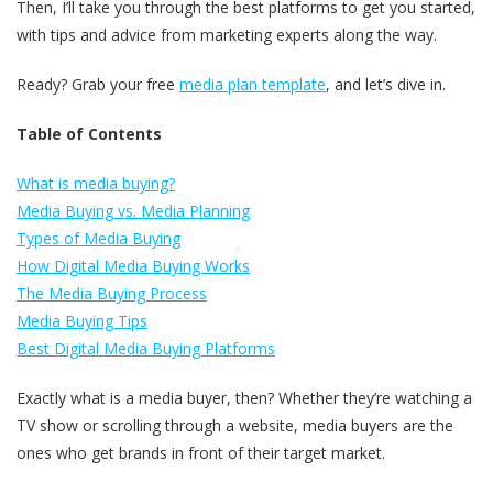
Then, I’ll take you through the best platforms to get you started,
with tips and advice from marketing experts along the way.
Ready? Grab your free
media plan template
, and let’s dive in.
Table of Contents
What is media buying?
Media Buying vs. Media Planning
Types of Media Buying
How Digital Media Buying Works
The Media Buying Process
Media Buying Tips
Best Digital Media Buying Platforms
Exactly what is a media buyer, then? Whether they’re watching a
TV show or scrolling through a website, media buyers are the
ones who get brands in front of their target market.