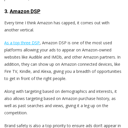
3
.
Amazon DSP
Every time I think Amazon has capped, it comes out with
another vertical.
As a top three DSP
, Amazon DSP is one of the most used
platforms allowing your ads to appear on Amazon-owned
websites like Audible and IMDb, and other Amazon partners. In
addition, they can show up on Amazon connected devices, like
Fire TV, Kindle, and Alexa, giving you a breadth of opportunities
to get in front of the right people.
Along with targeting based on demographics and interests, it
also allows targeting based on Amazon purchase history, as
well as past searches and views, giving it a leg up on the
competition.
Brand safety is also a top priority to ensure ads don’t appear in