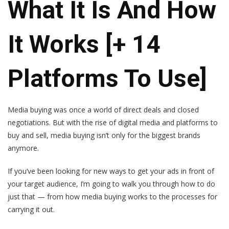
What It Is And How
It Works [+ 14
Platforms To Use]
Media buying was once a world of direct deals and closed
negotiations. But with the rise of digital media and platforms to
buy and sell, media buying isn’t only for the biggest brands
anymore.
If you’ve been looking for new ways to get your ads in front of
your target audience, I’m going to walk you through how to do
just that — from how media buying works to the processes for
carrying it out.