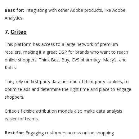
Best for:
Integrating with other Adobe products, like Adobe
Analytics.
7
.
Criteo
This platform has access to a large network of premium
retailers, making it a great DSP for brands who want to reach
online shoppers. Think Best Buy, CVS pharmacy, Macy’s, and
Kohls.
They rely on first-party data, instead of third-party cookies, to
optimize ads and determine the right time and place to engage
shoppers.
Criteo’s flexible attribution models also make data analysis
easier for teams.
Best for:
Engaging customers across online shopping