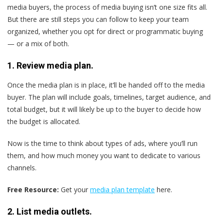
media buyers, the process of media buying isn’t one size fits all.
But there are still steps you can follow to keep your team
organized, whether you opt for direct or programmatic buying
— or a mix of both.
1. Review media plan.
Once the media plan is in place, it’ll be handed off to the media
buyer. The plan will include goals, timelines, target audience, and
total budget, but it will likely be up to the buyer to decide how
the budget is allocated.
Now is the time to think about types of ads, where you’ll run
them, and how much money you want to dedicate to various
channels.
Free Resource:
Get your
media plan template
here.
2. List media outlets.