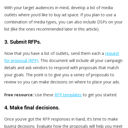
With your target audiences in mind, develop a list of media
outlets where you’d like to buy ad space. If you plan to use a
combination of media types, you can also include DSPs on your
list (like the ones recommended later in this article).
3. Submit RFPs.
Now that you have a list of outlets, send them each a
request
for proposal (RFP)
. This document will include all your campaign
details and ask vendors to respond with proposals that match
your goals. The point is to give you a series of proposals to
review so you can make decisions on where to place your ads.
Free resource:
Use these
RFP templates
to get you started.
4. Make final decisions.
Once you’ve got the RFP responses in hand, it’s time to make
buying decisions. Evaluate how the proposals will help you meet