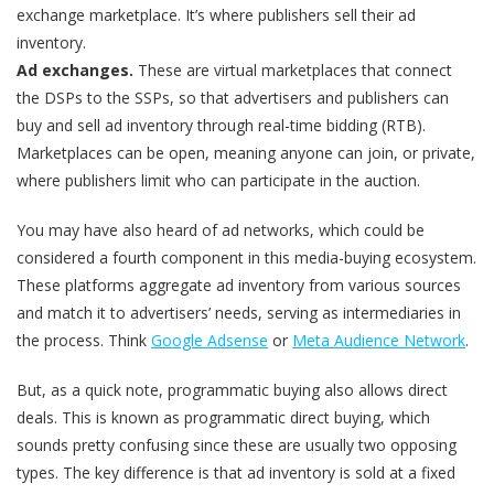
exchange marketplace. It’s where publishers sell their ad
inventory.
Ad exchanges.
These are virtual marketplaces that connect
the DSPs to the SSPs, so that advertisers and publishers can
buy and sell ad inventory through real-time bidding (RTB).
Marketplaces can be open, meaning anyone can join, or private,
where publishers limit who can participate in the auction.
You may have also heard of ad networks, which could be
considered a fourth component in this media-buying ecosystem.
These platforms aggregate ad inventory from various sources
and match it to advertisers’ needs, serving as intermediaries in
the process. Think
Google Adsense
or
Meta Audience Network
.
But, as a quick note, programmatic buying also allows direct
deals. This is known as programmatic direct buying, which
sounds pretty confusing since these are usually two opposing
types. The key difference is that ad inventory is sold at a fixed