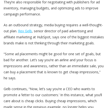
They’re also responsible for negotiating with publishers for ad
inventory, managing budgets, and optimizing ads to improve
campaign performance.
As an outbound strategy, media buying requires a well-thought-
out plan.
Rex Gelb
, senior director of paid advertising and
affiliate marketing at HubSpot, says one of the biggest mistakes
brands make is not thinking through their marketing goals.
“Some ad placements might be good for one set of goals, but
bad for another. Let’s say you’re an airline and your focus is
impressions and awareness, rather than an immediate sale, you
can buy a placement that is known to get cheap impressions,”
he says.
Gelb continues, “Now, let’s say you’re a CEO who wants to
promote a ‘letter to our customers.’ In this instance, what you’ll
care about is cheap clicks. Buying cheap impressions, which
made sense in the previous example, no longer helps you