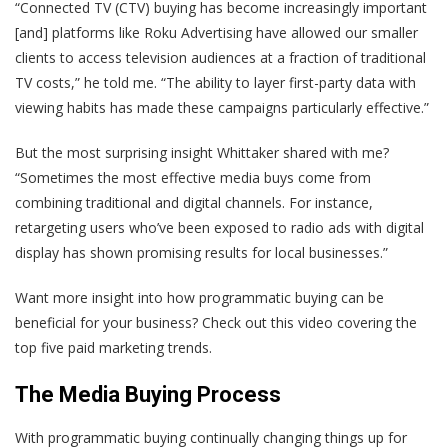
“Connected TV (CTV) buying has become increasingly important
[and] platforms like Roku Advertising have allowed our smaller
clients to access television audiences at a fraction of traditional
TV costs,” he told me. “The ability to layer first-party data with
viewing habits has made these campaigns particularly effective.”
But the most surprising insight Whittaker shared with me?
“Sometimes the most effective media buys come from
combining traditional and digital channels. For instance,
retargeting users who’ve been exposed to radio ads with digital
display has shown promising results for local businesses.”
Want more insight into how programmatic buying can be
beneficial for your business? Check out this video covering the
top five paid marketing trends.
The Media Buying Process
With programmatic buying continually changing things up for