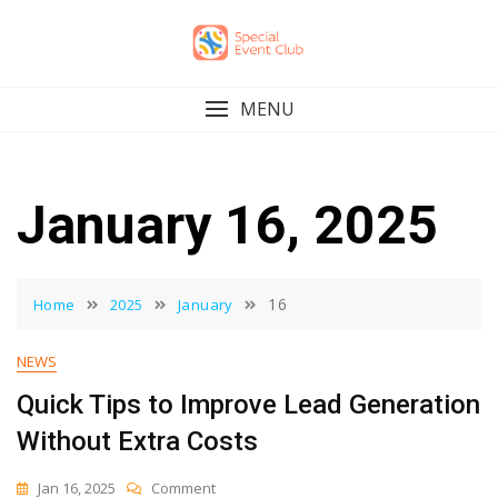
Skip
to
content
MENU
January 16, 2025
16
Home
2025
January
NEWS
Quick Tips to Improve Lead Generation
Without Extra Costs
On
Jan 16, 2025
Comment