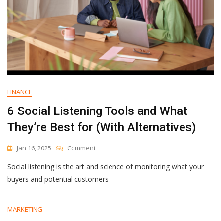
To
Use]
FINANCE
6 Social Listening Tools and What
They’re Best for (With Alternatives)
On
Jan 16, 2025
Comment
6
Social listening is the art and science of monitoring what your
Social
Listening
buyers and potential customers
Tools
And
What
MARKETING
They’re