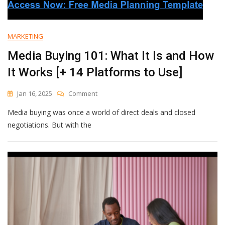
Make
Posts
My
Audience
MARKETING
Loves
Media Buying 101: What It Is and How
It Works [+ 14 Platforms to Use]
On
Jan 16, 2025
Comment
Media
Media buying was once a world of direct deals and closed
Buying
101:
negotiations. But with the
What
It
Is
And
How
It
Works
[+
14
Platforms