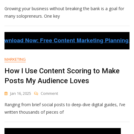
Quick
Growing your business without breaking the bank is a goal for
Tips
To
many solopreneurs. One key
Improve
Lead
Generation
Without
Extra
Costs
MARKETING
How I Use Content Scoring to Make
Posts My Audience Loves
On
Jan 16, 2025
Comment
How
Ranging from brief social posts to deep-dive digital guides, I’ve
I
Use
written thousands of pieces of
Content
Scoring
To