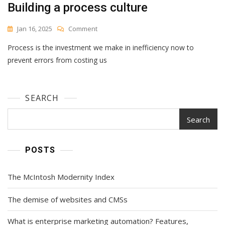
Building a process culture
Best
For
(With
On
Jan 16, 2025
Comment
Alternatives)
Building
Process is the investment we make in inefficiency now to
A
Process
prevent errors from costing us
Culture
SEARCH
Search
POSTS
The McIntosh Modernity Index
The demise of websites and CMSs
What is enterprise marketing automation? Features,