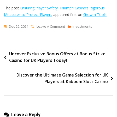
The post
Ensuring Player Safety: Triumph Casino’s Rigorous
Measures to Protect Players
appeared first on
Growth Tools
.
On
Dec 26, 2024
Leave A Comment
Investments
Ensuring
Player
Safety:
Post
Uncover Exclusive Bonus Offers at Bonus Strike
Triumph
Casino for UK Players Today!
Casino’s
navigation
Rigorous
Measures
Discover the Ultimate Game Selection for UK
To
Players at Kaboom Slots Casino
Protect
Players
Leave a Reply