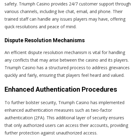
safety. Triumph Casino provides 24/7 customer support through
various channels, including live chat, email, and phone. Their
trained staff can handle any issues players may have, offering
quick resolutions and peace of mind.
Dispute Resolution Mechanisms
An efficient dispute resolution mechanism is vital for handling
any conflicts that may arise between the casino and its players.
Triumph Casino has a structured process to address grievances
quickly and fairly, ensuring that players feel heard and valued.
Enhanced Authentication Procedures
To further bolster security, Triumph Casino has implemented
enhanced authentication measures such as two-factor
authentication (2FA). This additional layer of security ensures
that only authorized users can access their accounts, providing
further protection against unauthorized access.