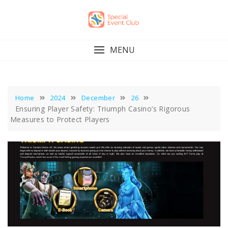
Skip
to
content
MENU
Home
2024
December
26
Ensuring Player Safety: Triumph Casino’s Rigorous
Measures to Protect Players