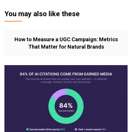
You may also like these
How to Measure a UGC Campaign: Metrics
That Matter for Natural Brands