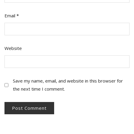
Email
*
Website
Save my name, email, and website in this browser for
the next time I comment.