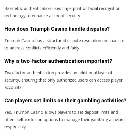
Biometric authentication uses fingerprint or facial recognition
technology to enhance account security.
How does Triumph Casino handle disputes?
Triumph Casino has a structured dispute resolution mechanism
to address conflicts efficiently and fairly.
Why is two-factor authentication important?
Two-factor authentication provides an additional layer of
security, ensuring that only authorized users can access player
accounts.
Can players set limits on their gambling activities?
Yes, Triumph Casino allows players to set deposit limits and
offers self-exclusion options to manage their gambling activities
responsibly.