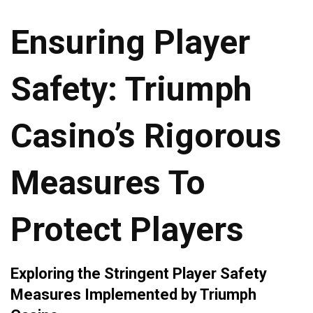
Ensuring Player
Safety: Triumph
Casino’s Rigorous
Measures To
Protect Players
Exploring the Stringent Player Safety
Measures Implemented by Triumph