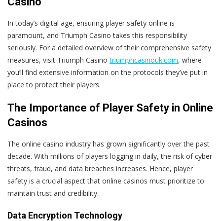
Casino
In today’s digital age, ensuring player safety online is
paramount, and Triumph Casino takes this responsibility
seriously. For a detailed overview of their comprehensive safety
measures, visit Triumph Casino
triumphcasinouk.com
, where
you’ll find extensive information on the protocols they’ve put in
place to protect their players.
The Importance of Player Safety in Online
Casinos
The online casino industry has grown significantly over the past
decade. With millions of players logging in daily, the risk of cyber
threats, fraud, and data breaches increases. Hence, player
safety is a crucial aspect that online casinos must prioritize to
maintain trust and credibility.
Data Encryption Technology