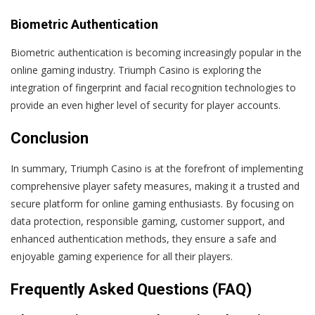
Biometric Authentication
Biometric authentication is becoming increasingly popular in the
online gaming industry. Triumph Casino is exploring the
integration of fingerprint and facial recognition technologies to
provide an even higher level of security for player accounts.
Conclusion
In summary, Triumph Casino is at the forefront of implementing
comprehensive player safety measures, making it a trusted and
secure platform for online gaming enthusiasts. By focusing on
data protection, responsible gaming, customer support, and
enhanced authentication methods, they ensure a safe and
enjoyable gaming experience for all their players.
Frequently Asked Questions (FAQ)