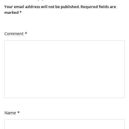
Your email address will not be published.
Required fields are
marked
*
Comment
*
Name
*