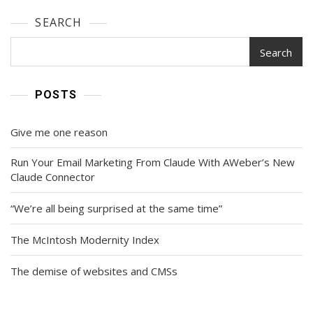
SEARCH
Search
POSTS
Give me one reason
Run Your Email Marketing From Claude With AWeber’s New
Claude Connector
“We’re all being surprised at the same time”
The McIntosh Modernity Index
The demise of websites and CMSs