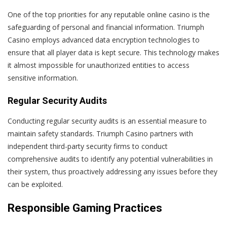
One of the top priorities for any reputable online casino is the
safeguarding of personal and financial information. Triumph
Casino employs advanced data encryption technologies to
ensure that all player data is kept secure. This technology makes
it almost impossible for unauthorized entities to access
sensitive information.
Regular Security Audits
Conducting regular security audits is an essential measure to
maintain safety standards. Triumph Casino partners with
independent third-party security firms to conduct
comprehensive audits to identify any potential vulnerabilities in
their system, thus proactively addressing any issues before they
can be exploited.
Responsible Gaming Practices