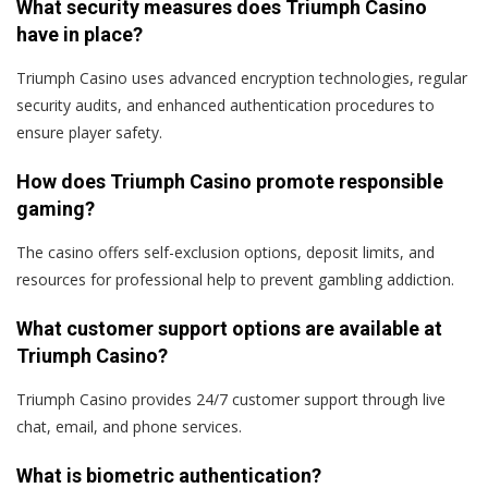
What security measures does Triumph Casino
have in place?
Triumph Casino uses advanced encryption technologies, regular
security audits, and enhanced authentication procedures to
ensure player safety.
How does Triumph Casino promote responsible
gaming?
The casino offers self-exclusion options, deposit limits, and
resources for professional help to prevent gambling addiction.
What customer support options are available at
Triumph Casino?
Triumph Casino provides 24/7 customer support through live
chat, email, and phone services.
What is biometric authentication?