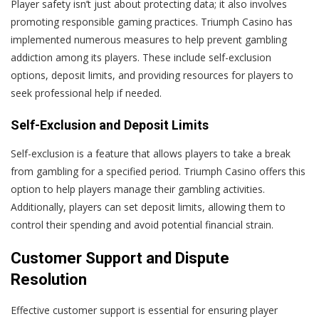
Player safety isn’t just about protecting data; it also involves
promoting responsible gaming practices. Triumph Casino has
implemented numerous measures to help prevent gambling
addiction among its players. These include self-exclusion
options, deposit limits, and providing resources for players to
seek professional help if needed.
Self-Exclusion and Deposit Limits
Self-exclusion is a feature that allows players to take a break
from gambling for a specified period. Triumph Casino offers this
option to help players manage their gambling activities.
Additionally, players can set deposit limits, allowing them to
control their spending and avoid potential financial strain.
Customer Support and Dispute
Resolution
Effective customer support is essential for ensuring player