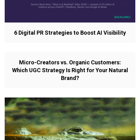
6 Digital PR Strategies to Boost AI Visibility
Micro-Creators vs. Organic Customers:
Which UGC Strategy Is Right for Your Natural
Brand?