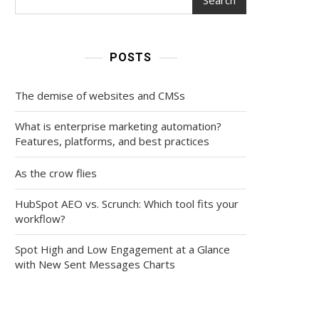
POSTS
The demise of websites and CMSs
What is enterprise marketing automation?
Features, platforms, and best practices
As the crow flies
HubSpot AEO vs. Scrunch: Which tool fits your
workflow?
Spot High and Low Engagement at a Glance
with New Sent Messages Charts