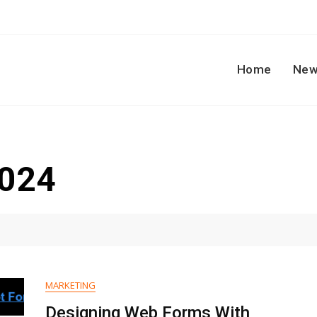
Home
New
2024
MARKETING
Designing Web Forms With