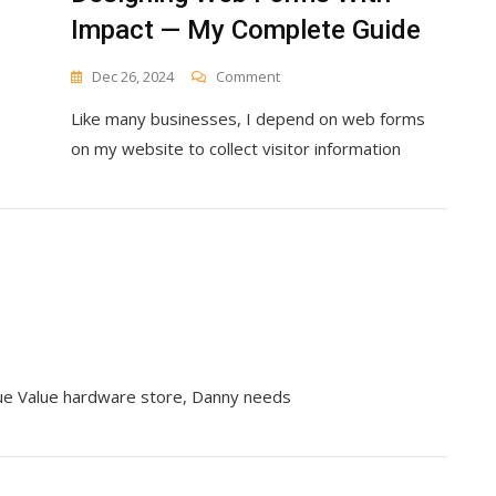
Impact — My Complete Guide
On
Dec 26, 2024
Comment
Designing
Like many businesses, I depend on web forms
Web
Forms
on my website to collect visitor information
With
Impact
—
My
Complete
Guide
rue Value hardware store, Danny needs