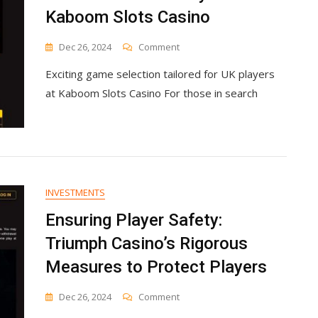
Today!
Kaboom Slots Casino
On
Dec 26, 2024
Comment
Discover
Exciting game selection tailored for UK players
The
Ultimate
at Kaboom Slots Casino For those in search
Game
Selection
For
UK
Players
At
Kaboom
INVESTMENTS
Slots
Ensuring Player Safety:
Casino
Triumph Casino’s Rigorous
Measures to Protect Players
On
Dec 26, 2024
Comment
Ensuring