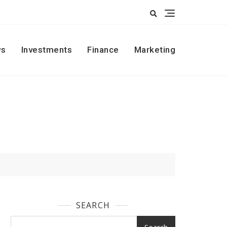
s
Investments
Finance
Marketing
SEARCH
Search