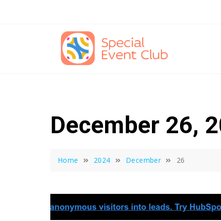
Skip
to
content
December 26, 
Home
2024
December
26