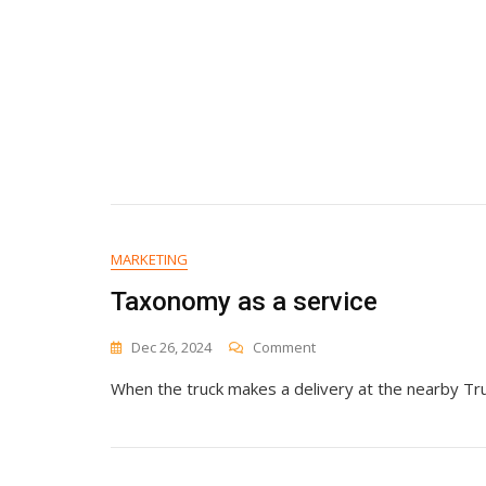
MARKETING
Taxonomy as a service
On
Dec 26, 2024
Comment
Taxonomy
When the truck makes a delivery at the nearby T
As
A
Service