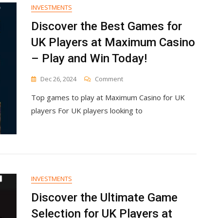
INVESTMENTS
Discover the Best Games for
UK Players at Maximum Casino
– Play and Win Today!
On
Dec 26, 2024
Comment
Discover
Top games to play at Maximum Casino for UK
The
Best
players For UK players looking to
Games
For
UK
Players
At
Maximum
Casino
INVESTMENTS
–
Discover the Ultimate Game
Play
And
Selection for UK Players at
Win