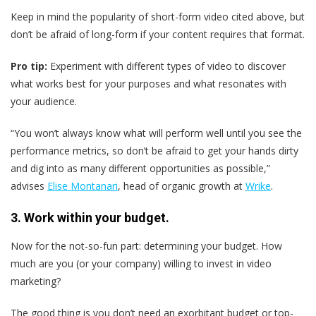
Keep in mind the popularity of short-form video cited above, but
don’t be afraid of long-form if your content requires that format.
Pro tip:
Experiment with different types of video to discover
what works best for your purposes and what resonates with
your audience.
“You won’t always know what will perform well until you see the
performance metrics, so don’t be afraid to get your hands dirty
and dig into as many different opportunities as possible,”
advises
Elise Montanari
, head of organic growth at
Wrike
.
3. Work within your budget.
Now for the not-so-fun part: determining your budget. How
much are you (or your company) willing to invest in video
marketing?
The good thing is you don’t need an exorbitant budget or top-