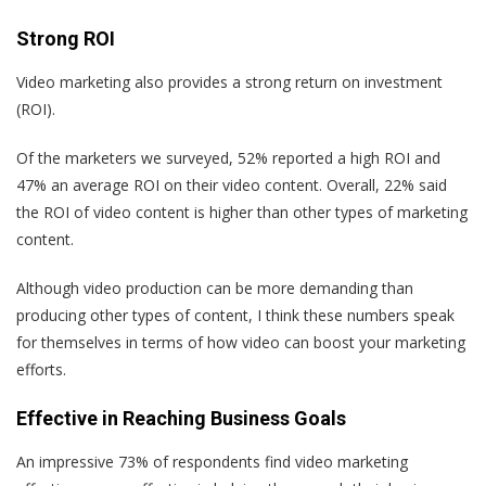
Strong ROI
Video marketing also provides a strong return on investment
(ROI).
Of the marketers we surveyed, 52% reported a high ROI and
47% an average ROI on their video content. Overall, 22% said
the ROI of video content is higher than other types of marketing
content.
Although video production can be more demanding than
producing other types of content, I think these numbers speak
for themselves in terms of how video can boost your marketing
efforts.
Effective in Reaching Business Goals
An impressive 73% of respondents find video marketing