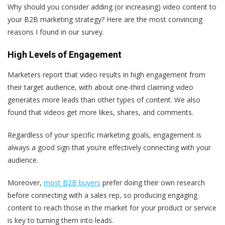
Why should you consider adding (or increasing) video content to
your B2B marketing strategy? Here are the most convincing
reasons I found in our survey.
High Levels of Engagement
Marketers report that video results in high engagement from
their target audience, with about one-third claiming video
generates more leads than other types of content. We also
found that videos get more likes, shares, and comments.
Regardless of your specific marketing goals, engagement is
always a good sign that you’re effectively connecting with your
audience.
Moreover,
most B2B buyers
prefer doing their own research
before connecting with a sales rep, so producing engaging
content to reach those in the market for your product or service
is key to turning them into leads.