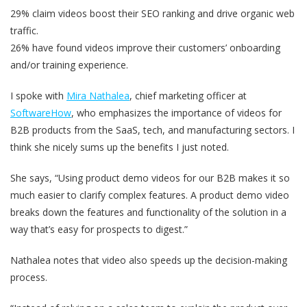
29% claim videos boost their SEO ranking and drive organic web
traffic.
26% have found videos improve their customers’ onboarding
and/or training experience.
I spoke with
Mira Nathalea
, chief marketing officer at
SoftwareHow
, who emphasizes the importance of videos for
B2B products from the SaaS, tech, and manufacturing sectors. I
think she nicely sums up the benefits I just noted.
She says, “Using product demo videos for our B2B makes it so
much easier to clarify complex features. A product demo video
breaks down the features and functionality of the solution in a
way that’s easy for prospects to digest.”
Nathalea notes that video also speeds up the decision-making
process.