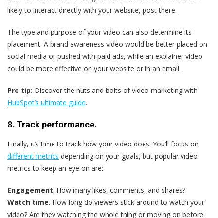
likely to interact directly with your website, post there.
The type and purpose of your video can also determine its
placement. A brand awareness video would be better placed on
social media or pushed with paid ads, while an explainer video
could be more effective on your website or in an email.
Pro tip:
Discover the nuts and bolts of video marketing with
HubSpot’s ultimate guide
.
8. Track performance.
Finally, it’s time to track how your video does. You’ll focus on
different metrics
depending on your goals, but popular video
metrics to keep an eye on are:
Engagement
. How many likes, comments, and shares?
Watch time
. How long do viewers stick around to watch your
video? Are they watching the whole thing or moving on before