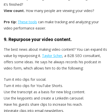
it’s finished?
View count.
How many people are viewing your video?
Pro tip:
These tools
can make tracking and analyzing your
video performance easier.
9. Repurpose your video content.
The best news about making video content? You can expand its
value by repurposing it.
Taylor Scher
, a B2B SEO consultant,
offers some ideas. He says he always records his podcast in
video form, which allows him to do the following:
Turn it into clips for social.
Turn it into clips for YouTube Shorts.
Use the transcript as a basis for new blog content.
Use the keypoints and create a LinkedIn carousel.
Have his guests share clips to increase his reach.
Integrate clips into email newsletters.