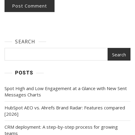
SEARCH
Search
POSTS
Spot High and Low Engagement at a Glance with New Sent
Messages Charts
HubSpot AEO vs. Ahrefs Brand Radar: Features compared
[2026]
CRM deployment: A step-by-step process for growing
teams