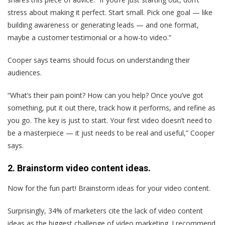
stress about making it perfect. Start small. Pick one goal — like
building awareness or generating leads — and one format,
maybe a customer testimonial or a how-to video.”
Cooper says teams should focus on understanding their
audiences.
“What’s their pain point? How can you help? Once you’ve got
something, put it out there, track how it performs, and refine as
you go. The key is just to start. Your first video doesn’t need to
be a masterpiece — it just needs to be real and useful,” Cooper
says.
2. Brainstorm video content ideas.
Now for the fun part! Brainstorm ideas for your video content.
Surprisingly, 34% of marketers cite the lack of video content
ideas as the biggest challenge of video marketing. I recommend