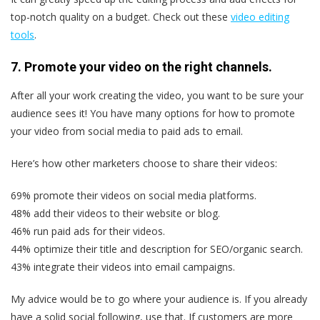
top-notch quality on a budget. Check out these
video editing
tools
.
7. Promote your video on the right channels.
After all your work creating the video, you want to be sure your
audience sees it! You have many options for how to promote
your video from social media to paid ads to email.
Here’s how other marketers choose to share their videos:
69% promote their videos on social media platforms.
48% add their videos to their website or blog.
46% run paid ads for their videos.
44% optimize their title and description for SEO/organic search.
43% integrate their videos into email campaigns.
My advice would be to go where your audience is. If you already
have a solid social following, use that. If customers are more