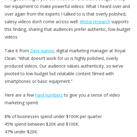
tier equipment to make powerful videos. What I heard over and
over again from the experts I talked to is that overly polished,
salesy videos don’t come across well.
Wistia research
supports
this finding, sharing that audiences prefer authentic, low-budget
videos.
Take it from
Deni Ivanov
, digital marketing manager at Royal
Clean: “What doesn’t work for us is highly polished, overly
produced videos. Our audience values authenticity, so we’ve
pivoted to low-budget but relatable content filmed with
smartphones or basic equipment.”
Here are a few
hard numbers
to give you a sense of video
marketing spend:
8% of businesses spend under $100K per quarter.
45% spend between $20K and $100K.
47% under $20K.