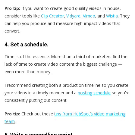
Pro tip:
If you want to create good quality videos in-house,
consider tools like
Clip Creator
,
Vidyard
,
Vimeo
, and
Wistia
. They
can help you produce and measure high-impact videos that
convert.
4. Set a schedule.
Time is of the essence. More than a third of marketers find the
lack of time to create video content the biggest challenge —
even more than money.
I recommend creating both a production timeline so you create
your videos in a timely manner and a
posting schedule
so you’re
consistently putting out content.
Pro tip:
Check out these
tips from HubSpot’s video marketing
team
.
5. Write a compelling script.