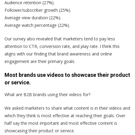
Audience retention (27%).
Follower/subscriber growth (25%).
Average view duration (22%).
Average watch percentage (22%).
Our survey also revealed that marketers tend to pay less
attention to CTR, conversion rate, and play rate. I think this
aligns with our finding that brand awareness and online
engagement are their primary goals.
Most brands use videos to showcase their product
or service.
What are B2B brands using their videos for?
We asked marketers to share what content is in their videos and
which they think is most effective at reaching their goals. Over
half say the most important and most effective content is
showcasing their product or service.