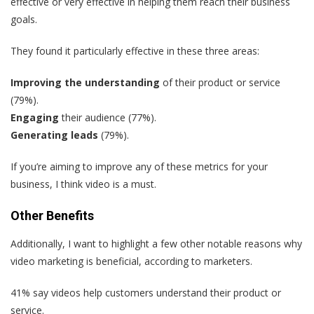
effective or very effective in helping them reach their business
goals.
They found it particularly effective in these three areas:
Improving the understanding
of their product or service
(79%).
Engaging
their audience (77%).
Generating leads
(79%).
If you’re aiming to improve any of these metrics for your
business, I think video is a must.
Other Benefits
Additionally, I want to highlight a few other notable reasons why
video marketing is beneficial, according to marketers.
41% say videos help customers understand their product or
service.