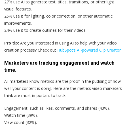
27% use AI to generate text, titles, transitions, or other light
visual features.
26% use it for lighting, color correction, or other automatic
improvements.
24% use it to create outlines for their videos.
Pro tip:
Are you interested in using AI to help with your video
creation process? Check out
HubSpot’s AI-powered Clip Creator
.
Marketers are tracking engagement and watch
time.
All marketers know metrics are the proof in the pudding of how
well your content is doing. Here are the metrics video marketers
think are most important to track:
Engagement, such as likes, comments, and shares (43%).
Watch time (39%).
View count (32%).