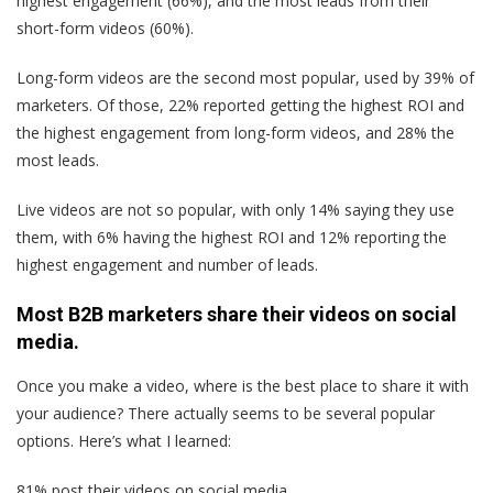
highest engagement (66%), and the most leads from their
short-form videos (60%).
Long-form videos are the second most popular, used by 39% of
marketers. Of those, 22% reported getting the highest ROI and
the highest engagement from long-form videos, and 28% the
most leads.
Live videos are not so popular, with only 14% saying they use
them, with 6% having the highest ROI and 12% reporting the
highest engagement and number of leads.
Most B2B marketers share their videos on social
media.
Once you make a video, where is the best place to share it with
your audience? There actually seems to be several popular
options. Here’s what I learned:
81% post their videos on social media.