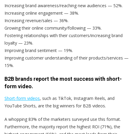
Increasing brand awareness/reaching new audiences — 52%.
Increasing online engagement — 38%.
Increasing revenue/sales — 36%.
Growing their online community/following — 33%.
Fostering relationships with their customers/increasing brand
loyalty — 23%.
Improving brand sentiment — 19%.
Improving customer understanding of their products/services —
15%.
B2B brands report the most success with short-
form video.
Short-form videos
, such as TikTok, Instagram Reels, and
YouTube Shorts, are the big winners for B2B videos.
A whopping 83% of the marketers surveyed use this format.
Furthermore, the majority report the highest ROI (71%), the