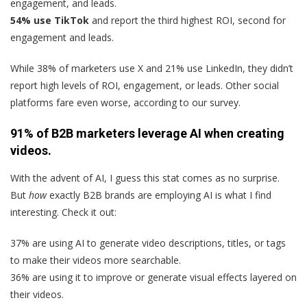
engagement, and leads.
54% use TikTok
and report the third highest ROI, second for
engagement and leads.
While 38% of marketers use X and 21% use LinkedIn, they didn’t
report high levels of ROI, engagement, or leads. Other social
platforms fare even worse, according to our survey.
91% of B2B marketers leverage AI when creating
videos.
With the advent of AI, I guess this stat comes as no surprise.
But
how
exactly B2B brands are employing AI is what I find
interesting. Check it out:
37% are using AI to generate video descriptions, titles, or tags
to make their videos more searchable.
36% are using it to improve or generate visual effects layered on
their videos.