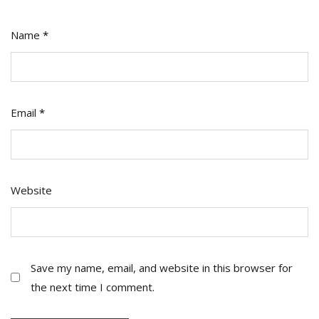
Name
*
Email
*
Website
Save my name, email, and website in this browser for
the next time I comment.