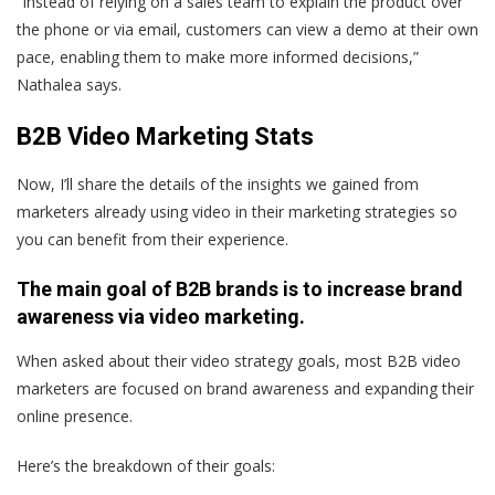
“Instead of relying on a sales team to explain the product over
the phone or via email, customers can view a demo at their own
pace, enabling them to make more informed decisions,”
Nathalea says.
B2B Video Marketing Stats
Now, I’ll share the details of the insights we gained from
marketers already using video in their marketing strategies so
you can benefit from their experience.
The main goal of B2B brands is to increase brand
awareness via video marketing.
When asked about their video strategy goals, most B2B video
marketers are focused on brand awareness and expanding their
online presence.
Here’s the breakdown of their goals: