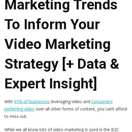
Marketing Trends
To Inform Your
Video Marketing
Strategy [+ Data &
Expert Insight]
With
91% of businesses
leveraging video and
consumers
preferring video
over all other forms of content, you can’t afford
to miss out.
While we all know lots of video marketing is used in the B2C