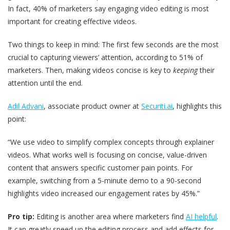
In fact, 40% of marketers say engaging video editing is most
important for creating effective videos.
Two things to keep in mind: The first few seconds are the most
crucial to capturing viewers’ attention, according to 51% of
marketers. Then, making videos concise is key to
keeping
their
attention until the end.
Adil Advani
, associate product owner at
Securiti.ai
, highlights this
point:
“We use video to simplify complex concepts through explainer
videos. What works well is focusing on concise, value-driven
content that answers specific customer pain points. For
example, switching from a 5-minute demo to a 90-second
highlights video increased our engagement rates by 45%.”
Pro tip:
Editing is another area where marketers find
AI helpful
.
It can greatly speed up the editing process and add effects for