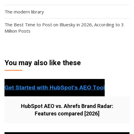
The modern library
The Best Time to Post on Bluesky in 2026, According to 3
Million Posts
You may also like these
HubSpot AEO vs. Ahrefs Brand Radar:
Features compared [2026]