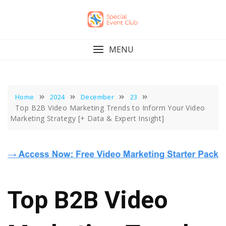
Skip
to
content
MENU
Home
2024
December
23
Top B2B Video Marketing Trends to Inform Your Video
Marketing Strategy [+ Data & Expert Insight]
Top B2B Video