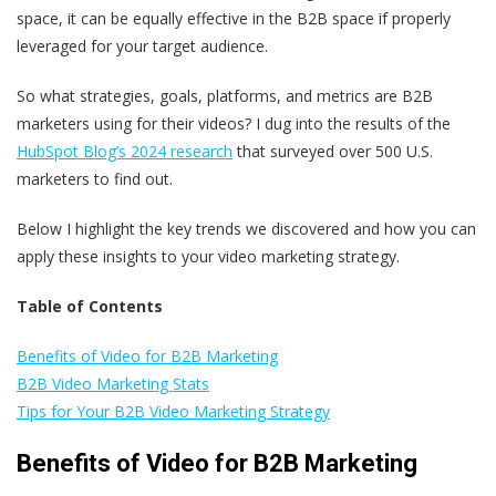
space, it can be equally effective in the B2B space if properly
leveraged for your target audience.
So what strategies, goals, platforms, and metrics are B2B
marketers using for their videos? I dug into the results of the
HubSpot Blog’s 2024 research
that surveyed over 500 U.S.
marketers to find out.
Below I highlight the key trends we discovered and how you can
apply these insights to your video marketing strategy.
Table of Contents
Benefits of Video for B2B Marketing
B2B Video Marketing Stats
Tips for Your B2B Video Marketing Strategy
Benefits of Video for B2B Marketing