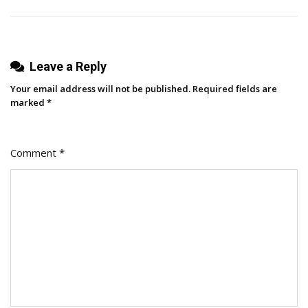
Marketing
Strategy
[+
Leave a Reply
Data
&
Your email address will not be published.
Required fields are
Expert
marked
*
Insight]
Comment
*