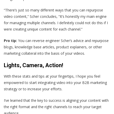
“There’s just so many different ways that you can repurpose
video content,” Scher concludes, “It’s honestly my main engine
for managing multiple channels. I definitely could not do this if I
were creating unique content for each channel.”
Pro tip:
You can reverse engineer Scher’s advice and repurpose
blogs, knowledge base articles, product explainers, or other
marketing collateral into the basis of your videos.
Lights, Camera, Action!
With these stats and tips at your fingertips, I hope you feel
empowered to start integrating video into your B2B marketing
strategy or to increase your efforts.
I’ve learned that the key to success is aligning your content with
the right format and the right channels to reach your target
audience.