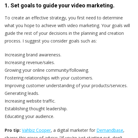
1. Set goals to guide your video marketing.
To create an effective strategy, you first need to determine
what you hope to achieve with video marketing. Your goals will
guide the rest of your decisions in the planning and creation
process. I suggest you consider goals such as:
Increasing brand awareness.
Increasing revenue/sales.
Growing your online community/following.
Fostering relationships with your customers.
Improving customer understanding of your products/services.
Generating leads.
Increasing website traffic.
Establishing thought leadership.
Educating your audience.
Pro tip:
Vahbiz Cooper
, a digital marketer for
Demandbase
,
shares this piece of advice: “If you’re just starting out, don’t