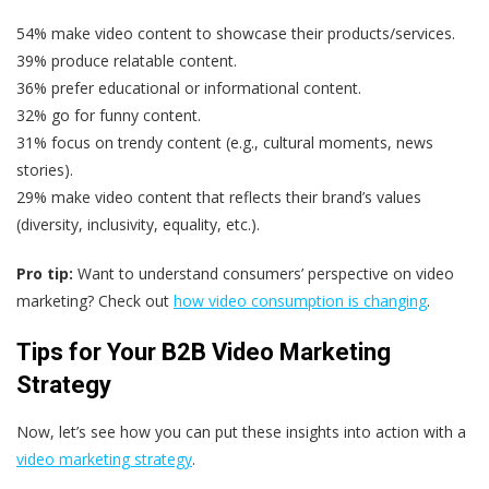
54% make video content to showcase their products/services.
39% produce relatable content.
36% prefer educational or informational content.
32% go for funny content.
31% focus on trendy content (e.g., cultural moments, news
stories).
29% make video content that reflects their brand’s values
(diversity, inclusivity, equality, etc.).
Pro tip:
Want to understand consumers’ perspective on video
marketing? Check out
how video consumption is changing
.
Tips for Your B2B Video Marketing
Strategy
Now, let’s see how you can put these insights into action with a
video marketing strategy
.