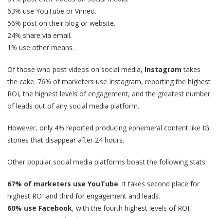
63% use YouTube or Vimeo.
56% post on their blog or website.
24% share via email.
1% use other means.
Of those who post videos on social media,
Instagram
takes
the cake. 76% of marketers use Instagram, reporting the highest
ROI, the highest levels of engagement, and the greatest number
of leads out of any social media platform.
However, only 4% reported producing ephemeral content like IG
stories that disappear after 24 hours.
Other popular social media platforms boast the following stats:
67% of marketers use YouTube
. It takes second place for
highest ROI and third for engagement and leads.
60% use Facebook
, with the fourth highest levels of ROI,