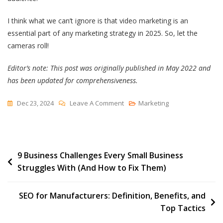
I think what we can’t ignore is that video marketing is an
essential part of any marketing strategy in 2025. So, let the
cameras roll!
Editor’s note: This post was originally published in May 2022 and
has been updated for comprehensiveness.
On
Dec 23, 2024
Leave A Comment
Marketing
Top
B2B
Video
Post
9 Business Challenges Every Small Business
Marketing
Struggles With (And How to Fix Them)
Trends
navigation
To
Inform
SEO for Manufacturers: Definition, Benefits, and
Your
Top Tactics
Video