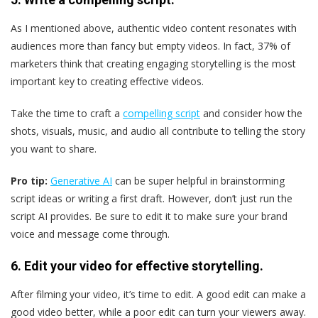
As I mentioned above, authentic video content resonates with
audiences more than fancy but empty videos. In fact, 37% of
marketers think that creating engaging storytelling is the most
important key to creating effective videos.
Take the time to craft a
compelling script
and consider how the
shots, visuals, music, and audio all contribute to telling the story
you want to share.
Pro tip:
Generative AI
can be super helpful in brainstorming
script ideas or writing a first draft. However, don’t just run the
script AI provides. Be sure to edit it to make sure your brand
voice and message come through.
6. Edit your video for effective storytelling.
After filming your video, it’s time to edit. A good edit can make a
good video better, while a poor edit can turn your viewers away.