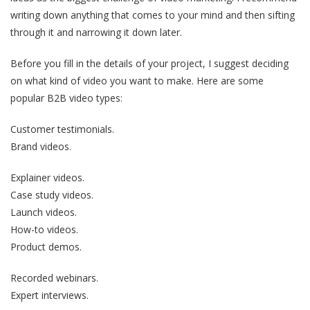
writing down anything that comes to your mind and then sifting
through it and narrowing it down later.
Before you fill in the details of your project, I suggest deciding
on what kind of video you want to make. Here are some
popular B2B video types:
Customer testimonials.
Brand videos.
Explainer videos.
Case study videos.
Launch videos.
How-to videos.
Product demos.
Recorded webinars.
Expert interviews.