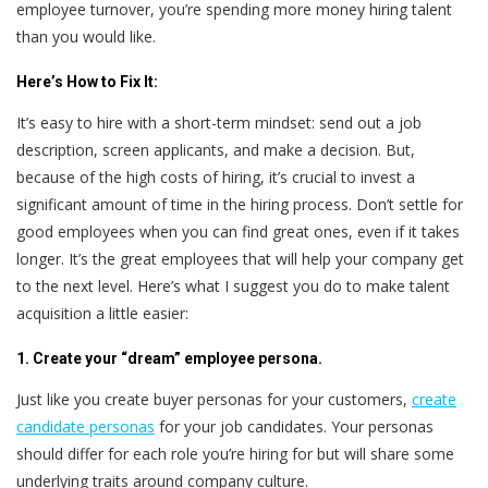
employee turnover, you’re spending more money hiring talent
than you would like.
Here’s
How to Fix It:
It’s easy to hire with a short-term mindset: send out a job
description, screen applicants, and make a decision. But,
because of the high costs of hiring, it’s crucial to invest a
significant amount of time in the hiring process. Don’t settle for
good employees when you can find great ones, even if it takes
longer. It’s the great employees that will help your company get
to the next level. Here’s what I suggest you do to make talent
acquisition a little easier:
1. Create your “dream” employee persona.
Just like you create buyer personas for your customers,
create
candidate personas
for your job candidates. Your personas
should differ for each role you’re hiring for but will share some
underlying traits around company culture.