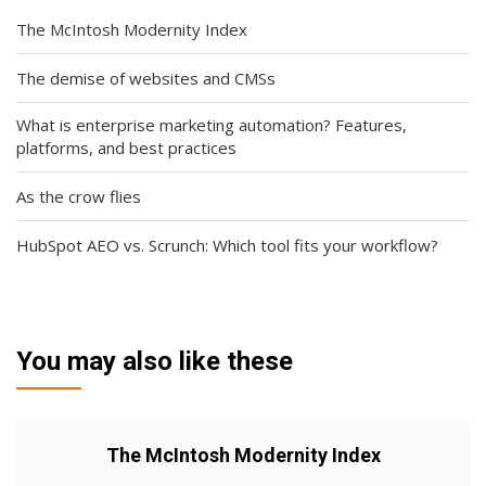
The McIntosh Modernity Index
The demise of websites and CMSs
What is enterprise marketing automation? Features,
platforms, and best practices
As the crow flies
HubSpot AEO vs. Scrunch: Which tool fits your workflow?
You may also like these
The McIntosh Modernity Index