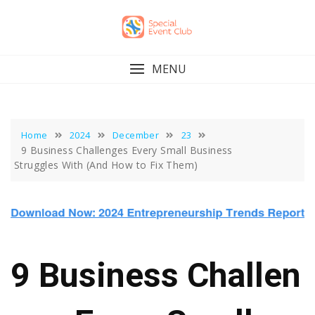
Skip
to
content
MENU
Home
2024
December
23
9 Business Challenges Every Small Business
Struggles With (And How to Fix Them)
9 Business Challen