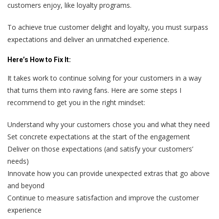
customers enjoy, like loyalty programs.
To achieve true customer delight and loyalty, you must surpass
expectations and deliver an unmatched experience.
Here’s
How to Fix It:
It takes work to continue solving for your customers in a way
that turns them into raving fans. Here are some steps I
recommend to get you in the right mindset:
Understand why your customers chose you and what they need
Set concrete expectations at the start of the engagement
Deliver on those expectations (and satisfy your customers’
needs)
Innovate how you can provide unexpected extras that go above
and beyond
Continue to measure satisfaction and improve the customer
experience