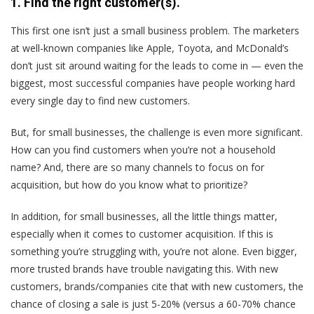
1. Find the right customer(s).
This first one isn’t just a small business problem. The marketers
at well-known companies like Apple, Toyota, and McDonald’s
don’t just sit around waiting for the leads to come in — even the
biggest, most successful companies have people working hard
every single day to find new customers.
But, for small businesses, the challenge is even more significant.
How can you find customers when you’re not a household
name? And, there are so many channels to focus on for
acquisition, but how do you know what to prioritize?
In addition, for small businesses, all the little things matter,
especially when it comes to customer acquisition. If this is
something you’re struggling with, you’re not alone. Even bigger,
more trusted brands have trouble navigating this. With new
customers, brands/companies cite that with new customers, the
chance of closing a sale is just 5-20% (versus a 60-70% chance