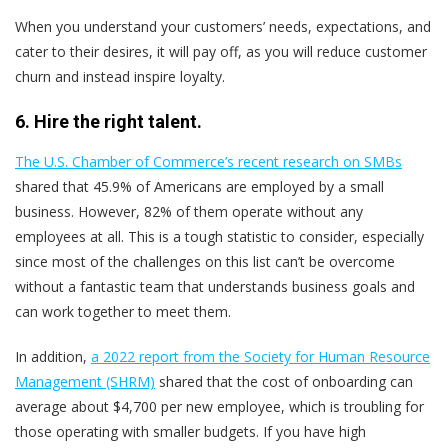
When you understand your customers’ needs, expectations, and
cater to their desires, it will pay off, as you will reduce customer
churn and instead inspire loyalty.
6. Hire the right talent.
The U.S. Chamber of Commerce’s recent research on SMBs
shared that 45.9% of Americans are employed by a small
business. However, 82% of them operate without any
employees at all. This is a tough statistic to consider, especially
since most of the challenges on this list can’t be overcome
without a fantastic team that understands business goals and
can work together to meet them.
In addition,
a 2022 report from the Society for Human Resource
Management (SHRM)
shared that the cost of onboarding can
average about $4,700 per new employee, which is troubling for
those operating with smaller budgets. If you have high