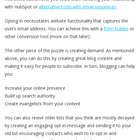
with HubSpot or
alternative tools with email sequences
.
Opting in necessitates website functionality that captures the
user’s email address. You can achieve this with a
form builder
or
other conversion tool (more on that later).
The other piece of the puzzle is creating demand. As mentioned
above, you can do this by creating great blog content and
making it easy for people to subscribe. In turn, blogging can help
you:
Increase your online presence
Build up search authority
Create evangelists from your content
You can also revive older lists that you think are mostly decayed
by creating an engaging opt-in message and sending it to your
old list encouraging contacts who wish to re-opt-in and