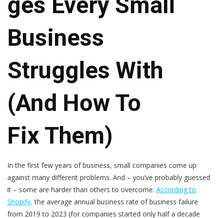
Ges Every Small
Business
Struggles With
(And How To
Fix Them)
In the first few years of business, small companies come up
against many different problems. And – you’ve probably guessed
it – some are harder than others to overcome.
According to
Shopify,
the average annual business rate of business failure
from 2019 to 2023 (for companies started only half a decade