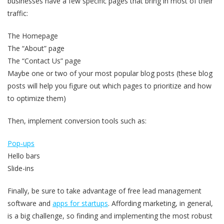
businesses have a few specific pages that bring in most of their
traffic:
The Homepage
The “About” page
The “Contact Us” page
Maybe one or two of your most popular blog posts (these blog
posts will help you figure out which pages to prioritize and how
to optimize them)
Then, implement conversion tools such as:
Pop-ups
Hello bars
Slide-ins
Finally, be sure to take advantage of free lead management
software and
apps for startups
. Affording marketing, in general,
is a big challenge, so finding and implementing the most robust