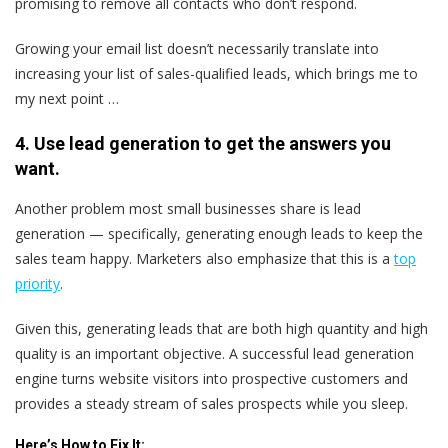
promising to remove all contacts who don’t respond.
Growing your email list doesn’t necessarily translate into
increasing your list of sales-qualified leads, which brings me to
my next point …
4. Use lead generation to get the answers you
want.
Another problem most small businesses share is lead
generation — specifically, generating enough leads to keep the
sales team happy. Marketers also emphasize that this is a
top
priority
.
Given this, generating leads that are both high quantity and high
quality is an important objective. A successful lead generation
engine turns website visitors into prospective customers and
provides a steady stream of sales prospects while you sleep.
Here’s
How to Fix It: