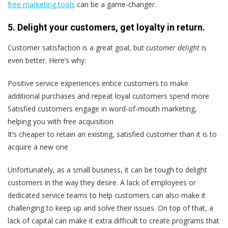
free marketing tools
can be a game-changer.
5. Delight your customers, get loyalty in return.
Customer satisfaction is a great goal, but
customer delight
is
even better. Here’s why:
Positive service experiences entice customers to make
additional purchases and repeat loyal customers spend more
Satisfied customers engage in word-of-mouth marketing,
helping you with free acquisition
It’s cheaper to retain an existing, satisfied customer than it is to
acquire a new one
Unfortunately, as a small business, it can be tough to delight
customers in the way they desire. A lack of employees or
dedicated service teams to help customers can also make it
challenging to keep up and solve their issues. On top of that, a
lack of capital can make it extra difficult to create programs that