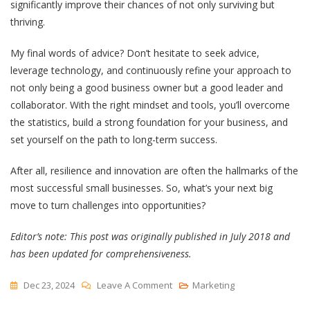
significantly improve their chances of not only surviving but
thriving.
My final words of advice? Don’t hesitate to seek advice,
leverage technology, and continuously refine your approach to
not only being a good business owner but a good leader and
collaborator. With the right mindset and tools, you’ll overcome
the statistics, build a strong foundation for your business, and
set yourself on the path to long-term success.
After all, resilience and innovation are often the hallmarks of the
most successful small businesses. So, what’s your next big
move to turn challenges into opportunities?
Editor’s note: This post was originally published in July 2018 and
has been updated for comprehensiveness.
On
Dec 23, 2024
Leave A Comment
Marketing
9 Business Challenges Every