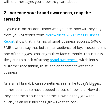
with the messages you know they care about.
2. Increase your brand awareness, reap the
rewards.
If your customers don’t know who you are, how will they buy
from you? Statistics from
NerdWallet’s 2024 Small Business
Report
show that, in terms of small business success, 54% of
SMB owners say that building an audience of loyal customers is
one of the biggest challenges they face currently. This issue is
likely due to a lack of strong
brand awareness
, which limits
customer recognition, trust, and engagement with their
business.
As a small brand, it can sometimes seem like today’s biggest
names seemed to have popped up out of nowhere. How did
they become a household name? How did they grow that
quickly? Can your business grow like that, too?