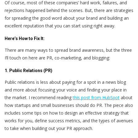
Of course, most of these companies’ hard work, failures, and
rejections happened behind the scenes. But, there are strategies
for spreading the good word about your brand and building an
excellent reputation that you can start using right away.
Here’s
How to Fix It:
There are many ways to spread brand awareness, but the three
I’ll touch on here are PR, co-marketing, and blogging:
1. Public Relations (PR)
Public relations is less about paying for a spot in a news blog
and more about focusing your voice and finding your place in
the market. I recommend reading
this post from HubSpot
about
how startups and small businesses should do PR. The piece also
includes some tips on how to design an effective strategy that
works for you, define success metrics, and the types of avenues
to take when building out your PR approach.