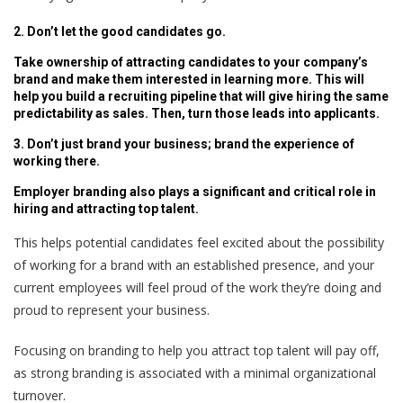
2. Don’t let the good candidates go.
Take ownership of attracting candidates to your company’s
brand and make them interested in learning more. This will
help you build a recruiting pipeline that will give hiring the same
predictability as sales. Then, turn those leads into applicants.
3. Don’t just brand your business; brand the experience of
working there.
Employer branding also plays a significant and critical role in
hiring and attracting top talent.
This helps potential candidates feel excited about the possibility
of working for a brand with an established presence, and your
current employees will feel proud of the work they’re doing and
proud to represent your business.
Focusing on branding to help you attract top talent will pay off,
as strong branding is associated with a minimal organizational
turnover.