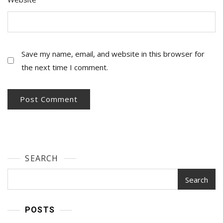
Save my name, email, and website in this browser for
the next time I comment.
SEARCH
Search
POSTS