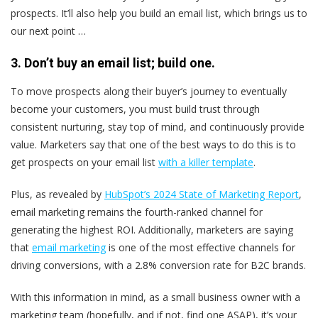
prospects. It’ll also help you build an email list, which brings us to
our next point …
3. Don’t buy an email list
; build
one.
To move prospects along their buyer’s journey to eventually
become your customers, you must build trust through
consistent nurturing, stay top of mind, and continuously provide
value. Marketers say that one of the best ways to do this is to
get prospects on your email list
with a killer template
.
Plus, as revealed by
HubSpot’s 2024 State of Marketing Report
,
email marketing remains the fourth-ranked channel for
generating the highest ROI. Additionally, marketers are saying
that
email marketing
is one of the most effective channels for
driving conversions, with a 2.8% conversion rate for B2C brands.
With this information in mind, as a small business owner with a
marketing team (hopefully, and if not, find one ASAP), it’s your