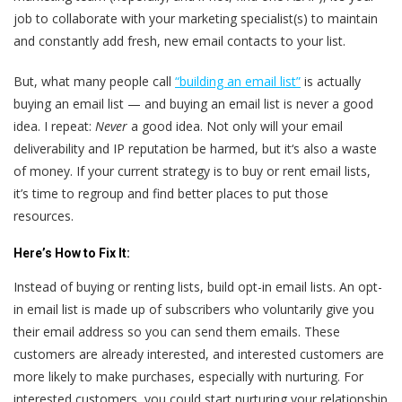
job to collaborate with your marketing specialist(s) to maintain
and constantly add fresh, new email contacts to your list.
But, what many people call
“building an email list”
is actually
buying an email list — and buying an email list is never a good
idea. I repeat:
Never
a good idea. Not only will your email
deliverability and IP reputation be harmed, but it‘s also a waste
of money. If your current strategy is to buy or rent email lists,
it’s time to regroup and find better places to put those
resources.
Here’s
How to Fix It:
Instead of buying or renting lists, build opt-in email lists. An opt-
in email list is made up of subscribers who voluntarily give you
their email address so you can send them emails. These
customers are already interested, and interested customers are
more likely to make purchases, especially with nurturing. For
interested customers, you could start nurturing your relationship