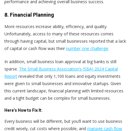
performance and achieving overall business success.
8. Financial Planning
More resources increase ability, efficiency, and quality.
Unfortunately, access to many of these resources comes
through having capital, but small businesses reported that a lack
of capital or cash flow was their
number one challenge
.
In addition, small business loan approval at big banks is still
sparse.
The Small Business Association’s (SBA) 2024 Capital
Report
revealed that only 1,100 loans and equity investments
were given to small businesses and innovative startups. Given
this current landscape, financial planning with limited resources
and a tight budget can be complex for small businesses.
Here’s
How to Fix It:
Every business will be different, but you’ll want to use business
credit wisely, cut costs where possible, and
manage cash flow