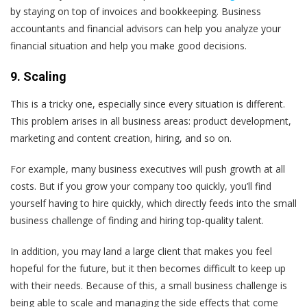
by staying on top of invoices and bookkeeping. Business
accountants and financial advisors can help you analyze your
financial situation and help you make good decisions.
9. Scaling
This is a tricky one, especially since every situation is different.
This problem arises in all business areas: product development,
marketing and content creation, hiring, and so on.
For example, many business executives will push growth at all
costs. But if you grow your company too quickly, you’ll find
yourself having to hire quickly, which directly feeds into the small
business challenge of finding and hiring top-quality talent.
In addition, you may land a large client that makes you feel
hopeful for the future, but it then becomes difficult to keep up
with their needs. Because of this, a small business challenge is
being able to scale and managing the side effects that come