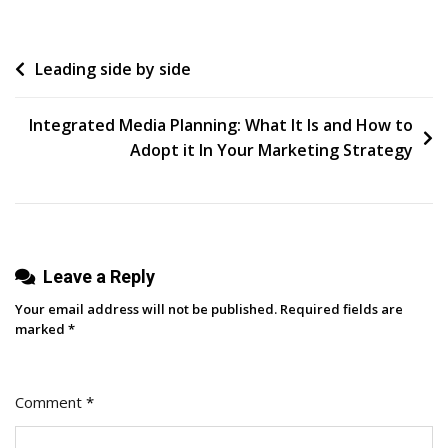
Small
Business
Post
Leading side by side
Struggles With
(And
navigation
How
Integrated Media Planning: What It Is and How to
To
Adopt it In Your Marketing Strategy
Fix Them)
Leave a Reply
Your email address will not be published.
Required fields are
marked
*
Comment
*