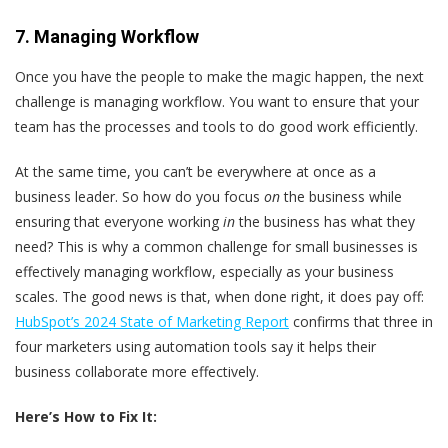
7. Managing Workflow
Once you have the people to make the magic happen, the next
challenge is managing workflow. You want to ensure that your
team has the processes and tools to do good work efficiently.
At the same time, you can’t be everywhere at once as a
business leader. So how do you focus
on
the business while
ensuring that everyone working
in
the business has what they
need? This is why a common challenge for small businesses is
effectively managing workflow, especially as your business
scales. The good news is that, when done right, it does pay off:
HubSpot’s 2024 State of Marketing Report
confirms that three in
four marketers using automation tools say it helps their
business collaborate more effectively.
Here’s
How to Fix It: