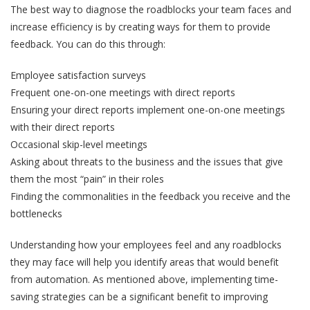
The best way to diagnose the roadblocks your team faces and
increase efficiency is by creating ways for them to provide
feedback. You can do this through:
Employee satisfaction surveys
Frequent one-on-one meetings with direct reports
Ensuring your direct reports implement one-on-one meetings
with their direct reports
Occasional skip-level meetings
Asking about threats to the business and the issues that give
them the most “pain” in their roles
Finding the commonalities in the feedback you receive and the
bottlenecks
Understanding how your employees feel and any roadblocks
they may face will help you identify areas that would benefit
from automation. As mentioned above, implementing time-
saving strategies can be a significant benefit to improving