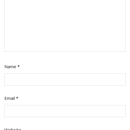
Name
*
Email
*
Website