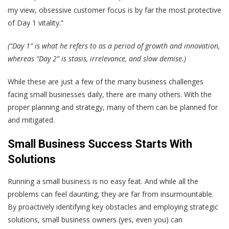
my view, obsessive customer focus is by far the most protective
of Day 1 vitality.”
(“Day 1” is what he refers to as a period of growth and innovation,
whereas “Day 2” is stasis, irrelevance, and slow demise.)
While these are just a few of the many business challenges
facing small businesses daily, there are many others. With the
proper planning and strategy, many of them can be planned for
and mitigated.
Small Business Success Starts With
Solutions
Running a small business is no easy feat. And while all the
problems can feel daunting, they are far from insurmountable.
By proactively identifying key obstacles and employing strategic
solutions, small business owners (yes, even you) can