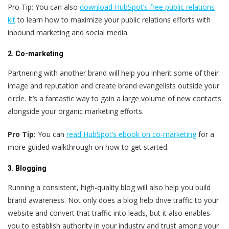
Pro Tip: You can also
download HubSpot’s free public relations
kit
to learn how to maximize your public relations efforts with
inbound marketing and social media.
2. Co-marketing
Partnering with another brand will help you inherit some of their
image and reputation and create brand evangelists outside your
circle. It’s a fantastic way to gain a large volume of new contacts
alongside your organic marketing efforts.
Pro Tip:
You can
read HubSpot’s ebook on co-marketing
for a
more guided walkthrough on how to get started.
3. Blogging
Running a consistent, high-quality blog will also help you build
brand awareness. Not only does a blog help drive traffic to your
website and convert that traffic into leads, but it also enables
you to establish authority in your industry and trust among your