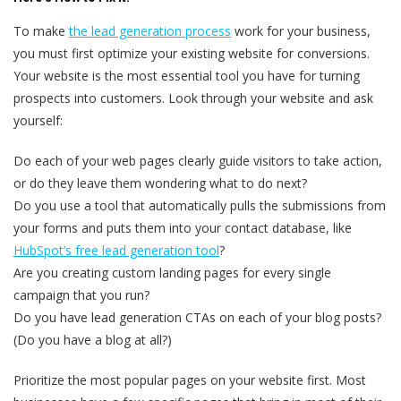
To make
the lead generation process
work for your business,
you must first optimize your existing website for conversions.
Your website is the most essential tool you have for turning
prospects into customers. Look through your website and ask
yourself:
Do each of your web pages clearly guide visitors to take action,
or do they leave them wondering what to do next?
Do you use a tool that automatically pulls the submissions from
your forms and puts them into your contact database, like
HubSpot’s free lead generation tool
?
Are you creating custom landing pages for every single
campaign that you run?
Do you have lead generation CTAs on each of your blog posts?
(Do you have a blog at all?)
Prioritize the most popular pages on your website first. Most