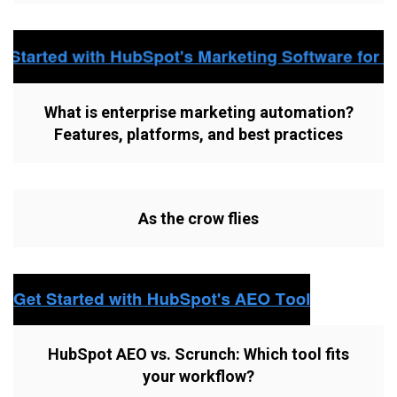
What is enterprise marketing automation?
Features, platforms, and best practices
As the crow flies
HubSpot AEO vs. Scrunch: Which tool fits
your workflow?