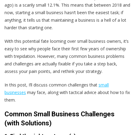
ago) is a scarily small 12.1%. This means that between 2018 and
now, starting a small business hasn’t been the easiest task; if
anything, it tells us that maintaining a business is a hell of a lot
harder than starting one.
With this potential fate looming over small business owners, it’s
easy to see why people face their first few years of ownership
with trepidation. However, many common business problems
and challenges are actually fixable if you take a step back,
assess your pain points, and rethink your strategy.
In this post, I’ll discuss common challenges that
small
businesses
may face, along with tactical advice about how to fix
them.
Common Small Business Challenges
(with Solutions)