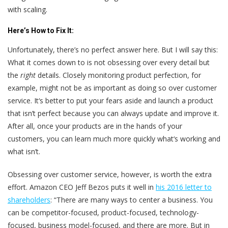
with scaling.
Here’s
How to Fix It:
Unfortunately, there’s no perfect answer here. But I will say this:
What it comes down to is not obsessing over every detail but
the
right
details. Closely monitoring product perfection, for
example, might not be as important as doing so over customer
service. It‘s better to put your fears aside and launch a product
that isn’t perfect because you can always update and improve it.
After all, once your products are in the hands of your
customers, you can learn much more quickly what‘s working and
what isn’t.
Obsessing over customer service, however, is worth the extra
effort. Amazon CEO Jeff Bezos puts it well in
his 2016 letter to
shareholders
: “There are many ways to center a business. You
can be competitor-focused, product-focused, technology-
focused, business model-focused, and there are more. But in