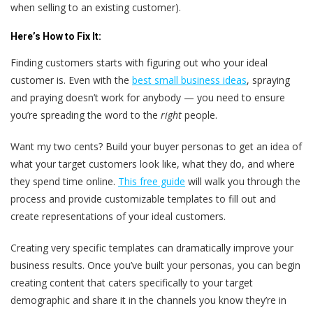
when selling to an existing customer).
Here’s
How to Fix It:
Finding customers starts with figuring out who your ideal
customer is. Even with the
best small business ideas
, spraying
and praying doesn’t work for anybody — you need to ensure
you’re spreading the word to the
right
people.
Want my two cents? Build your buyer personas to get an idea of
what your target customers look like, what they do, and where
they spend time online.
This free guide
will walk you through the
process and provide customizable templates to fill out and
create representations of your ideal customers.
Creating very specific templates can dramatically improve your
business results. Once you’ve built your personas, you can begin
creating content that caters specifically to your target
demographic and share it in the channels you know they’re in