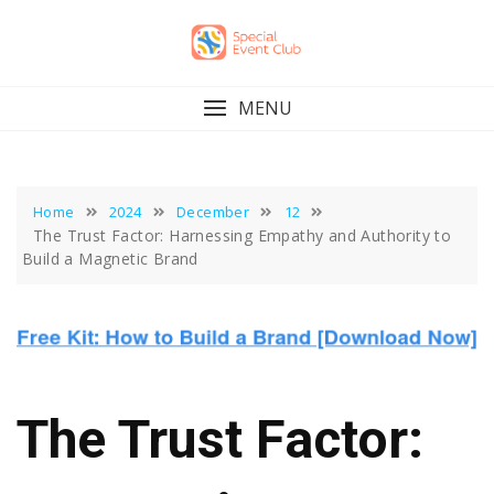
Skip
to
content
MENU
Home
2024
December
12
The Trust Factor: Harnessing Empathy and Authority to
Build a Magnetic Brand
The Trust Factor: