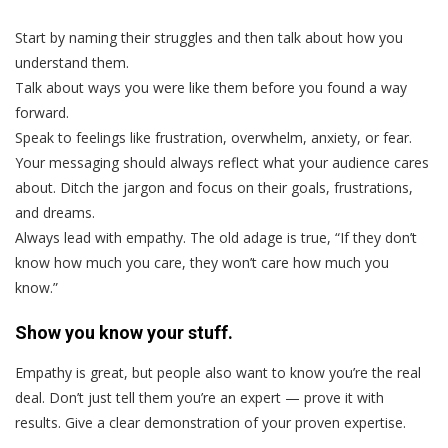
Start by naming their struggles and then talk about how you
understand them.
Talk about ways you were like them before you found a way
forward.
Speak to feelings like frustration, overwhelm, anxiety, or fear.
Your messaging should always reflect what your audience cares
about. Ditch the jargon and focus on their goals, frustrations,
and dreams.
Always lead with empathy. The old adage is true, “If they don’t
know how much you care, they won’t care how much you
know.”
Show you know your stuff.
Empathy is great, but people also want to know you’re the real
deal. Don’t just tell them you’re an expert — prove it with
results. Give a clear demonstration of your proven expertise.