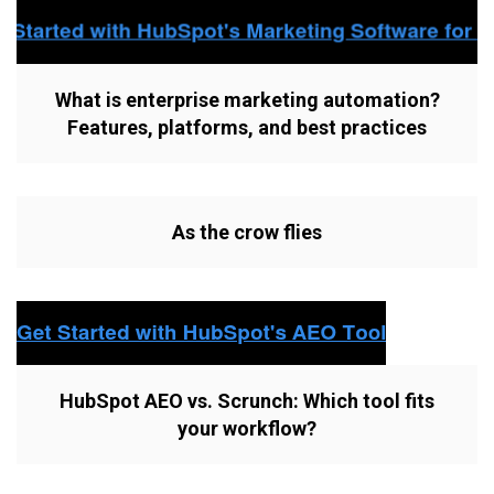
What is enterprise marketing automation?
Features, platforms, and best practices
As the crow flies
HubSpot AEO vs. Scrunch: Which tool fits
your workflow?