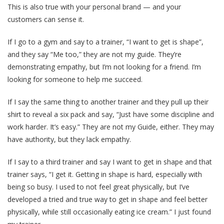
This is also true with your personal brand — and your
customers can sense it.
If I go to a gym and say to a trainer, “I want to get is shape”,
and they say “Me too,” they are not my guide. They’re
demonstrating empathy, but I’m not looking for a friend. I’m
looking for someone to help me succeed.
If I say the same thing to another trainer and they pull up their
shirt to reveal a six pack and say, “Just have some discipline and
work harder. It’s easy.” They are not my Guide, either. They may
have authority, but they lack empathy.
If I say to a third trainer and say I want to get in shape and that
trainer says, “I get it. Getting in shape is hard, especially with
being so busy. I used to not feel great physically, but I’ve
developed a tried and true way to get in shape and feel better
physically, while still occasionally eating ice cream.” I just found