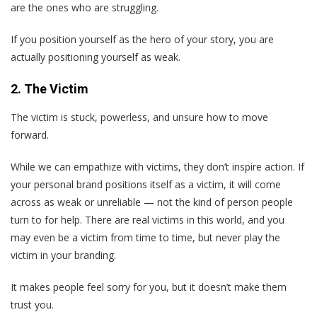
are the ones who are struggling.
If you position yourself as the hero of your story, you are
actually positioning yourself as weak.
2. The Victim
The victim is stuck, powerless, and unsure how to move
forward.
While we can empathize with victims, they don’t inspire action. If
your personal brand positions itself as a victim, it will come
across as weak or unreliable — not the kind of person people
turn to for help. There are real victims in this world, and you
may even be a victim from time to time, but never play the
victim in your branding.
It makes people feel sorry for you, but it doesn’t make them
trust you.