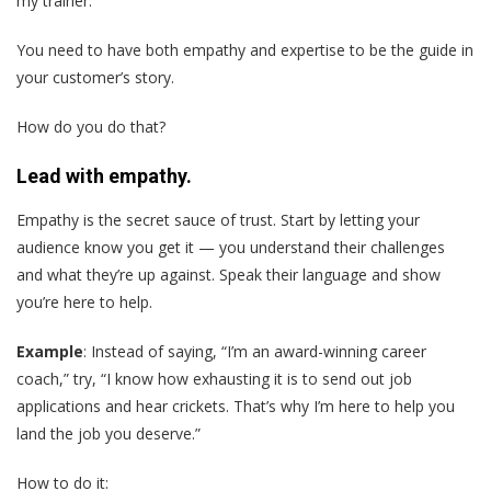
my trainer.
You need to have both empathy and expertise to be the guide in
your customer’s story.
How do you do that?
Lead with empathy.
Empathy is the secret sauce of trust. Start by letting your
audience know you get it — you understand their challenges
and what they’re up against. Speak their language and show
you’re here to help.
Example
: Instead of saying, “I’m an award-winning career
coach,” try, “I know how exhausting it is to send out job
applications and hear crickets. That’s why I’m here to help you
land the job you deserve.”
How to do it: