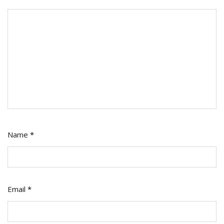
Name
*
Email
*