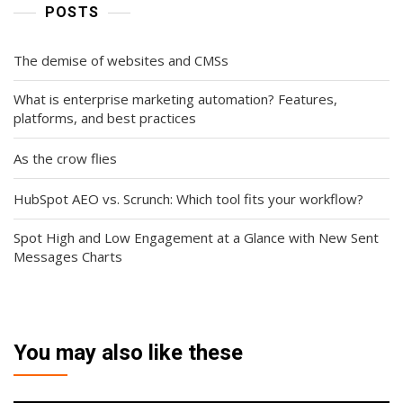
POSTS
The demise of websites and CMSs
What is enterprise marketing automation? Features,
platforms, and best practices
As the crow flies
HubSpot AEO vs. Scrunch: Which tool fits your workflow?
Spot High and Low Engagement at a Glance with New Sent
Messages Charts
You may also like these