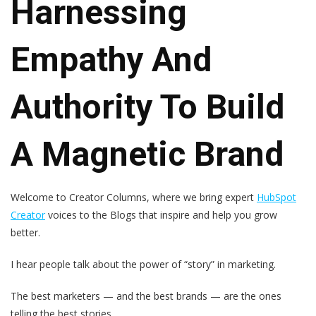
Harnessing
Empathy And
Authority To Build
A Magnetic Brand
Welcome to
Creator Columns
, where we bring expert
HubSpot
Creator
voices to the Blogs that inspire and help you grow
better.
I hear people talk about the power of “story” in marketing.
The best marketers — and the best brands — are the ones
telling the best stories.