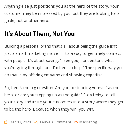
Anything else just positions you as the hero of the story. Your
customer may be impressed by you, but they are looking for a
guide, not another hero.
It’s About Them, Not You
Building a personal brand that’s all about being the guide isn’t
just a smart marketing move — it’s a way to genuinely connect
with people. It’s about saying, “I see you, I understand what
you’re going through, and I’m here to help.” The specific way you
do that is by offering empathy and showing expertise.
So, here’s the big question: Are you positioning yourself as the
hero, or are you stepping up as the guide? Stop trying to tell
your story and invite your customers into a story where they get
to be the hero. Because when they win, you win.
On
Dec 12, 2024
Leave A Comment
Marketing