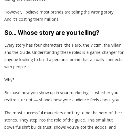
However, I believe most brands are telling the wrong story…
And it’s costing them millions.
So… Whose story are you telling?
Every story has four characters: the Hero, the Victim, the Villain,
and the Guide. Understanding these roles is a game-changer for
anyone looking to build a personal brand that actually connects
with people.
Why?
Because how you show up in your marketing — whether you
realize it or not — shapes how your audience feels about you.
The most successful marketers don’t try to be the hero of their
stories. They step into the role of the guide. This small but
powerful shift builds trust, shows you’ve got the goods, and