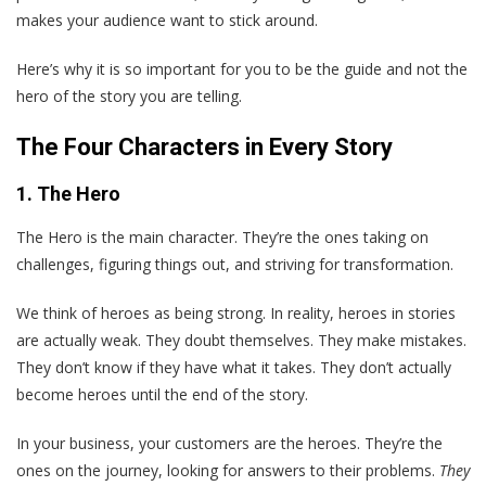
makes your audience want to stick around.
Here’s why it is so important for you to be the guide and not the
hero of the story you are telling.
The Four Characters in Every Story
1. The Hero
The Hero is the main character. They’re the ones taking on
challenges, figuring things out, and striving for transformation.
We think of heroes as being strong. In reality, heroes in stories
are actually weak. They doubt themselves. They make mistakes.
They don’t know if they have what it takes. They don’t actually
become heroes until the end of the story.
In your business, your customers are the heroes. They’re the
ones on the journey, looking for answers to their problems.
They