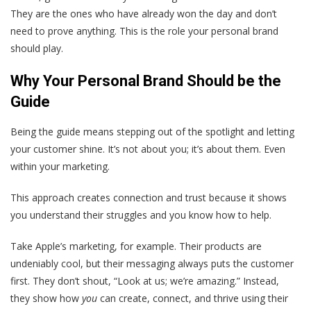
They are the ones who have already won the day and don’t
need to prove anything. This is the role your personal brand
should play.
Why Your Personal Brand Should be the
Guide
Being the guide means stepping out of the spotlight and letting
your customer shine. It’s not about you; it’s about them. Even
within your marketing.
This approach creates connection and trust because it shows
you understand their struggles and you know how to help.
Take Apple’s marketing, for example. Their products are
undeniably cool, but their messaging always puts the customer
first. They don’t shout, “Look at us; we’re amazing.” Instead,
they show how
you
can create, connect, and thrive using their