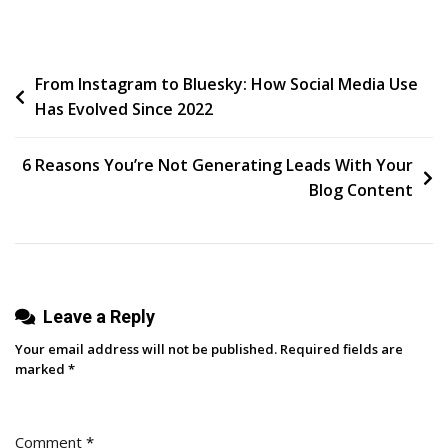
The
Trust
Factor:
Post
From Instagram to Bluesky: How Social Media Use
Harnessing
Has Evolved Since 2022
Empathy
navigation
And
Authority
6 Reasons You’re Not Generating Leads With Your
To
Blog Content
Build
A
Magnetic
Brand
Leave a Reply
Your email address will not be published.
Required fields are
marked
*
Comment
*