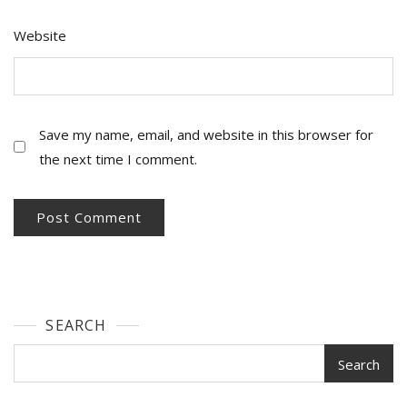
Website
Save my name, email, and website in this browser for
the next time I comment.
SEARCH
Search