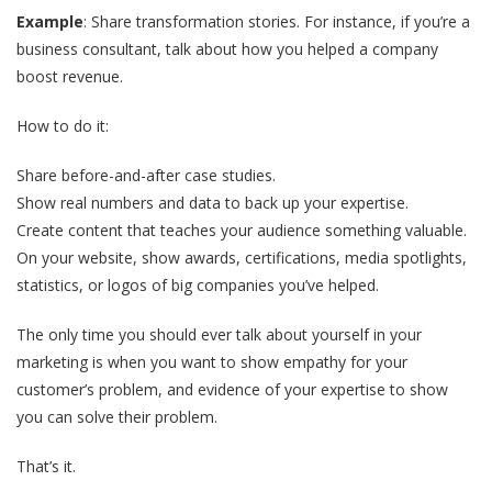
Example
: Share transformation stories. For instance, if you’re a
business consultant, talk about how you helped a company
boost revenue.
How to do it:
Share before-and-after case studies.
Show real numbers and data to back up your expertise.
Create content that teaches your audience something valuable.
On your website, show awards, certifications, media spotlights,
statistics, or logos of big companies you’ve helped.
The only time you should ever talk about yourself in your
marketing is when you want to show empathy for your
customer’s problem, and evidence of your expertise to show
you can solve their problem.
That’s it.