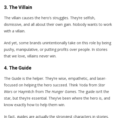
3. The Villain
The villain causes the hero’s struggles. They’re selfish,
dismissive, and all about their own gain. Nobody wants to work
with a villain.
And yet, some brands unintentionally take on this role by being
pushy, manipulative, or putting profits over people. In stories
that we love, villains never win.
4. The Guide
The Guide is the helper. They’re wise, empathetic, and laser-
focused on helping the hero succeed. Think Yoda from
Star
Wars
or Haymitch from
The Hunger Games
. The guide isn’t the
star, but they’re essential. They’ve been where the hero is, and
know exactly how to help them win.
In fact, guides are actually the strongest characters in stories.