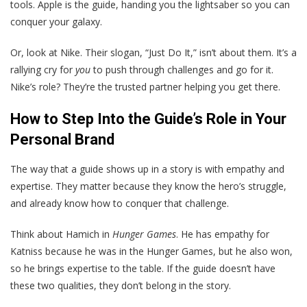
tools. Apple is the guide, handing you the lightsaber so you can
conquer your galaxy.
Or, look at Nike. Their slogan, “Just Do It,” isn’t about them. It’s a
rallying cry for
you
to push through challenges and go for it.
Nike’s role? They’re the trusted partner helping you get there.
How to Step Into the Guide’s Role in Your
Personal Brand
The way that a guide shows up in a story is with empathy and
expertise. They matter because they know the hero’s struggle,
and already know how to conquer that challenge.
Think about Hamich in
Hunger Games
. He has empathy for
Katniss because he was in the Hunger Games, but he also won,
so he brings expertise to the table. If the guide doesn’t have
these two qualities, they don’t belong in the story.