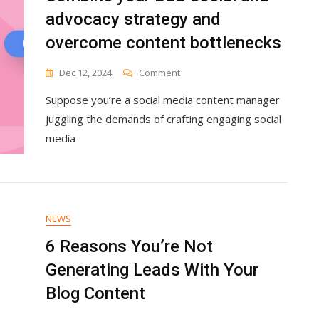
advocacy strategy and
overcome content bottlenecks
On
Dec 12, 2024
Comment
Combine
Suppose you’re a social media content manager
Your
B2B
juggling the demands of crafting engaging social
Social
media
And
Advocacy
Strategy
And
Overcome
Content
NEWS
Bottlenecks
6 Reasons You’re Not
Generating Leads With Your
Blog Content