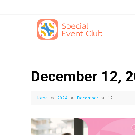
Skip
to
content
December 12, 
Home
2024
December
12