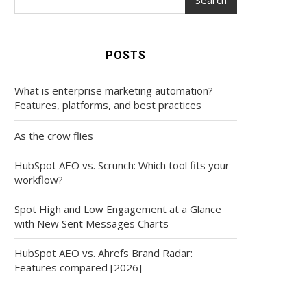
POSTS
What is enterprise marketing automation?
Features, platforms, and best practices
As the crow flies
HubSpot AEO vs. Scrunch: Which tool fits your
workflow?
Spot High and Low Engagement at a Glance
with New Sent Messages Charts
HubSpot AEO vs. Ahrefs Brand Radar:
Features compared [2026]