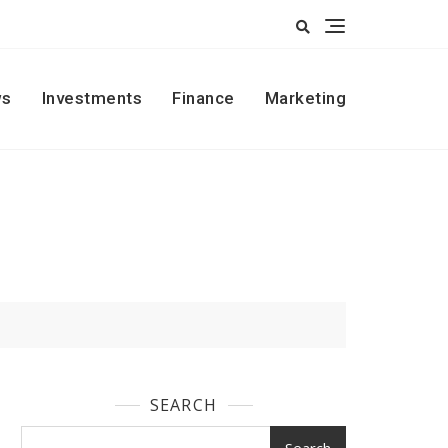
s
Investments
Finance
Marketing
SEARCH
Search