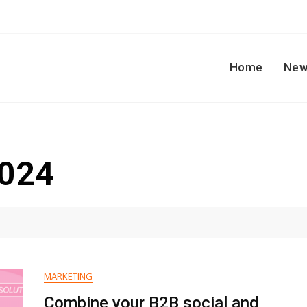
Home
New
2024
MARKETING
Combine your B2B social and