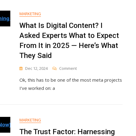
&
Remote
MARKETING
Marketers
Love
What Is Digital Content? I
Asked Experts What to Expect
From It in 2025 — Here’s What
They Said
On
Dec 12, 2024
Comment
What
Ok, this has to be one of the most meta projects
Is
Digital
I’ve worked on: a
Content?
I
Asked
Experts
What
MARKETING
To
Expect
The Trust Factor: Harnessing
From