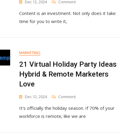
On
Dec 12, 2024
Comment
6
Content is an investment. Not only does it take
Reasons
You’re
time for you to write it,
Not
Generating
Leads
With
Your
MARKETING
Blog
Content
21 Virtual Holiday Party Ideas
Hybrid & Remote Marketers
Love
On
Dec 12, 2024
Comment
21
It’s officially the holiday season. If 70% of your
Virtual
Holiday
workforce is remote, like we are
Party
Ideas
Hybrid