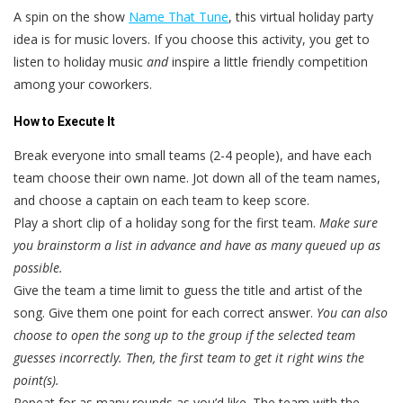
A spin on the show
Name That Tune
, this virtual holiday party
idea is for music lovers. If you choose this activity, you get to
listen to holiday music
and
inspire a little friendly competition
among your coworkers.
How to Execute It
Break everyone into small teams (2-4 people), and have each
team choose their own name. Jot down all of the team names,
and choose a captain on each team to keep score.
Play a short clip of a holiday song for the first team.
Make sure
you brainstorm a list in advance and have as many queued up as
possible.
Give the team a time limit to guess the title and artist of the
song. Give them one point for each correct answer.
You can also
choose to open the song up to the group if the selected team
guesses incorrectly. Then, the first team to get it right wins the
point(s).
Repeat for as many rounds as you’d like. The team with the