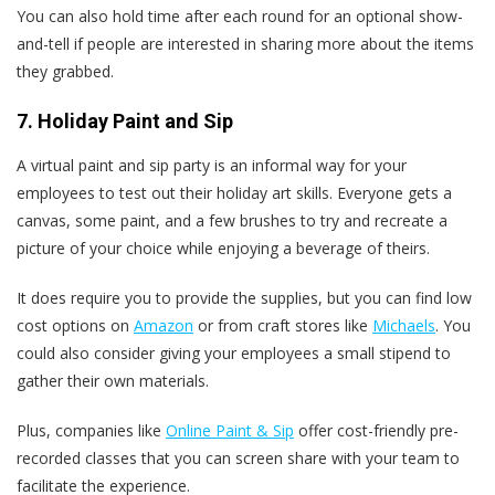
You can also hold time after each round for an optional show-
and-tell if people are interested in sharing more about the items
they grabbed.
7. Holiday Paint and Sip
A virtual paint and sip party is an informal way for your
employees to test out their holiday art skills. Everyone gets a
canvas, some paint, and a few brushes to try and recreate a
picture of your choice while enjoying a beverage of theirs.
It does require you to provide the supplies, but you can find low
cost options on
Amazon
or from craft stores like
Michaels
. You
could also consider giving your employees a small stipend to
gather their own materials.
Plus, companies like
Online Paint & Sip
offer cost-friendly pre-
recorded classes that you can screen share with your team to
facilitate the experience.