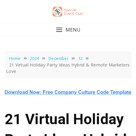
Skip
to
content
MENU
Home
2024
December
12
21 Virtual Holiday Party Ideas Hybrid & Remote Marketers
Love
21 Virtual Holiday