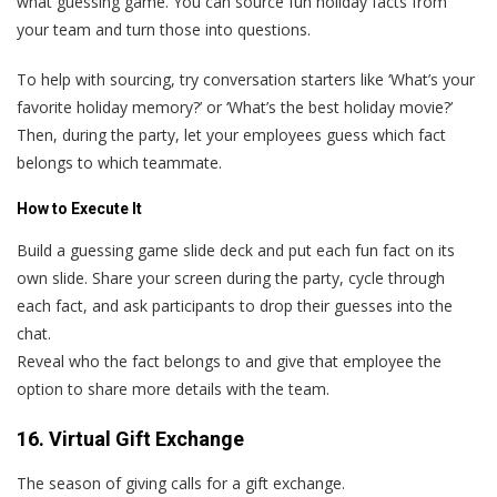
what guessing game. You can source fun holiday facts from
your team and turn those into questions.
To help with sourcing, try conversation starters like ‘What’s your
favorite holiday memory?’ or ‘What’s the best holiday movie?’
Then, during the party, let your employees guess which fact
belongs to which teammate.
How to Execute It
Build a guessing game slide deck and put each fun fact on its
own slide. Share your screen during the party, cycle through
each fact, and ask participants to drop their guesses into the
chat.
Reveal who the fact belongs to and give that employee the
option to share more details with the team.
16. Virtual Gift Exchange
The season of giving calls for a gift exchange.