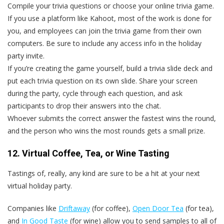
Compile your trivia questions or choose your online trivia game.
If you use a platform like Kahoot, most of the work is done for
you, and employees can join the trivia game from their own
computers. Be sure to include any access info in the holiday
party invite.
If you’re creating the game yourself, build a trivia slide deck and
put each trivia question on its own slide. Share your screen
during the party, cycle through each question, and ask
participants to drop their answers into the chat.
Whoever submits the correct answer the fastest wins the round,
and the person who wins the most rounds gets a small prize.
12. Virtual Coffee, Tea, or Wine Tasting
Tastings of, really, any kind are sure to be a hit at your next
virtual holiday party.
Companies like
Driftaway
(for coffee),
Open Door Tea
(for tea),
and
In Good Taste
(for wine) allow you to send samples to all of