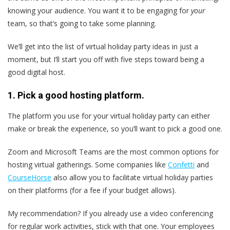
knowing your audience. You want it to be engaging for
your
team, so that’s going to take some planning.
We’ll get into the list of virtual holiday party ideas in just a
moment, but I’ll start you off with five steps toward being a
good digital host.
1. Pick a good hosting platform.
The platform you use for your virtual holiday party can either
make or break the experience, so you’ll want to pick a good one.
Zoom and Microsoft Teams are the most common options for
hosting virtual gatherings. Some companies like
Confetti
and
CourseHorse
also allow you to facilitate virtual holiday parties
on their platforms (for a fee if your budget allows).
My recommendation? If you already use a video conferencing
for regular work activities, stick with that one. Your employees