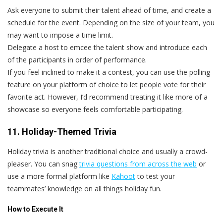
Ask everyone to submit their talent ahead of time, and create a
schedule for the event. Depending on the size of your team, you
may want to impose a time limit.
Delegate a host to emcee the talent show and introduce each
of the participants in order of performance.
If you feel inclined to make it a contest, you can use the polling
feature on your platform of choice to let people vote for their
favorite act. However, I’d recommend treating it like more of a
showcase so everyone feels comfortable participating.
11. Holiday-Themed Trivia
Holiday trivia is another traditional choice and usually a crowd-
pleaser. You can snag
trivia questions from across the web
or
use a more formal platform like
Kahoot
to test your
teammates’ knowledge on all things holiday fun.
How to Execute It