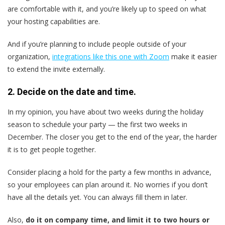
are comfortable with it, and you’re likely up to speed on what
your hosting capabilities are.
And if you’re planning to include people outside of your
organization,
integrations like this one with Zoom
make it easier
to extend the invite externally.
2. Decide on the date and time.
In my opinion, you have about two weeks during the holiday
season to schedule your party — the first two weeks in
December. The closer you get to the end of the year, the harder
it is to get people together.
Consider placing a hold for the party a few months in advance,
so your employees can plan around it. No worries if you don’t
have all the details yet. You can always fill them in later.
Also,
do it on company time, and limit it to two hours or