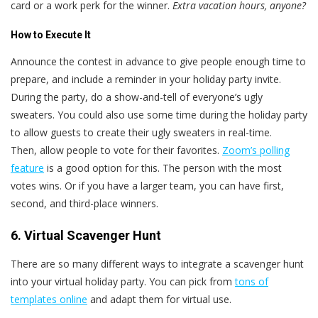
card or a work perk for the winner.
Extra vacation hours, anyone?
How to Execute It
Announce the contest in advance to give people enough time to
prepare, and include a reminder in your holiday party invite.
During the party, do a show-and-tell of everyone’s ugly
sweaters. You could also use some time during the holiday party
to allow guests to create their ugly sweaters in real-time.
Then, allow people to vote for their favorites.
Zoom’s polling
feature
is a good option for this. The person with the most
votes wins. Or if you have a larger team, you can have first,
second, and third-place winners.
6. Virtual Scavenger Hunt
There are so many different ways to integrate a scavenger hunt
into your virtual holiday party. You can pick from
tons of
templates online
and adapt them for virtual use.