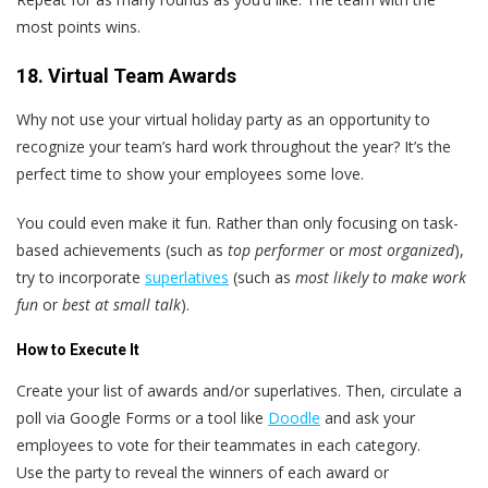
most points wins.
18. Virtual Team Awards
Why not use your virtual holiday party as an opportunity to
recognize your team’s hard work throughout the year? It’s the
perfect time to show your employees some love.
You could even make it fun. Rather than only focusing on task-
based achievements (such as
top performer
or
most organized
),
try to incorporate
superlatives
(such as
most likely to make work
fun
or
best at small talk
).
How to Execute It
Create your list of awards and/or superlatives. Then, circulate a
poll via Google Forms or a tool like
Doodle
and ask your
employees to vote for their teammates in each category.
Use the party to reveal the winners of each award or