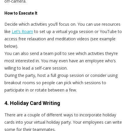
off-camera.
How to Execute It
Decide which activities you’ll focus on. You can use resources
like
Let’s Roam
to set up a virtual yoga session or YouTube to
access free relaxation and meditation videos (see example
below).
You can also send a team poll to see which activities they’re
most interested in. You may even have an employee who’s
willing to lead a self-care session.
During the party, host a full group session or consider using
breakout rooms so people can pick which sessions to
participate in or rotate between a few.
4. Holiday Card Writing
There are a couple of different ways to incorporate holiday
cards into your virtual holiday party. Your employees can write
some for their teammates.