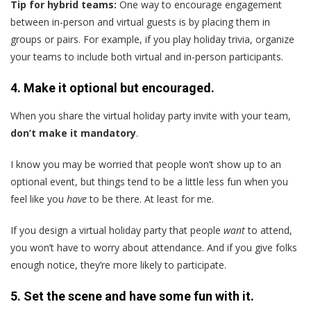
Tip for hybrid teams:
One way to encourage engagement
between in-person and virtual guests is by placing them in
groups or pairs. For example, if you play holiday trivia, organize
your teams to include both virtual and in-person participants.
4. Make it optional but encouraged.
When you share the virtual holiday party invite with your team,
don’t make it mandatory
.
I know you may be worried that people won’t show up to an
optional event, but things tend to be a little less fun when you
feel like you
have
to be there. At least for me.
If you design a virtual holiday party that people
want
to attend,
you won’t have to worry about attendance. And if you give folks
enough notice, they’re more likely to participate.
5. Set the scene and have some fun with it.