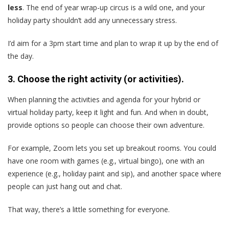
less
. The end of year wrap-up circus is a wild one, and your
holiday party shouldn’t add any unnecessary stress.
I’d aim for a 3pm start time and plan to wrap it up by the end of
the day.
3. Choose the right activity (or activities).
When planning the activities and agenda for your hybrid or
virtual holiday party, keep it light and fun. And when in doubt,
provide options so people can choose their own adventure.
For example, Zoom lets you set up breakout rooms. You could
have one room with games (e.g., virtual bingo), one with an
experience (e.g., holiday paint and sip), and another space where
people can just hang out and chat.
That way, there’s a little something for everyone.