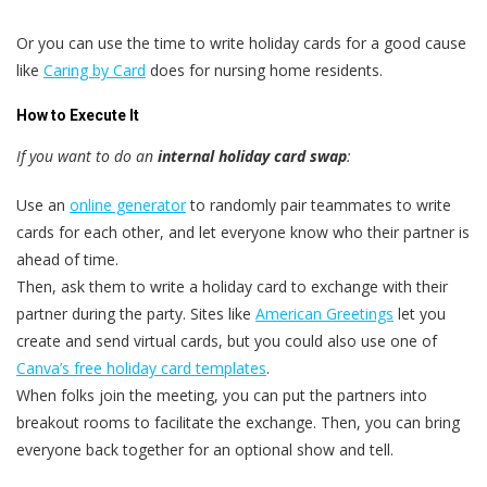
Or you can use the time to write holiday cards for a good cause
like
Caring by Card
does for nursing home residents.
How to Execute It
If you want to do an
internal holiday card swap
:
Use an
online generator
to randomly pair teammates to write
cards for each other, and let everyone know who their partner is
ahead of time.
Then, ask them to write a holiday card to exchange with their
partner during the party. Sites like
American Greetings
let you
create and send virtual cards, but you could also use one of
Canva’s free holiday card templates
.
When folks join the meeting, you can put the partners into
breakout rooms to facilitate the exchange. Then, you can bring
everyone back together for an optional show and tell.