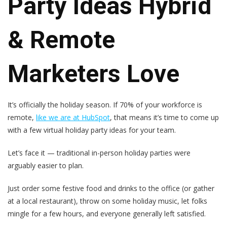
Party Ideas Hybrid
& Remote
Marketers Love
It’s officially the holiday season. If 70% of your workforce is
remote,
like we are at HubSpot
, that means it’s time to come up
with a few virtual holiday party ideas for your team.
Let’s face it — traditional in-person holiday parties were
arguably easier to plan.
Just order some festive food and drinks to the office (or gather
at a local restaurant), throw on some holiday music, let folks
mingle for a few hours, and everyone generally left satisfied.