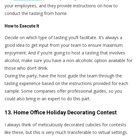
your employees, and they provide instructions on how to
conduct the tasting from home.
How to Execute It
Decide on which type of tasting you’ll facilitate. It’s always a
good idea to get input from your team to ensure maximum
enjoyment. And if you’re going to host a tasting that involves
alcohol, make sure you have a non-alcoholic option available for
those who don’t drink.
During the party, have the host guide the team through the
tasting experience based on the instructions provided for each
sample. Some companies offer professional guides, so you
could also bring in an expert to do this part.
13. Home Office Holiday Decorating Contest
I always think of meticulously decorated cubicles for contests
like these, but this is very much transferable to virtual settings.