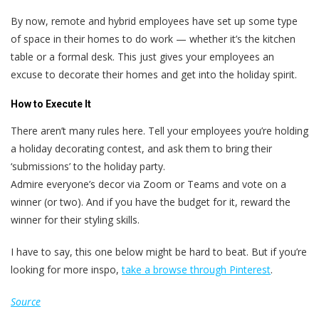
By now, remote and hybrid employees have set up some type
of space in their homes to do work — whether it’s the kitchen
table or a formal desk. This just gives your employees an
excuse to decorate their homes and get into the holiday spirit.
How to Execute It
There aren’t many rules here. Tell your employees you’re holding
a holiday decorating contest, and ask them to bring their
‘submissions’ to the holiday party.
Admire everyone’s decor via Zoom or Teams and vote on a
winner (or two). And if you have the budget for it, reward the
winner for their styling skills.
I have to say, this one below might be hard to beat. But if you’re
looking for more inspo,
take a browse through Pinterest
.
Source