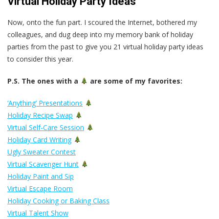
Virtual Holiday Party Ideas
Now, onto the fun part. I scoured the Internet, bothered my
colleagues, and dug deep into my memory bank of holiday
parties from the past to give you 21 virtual holiday party ideas
to consider this year.
P.S. The ones with a
are some of my favorites:
‘Anything’ Presentations
Holiday Recipe Swap
Virtual Self-Care Session
Holiday Card Writing
Ugly Sweater Contest
Virtual Scavenger Hunt
Holiday Paint and Sip
Virtual Escape Room
Holiday Cooking or Baking Class
Virtual Talent Show