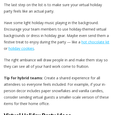
The last step on the list is to make sure your virtual holiday
party feels like an actual party.
Have some light holiday music playing in the background.
Encourage your team members to use holiday-themed virtual
backgrounds or dress in holiday gear. Maybe even send them a
festive treat to enjoy during the party — like a
hot chocolate kit
or
holiday cookies
.
The right ambiance will draw people in and make them stay so
they can see all of your hard work come to fruition.
Tip for hybrid teams:
Create a shared experience for all
attendees so everyone feels included. For example, if your in-
person decor includes paper snowflakes and vanilla candles,
consider sending virtual guests a smaller-scale version of these
items for their home office.