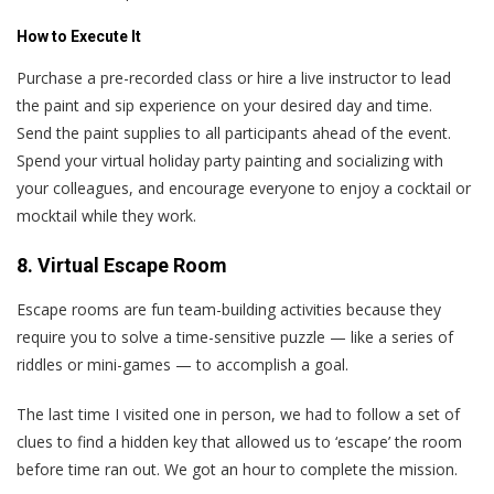
How to Execute It
Purchase a pre-recorded class or hire a live instructor to lead
the paint and sip experience on your desired day and time.
Send the paint supplies to all participants ahead of the event.
Spend your virtual holiday party painting and socializing with
your colleagues, and encourage everyone to enjoy a cocktail or
mocktail while they work.
8. Virtual Escape Room
Escape rooms are fun team-building activities because they
require you to solve a time-sensitive puzzle — like a series of
riddles or mini-games — to accomplish a goal.
The last time I visited one in person, we had to follow a set of
clues to find a hidden key that allowed us to ‘escape’ the room
before time ran out. We got an hour to complete the mission.