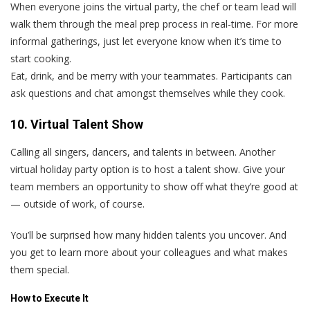
When everyone joins the virtual party, the chef or team lead will
walk them through the meal prep process in real-time. For more
informal gatherings, just let everyone know when it’s time to
start cooking.
Eat, drink, and be merry with your teammates. Participants can
ask questions and chat amongst themselves while they cook.
10. Virtual Talent Show
Calling all singers, dancers, and talents in between. Another
virtual holiday party option is to host a talent show. Give your
team members an opportunity to show off what they’re good at
— outside of work, of course.
You’ll be surprised how many hidden talents you uncover. And
you get to learn more about your colleagues and what makes
them special.
How to Execute It