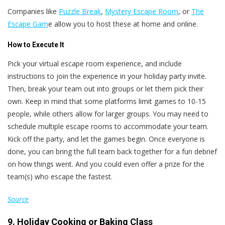
Companies like
Puzzle Break
,
Mystery Escape Room
, or
The
Escape Gam
e allow you to host these at home and online.
How to Execute It
Pick your virtual escape room experience, and include
instructions to join the experience in your holiday party invite.
Then, break your team out into groups or let them pick their
own. Keep in mind that some platforms limit games to 10-15
people, while others allow for larger groups. You may need to
schedule multiple escape rooms to accommodate your team.
Kick off the party, and let the games begin. Once everyone is
done, you can bring the full team back together for a fun debrief
on how things went. And you could even offer a prize for the
team(s) who escape the fastest.
Source
9. Holiday Cooking or Baking Class