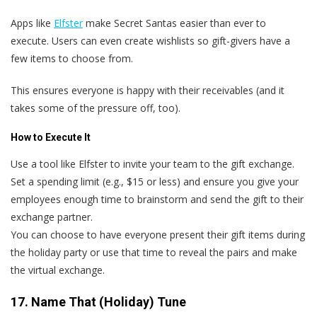
Apps like
Elfster
make Secret Santas easier than ever to
execute. Users can even create wishlists so gift-givers have a
few items to choose from.
This ensures everyone is happy with their receivables (and it
takes some of the pressure off, too).
How to Execute It
Use a tool like Elfster to invite your team to the gift exchange.
Set a spending limit (e.g., $15 or less) and ensure you give your
employees enough time to brainstorm and send the gift to their
exchange partner.
You can choose to have everyone present their gift items during
the holiday party or use that time to reveal the pairs and make
the virtual exchange.
17. Name That (Holiday) Tune