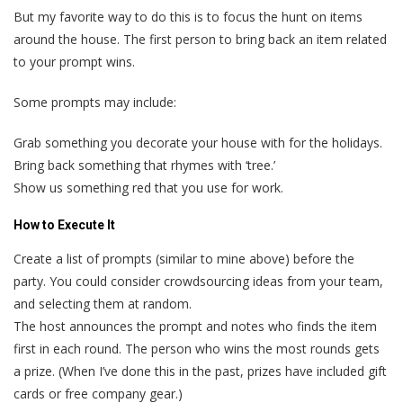
But my favorite way to do this is to focus the hunt on items
around the house. The first person to bring back an item related
to your prompt wins.
Some prompts may include:
Grab something you decorate your house with for the holidays.
Bring back something that rhymes with ‘tree.’
Show us something red that you use for work.
How to Execute It
Create a list of prompts (similar to mine above) before the
party. You could consider crowdsourcing ideas from your team,
and selecting them at random.
The host announces the prompt and notes who finds the item
first in each round. The person who wins the most rounds gets
a prize. (When I’ve done this in the past, prizes have included gift
cards or free company gear.)