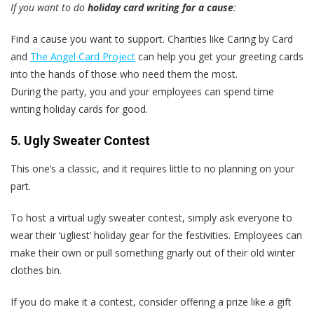
If you want to do
holiday card writing for a cause
:
Find a cause you want to support. Charities like Caring by Card
and
The Angel Card Project
can help you get your greeting cards
into the hands of those who need them the most.
During the party, you and your employees can spend time
writing holiday cards for good.
5. Ugly Sweater Contest
This one’s a classic, and it requires little to no planning on your
part.
To host a virtual ugly sweater contest, simply ask everyone to
wear their ‘ugliest’ holiday gear for the festivities. Employees can
make their own or pull something gnarly out of their old winter
clothes bin.
If you do make it a contest, consider offering a prize like a gift