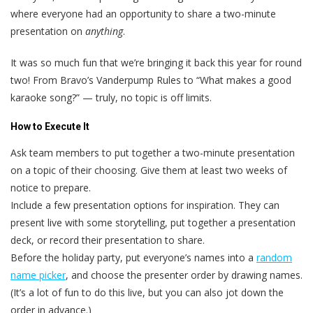
where everyone had an opportunity to share a two-minute
presentation on
anything
.
It was so much fun that we’re bringing it back this year for round
two! From Bravo’s Vanderpump Rules to “What makes a good
karaoke song?” — truly, no topic is off limits.
How to Execute It
Ask team members to put together a two-minute presentation
on a topic of their choosing. Give them at least two weeks of
notice to prepare.
Include a few presentation options for inspiration. They can
present live with some storytelling, put together a presentation
deck, or record their presentation to share.
Before the holiday party, put everyone’s names into a
random
name picker
, and choose the presenter order by drawing names.
(It’s a lot of fun to do this live, but you can also jot down the
order in advance.)