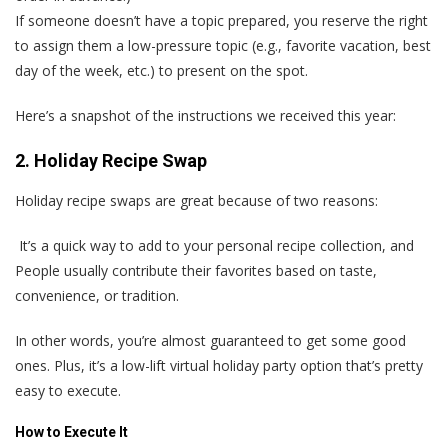
If someone doesn’t have a topic prepared, you reserve the right
to assign them a low-pressure topic (e.g., favorite vacation, best
day of the week, etc.) to present on the spot.
Here’s a snapshot of the instructions we received this year:
2. Holiday Recipe Swap
Holiday recipe swaps are great because of two reasons:
It’s a quick way to add to your personal recipe collection, and
People usually contribute their favorites based on taste,
convenience, or tradition.
In other words, you’re almost guaranteed to get some good
ones. Plus, it’s a low-lift virtual holiday party option that’s pretty
easy to execute.
How to Execute It