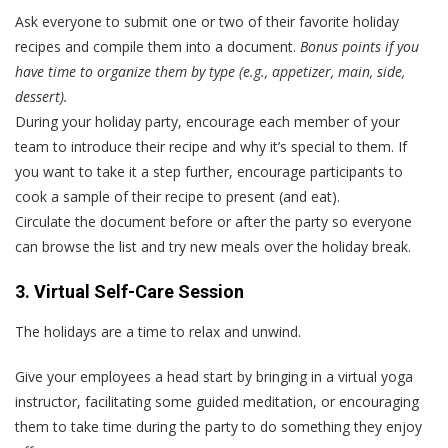
Ask everyone to submit one or two of their favorite holiday
recipes and compile them into a document.
Bonus points if you
have time to organize them by type (e.g., appetizer, main, side,
dessert).
During your holiday party, encourage each member of your
team to introduce their recipe and why it’s special to them. If
you want to take it a step further, encourage participants to
cook a sample of their recipe to present (and eat).
Circulate the document before or after the party so everyone
can browse the list and try new meals over the holiday break.
3. Virtual Self-Care Session
The holidays are a time to relax and unwind.
Give your employees a head start by bringing in a virtual yoga
instructor, facilitating some guided meditation, or encouraging
them to take time during the party to do something they enjoy