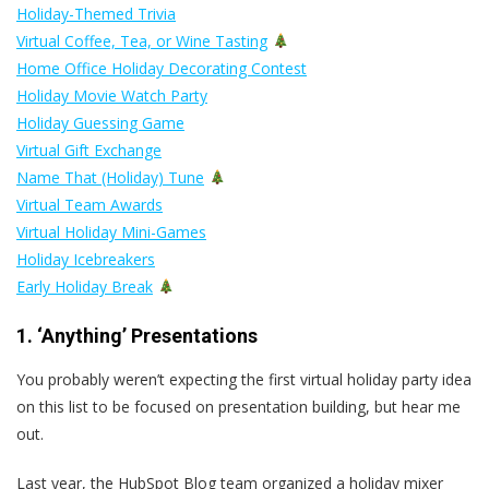
Holiday-Themed Trivia
Virtual Coffee, Tea, or Wine Tasting
Home Office Holiday Decorating Contest
Holiday Movie Watch Party
Holiday Guessing Game
Virtual Gift Exchange
Name That (Holiday) Tune
Virtual Team Awards
Virtual Holiday Mini-Games
Holiday Icebreakers
Early Holiday Break
1. ‘Anything’ Presentations
You probably weren’t expecting the first virtual holiday party idea
on this list to be focused on presentation building, but hear me
out.
Last year, the HubSpot Blog team organized a holiday mixer