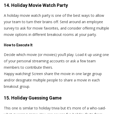
14. Holiday Movie Watch Party
A holiday movie watch party is one of the best ways to allow
your team to turn their brains off. Send around an employee
survey to ask for movie favorites, and consider offering multiple
movie options in different breakout rooms at your party.
How to Execute It
Decide which movie (or movies) you’ll play. Load it up using one
of your personal streaming accounts or ask a few team
members to contribute theirs.
Happy watching! Screen share the movie in one large group
and/or designate multiple people to share a movie in each
breakout group.
15. Holiday Guessing Game
This one is similar to holiday trivia but it’s more of a who-said-