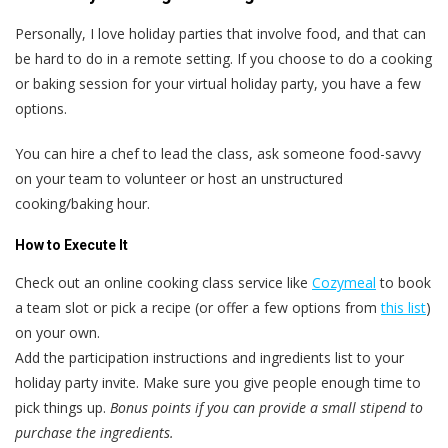
Personally, I love holiday parties that involve food, and that can
be hard to do in a remote setting. If you choose to do a cooking
or baking session for your virtual holiday party, you have a few
options.
You can hire a chef to lead the class, ask someone food-savvy
on your team to volunteer or host an unstructured
cooking/baking hour.
How to Execute It
Check out an online cooking class service like
Cozymeal
to book
a team slot or pick a recipe (or offer a few options from
this list
)
on your own.
Add the participation instructions and ingredients list to your
holiday party invite. Make sure you give people enough time to
pick things up.
Bonus points if you can provide a small stipend to
purchase the ingredients.