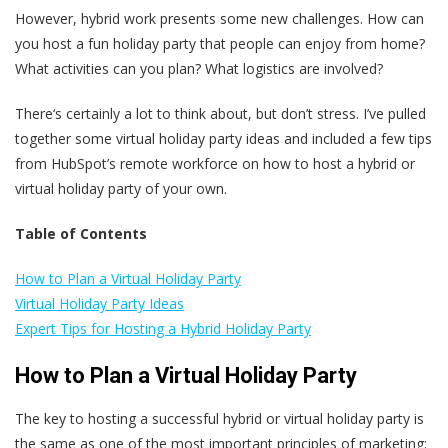
However, hybrid work presents some new challenges. How can
you host a fun holiday party that people can enjoy from home?
What activities can you plan? What logistics are involved?
There‘s certainly a lot to think about, but don’t stress. I’ve pulled
together some virtual holiday party ideas and included a few tips
from HubSpot’s remote workforce on how to host a hybrid or
virtual holiday party of your own.
Table of Contents
How to Plan a Virtual Holiday Party
Virtual Holiday Party Ideas
Expert Tips for Hosting a Hybrid Holiday Party
How to Plan a Virtual Holiday Party
The key to hosting a successful hybrid or virtual holiday party is
the same as one of the most important principles of marketing: