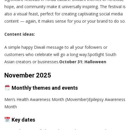
hope, and community make it universally inspiring. The festival is
also a visual feast, perfect for creating captivating social media
content — again, it makes sense for you or your brand to do so.
Content ideas:
A simple happy Diwali message to all your followers or
customers who celebrate will go a long way.Spotlight South
Asian creators or businesses.
October 31: Halloween
November 2025
Monthly themes and events
Men’s Health Awareness Month (Movember)Epilepsy Awareness
Month
Key dates