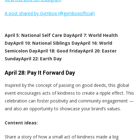
A post shared by Gymbox (@gymboxofficial)
April 5: National Self Care Day
April 7: World Health
Day
April 10: National Siblings Day
April 16: World
Semicolon Day
April 18: Good Friday
April 20: Easter
Sunday
April 22: Earth Day
April 28: Pay It Forward Day
Inspired by the concept of passing on good deeds, this global
event encourages acts of kindness to create a ripple effect. This
celebration can foster positivity and community engagement —
and also an opportunity to showcase your brand’s values.
Content ideas:
Share a story of how a small act of kindness made a big