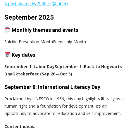
A post shared by Buffer (@buffer)
September 2025
Monthly themes and events
Suicide Prevention MonthFriendship Month
Key dates
September 1: Labor Day
September 1: Back to Hogwarts
Day
Oktoberfest (Sep 20—Oct 5)
September 8: International Literacy Day
Proclaimed by UNESCO in 1966, this day highlights literacy as a
human right and a foundation for development. It’s an
opportunity to advocate for education and self-improvement.
Content ideas: