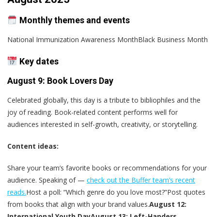
Monthly themes and events
National Immunization Awareness MonthBlack Business Month
Key dates
August 9: Book Lovers Day
Celebrated globally, this day is a tribute to bibliophiles and the
joy of reading. Book-related content performs well for
audiences interested in self-growth, creativity, or storytelling.
Content ideas:
Share your team’s favorite books or recommendations for your
audience. Speaking of —
check out the Buffer team’s recent
reads.
Host a poll: “Which genre do you love most?”Post quotes
from books that align with your brand values.
August 12:
International Youth Day
August 13: Left-Handers