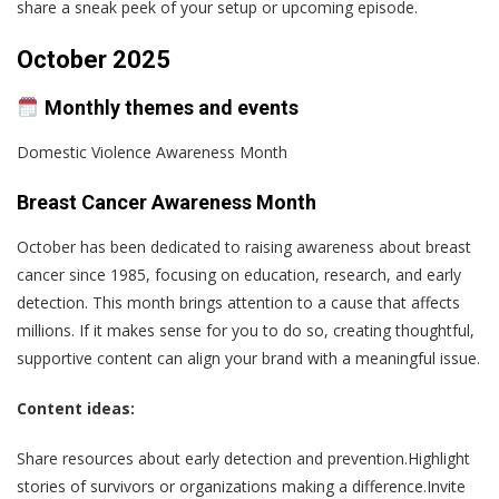
share a sneak peek of your setup or upcoming episode.
October 2025
Monthly themes and events
Domestic Violence Awareness Month
Breast Cancer Awareness Month
October has been dedicated to raising awareness about breast
cancer since 1985, focusing on education, research, and early
detection. This month brings attention to a cause that affects
millions. If it makes sense for you to do so, creating thoughtful,
supportive content can align your brand with a meaningful issue.
Content ideas:
Share resources about early detection and prevention.Highlight
stories of survivors or organizations making a difference.Invite