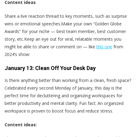
Content ideas
Share a live reaction thread to key moments, such as surprise
wins or emotional speeches.Make your own “Golden Globe
Awards” for your niche — best team member, best customer
story, etc.Keep an eye out for viral, relatable moments you
might be able to share or comment on — like
this one
from
2024’s show:
January 13: Clean Off Your Desk Day
Is there anything better than working from a clean, fresh space?
Celebrated every second Monday of January, this day is the
perfect time for decluttering and organizing workspaces for
better productivity and mental clarity. Fun fact: An organized
workspace is proven to boost focus and reduce stress.
Content ideas: