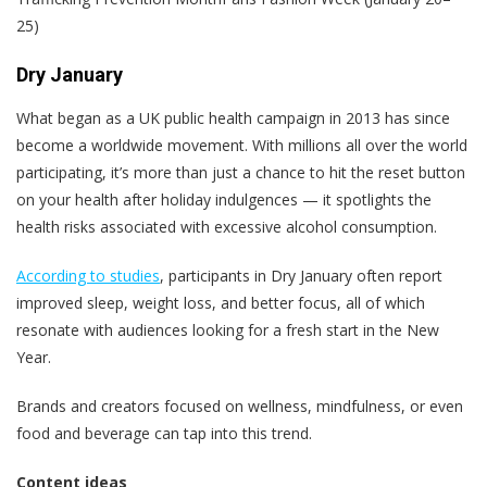
25)
Dry January
What began as a UK public health campaign in 2013 has since
become a worldwide movement. With millions all over the world
participating, it’s more than just a chance to hit the reset button
on your health after holiday indulgences — it spotlights the
health risks associated with excessive alcohol consumption.
According to studies
, participants in Dry January often report
improved sleep, weight loss, and better focus, all of which
resonate with audiences looking for a fresh start in the New
Year.
Brands and creators focused on wellness, mindfulness, or even
food and beverage can tap into this trend.
Content ideas