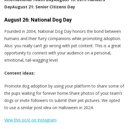
Day
August 21: Senior Citizens Day
August 26: National Dog Day
Founded in 2004, National Dog Day honors the bond between
humans and their furry companions while promoting adoption.
Also: you really can’t go wrong with pet content. This is a great
opportunity to connect with your audience on a personal,
emotional, tail-wagging level.
Content ideas:
Promote dog adoption by using your platform to share some of
the pups waiting for forever home.Share photos of your team’s
dogs or invite followers to submit their pet pictures. We opted
to use a similar post idea on Halloween in 2024:
View this post on Instagram