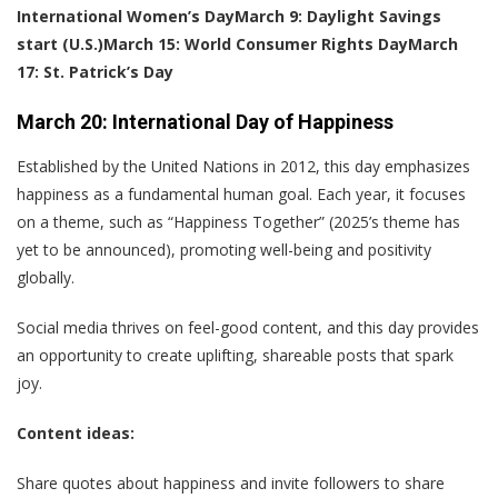
International Women’s Day
March 9: Daylight Savings
start (U.S.)
March 15: World Consumer Rights Day
March
17: St. Patrick’s Day
March 20: International Day of Happiness
Established by the United Nations in 2012, this day emphasizes
happiness as a fundamental human goal. Each year, it focuses
on a theme, such as “Happiness Together” (2025’s theme has
yet to be announced), promoting well-being and positivity
globally.
Social media thrives on feel-good content, and this day provides
an opportunity to create uplifting, shareable posts that spark
joy.
Content ideas:
Share quotes about happiness and invite followers to share