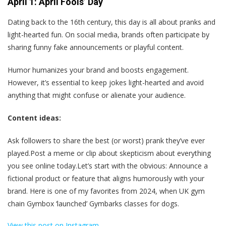
April 1: April Fools’ Day
Dating back to the 16th century, this day is all about pranks and
light-hearted fun. On social media, brands often participate by
sharing funny fake announcements or playful content.
Humor humanizes your brand and boosts engagement.
However, it’s essential to keep jokes light-hearted and avoid
anything that might confuse or alienate your audience.
Content ideas:
Ask followers to share the best (or worst) prank they’ve ever
played.Post a meme or clip about skepticism about everything
you see online today.Let’s start with the obvious: Announce a
fictional product or feature that aligns humorously with your
brand. Here is one of my favorites from 2024, when UK gym
chain Gymbox ‘launched’ Gymbarks classes for dogs.
View this post on Instagram