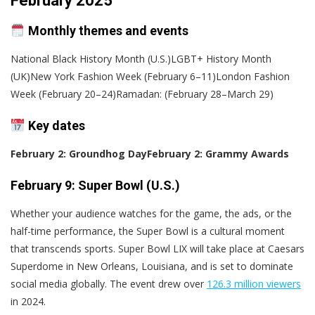
February 2025
Monthly themes and events
National Black History Month (U.S.)LGBT+ History Month
(UK)New York Fashion Week (February 6–11)London Fashion
Week (February 20–24)Ramadan: (February 28–March 29)
Key dates
February 2: Groundhog Day
February 2: Grammy Awards
February 9: Super Bowl (U.S.)
Whether your audience watches for the game, the ads, or the
half-time performance, the Super Bowl is a cultural moment
that transcends sports. Super Bowl LIX will take place at Caesars
Superdome in New Orleans, Louisiana, and is set to dominate
social media globally. The event drew over
126.3 million viewers
in 2024.