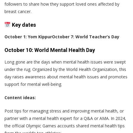
followers to share how they support loved ones affected by
breast cancer.
Key dates
October 1: Yom Kippur
October 7: World Teacher’s Day
October 10: World Mental Health Day
Long gone are the days when mental health issues were swept
under the rug. Organized by the World Health Organization, this
day raises awareness about mental health issues and promotes
support for mental well-being.
Content ideas:
Post tips for managing stress and improving mental health, or
partner with a mental health expert for a Q&A or AMA. In 2024,
the official Olympic Games accounts shared mental health tips