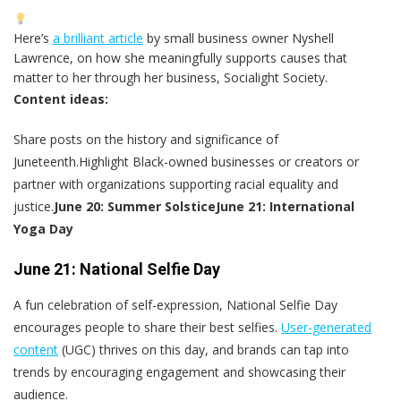
Here’s
a brilliant article
by small business owner Nyshell
Lawrence, on how she meaningfully supports causes that
matter to her through her business, Socialight Society.
Content ideas:
Share posts on the history and significance of
Juneteenth.Highlight Black-owned businesses or creators or
partner with organizations supporting racial equality and
justice.
June 20: Summer Solstice
June 21: International
Yoga Day
June 21: National Selfie Day
A fun celebration of self-expression, National Selfie Day
encourages people to share their best selfies.
User-generated
content
(UGC) thrives on this day, and brands can tap into
trends by encouraging engagement and showcasing their
audience.