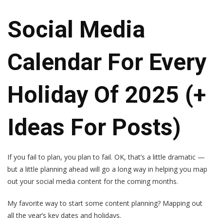
Social Media
Calendar For Every
Holiday Of 2025 (+
Ideas For Posts)
If you fail to plan, you plan to fail. OK, that’s a little dramatic —
but a little planning ahead will go a long way in helping you map
out your social media content for the coming months.
My favorite way to start some content planning? Mapping out
all the year’s key dates and holidays.