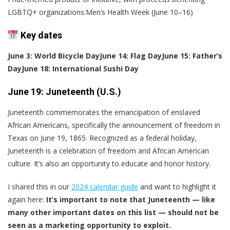
LGBTQ+ organizations.Men’s Health Week (June 10–16)
Key dates
June 3: World Bicycle Day
June 14: Flag Day
June 15: Father’s
Day
June 18: International Sushi Day
June 19: Juneteenth (U.S.)
Juneteenth commemorates the emancipation of enslaved
African Americans, specifically the announcement of freedom in
Texas on June 19, 1865. Recognized as a federal holiday,
Juneteenth is a celebration of freedom and African American
culture. It’s also an opportunity to educate and honor history.
I shared this in our
2024 calendar guide
and want to highlight it
again here:
It’s important to note that Juneteenth — like
many other important dates on this list — should not be
seen as a marketing opportunity to exploit.