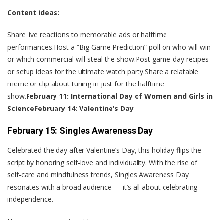
Content ideas:
Share live reactions to memorable ads or halftime
performances.Host a “Big Game Prediction” poll on who will win
or which commercial will steal the show.Post game-day recipes
or setup ideas for the ultimate watch party.Share a relatable
meme or clip about tuning in just for the halftime
show.
February 11: International Day of Women and Girls in
Science
February 14: Valentine’s Day
February 15: Singles Awareness Day
Celebrated the day after Valentine’s Day, this holiday flips the
script by honoring self-love and individuality. With the rise of
self-care and mindfulness trends, Singles Awareness Day
resonates with a broad audience — it’s all about celebrating
independence.