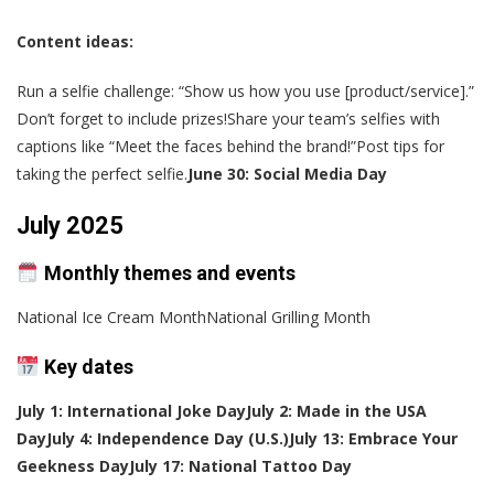
Content ideas:
Run a selfie challenge: “Show us how you use [product/service].”
Don’t forget to include prizes!Share your team’s selfies with
captions like “Meet the faces behind the brand!”Post tips for
taking the perfect selfie.
June 30: Social Media Day
July 2025
Monthly themes and events
National Ice Cream MonthNational Grilling Month
Key dates
July 1: International Joke Day
July 2: Made in the USA
Day
July 4: Independence Day (U.S.)
July 13: Embrace Your
Geekness Day
July 17: National Tattoo Day