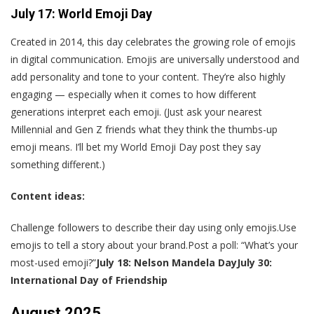
July 17: World Emoji Day
Created in 2014, this day celebrates the growing role of emojis
in digital communication. Emojis are universally understood and
add personality and tone to your content. They’re also highly
engaging — especially when it comes to how different
generations interpret each emoji. (Just ask your nearest
Millennial and Gen Z friends what they think the thumbs-up
emoji means. I’ll bet my World Emoji Day post they say
something different.)
Content ideas:
Challenge followers to describe their day using only emojis.Use
emojis to tell a story about your brand.Post a poll: “What’s your
most-used emoji?”
July 18: Nelson Mandela Day
July 30:
International Day of Friendship
August 2025