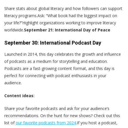
Share stats about global literacy and how followers can support
literacy programs.Ask: “What book had the biggest impact on
your life?”Highlight organizations working to improve literacy
worldwide.
September 21: International Day of Peace
September 30: International Podcast Day
Launched in 2014, this day celebrates the growth and influence
of podcasts as a medium for storytelling and education.
Podcasts are a fast-growing content format, and this day is
perfect for connecting with podcast enthusiasts in your
audience.
Content ideas:
Share your favorite podcasts and ask for your audience’s
recommendations. On the hunt for new shows? Check out this
list of
our favorite podcasts from 2024
.If you host a podcast,