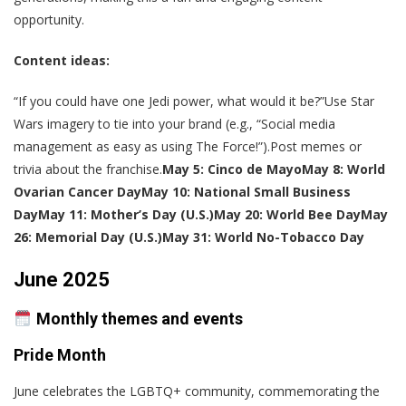
opportunity.
Content ideas:
“If you could have one Jedi power, what would it be?”Use Star
Wars imagery to tie into your brand (e.g., “Social media
management as easy as using The Force!”).Post memes or
trivia about the franchise.
May 5: Cinco de Mayo
May 8: World
Ovarian Cancer Day
May 10: National Small Business
Day
May 11: Mother’s Day (U.S.)
May 20: World Bee Day
May
26: Memorial Day (U.S.)
May 31: World No-Tobacco Day
June 2025
Monthly themes and events
Pride Month
June celebrates the LGBTQ+ community, commemorating the