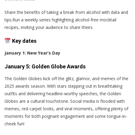
Share the benefits of taking a break from alcohol with data and
tips.Run a weekly series highlighting alcohol-free mocktail
recipes, inviting your audience to share theirs.
Key dates
January 1: New Year’s Day
January 5: Golden Globe Awards
The Golden Globes kick off the glitz, glamor, and memes of the
2025 awards season. With stars stepping out in breathtaking
outfits and delivering headline-worthy speeches, the Golden
Globes are a cultural touchstone. Social media is flooded with
memes, red-carpet looks, and viral moments, offering plenty of
moments for both poignant engagement and some tongue-in-
cheek fun!