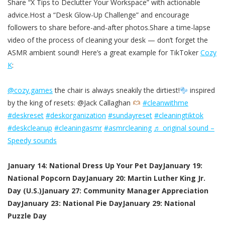
Share “X Tips to Declutter Your Workspace” with actionable
advice.Host a “Desk Glow-Up Challenge” and encourage
followers to share before-and-after photos.Share a time-lapse
video of the process of cleaning your desk — don’t forget the
ASMR ambient sound! Here’s a great example for TikToker
Cozy
K
:
@cozy.games
the chair is always sneakily the dirtiest!
inspired
by the king of resets: @Jack Callaghan
#cleanwithme
#deskreset
#deskorganization
#sundayreset
#cleaningtiktok
#deskcleanup
#cleaningasmr
#asmrcleaning
♬ original sound –
Speedy sounds
January 14: National Dress Up Your Pet Day
January 19:
National Popcorn Day
January 20: Martin Luther King Jr.
Day (U.S.)
January 27: Community Manager Appreciation
Day
January 23: National Pie Day
January 29: National
Puzzle Day