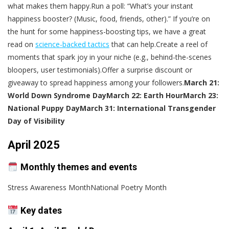
what makes them happy.Run a poll: “What’s your instant
happiness booster? (Music, food, friends, other).” If you’re on
the hunt for some happiness-boosting tips, we have a great
read on
science-backed tactics
that can help.Create a reel of
moments that spark joy in your niche (e.g., behind-the-scenes
bloopers, user testimonials).Offer a surprise discount or
giveaway to spread happiness among your followers.
March 21:
World Down Syndrome Day
March 22: Earth Hour
March 23:
National Puppy Day
March 31: International Transgender
Day of Visibility
April 2025
Monthly themes and events
Stress Awareness MonthNational Poetry Month
Key dates