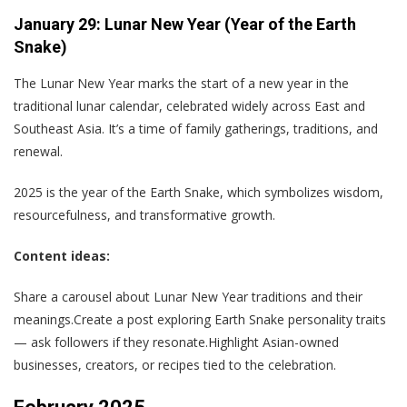
January 29: Lunar New Year (Year of the Earth
Snake)
The Lunar New Year marks the start of a new year in the
traditional lunar calendar, celebrated widely across East and
Southeast Asia. It’s a time of family gatherings, traditions, and
renewal.
2025 is the year of the Earth Snake, which symbolizes wisdom,
resourcefulness, and transformative growth.
Content ideas:
Share a carousel about Lunar New Year traditions and their
meanings.Create a post exploring Earth Snake personality traits
— ask followers if they resonate.Highlight Asian-owned
businesses, creators, or recipes tied to the celebration.