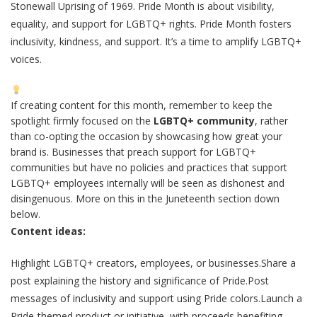
Stonewall Uprising of 1969. Pride Month is about visibility,
equality, and support for LGBTQ+ rights. Pride Month fosters
inclusivity, kindness, and support. It’s a time to amplify LGBTQ+
voices.
If creating content for this month, remember to keep the
spotlight firmly focused on the
LGBTQ+ community
, rather
than co-opting the occasion by showcasing how great your
brand is. Businesses that preach support for LGBTQ+
communities but have no policies and practices that support
LGBTQ+ employees internally will be seen as dishonest and
disingenuous. More on this in the Juneteenth section down
below.
Content ideas:
Highlight LGBTQ+ creators, employees, or businesses.Share a
post explaining the history and significance of Pride.Post
messages of inclusivity and support using Pride colors.Launch a
Pride-themed product or initiative, with proceeds benefiting