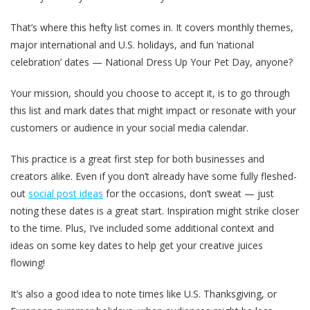
That’s where this hefty list comes in. It covers monthly themes,
major international and U.S. holidays, and fun ‘national
celebration’ dates — National Dress Up Your Pet Day, anyone?
Your mission, should you choose to accept it, is to go through
this list and mark dates that might impact or resonate with your
customers or audience in your social media calendar.
This practice is a great first step for both businesses and
creators alike. Even if you don’t already have some fully fleshed-
out
social post ideas
for the occasions, don’t sweat — just
noting these dates is a great start. Inspiration might strike closer
to the time. Plus, I’ve included some additional context and
ideas on some key dates to help get your creative juices
flowing!
It’s also a good idea to note times like U.S. Thanksgiving, or