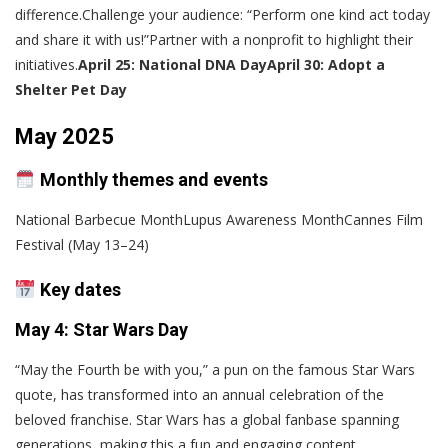
difference.Challenge your audience: “Perform one kind act today
and share it with us!”Partner with a nonprofit to highlight their
initiatives.
April 25: National DNA Day
April 30: Adopt a
Shelter Pet Day
May 2025
Monthly themes and events
National Barbecue MonthLupus Awareness MonthCannes Film
Festival (May 13–24)
Key dates
May 4: Star Wars Day
“May the Fourth be with you,” a pun on the famous Star Wars
quote, has transformed into an annual celebration of the
beloved franchise. Star Wars has a global fanbase spanning
generations, making this a fun and engaging content