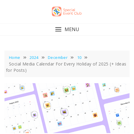
Skip
to
content
MENU
Home
2024
December
10
Social Media Calendar For Every Holiday of 2025 (+ Ideas
for Posts)