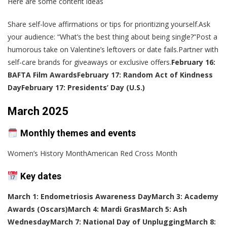
Here are some content ideas
Share self-love affirmations or tips for prioritizing yourself.Ask
your audience: “What’s the best thing about being single?”Post a
humorous take on Valentine’s leftovers or date fails.Partner with
self-care brands for giveaways or exclusive offers.
February 16:
BAFTA Film Awards
February 17: Random Act of Kindness
Day
February 17: Presidents’ Day (U.S.)
March 2025
Monthly themes and events
Women’s History MonthAmerican Red Cross Month
Key dates
March 1: Endometriosis Awareness Day
March 3: Academy
Awards (Oscars)
March 4: Mardi Gras
March 5: Ash
Wednesday
March 7: National Day of Unplugging
March 8: