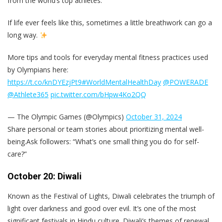
from the world’s top athletes:
If life ever feels like this, sometimes a little breathwork can go a
long way.
More tips and tools for everyday mental fitness practices used
by Olympians here:
https://t.co/knDYEzjPt9
#WorldMentalHealthDay
@POWERADE
@Athlete365
pic.twitter.com/bHpw4Ko2QQ
— The Olympic Games (@Olympics)
October 31, 2024
Share personal or team stories about prioritizing mental well-
being.Ask followers: “What’s one small thing you do for self-
care?”
October 20: Diwali
Known as the Festival of Lights, Diwali celebrates the triumph of
light over darkness and good over evil. It’s one of the most
significant festivals in Hindu culture. Diwali’s themes of renewal,