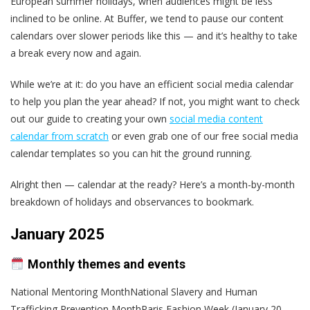
European summer holidays, when audiences might be less
inclined to be online. At Buffer, we tend to pause our content
calendars over slower periods like this — and it’s healthy to take
a break every now and again.
While we’re at it: do you have an efficient social media calendar
to help you plan the year ahead? If not, you might want to check
out our guide to creating your own
social media content
calendar from scratch
or even grab one of our free social media
calendar templates so you can hit the ground running.
Alright then — calendar at the ready? Here’s a month-by-month
breakdown of holidays and observances to bookmark.
January 2025
Monthly themes and events
National Mentoring MonthNational Slavery and Human
Trafficking Prevention MonthParis Fashion Week (January 20–