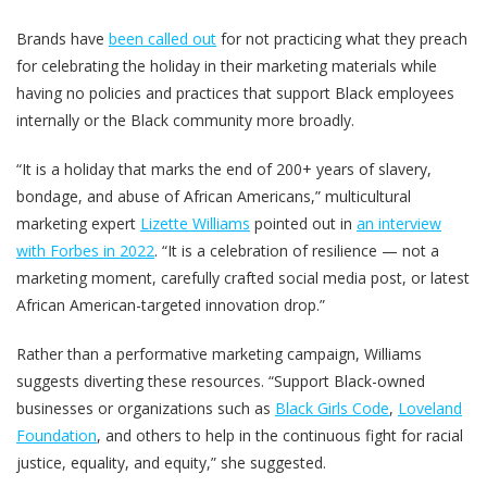
Brands have
been called out
for not practicing what they preach
for celebrating the holiday in their marketing materials while
having no policies and practices that support Black employees
internally or the Black community more broadly.
“It is a holiday that marks the end of 200+ years of slavery,
bondage, and abuse of African Americans,” multicultural
marketing expert
Lizette Williams
pointed out in
an interview
with Forbes in 2022
. “It is a celebration of resilience — not a
marketing moment, carefully crafted social media post, or latest
African American-targeted innovation drop.”
Rather than a performative marketing campaign, Williams
suggests diverting these resources. “Support Black-owned
businesses or organizations such as
Black Girls Code
,
Loveland
Foundation
, and others to help in the continuous fight for racial
justice, equality, and equity,” she suggested.