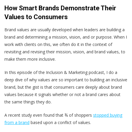
How Smart Brands Demonstrate Their
Values to Consumers
Brand values are usually developed when leaders are building a
brand and determining a mission, vision, and or purpose. When I
work with clients on this, we often do it in the context of
revisiting and revising their mission, vision, and brand values, to
make them more inclusive.
In this episode of the Inclusion & Marketing podcast, I do a
deep dive of why values are so important to building an inclusive
brand, but the gist is that consumers care deeply about brand
values because it signals whether or not a brand cares about
the same things they do.
A recent study even found that ¾ of shoppers
stopped buying
from a brand
based upon a conflict of values.