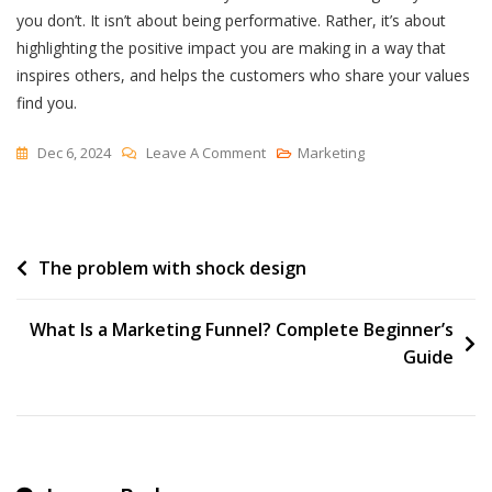
you don’t. It isn’t about being performative. Rather, it’s about
highlighting the positive impact you are making in a way that
inspires others, and helps the customers who share your values
find you.
On
Dec 6, 2024
Leave A Comment
Marketing
Consumers
Care
About
Post
The problem with shock design
Brand
Values:
navigation
How
What Is a Marketing Funnel? Complete Beginner’s
To
Guide
Communicate
Them
In
A