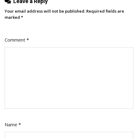
Leave a Reply
Way
That
Your email address will not be published.
Required fields are
Wins
marked
*
Comment
*
Name
*