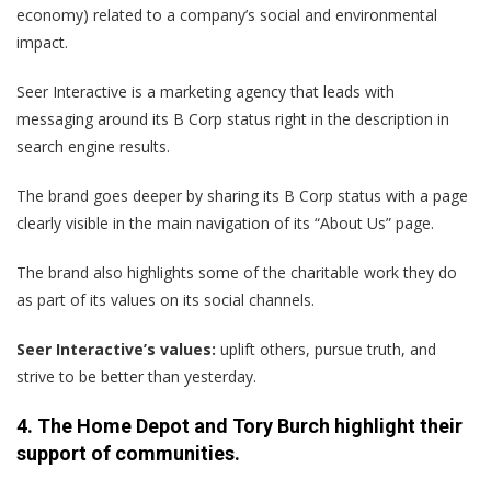
economy) related to a company’s social and environmental
impact.
Seer Interactive is a marketing agency that leads with
messaging around its B Corp status right in the description in
search engine results.
The brand goes deeper by sharing its B Corp status with a page
clearly visible in the main navigation of its “About Us” page.
The brand also highlights some of the charitable work they do
as part of its values on its social channels.
Seer Interactive’s values:
uplift others, pursue truth, and
strive to be better than yesterday.
4. The Home Depot and Tory Burch highlight their
support of communities.