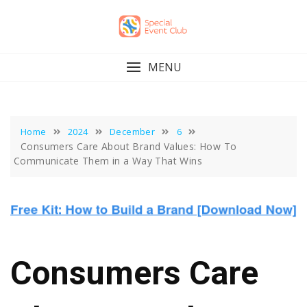
Skip
to
content
MENU
Home
2024
December
6
Consumers Care About Brand Values: How To
Communicate Them in a Way That Wins
Consumers Care