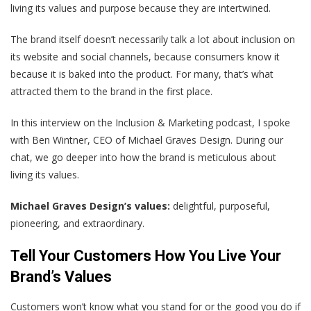
living its values and purpose because they are intertwined.
The brand itself doesn’t necessarily talk a lot about inclusion on
its website and social channels, because consumers know it
because it is baked into the product. For many, that’s what
attracted them to the brand in the first place.
In this interview on the Inclusion & Marketing podcast, I spoke
with Ben Wintner, CEO of Michael Graves Design. During our
chat, we go deeper into how the brand is meticulous about
living its values.
Michael Graves Design’s values:
delightful, purposeful,
pioneering, and extraordinary.
Tell Your Customers How You Live Your
Brand’s Values
Customers won’t know what you stand for or the good you do if