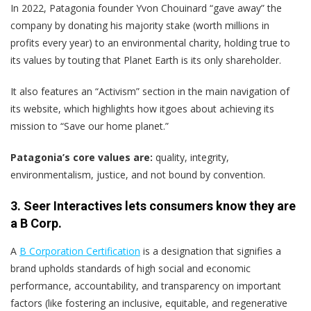
In 2022, Patagonia founder Yvon Chouinard “gave away” the
company by donating his majority stake (worth millions in
profits every year) to an environmental charity, holding true to
its values by touting that Planet Earth is its only shareholder.
It also features an “Activism” section in the main navigation of
its website, which highlights how itgoes about achieving its
mission to “Save our home planet.”
Patagonia’s core values are:
quality, integrity,
environmentalism, justice, and not bound by convention.
3. Seer Interactives lets consumers know they are
a B Corp.
A
B Corporation Certification
is a designation that signifies a
brand upholds standards of high social and economic
performance, accountability, and transparency on important
factors (like fostering an inclusive, equitable, and regenerative