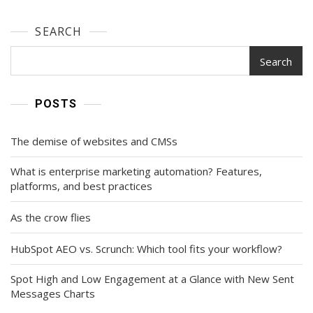
SEARCH
Search
POSTS
The demise of websites and CMSs
What is enterprise marketing automation? Features,
platforms, and best practices
As the crow flies
HubSpot AEO vs. Scrunch: Which tool fits your workflow?
Spot High and Low Engagement at a Glance with New Sent
Messages Charts