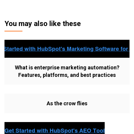
You may also like these
What is enterprise marketing automation?
Features, platforms, and best practices
As the crow flies