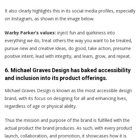
It also clearly highlights this in its social media profiles, especially
on Instagram, as shown in the image below.
Warby Parker’s values:
inject fun and quirkiness into
everything we do, treat others the way you want to be treated,
pursue new and creative ideas, do good, take action, presume
positive intent, lead with integrity, and learn, grow, and repeat.
6. Michael Graves Design has baked accessibility
and inclusion into its product offerings.
Michael Graves Design is known as the most accessible design
brand, with its focus on designing for all and enhancing lives,
regardless of age or physical ability.
Thus the mission and purpose of the brand is fulfilled with the
actual product the brand produces. As such, with every product
launch, collaboration, and promotion, it showcases how it is