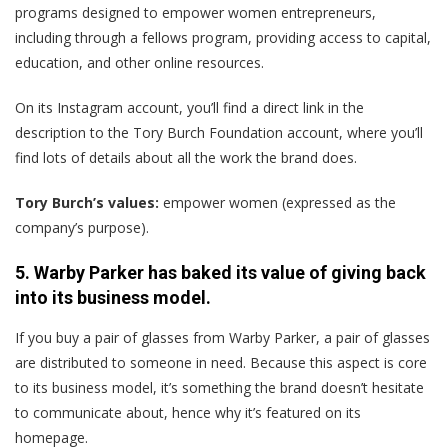
programs designed to empower women entrepreneurs,
including through a fellows program, providing access to capital,
education, and other online resources.
On its Instagram account, you’ll find a direct link in the
description to the Tory Burch Foundation account, where you’ll
find lots of details about all the work the brand does.
Tory Burch’s values:
empower women (expressed as the
company’s purpose).
5. Warby Parker has baked its value of giving back
into its business model.
If you buy a pair of glasses from Warby Parker, a pair of glasses
are distributed to someone in need. Because this aspect is core
to its business model, it’s something the brand doesn’t hesitate
to communicate about, hence why it’s featured on its
homepage.