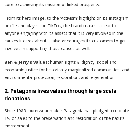
core to achieving its mission of linked prosperity.
From its hero image, to the ‘Activism’ highlight on its Instagram
profile and playlist on TikTok, the brand makes it clear to
anyone engaging with its assets that it is very involved in the
causes it cares about. It also encourages its customers to get
involved in supporting those causes as well.
Ben & Jerry’s values:
human rights & dignity, social and
economic justice for historically marginalized communities, and
environmental protection, restoration, and regeneration.
2. Patagonia lives values through large scale
donations.
Since 1985, outerwear maker Patagonia has pledged to donate
1% of sales to the preservation and restoration of the natural
environment..