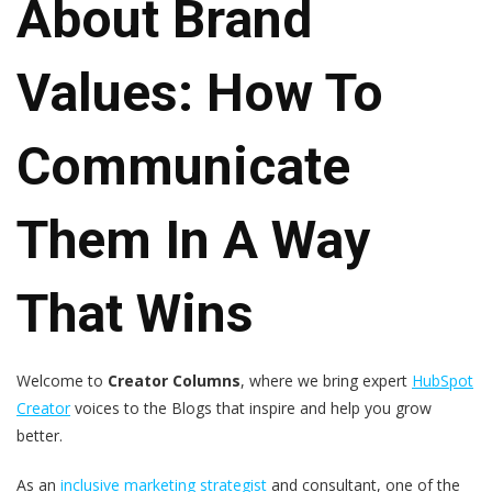
About Brand
Values: How To
Communicate
Them In A Way
That Wins
Welcome to
Creator Columns
, where we bring expert
HubSpot
Creator
voices to the Blogs that inspire and help you grow
better.
As an
inclusive marketing strategist
and consultant, one of the