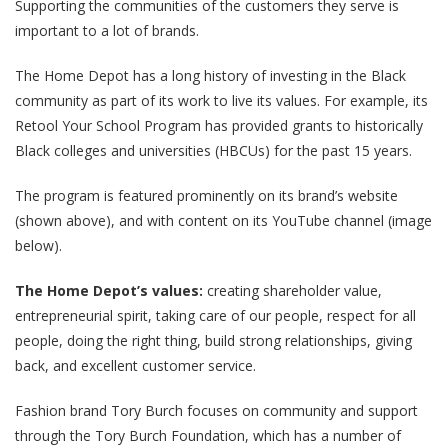
Supporting the communities of the customers they serve is
important to a lot of brands.
The Home Depot has a long history of investing in the Black
community as part of its work to live its values. For example, its
Retool Your School Program has provided grants to historically
Black colleges and universities (HBCUs) for the past 15 years.
The program is featured prominently on its brand’s website
(shown above), and with content on its YouTube channel (image
below).
The Home Depot’s values:
creating shareholder value,
entrepreneurial spirit, taking care of our people, respect for all
people, doing the right thing, build strong relationships, giving
back, and excellent customer service.
Fashion brand Tory Burch focuses on community and support
through the Tory Burch Foundation, which has a number of