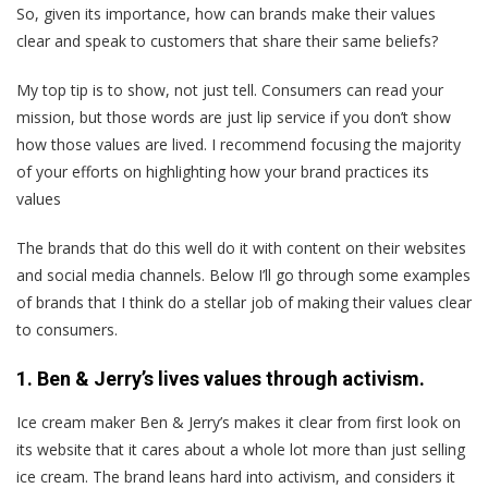
So, given its importance, how can brands make their values
clear and speak to customers that share their same beliefs?
My top tip is to show, not just tell. Consumers can read your
mission, but those words are just lip service if you don’t show
how those values are lived. I recommend focusing the majority
of your efforts on highlighting how your brand practices its
values
The brands that do this well do it with content on their websites
and social media channels. Below I’ll go through some examples
of brands that I think do a stellar job of making their values clear
to consumers.
1. Ben & Jerry’s lives values through activism.
Ice cream maker Ben & Jerry’s makes it clear from first look on
its website that it cares about a whole lot more than just selling
ice cream. The brand leans hard into activism, and considers it