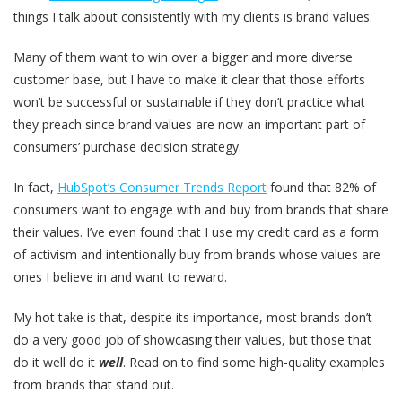
things I talk about consistently with my clients is brand values.
Many of them want to win over a bigger and more diverse
customer base, but I have to make it clear that those efforts
won’t be successful or sustainable if they don’t practice what
they preach since brand values are now an important part of
consumers’ purchase decision strategy.
In fact,
HubSpot’s Consumer Trends Report
found that 82% of
consumers want to engage with and buy from brands that share
their values. I’ve even found that I use my credit card as a form
of activism and intentionally buy from brands whose values are
ones I believe in and want to reward.
My hot take is that, despite its importance, most brands don’t
do a very good job of showcasing their values, but those that
do it well do it
well
. Read on to find some high-quality examples
from brands that stand out.