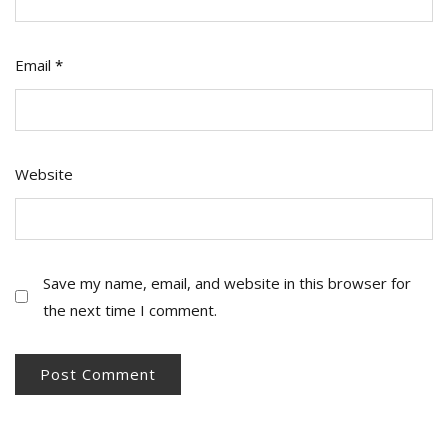
Email
*
Website
Save my name, email, and website in this browser for
the next time I comment.