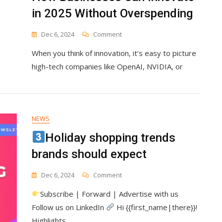
in 2025 Without Overspending
On
Dec 6, 2024
Comment
How
When you think of innovation, it’s easy to picture
Businesses
Can
high-tech companies like OpenAI, NVIDIA, or
Innovate
In
2025
Without
Overspending
NEWS
Holiday shopping trends
brands should expect
On
Dec 6, 2024
Comment
Subscribe | Forward | Advertise with us
Holiday
Shopping
Follow us on LinkedIn
Hi {{first_name|there}}!
Trends
Highlights