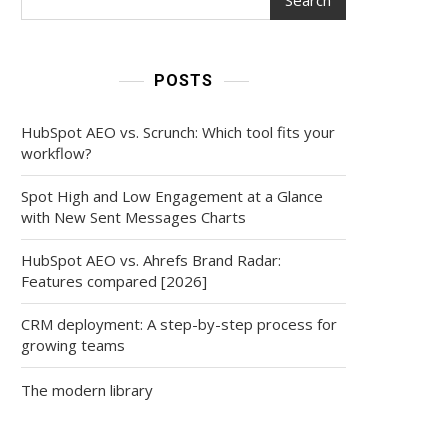
POSTS
HubSpot AEO vs. Scrunch: Which tool fits your
workflow?
Spot High and Low Engagement at a Glance
with New Sent Messages Charts
HubSpot AEO vs. Ahrefs Brand Radar:
Features compared [2026]
CRM deployment: A step-by-step process for
growing teams
The modern library