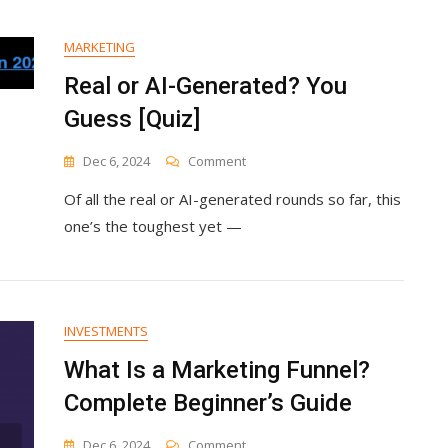
New
CMO
Nir
MARKETING
Elharar
Real or AI-Generated? You
Guess [Quiz]
On
Dec 6, 2024
Comment
Real
Of all the real or AI-generated rounds so far, this
Or
AI-
one’s the toughest yet —
Generated?
You
Guess
[Quiz]
INVESTMENTS
What Is a Marketing Funnel?
Complete Beginner’s Guide
On
Dec 6, 2024
Comment