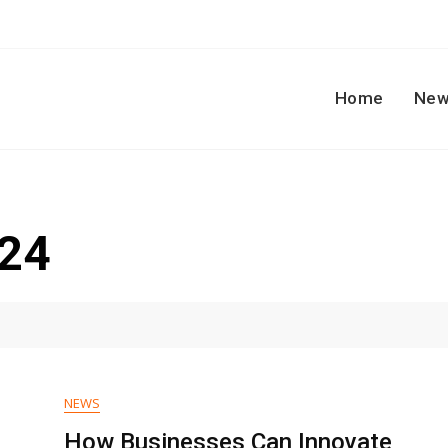
Home
New
024
NEWS
How Businesses Can Innovate