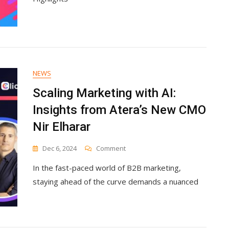
Brands
Should
Expect
NEWS
Scaling Marketing with AI:
Insights from Atera’s New CMO
Nir Elharar
On
Dec 6, 2024
Comment
Scaling
In the fast-paced world of B2B marketing,
Marketing
With
staying ahead of the curve demands a nuanced
AI:
Insights
From
Atera’s