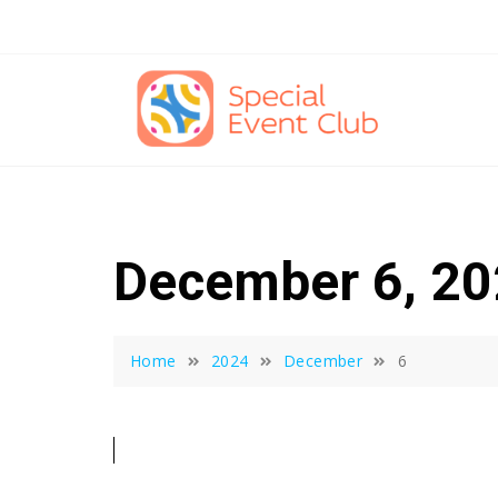
Skip
to
content
December 6, 2
Home
2024
December
6