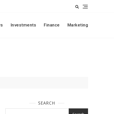
s
Investments
Finance
Marketing
SEARCH
Search