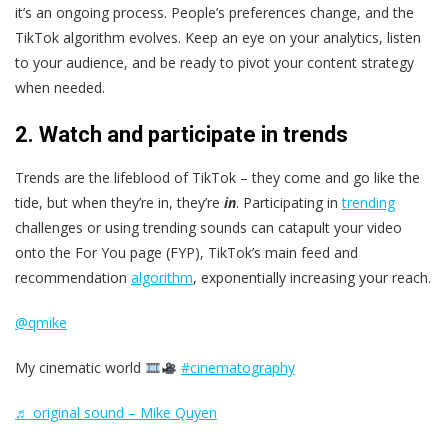
it’s an ongoing process. People’s preferences change, and the
TikTok algorithm evolves. Keep an eye on your analytics, listen
to your audience, and be ready to pivot your content strategy
when needed.
2. Watch and participate in trends
Trends are the lifeblood of TikTok – they come and go like the
tide, but when they’re in, they’re
in
. Participating in
trending
challenges or using trending sounds can catapult your video
onto the For You page (FYP), TikTok’s main feed and
recommendation
algorithm
, exponentially increasing your reach.
@qmike
My cinematic world
#cinematography
♬ original sound – Mike Quyen