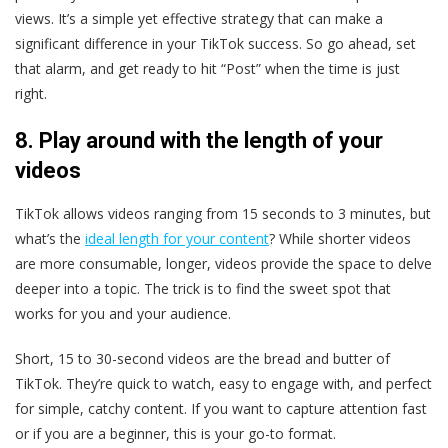
views. It’s a simple yet effective strategy that can make a
significant difference in your TikTok success. So go ahead, set
that alarm, and get ready to hit “Post” when the time is just
right.
8. Play around with the length of your
videos
TikTok allows videos ranging from 15 seconds to 3 minutes, but
what’s the
ideal length for your content
? While shorter videos
are more consumable, longer, videos provide the space to delve
deeper into a topic. The trick is to find the sweet spot that
works for you and your audience.
Short, 15 to 30-second videos are the bread and butter of
TikTok. They’re quick to watch, easy to engage with, and perfect
for simple, catchy content. If you want to capture attention fast
or if you are a beginner, this is your go-to format.