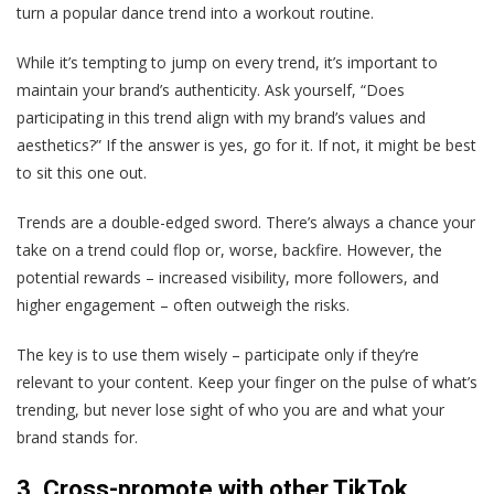
turn a popular dance trend into a workout routine.
While it’s tempting to jump on every trend, it’s important to
maintain your brand’s authenticity. Ask yourself, “Does
participating in this trend align with my brand’s values and
aesthetics?” If the answer is yes, go for it. If not, it might be best
to sit this one out.
Trends are a double-edged sword. There’s always a chance your
take on a trend could flop or, worse, backfire. However, the
potential rewards – increased visibility, more followers, and
higher engagement – often outweigh the risks.
The key is to use them wisely – participate only if they’re
relevant to your content. Keep your finger on the pulse of what’s
trending, but never lose sight of who you are and what your
brand stands for.
3. Cross-promote with other TikTok