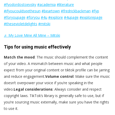
#fyodordostoevsky
#academia
#literature
#ifyoucouldseethesun
#beartown
#fredrickbackman
#fyp
#foryoupage
#foryou
#4u
#explore
#4upage
#explorepage
#thesevioletdelights
#mitski
♬ My Love Mine All Mine – Mitski
Tips for using music effectively
Match the mood
: The music should complement the content
of your video. A mismatch between music and what people
expect from your original content or tiktok profile can be jarring
and reduce engagement.
Volume control
: Make sure the music
doesn’t overpower your voice if you’re speaking in the
video.
Legal considerations
: Always consider and respect
copyright laws. TikTok’s library is generally safe to use, but if
you’re sourcing music externally, make sure you have the rights
to use it.