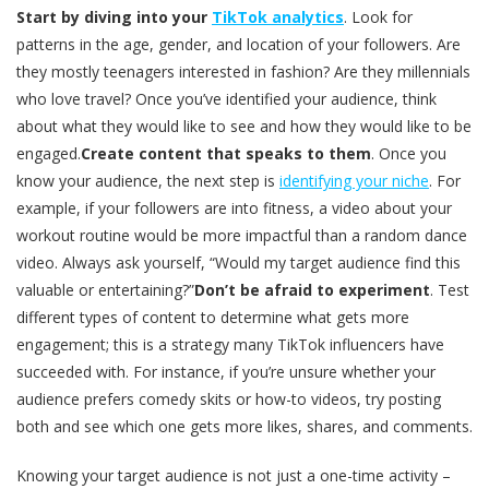
Start by diving into your
TikTok analytics
. Look for
patterns in the age, gender, and location of your followers. Are
they mostly teenagers interested in fashion? Are they millennials
who love travel? Once you’ve identified your audience, think
about what they would like to see and how they would like to be
engaged.
Create content that speaks to them
. Once you
know your audience, the next step is
identifying your niche
. For
example, if your followers are into fitness, a video about your
workout routine would be more impactful than a random dance
video. Always ask yourself, “Would my target audience find this
valuable or entertaining?”
Don’t be afraid to experiment
. Test
different types of content to determine what gets more
engagement; this is a strategy many TikTok influencers have
succeeded with. For instance, if you’re unsure whether your
audience prefers comedy skits or how-to videos, try posting
both and see which one gets more likes, shares, and comments.
Knowing your target audience is not just a one-time activity –