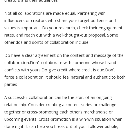
creators and their audiences.
Not all collaborations are made equal. Partnering with
influencers or creators who share your target audience and
values is important. Do your research, check their engagement
rates, and reach out with a well-thought-out proposal. Some
other dos and don’ts of collaboration include:
Do have a clear agreement on the content and message of the
collaboration.Don’t collaborate with someone whose brand
conflicts with yours.Do give credit where credit is due.Don’t
force a collaboration; it should feel natural and authentic to both
parties
A successful collaboration can be the start of an ongoing
relationship. Consider creating a content series or challenge
together or cross-promoting each other’s merchandise or
upcoming events. Cross-promotion is a win-win situation when
done right. It can help you break out of your follower bubble,