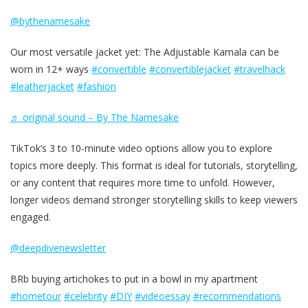
@bythenamesake
Our most versatile jacket yet: The Adjustable Kamala can be
worn in 12+ ways
#convertible
#convertiblejacket
#travelhack
#leatherjacket
#fashion
♬ original sound – By The Namesake
TikTok’s 3 to 10-minute video options allow you to explore
topics more deeply. This format is ideal for tutorials, storytelling,
or any content that requires more time to unfold. However,
longer videos demand stronger storytelling skills to keep viewers
engaged.
@deepdivenewsletter
BRb buying artichokes to put in a bowl in my apartment
#hometour
#celebrity
#DIY
#videoessay
#recommendations