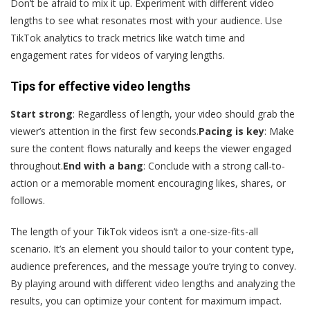
Don’t be afraid to mix it up. Experiment with different video
lengths to see what resonates most with your audience. Use
TikTok analytics to track metrics like watch time and
engagement rates for videos of varying lengths.
Tips for effective video lengths
Start strong
: Regardless of length, your video should grab the
viewer’s attention in the first few seconds.
Pacing is key
: Make
sure the content flows naturally and keeps the viewer engaged
throughout.
End with a bang
: Conclude with a strong call-to-
action or a memorable moment encouraging likes, shares, or
follows.
The length of your TikTok videos isn’t a one-size-fits-all
scenario. It’s an element you should tailor to your content type,
audience preferences, and the message you’re trying to convey.
By playing around with different video lengths and analyzing the
results, you can optimize your content for maximum impact.