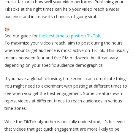
crucial factor in how well your video performs. Publishing your
TikToks at the right times can help your video reach a wider
audience and increase its chances of going viral.
See our guide for
the best time to post on TikTok
.
To maximize your video’s reach, aim to post during the hours
when your target audience is most active on TikTok. This usually
means between four and five PM mid-week, but it can vary
depending on your specific audience demographics.
If you have a global following, time zones can complicate things.
You might need to experiment with posting at different times to
see when you get the best engagement. Some creators even
repost videos at different times to reach audiences in various
time zones.
While the TikTok algorithm is not fully understood, it’s believed
that videos that get quick engagement are more likely to be