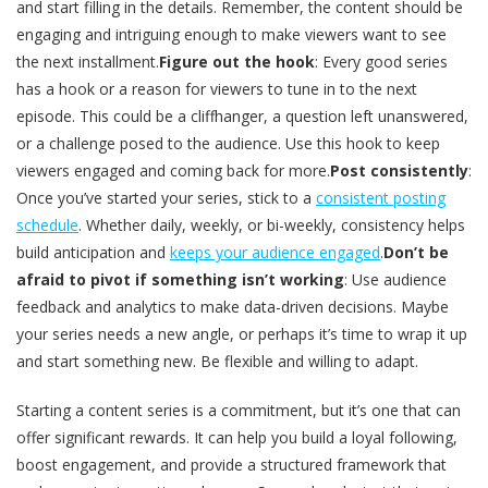
and start filling in the details. Remember, the content should be
engaging and intriguing enough to make viewers want to see
the next installment.
Figure out the hook
: Every good series
has a hook or a reason for viewers to tune in to the next
episode. This could be a cliffhanger, a question left unanswered,
or a challenge posed to the audience. Use this hook to keep
viewers engaged and coming back for more.
Post consistently
:
Once you’ve started your series, stick to a
consistent posting
schedule
. Whether daily, weekly, or bi-weekly, consistency helps
build anticipation and
keeps your audience engaged
.
Don’t be
afraid to pivot if something isn’t working
: Use audience
feedback and analytics to make data-driven decisions. Maybe
your series needs a new angle, or perhaps it’s time to wrap it up
and start something new. Be flexible and willing to adapt.
Starting a content series is a commitment, but it’s one that can
offer significant rewards. It can help you build a loyal following,
boost engagement, and provide a structured framework that