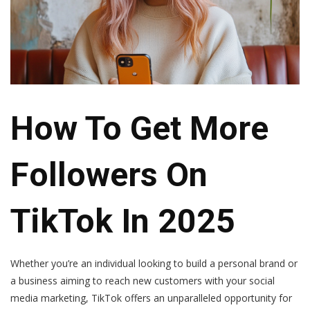
How To Get More
Followers On
TikTok In 2025
Whether you’re an individual looking to build a personal brand or
a business aiming to reach new customers with your social
media marketing, TikTok offers an unparalleled opportunity for