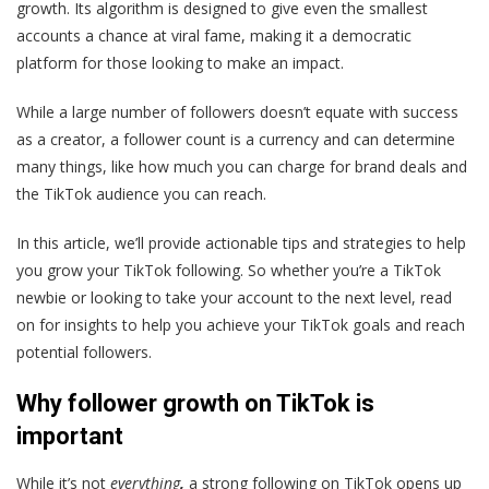
growth. Its algorithm is designed to give even the smallest
accounts a chance at viral fame, making it a democratic
platform for those looking to make an impact.
While a large number of followers doesn’t equate with success
as a creator, a follower count is a currency and can determine
many things, like how much you can charge for brand deals and
the TikTok audience you can reach.
In this article, we’ll provide actionable tips and strategies to help
you grow your TikTok following. So whether you’re a TikTok
newbie or looking to take your account to the next level, read
on for insights to help you achieve your TikTok goals and reach
potential followers.
Why follower growth on TikTok is
important
While it’s not
everything
,
a strong following on TikTok opens up