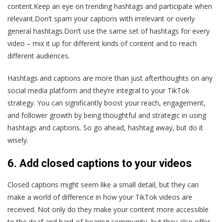
content.Keep an eye on trending hashtags and participate when
relevant.Don’t spam your captions with irrelevant or overly
general hashtags.Don’t use the same set of hashtags for every
video – mix it up for different kinds of content and to reach
different audiences.
Hashtags and captions are more than just afterthoughts on any
social media platform and they’re integral to your TikTok
strategy. You can significantly boost your reach, engagement,
and follower growth by being thoughtful and strategic in using
hashtags and captions. So go ahead, hashtag away, but do it
wisely.
6. Add closed captions to your videos
Closed captions might seem like a small detail, but they can
make a world of difference in how your TikTok videos are
received. Not only do they make your content more accessible
to the deaf and hard-of-hearing community, but they also offer