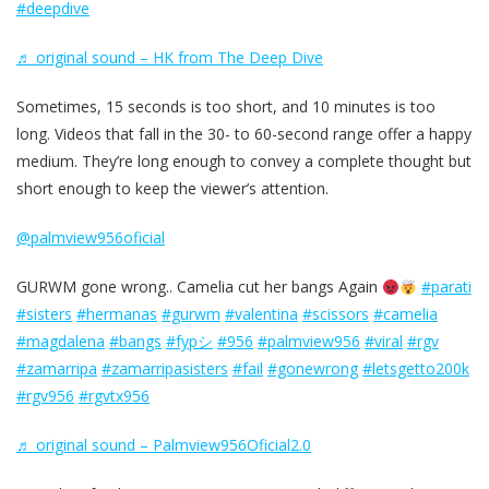
#deepdive
♬ original sound – HK from The Deep Dive
Sometimes, 15 seconds is too short, and 10 minutes is too
long. Videos that fall in the 30- to 60-second range offer a happy
medium. They’re long enough to convey a complete thought but
short enough to keep the viewer’s attention.
@palmview956oficial
GURWM gone wrong.. Camelia cut her bangs Again
#parati
#sisters
#hermanas
#gurwm
#valentina
#scissors
#camelia
#magdalena
#bangs
#fypシ
#956
#palmview956
#viral
#rgv
#zamarripa
#zamarripasisters
#fail
#gonewrong
#letsgetto200k
#rgv956
#rgvtx956
♬ original sound – Palmview956Oficial2.0