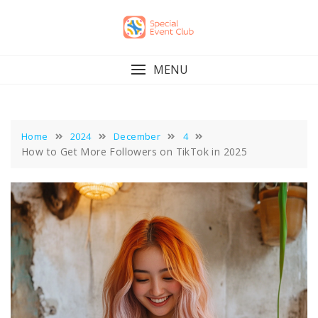
Skip
to
content
MENU
Home
2024
December
4
How to Get More Followers on TikTok in 2025