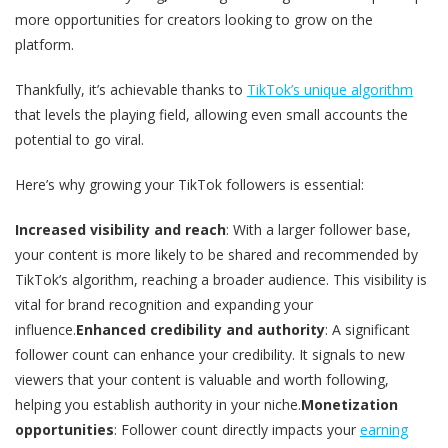
more opportunities for creators looking to grow on the
platform.
Thankfully, it’s achievable thanks to
TikTok’s unique algorithm
that levels the playing field, allowing even small accounts the
potential to go viral.
Here’s why growing your TikTok followers is essential:
Increased visibility and reach
: With a larger follower base,
your content is more likely to be shared and recommended by
TikTok’s algorithm, reaching a broader audience. This visibility is
vital for brand recognition and expanding your
influence.
Enhanced credibility and authority
: A significant
follower count can enhance your credibility. It signals to new
viewers that your content is valuable and worth following,
helping you establish authority in your niche.
Monetization
opportunities
: Follower count directly impacts your
earning