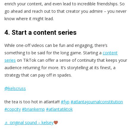
enrich your content, and even lead to incredible friendships. So
go ahead and reach out to that creator you admire – you never
know where it might lead.
4. Start a content series
While one-off videos can be fun and engaging, there’s
something to be said for the long game. Starting a
content
series
on TikTok can offer a sense of continuity that keeps your
audience returning for more. It’s storytelling at its finest, a
strategy that can pay off in spades.
@kelscruss
the tea is too hot in atlanta!!!
#fyp
#atlantajournalconstitution
#copcity
#briankemp
#atlantatiktok
♬ original sound – kelsey