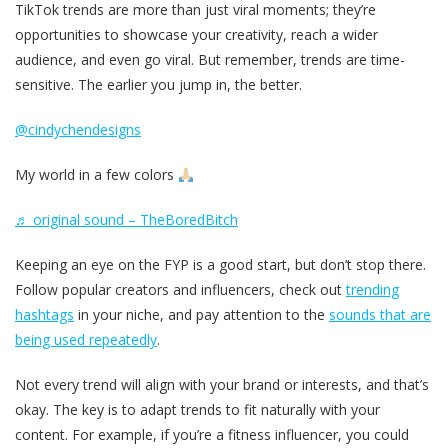
TikTok trends are more than just viral moments; they’re
opportunities to showcase your creativity, reach a wider
audience, and even go viral. But remember, trends are time-
sensitive. The earlier you jump in, the better.
@cindychendesigns
My world in a few colors
♬ original sound – TheBoredBitch
Keeping an eye on the FYP is a good start, but don’t stop there.
Follow popular creators and influencers, check out
trending
hashtags
in your niche, and pay attention to the
sounds that are
being used repeatedly
.
Not every trend will align with your brand or interests, and that’s
okay. The key is to adapt trends to fit naturally with your
content. For example, if you’re a fitness influencer, you could