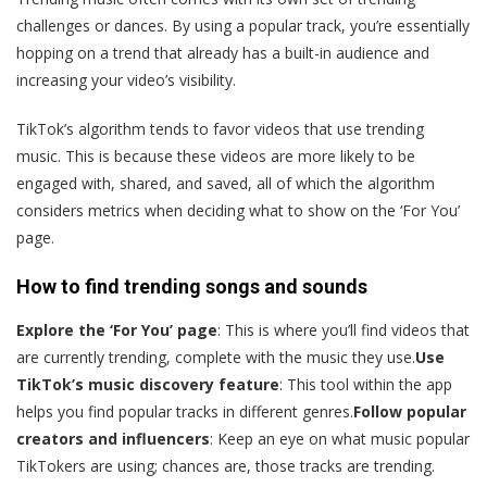
challenges or dances. By using a popular track, you’re essentially
hopping on a trend that already has a built-in audience and
increasing your video’s visibility.
TikTok’s algorithm tends to favor videos that use trending
music. This is because these videos are more likely to be
engaged with, shared, and saved, all of which the algorithm
considers metrics when deciding what to show on the ‘For You’
page.
How to find trending songs and sounds
Explore the ‘For You’ page
: This is where you’ll find videos that
are currently trending, complete with the music they use.
Use
TikTok’s music discovery feature
: This tool within the app
helps you find popular tracks in different genres.
Follow popular
creators and influencers
: Keep an eye on what music popular
TikTokers are using; chances are, those tracks are trending.