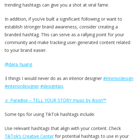
trending hashtags can give you a shot at viral fame.
In addition, if you’ve built a significant following or want to
establish stronger brand awareness, consider creating a
branded hashtag. This can serve as a rallying point for your
community and make tracking user-generated content related
to your brand easier.
@dara_huang
3 things I would never do as an interior designer
#interiordesign
#interiordesigner
#designtips
♬ Paradise – TELL YOUR STORY music by Ikson™
Some tips for using TikTok hashtags include:
Use relevant hashtags that align with your content. Check
TikTok’s Creative Center
for potential hashtags to use in your