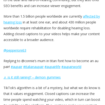
SEO benefits and can increase viewer engagement.
More than 1.5 billion people worldwide are currently
affected by
hearing loss
in at least one ear, and about 430 million people
worldwide require rehabilitation for disabling hearing loss.
Adding closed captions to your videos helps make your content
accessible to a broader audience.
@pepperioni63
Replying to @connie’s mum in titan font how to become an au
pair!
#aupair
#italianaupair
#aupairlife
#aupairworld
♬ is it still raining? – demon gummies
TikTok’s algorithm is a bit of a mystery, but what we do know is
that it values engagement. Closed captions can increase the
time people spend watching your video, which in turn can boost