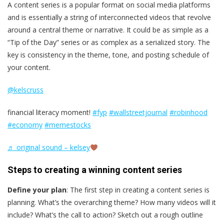
A content series is a popular format on social media platforms
and is essentially a string of interconnected videos that revolve
around a central theme or narrative. It could be as simple as a
“Tip of the Day” series or as complex as a serialized story. The
key is consistency in the theme, tone, and posting schedule of
your content.
@kelscruss
financial literacy moment!
#fyp
#wallstreetjournal
#robinhood
#economy
#memestocks
♬ original sound – kelsey
Steps to creating a winning content series
Define your plan
: The first step in creating a content series is
planning. What’s the overarching theme? How many videos will it
include? What’s the call to action? Sketch out a rough outline