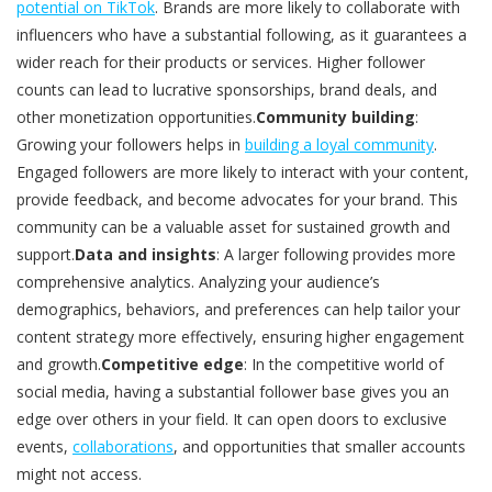
potential on TikTok
. Brands are more likely to collaborate with
influencers who have a substantial following, as it guarantees a
wider reach for their products or services. Higher follower
counts can lead to lucrative sponsorships, brand deals, and
other monetization opportunities.
Community building
:
Growing your followers helps in
building a loyal community
.
Engaged followers are more likely to interact with your content,
provide feedback, and become advocates for your brand. This
community can be a valuable asset for sustained growth and
support.
Data and insights
: A larger following provides more
comprehensive analytics. Analyzing your audience’s
demographics, behaviors, and preferences can help tailor your
content strategy more effectively, ensuring higher engagement
and growth.
Competitive edge
: In the competitive world of
social media, having a substantial follower base gives you an
edge over others in your field. It can open doors to exclusive
events,
collaborations
, and opportunities that smaller accounts
might not access.