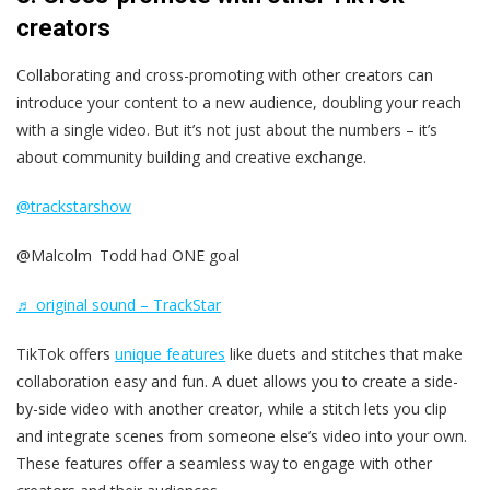
creators
Collaborating and cross-promoting with other creators can
introduce your content to a new audience, doubling your reach
with a single video. But it’s not just about the numbers – it’s
about community building and creative exchange.
@trackstarshow
@Malcolm Todd had ONE goal
♬ original sound – TrackStar
TikTok offers
unique features
like duets and stitches that make
collaboration easy and fun. A duet allows you to create a side-
by-side video with another creator, while a stitch lets you clip
and integrate scenes from someone else’s video into your own.
These features offer a seamless way to engage with other