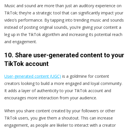
Music and sound are more than just an auditory experience on
TikTok; they’re a strategic tool that can significantly impact your
video’s performance. By tapping into trending music and sounds
instead of posting original sounds, you’re giving your content a
leg up in the TikTok algorithm and increasing its potential reach
and engagement.
10. Share user-generated content to your
TikTok account
User-generated content (UGC)
is a goldmine for content
creators looking to build a more engaged and loyal community.
It adds a layer of authenticity to your TikTok account and
encourages more interaction from your audience.
When you share content created by your followers or other
TikTok users, you give them a shoutout. This can increase
engagement, as people are likelier to interact with a creator