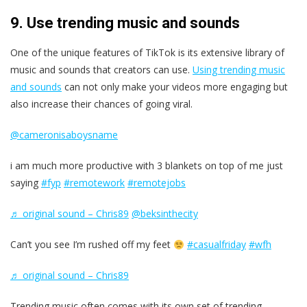
9. Use trending music and sounds
One of the unique features of TikTok is its extensive library of
music and sounds that creators can use.
Using trending music
and sounds
can not only make your videos more engaging but
also increase their chances of going viral.
@cameronisaboysname
i am much more productive with 3 blankets on top of me just
saying
#fyp
#remotework
#remotejobs
♬ original sound – Chris89
@beksinthecity
Can’t you see I’m rushed off my feet
#casualfriday
#wfh
♬ original sound – Chris89
Trending music often comes with its own set of trending