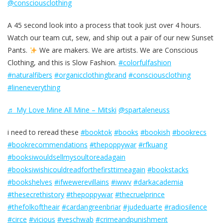
@consciousclothing
A 45 second look into a process that took just over 4 hours.
Watch our team cut, sew, and ship out a pair of our new Sunset
Pants.
We are makers. We are artists. We are Conscious
Clothing, and this is Slow Fashion.
#colorfulfashion
#naturalfibers
#organicclothingbrand
#consciousclothing
#lineneverything
♬ My Love Mine All Mine – Mitski
@spartaleneuss
i need to reread these
#booktok
#books
#bookish
#bookrecs
#bookrecommendations
#thepoppywar
#rfkuang
#booksiwouldsellmysoultoreadagain
#booksiwishicouldreadforthefirsttimeagain
#bookstacks
#bookshelves
#ifwewerevillains
#iwwv
#darkacademia
#thesecrethistory
#thepoppywar
#thecruelprince
#thefolkoftheair
#cardangreenbriar
#judeduarte
#radiosilence
#circe
#vicious
#veschwab
#crimeandpunishment