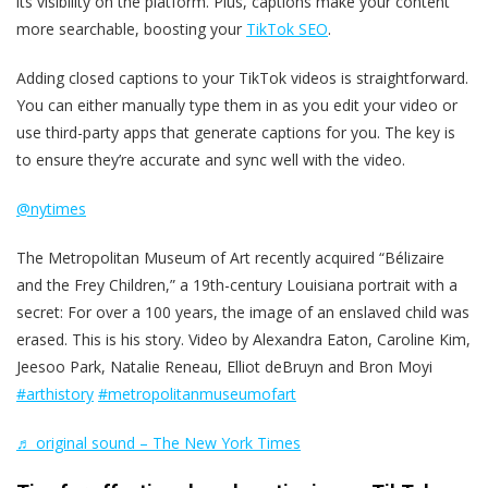
its visibility on the platform. Plus, captions make your content
more searchable, boosting your
TikTok SEO
.
Adding closed captions to your TikTok videos is straightforward.
You can either manually type them in as you edit your video or
use third-party apps that generate captions for you. The key is
to ensure they’re accurate and sync well with the video.
@nytimes
The Metropolitan Museum of Art recently acquired “Bélizaire
and the Frey Children,” a 19th-century Louisiana portrait with a
secret: For over a 100 years, the image of an enslaved child was
erased. This is his story. Video by Alexandra Eaton, Caroline Kim,
Jeesoo Park, Natalie Reneau, Elliot deBruyn and Bron Moyi
#arthistory
#metropolitanmuseumofart
♬ original sound – The New York Times