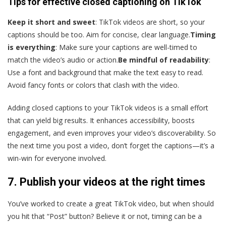
Tips for effective closed captioning on TikTok
Keep it short and sweet
: TikTok videos are short, so your
captions should be too. Aim for concise, clear language.
Timing
is everything
: Make sure your captions are well-timed to
match the video’s audio or action.
Be mindful of readability
:
Use a font and background that make the text easy to read.
Avoid fancy fonts or colors that clash with the video.
Adding closed captions to your TikTok videos is a small effort
that can yield big results. It enhances accessibility, boosts
engagement, and even improves your video’s discoverability. So
the next time you post a video, don’t forget the captions—it’s a
win-win for everyone involved.
7. Publish your videos at the right times
You’ve worked to create a great TikTok video, but when should
you hit that “Post” button? Believe it or not, timing can be a