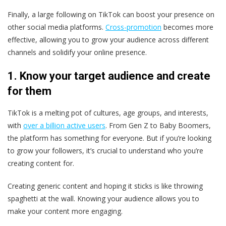
Finally, a large following on TikTok can boost your presence on
other social media platforms.
Cross-promotion
becomes more
effective, allowing you to grow your audience across different
channels and solidify your online presence.
1. Know your target audience and create
for them
TikTok is a melting pot of cultures, age groups, and interests,
with
over a billion active users
. From Gen Z to Baby Boomers,
the platform has something for everyone. But if you’re looking
to grow your followers, it’s crucial to understand who you’re
creating content for.
Creating generic content and hoping it sticks is like throwing
spaghetti at the wall. Knowing your audience allows you to
make your content more engaging.