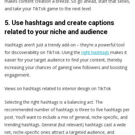
makes content creation a breeze. So go ahead, start that series,
and take your TikTok game to the next level.
5. Use hashtags and create captions
related to your niche and audience
Hashtags aren’t just a trendy add-on – they’re a powerful tool
for discoverability on TikTok. Using the
right hashtags
makes it
easier for your target audience to find your content, thereby
increasing your chances of gaining new followers and boosting
engagement.
Views on hashtags related to interior design on TikTok
Selecting the right hashtags is a balancing act. The
recommended number of hashtags is three to five hashtags per
post. You’ll want to include a mix of general, niche-specific, and
trending hashtags. General (but relevant) hashtags cast a wide
net, niche-specific ones attract a targeted audience, and