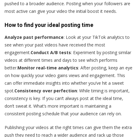
pushed to a broader audience. Posting when your followers are
most active can give your video the initial boost it needs.
How to find your ideal posting time
Analyze past performance
: Look at your TikTok analytics to
see when your past videos have received the most
engagement.
Conduct A/B tests
: Experiment by posting similar
videos at different times and days to see which performs
better.
Monitor real-time analytics
: After posting, keep an eye
on how quickly your video gains views and engagement. This
can offer immediate insights into whether you’ve hit a sweet
spot.
Consistency over perfection
: While timing is important,
consistency is key. If you can’t always post at the ideal time,
don’t sweat it. What’s more important is maintaining a
consistent posting schedule that your audience can rely on.
Publishing your videos at the right times can give them the extra
push they need to reach a wider audience and rack up those