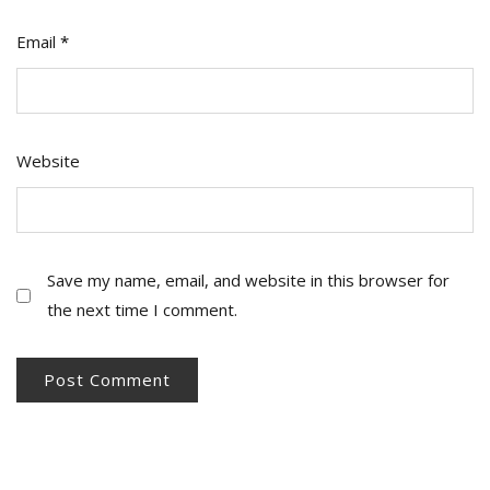
Email
*
Website
Save my name, email, and website in this browser for
the next time I comment.