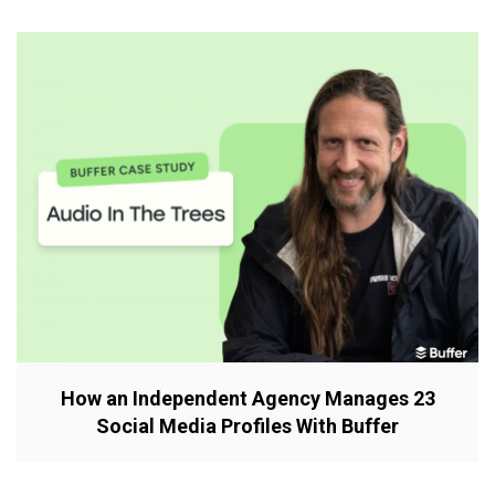
How an Independent Agency Manages 23
Social Media Profiles With Buffer