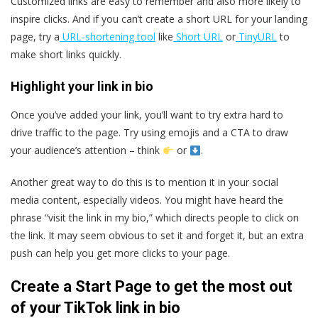
Customized links are easy to remember and also more likely to
inspire clicks. And if you can’t create a short URL for your landing
page, try a
URL-shortening tool
like
Short URL
or
TinyURL
to
make short links quickly.
Highlight your link in bio
Once you’ve added your link, you’ll want to try extra hard to
drive traffic to the page. Try using emojis and a CTA to draw
your audience’s attention – think
or
.
Another great way to do this is to mention it in your social
media content, especially videos. You might have heard the
phrase “visit the link in my bio,” which directs people to click on
the link. It may seem obvious to set it and forget it, but an extra
push can help you get more clicks to your page.
Create a Start Page to get the most out
of your TikTok link in bio