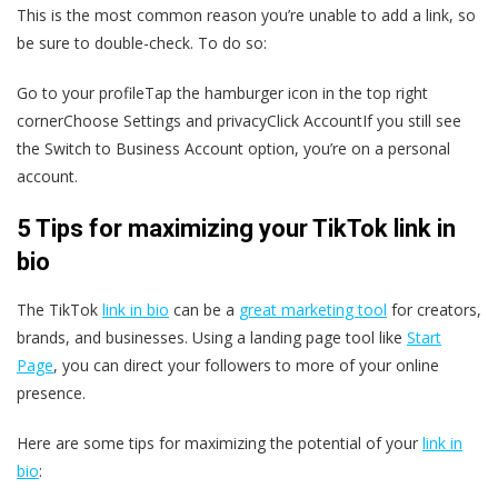
This is the most common reason you’re unable to add a link, so
be sure to double-check. To do so:
Go to your profileTap the hamburger icon in the top right
cornerChoose Settings and privacyClick AccountIf you still see
the Switch to Business Account option, you’re on a personal
account.
5 Tips for maximizing your TikTok link in
bio
The TikTok
link in bio
can be a
great marketing tool
for creators,
brands, and businesses. Using a landing page tool like
Start
Page
, you can direct your followers to more of your online
presence.
Here are some tips for maximizing the potential of your
link in
bio
: