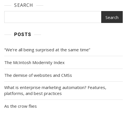
SEARCH
Search
POSTS
“We’re all being surprised at the same time”
The McIntosh Modernity Index
The demise of websites and CMSs
What is enterprise marketing automation? Features,
platforms, and best practices
As the crow flies