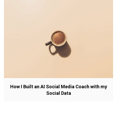
How I Built an AI Social Media Coach with my
Social Data