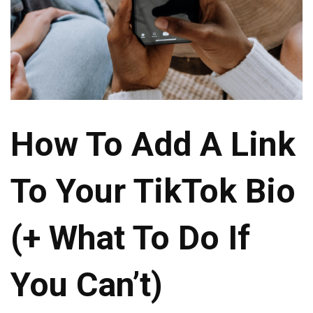
How To Add A Link
To Your TikTok Bio
(+ What To Do If
You Can’t)