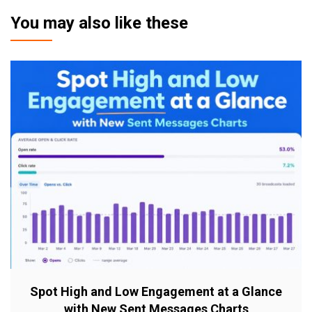
You may also like these
Spot High and Low Engagement at a Glance
with New Sent Messages Charts