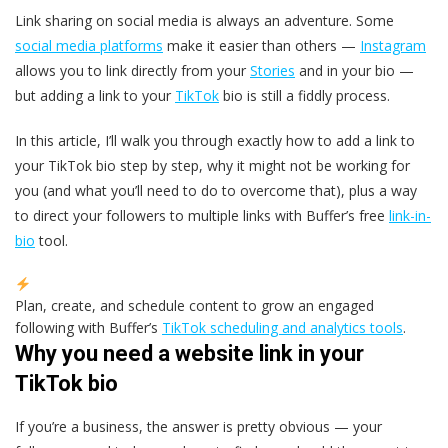
Link sharing on social media is always an adventure. Some
social media platforms
make it easier than others —
Instagram
allows you to link directly from your
Stories
and in your bio —
but adding a link to your
TikTok
bio is still a fiddly process.
In this article, I’ll walk you through exactly how to add a link to
your TikTok bio step by step, why it might not be working for
you (and what you’ll need to do to overcome that), plus a way
to direct your followers to multiple links with Buffer’s free
link-in-
bio
tool.
Plan, create, and schedule content to grow an engaged
following with Buffer’s
TikTok scheduling and analytics tools
.
Why you need a website link in your
TikTok bio
If you’re a business, the answer is pretty obvious — your