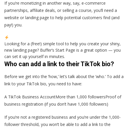
If you’re monetizing in another way, say, e-commerce
partnerships, affiliate deals, or selling a course, you’ll need a
website or landing page to help potential customers find (and
pay!) you.
Looking for a (free!) simple tool to help you create your shiny,
new landing page? Buffer’s Start Page is a great option — you
can set it up yourself in minutes.
Who can add a link to their TikTok bio?
Before we get into the ‘how,’ let’s talk about the ‘who.’ To add a
link to your TikTok bio, you need to have:
A TikTok Business AccountMore than 1,000 followersProof of
business registration (if you don’t have 1,000 followers)
If you’re not a registered business and you’re under the 1,000-
follower threshold, you won’t be able to add a link to the