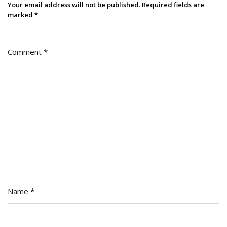
If
Your email address will not be published.
Required fields are
You
marked
*
Can’t)
Comment
*
Name
*