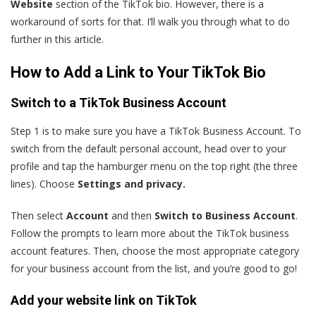
Website
section of the TikTok bio. However, there is a
workaround of sorts for that. I’ll walk you through what to do
further in this article.
How to Add a Link to Your TikTok Bio
Switch to a TikTok Business Account
Step 1 is to make sure you have a TikTok Business Account. To
switch from the default personal account, head over to your
profile and tap the hamburger menu on the top right (the three
lines). Choose
Settings and privacy.
Then select
Account
and then
Switch to Business Account
.
Follow the prompts to learn more about the TikTok business
account features. Then, choose the most appropriate category
for your business account from the list, and you’re good to go!
Add your website link on TikTok