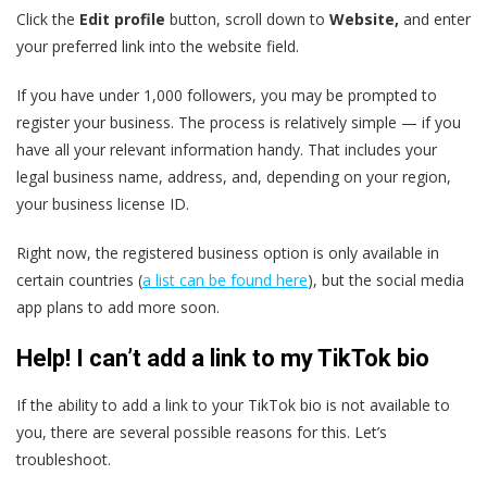
Click the
Edit profile
button,
scroll down to
Website,
and enter
your preferred link into the website field.
If you have under 1,000 followers, you may be prompted to
register your business. The process is relatively simple — if you
have all your relevant information handy. That includes your
legal business name, address, and, depending on your region,
your business license ID.
Right now, the registered business option is only available in
certain countries (
a list can be found here
), but the social media
app plans to add more soon.
Help! I can’t add a link to my TikTok bio
If the ability to add a link to your TikTok bio is not available to
you, there are several possible reasons for this. Let’s
troubleshoot.