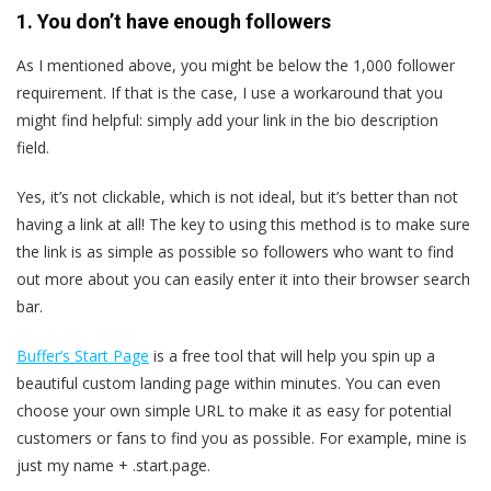
1. You don’t have enough followers
As I mentioned above, you might be below the 1,000 follower
requirement. If that is the case, I use a workaround that you
might find helpful: simply add your link in the bio description
field.
Yes, it’s not clickable, which is not ideal, but it’s better than not
having a link at all! The key to using this method is to make sure
the link is as simple as possible so followers who want to find
out more about you can easily enter it into their browser search
bar.
Buffer’s Start Page
is a free tool that will help you spin up a
beautiful custom landing page within minutes. You can even
choose your own simple URL to make it as easy for potential
customers or fans to find you as possible. For example, mine is
just my name + .start.page.