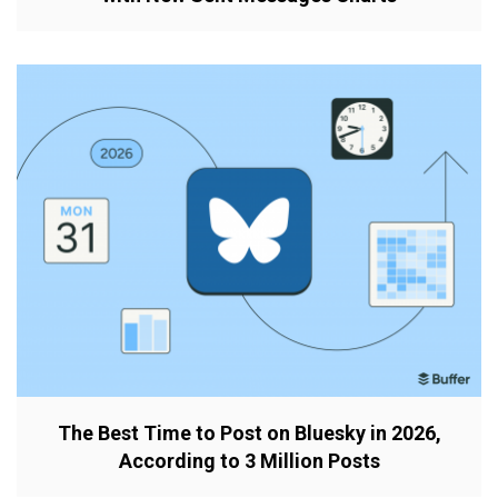
The Best Time to Post on Bluesky in 2026,
According to 3 Million Posts