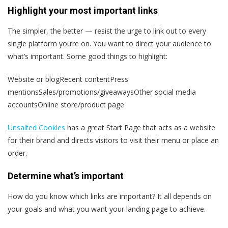
Highlight your most important links
The simpler, the better — resist the urge to link out to every
single platform you’re on. You want to direct your audience to
what’s important. Some good things to highlight:
Website or blogRecent contentPress
mentionsSales/promotions/giveawaysOther social media
accountsOnline store/product page
Unsalted Cookies
has a great Start Page that acts as a website
for their brand and directs visitors to visit their menu or place an
order.
Determine what’s important
How do you know which links are important? It all depends on
your goals and what you want your landing page to achieve.