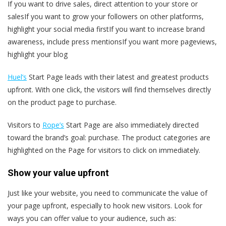
If you want to drive sales, direct attention to your store or
salesIf you want to grow your followers on other platforms,
highlight your social media firstIf you want to increase brand
awareness, include press mentionsIf you want more pageviews,
highlight your blog
Huel’s
Start Page leads with their latest and greatest products
upfront. With one click, the visitors will find themselves directly
on the product page to purchase.
Visitors to
Rope’s
Start Page are also immediately directed
toward the brand’s goal: purchase. The product categories are
highlighted on the Page for visitors to click on immediately.
Show your value upfront
Just like your website, you need to communicate the value of
your page upfront, especially to hook new visitors. Look for
ways you can offer value to your audience, such as: