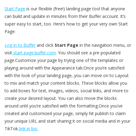
Start Page
is our flexible (free!) landing page tool that anyone
can build and update in minutes from their Buffer account. It’s
super easy to start, too. Here’s how to get your very own Start
Page:
Log in to Buffer
and click
Start Page
in the navigation menu, or
visit
start-page.buffer.com
. You should see a pre-populated
page.Customize your page by trying one of the templates or
playing around with the Appearance tab.Once you’re satisfied
with the look of your landing page, you can move on to Layout
to mix and match your content blocks. These blocks allow you
to add boxes for text, images, videos, social links, and more to
create your desired layout. You can also move the blocks
around until you’re satisfied with the formatting.Once you’ve
created and customized your page, simply hit publish to claim
your unique URL and start sharing it on social media and in your
TikTok
link in bio
.