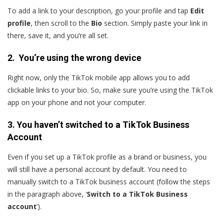
To add a link to your description, go your profile and tap
Edit
profile
, then scroll to the
Bio
section. Simply paste your link in
there, save it, and you’re all set.
2. You’re using the wrong device
Right now, only the TikTok mobile app allows you to add
clickable links to your bio. So, make sure you’re using the TikTok
app on your phone and not your computer.
3. You haven’t switched to a TikTok Business
Account
Even if you set up a TikTok profile as a brand or business, you
will still have a personal account by default. You need to
manually switch to a TikTok business account (follow the steps
in the paragraph above, ‘
Switch to a TikTok Business
account
’).