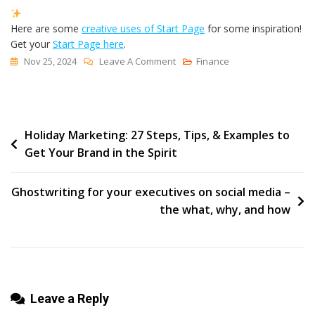
Here are some
creative uses of Start Page
for some inspiration!
Get your
Start Page here
.
On
Nov 25, 2024
Leave A Comment
Finance
How
To
Add
Post
Holiday Marketing: 27 Steps, Tips, & Examples to
A
Get Your Brand in the Spirit
Link
navigation
To
Your
Ghostwriting for your executives on social media –
TikTok
the what, why, and how
Bio
(+
What
To
Leave a Reply
Do