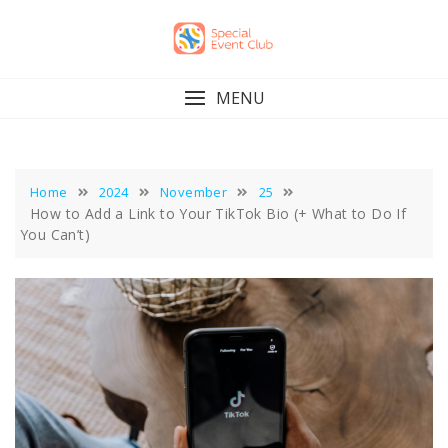
Skip
to
content
MENU
Home
2024
November
25
How to Add a Link to Your TikTok Bio (+ What to Do If
You Can’t)