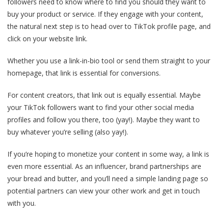
followers need to know where to find you should they want to
buy your product or service. If they engage with your content,
the natural next step is to head over to TikTok profile page, and
click on your website link.
Whether you use a link-in-bio tool or send them straight to your
homepage, that link is essential for conversions.
For content creators, that link out is equally essential. Maybe
your TikTok followers want to find your other social media
profiles and follow you there, too (yay!). Maybe they want to
buy whatever you’re selling (also yay!).
If you’re hoping to monetize your content in some way, a link is
even more essential. As an influencer, brand partnerships are
your bread and butter, and you’ll need a simple landing page so
potential partners can view your other work and get in touch
with you.