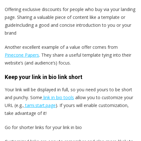
Offering exclusive discounts for people who buy via your landing
page. Sharing a valuable piece of content like a template or
guideIncluding a good and concise introduction to you or your
brand
Another excellent example of a value offer comes from
Pinecone Papers
. They share a useful template tying into their
website’s (and audience’s) focus.
Keep your link in bio link short
Your link will be displayed in full, so you need yours to be short
and punchy. Some
link in bio tools
allow you to customize your
URL (e.g.,
tami.start.page
). If yours will enable customization,
take advantage of it!
Go for shorter links for your link in bio