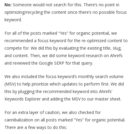
No:
Someone would not search for this. There’s no point in
optimizing/recycling the content since there’s no possible focus
keyword.
For all of the posts marked “Yes” for organic potential, we
recommended a focus keyword for the re-optimized content to
compete for. We did this by evaluating the existing title, slug,
and content. Then, we did some keyword research on Ahrefs
and reviewed the Google SERP for that query.
We also included the focus keyword’s monthly search volume
(MSV) to help prioritize which updates to perform first. We did
this by plugging the recommended keyword into Ahrefs’
Keywords Explorer and adding the MSV to our master sheet.
For an extra layer of caution, we also checked for
cannibalization on all posts marked “Yes” for organic potential.
There are a few ways to do this: