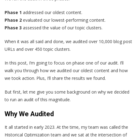
Phase 1
addressed our oldest content.
Phase 2
evaluated our lowest-performing content.
Phase 3
assessed the value of our topic clusters.
When it was all said and done, we audited over 10,000 blog post
URLs and over 450 topic clusters.
In this post, I’m going to focus on phase one of our audit. I’ll
walk you through how we audited our oldest content and how
we took action. Plus, I’ll share the results we found.
But first, let me give you some background on why we decided
to run an audit of this magnitude.
Why We Audited
It all started in early 2023. At the time, my team was called the
Historical Optimization team and we sat at the intersection of