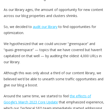
As our library ages, the amount of opportunity for new content
across our blog properties and clusters shrinks.
So, we decided to
audit our library
to find opportunities for
optimization.
We hypothesized that we could uncover “greenspace” and
“quasi-greenspace” — topics that we have covered but haven’t
capitalized on that well — by auditing the oldest 4,000 URLs in
our library.
Although this was only about a third of our content library, we
believed we’d be able to unearth some traffic opportunities and
give our blog a boost.
Around the same time, we started to feel
the effects of
Google’s March 2023 Core Update
that emphasized experience,
which our Technical SEO team immediately started addressing.