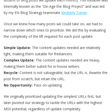
dozens of blog posts we update each month). This initiative was
internally known as the “De-Age the Blog Project” and was led
by my EN Blog Strategy teammate
Kimberly Turner
.
Once we knew how many posts we could take on, we had to
narrow down which ones to prioritize. We did this by evaluating
the complexity of the lift required for each post update:
Simple Update:
The content updates needed are relatively
light, making them suitable for freelancers.
Complex Update:
The content updates needed are heavy,
making them better suited for in-house writers.
Recycle:
Content is not salvageable, but the URL is. Rewrite the
post from scratch, but retain the URL.
No Opportunity:
Pass on updating.
We originally prioritized updating the simplest URLs first, but
later pivoted our strategy to tackle the URLs with the highest
MSV potential, regardless of update complexity.