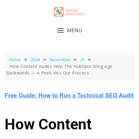
Skip
to
content
MENU
Home
2024
November
25
How Content Audits Help The HubSpot Blog Age
Backwards — A Peek Into Our Process
How Content