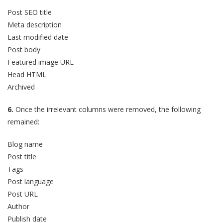
Post SEO title
Meta description
Last modified date
Post body
Featured image URL
Head HTML
Archived
6.
Once the irrelevant columns were removed, the following
remained:
Blog name
Post title
Tags
Post language
Post URL
Author
Publish date