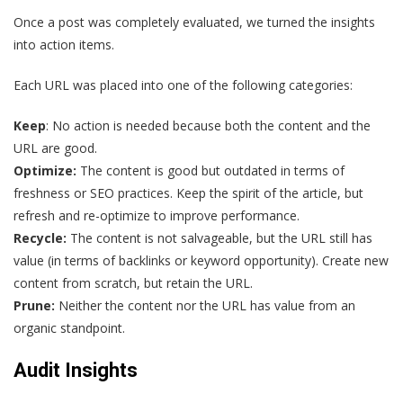
Once a post was completely evaluated, we turned the insights
into action items.
Each URL was placed into one of the following categories:
Keep
: No action is needed because both the content and the
URL are good.
Optimize:
The content is good but outdated in terms of
freshness or SEO practices. Keep the spirit of the article, but
refresh and re-optimize to improve performance.
Recycle:
The content is not salvageable, but the URL still has
value (in terms of backlinks or keyword opportunity). Create new
content from scratch, but retain the URL.
Prune:
Neither the content nor the URL has value from an
organic standpoint.
Audit Insights