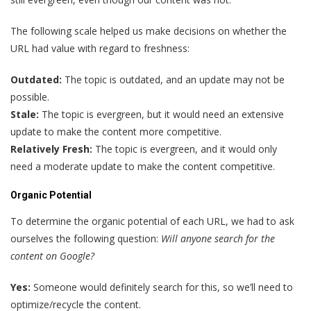
The following scale helped us make decisions on whether the
URL had value with regard to freshness:
Outdated:
The topic is outdated, and an update may not be
possible.
Stale:
The topic is evergreen, but it would need an extensive
update to make the content more competitive.
Relatively Fresh:
The topic is evergreen, and it would only
need a moderate update to make the content competitive.
Organic Potential
To determine the organic potential of each URL, we had to ask
ourselves the following question:
Will anyone search for the
content on Google?
Yes:
Someone would definitely search for this, so we’ll need to
optimize/recycle the content.