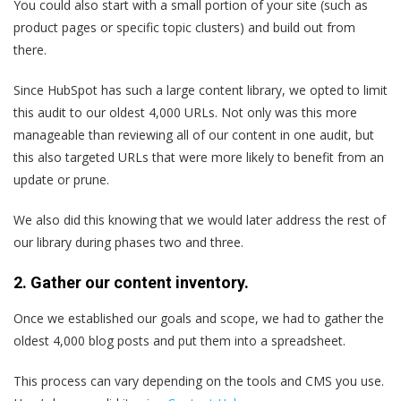
You could also start with a small portion of your site (such as
product pages or specific topic clusters) and build out from
there.
Since HubSpot has such a large content library, we opted to limit
this audit to our oldest 4,000 URLs. Not only was this more
manageable than reviewing all of our content in one audit, but
this also targeted URLs that were more likely to benefit from an
update or prune.
We also did this knowing that we would later address the rest of
our library during phases two and three.
2. Gather our content inventory.
Once we established our goals and scope, we had to gather the
oldest 4,000 blog posts and put them into a spreadsheet.
This process can vary depending on the tools and CMS you use.