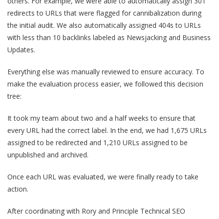
others. For example, we were able to automatically assign 301
redirects to URLs that were flagged for cannibalization during
the initial audit. We also automatically assigned 404s to URLs
with less than 10 backlinks labeled as Newsjacking and Business
Updates.
Everything else was manually reviewed to ensure accuracy. To
make the evaluation process easier, we followed this decision
tree:
It took my team about two and a half weeks to ensure that
every URL had the correct label. In the end, we had 1,675 URLs
assigned to be redirected and 1,210 URLs assigned to be
unpublished and archived.
Once each URL was evaluated, we were finally ready to take
action.
After coordinating with Rory and Principle Technical SEO