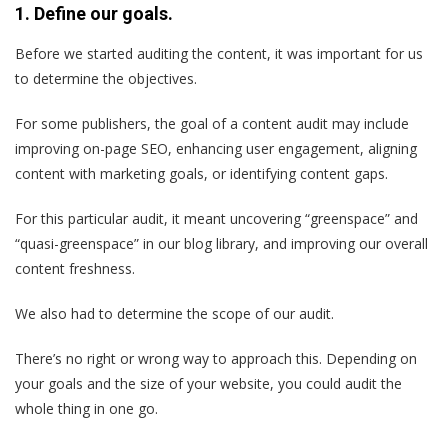
1. Define our goals.
Before we started auditing the content, it was important for us
to determine the objectives.
For some publishers, the goal of a content audit may include
improving on-page SEO, enhancing user engagement, aligning
content with marketing goals, or identifying content gaps.
For this particular audit, it meant uncovering “greenspace” and
“quasi-greenspace” in our blog library, and improving our overall
content freshness.
We also had to determine the scope of our audit.
There’s no right or wrong way to approach this. Depending on
your goals and the size of your website, you could audit the
whole thing in one go.