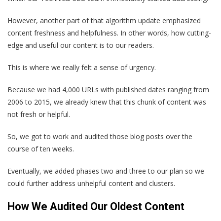
However, another part of that algorithm update emphasized
content freshness and helpfulness. In other words, how cutting-
edge and useful our content is to our readers.
This is where we really felt a sense of urgency.
Because we had 4,000 URLs with published dates ranging from
2006 to 2015, we already knew that this chunk of content was
not fresh or helpful.
So, we got to work and audited those blog posts over the
course of ten weeks.
Eventually, we added phases two and three to our plan so we
could further address unhelpful content and clusters.
How We Audited Our Oldest Content