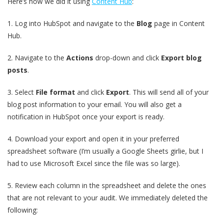
Here’s how we did it using
Content Hub
:
1.
Log into HubSpot and navigate to the
Blog
page in Content
Hub.
2.
Navigate to the
Actions
drop-down and click
Export blog
posts
.
3.
Select
File format
and click
Export
. This will send all of your
blog post information to your email. You will also get a
notification in HubSpot once your export is ready.
4.
Download your export and open it in your preferred
spreadsheet software (I’m usually a Google Sheets girlie, but I
had to use Microsoft Excel since the file was so large).
5.
Review each column in the spreadsheet and delete the ones
that are not relevant to your audit. We immediately deleted the
following: