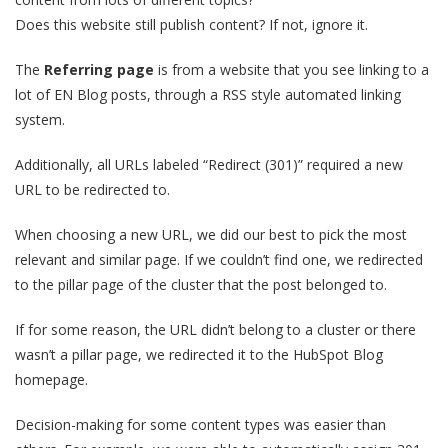
Does this website still publish content? If not, ignore it.
The
Referring page
is from a website that you see linking to a
lot of EN Blog posts, through a RSS style automated linking
system.
Additionally, all URLs labeled “Redirect (301)” required a new
URL to be redirected to.
When choosing a new URL, we did our best to pick the most
relevant and similar page. If we couldn’t find one, we redirected
to the pillar page of the cluster that the post belonged to.
If for some reason, the URL didn’t belong to a cluster or there
wasn’t a pillar page, we redirected it to the HubSpot Blog
homepage.
Decision-making for some content types was easier than