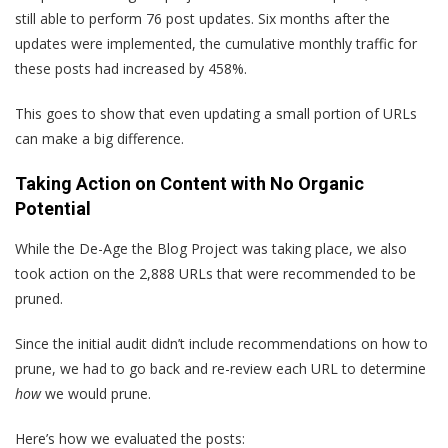
still able to perform 76 post updates. Six months after the
updates were implemented, the cumulative monthly traffic for
these posts had increased by 458%.
This goes to show that even updating a small portion of URLs
can make a big difference.
Taking Action on Content with No Organic
Potential
While the De-Age the Blog Project was taking place, we also
took action on the 2,888 URLs that were recommended to be
pruned.
Since the initial audit didn’t include recommendations on how to
prune, we had to go back and re-review each URL to determine
how
we would prune.
Here’s how we evaluated the posts: