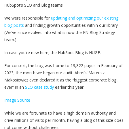
HubSpot’s SEO and Blog teams.
We were responsible for
updating and optimizing our existing
blog posts
and finding growth opportunities within our library.
(We’ve since evolved into what is now the EN Blog Strategy
team.)
In case you’re new here, the HubSpot Blog is HUGE.
For context, the blog was home to 13,822 pages in February of
2023, the month we began our audit. Ahrefs’ Mateusz
Makosiewicz even declared it as the “biggest corporate blog …
ever” in an
SEO case study
earlier this year.
Image Source
While we are fortunate to have a high domain authority and
drive millions of visits per month, having a blog of this size does
not come without challenges.