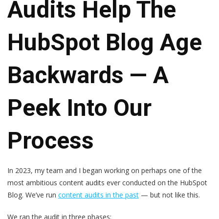
Audits Help The
HubSpot Blog Age
Backwards — A
Peek Into Our
Process
In 2023, my team and I began working on perhaps one of the
most ambitious content audits ever conducted on the HubSpot
Blog. We’ve run
content audits in the past
— but not like this.
We ran the audit in three phases: