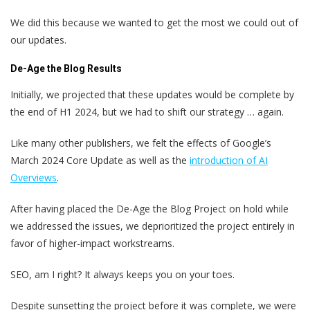
We did this because we wanted to get the most we could out of
our updates.
De-Age the Blog Results
Initially, we projected that these updates would be complete by
the end of H1 2024, but we had to shift our strategy … again.
Like many other publishers, we felt the effects of Google’s
March 2024 Core Update as well as the
introduction of AI
Overviews
.
After having placed the De-Age the Blog Project on hold while
we addressed the issues, we deprioritized the project entirely in
favor of higher-impact workstreams.
SEO, am I right? It always keeps you on your toes.
Despite sunsetting the project before it was complete, we were