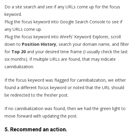
Do a site search and see if any URLs come up for the focus
keyword.
Plug the focus keyword into Google Search Console to see if
any URLs come up.
Plug the focus keyword into Ahrefs’ Keyword Explorer, scroll
down to
Position History
, search your domain name, and filter
for
Top 20
and your desired time frame (I usually check the last
six months). If multiple URLs are found, that may indicate
cannibalization.
If the focus keyword was flagged for cannibalization, we either
found a different focus keyword or noted that the URL should
be redirected to the fresher post.
If no cannibalization was found, then we had the green light to
move forward with updating the post.
5. Recommend an action.