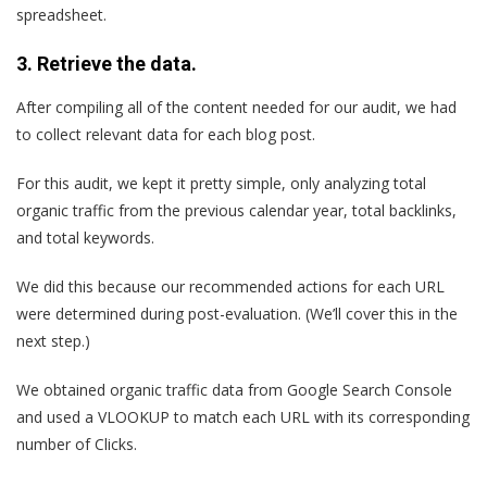
spreadsheet.
3. Retrieve the data.
After compiling all of the content needed for our audit, we had
to collect relevant data for each blog post.
For this audit, we kept it pretty simple, only analyzing total
organic traffic from the previous calendar year, total backlinks,
and total keywords.
We did this because our recommended actions for each URL
were determined during post-evaluation. (We’ll cover this in the
next step.)
We obtained organic traffic data from Google Search Console
and used a VLOOKUP to match each URL with its corresponding
number of Clicks.