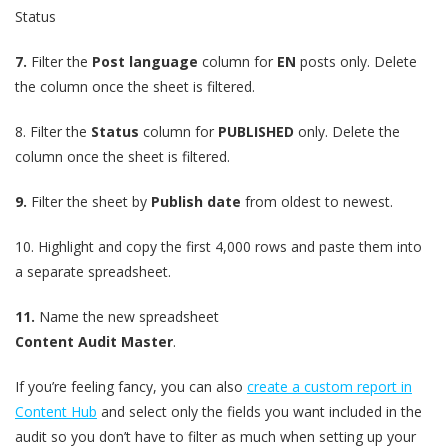
Status
7.
Filter the
Post language
column for
EN
posts only. Delete
the column once the sheet is filtered.
8.
Filter the
Status
column for
PUBLISHED
only. Delete the
column once the sheet is filtered.
9.
Filter the sheet by
Publish date
from oldest to newest.
10.
Highlight and copy the first 4,000 rows and paste them into
a separate spreadsheet.
11.
Name the new spreadsheet
Content Audit Master
.
If you’re feeling fancy, you can also
create a custom report in
Content Hub
and select only the fields you want included in the
audit so you don’t have to filter as much when setting up your