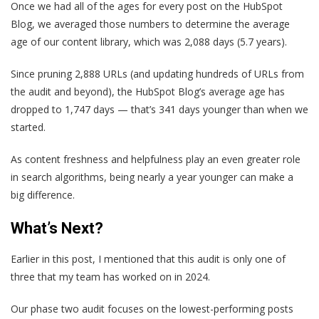
Once we had all of the ages for every post on the HubSpot
Blog, we averaged those numbers to determine the average
age of our content library, which was 2,088 days (5.7 years).
Since pruning 2,888 URLs (and updating hundreds of URLs from
the audit and beyond), the HubSpot Blog’s average age has
dropped to 1,747 days — that’s 341 days younger than when we
started.
As content freshness and helpfulness play an even greater role
in search algorithms, being nearly a year younger can make a
big difference.
What’s Next?
Earlier in this post, I mentioned that this audit is only one of
three that my team has worked on in 2024.
Our phase two audit focuses on the lowest-performing posts