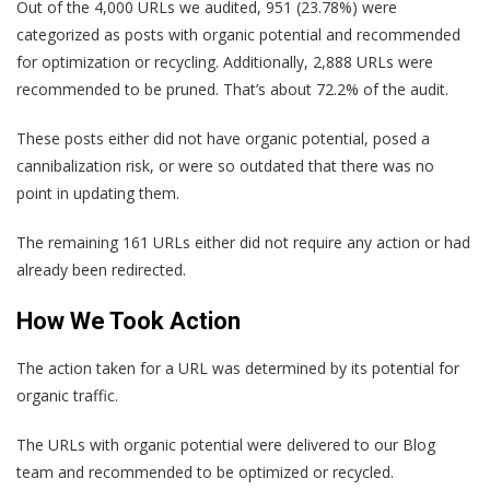
Out of the 4,000 URLs we audited, 951 (23.78%) were
categorized as posts with organic potential and recommended
for optimization or recycling. Additionally, 2,888 URLs were
recommended to be pruned. That’s about 72.2% of the audit.
These posts either did not have organic potential, posed a
cannibalization risk, or were so outdated that there was no
point in updating them.
The remaining 161 URLs either did not require any action or had
already been redirected.
How We Took Action
The action taken for a URL was determined by its potential for
organic traffic.
The URLs with organic potential were delivered to our Blog
team and recommended to be optimized or recycled.