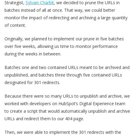
Strategist,
Sylvain Charbit
, we decided to prune the URLs in
batches instead of all at once. That way, we could better
monitor the impact of redirecting and archiving a large quantity
of content.
Originally, we planned to implement our prune in five batches
over five weeks, allowing us time to monitor performance
during the weeks in between.
Batches one and two contained URLs meant to be archived and
unpublished, and batches three through five contained URLs
designated for 301 redirects.
Because there were so many URLs to unpublish and archive, we
worked with developers on HubSpot’s Digital Experience team
to create a script that would automatically unpublish and archive
URLs and redirect them to our 404 page.
Then, we were able to implement the 301 redirects with the