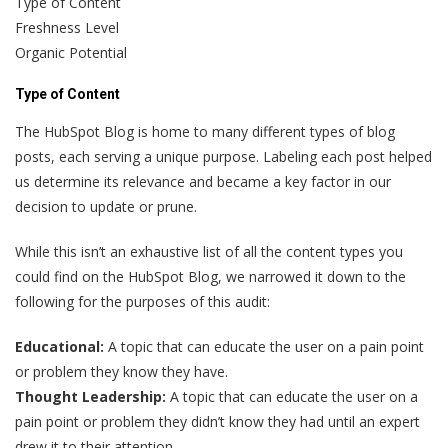
Type of Content
Freshness Level
Organic Potential
Type of Content
The HubSpot Blog is home to many different types of blog
posts, each serving a unique purpose. Labeling each post helped
us determine its relevance and became a key factor in our
decision to update or prune.
While this isn’t an exhaustive list of all the content types you
could find on the HubSpot Blog, we narrowed it down to the
following for the purposes of this audit:
Educational:
A topic that can educate the user on a pain point
or problem they know they have.
Thought Leadership:
A topic that can educate the user on a
pain point or problem they didn’t know they had until an expert
drew it to their attention.