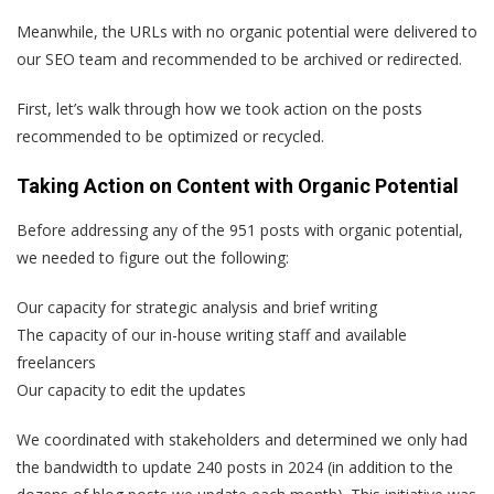
Meanwhile, the URLs with no organic potential were delivered to
our SEO team and recommended to be archived or redirected.
First, let’s walk through how we took action on the posts
recommended to be optimized or recycled.
Taking Action on Content with Organic Potential
Before addressing any of the 951 posts with organic potential,
we needed to figure out the following:
Our capacity for strategic analysis and brief writing
The capacity of our in-house writing staff and available
freelancers
Our capacity to edit the updates
We coordinated with stakeholders and determined we only had
the bandwidth to update 240 posts in 2024 (in addition to the