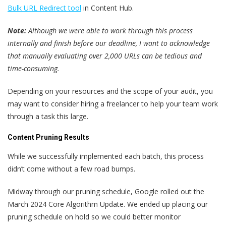
Bulk URL Redirect tool
in Content Hub.
Note:
Although we were able to work through this process
internally and finish before our deadline, I want to acknowledge
that manually evaluating over 2,000 URLs can be tedious and
time-consuming.
Depending on your resources and the scope of your audit, you
may want to consider hiring a freelancer to help your team work
through a task this large.
Content Pruning Results
While we successfully implemented each batch, this process
didn’t come without a few road bumps.
Midway through our pruning schedule, Google rolled out the
March 2024 Core Algorithm Update. We ended up placing our
pruning schedule on hold so we could better monitor