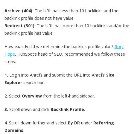
Archive (404):
The URL has less than 10 backlinks and the
backlink profile does not have value.
Redirect (301):
The URL has more than 10 backlinks and/or the
backlink profile has value.
How exactly did we determine the backlink profile value?
Rory
Hope
, HubSpot’s head of SEO, recommended we follow these
steps:
1.
Login into Ahrefs and submit the URL into Ahrefs’
Site
Explorer
search bar.
2.
Select
Overview
from the left-hand sidebar.
3.
Scroll down and click
Backlink Profile
.
4.
Scroll down further and select
By DR
under
Referring
Domains
.