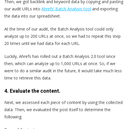
Then, we got backlink and keyword data by copying and pasting
our audit URLs into
Ahrefs’ Batch Analysis tool
and exporting
the data into our spreadsheet.
At the time of our audit, the Batch Analysis tool could only
analyze up to 200 URLs at once, so we had to repeat this step
20 times until we had data for each URL.
Luckily, Ahrefs has rolled out a Batch Analysis 2.0 tool since
then, which can analyze up to 1,000 URLs at once. So, if we
were to do a similar audit in the future, it would take much less
time to retrieve this data.
4. Evaluate the content.
Next, we assessed each piece of content by using the collected
data. Then, we evaluated the post itself to determine the
following: