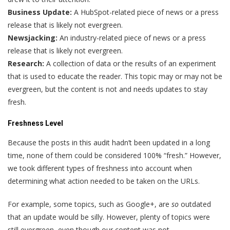
Business Update:
A HubSpot-related piece of news or a press
release that is likely not evergreen.
Newsjacking:
An industry-related piece of news or a press
release that is likely not evergreen.
Research:
A collection of data or the results of an experiment
that is used to educate the reader. This topic may or may not be
evergreen, but the content is not and needs updates to stay
fresh.
Freshness Level
Because the posts in this audit hadn’t been updated in a long
time, none of them could be considered 100% “fresh.” However,
we took different types of freshness into account when
determining what action needed to be taken on the URLs.
For example, some topics, such as Google+, are
so
outdated
that an update would be silly. However, plenty of topics were
still evergreen, even though our content was not.