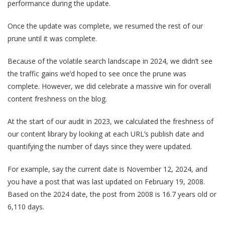
performance during the update.
Once the update was complete, we resumed the rest of our
prune until it was complete.
Because of the volatile search landscape in 2024, we didn’t see
the traffic gains we’d hoped to see once the prune was
complete. However, we did celebrate a massive win for overall
content freshness on the blog.
At the start of our audit in 2023, we calculated the freshness of
our content library by looking at each URL’s publish date and
quantifying the number of days since they were updated.
For example, say the current date is November 12, 2024, and
you have a post that was last updated on February 19, 2008.
Based on the 2024 date, the post from 2008 is 16.7 years old or
6,110 days.