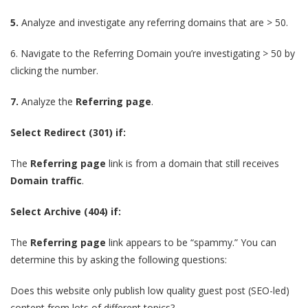
5.
Analyze and investigate any referring domains that are > 50.
6.
Navigate to the Referring Domain you’re investigating > 50 by
clicking the number.
7.
Analyze the
Referring page
.
Select Redirect (301) if:
The
Referring page
link is from a domain that still receives
Domain traffic
.
Select Archive (404) if:
The
Referring page
link appears to be “spammy.” You can
determine this by asking the following questions:
Does this website only publish low quality guest post (SEO-led)
content from lots of different topics?