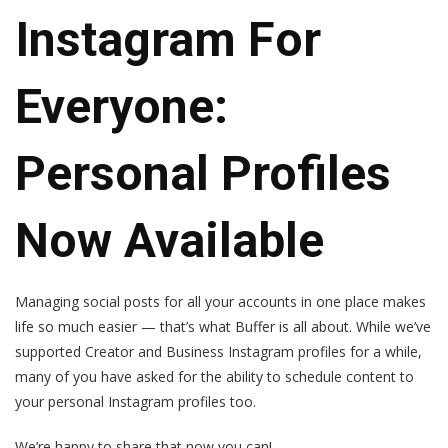
Instagram For
Everyone:
Personal Profiles
Now Available
Managing social posts for all your accounts in one place makes
life so much easier — that’s what Buffer is all about. While we’ve
supported Creator and Business Instagram profiles for a while,
many of you have asked for the ability to schedule content to
your personal Instagram profiles too.
We’re happy to share that now you can!