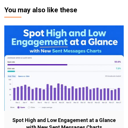
You may also like these
Spot High and Low Engagement at a Glance
with New Sent Messages Charts