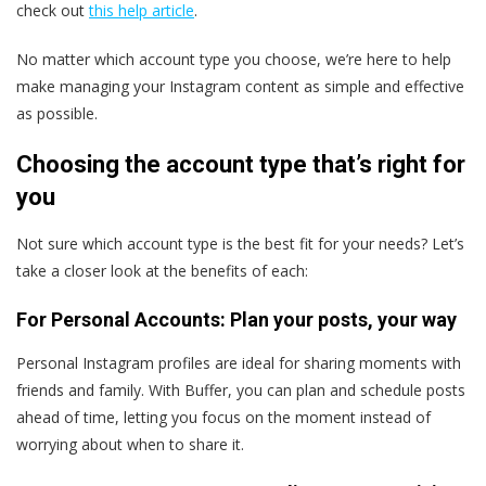
check out
this help article
.
No matter which account type you choose, we’re here to help
make managing your Instagram content as simple and effective
as possible.
Choosing the account type that’s right for
you
Not sure which account type is the best fit for your needs? Let’s
take a closer look at the benefits of each:
For Personal Accounts: Plan your posts, your way
Personal Instagram profiles are ideal for sharing moments with
friends and family. With Buffer, you can plan and schedule posts
ahead of time, letting you focus on the moment instead of
worrying about when to share it.