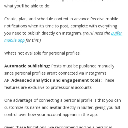
what you’ll be able to do:
Create, plan, and schedule content in advance.Receive mobile
notifications when it’s time to post, complete with everything
you need to publish directly on Instagram.
(You’ll need the
Buffer
mobile app
for this.)
What’s not available for personal profiles:
Automatic publishing:
Posts must be published manually
since personal profiles aren’t connected via Instagram’s
API.
Advanced analytics and engagement tools:
These
features are exclusive to professional accounts.
One advantage of connecting a personal profile is that you can
customize its name and avatar directly in Buffer, giving you full
control over how your account appears in the app.
Given these limitations, we recommend adding a personal