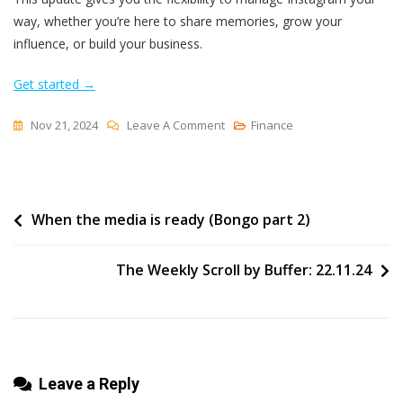
way, whether you’re here to share memories, grow your
influence, or build your business.
Get started →
On
Nov 21, 2024
Leave A Comment
Finance
Instagram
For
Everyone:
Post
When the media is ready (Bongo part 2)
Personal
Profiles
navigation
Now
The Weekly Scroll by Buffer: 22.11.24
Available
Leave a Reply