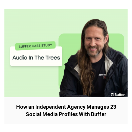
How an Independent Agency Manages 23
Social Media Profiles With Buffer