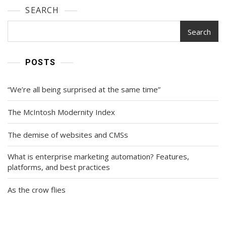
SEARCH
Search
POSTS
“We’re all being surprised at the same time”
The McIntosh Modernity Index
The demise of websites and CMSs
What is enterprise marketing automation? Features,
platforms, and best practices
As the crow flies