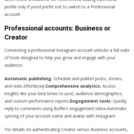
profile only if you’d prefer not to switch to a Professional
account.
Professional accounts: Business or
Creator
Connecting a professional Instagram account unlocks a full suite
of tools designed to help you grow and engage with your
audience:
Automatic publishing:
Schedule and publish posts, stories,
and reels effortlessly.
Comprehensive analytics:
Access
insights like your best times to post, audience demographics,
and custom performance reports.
Engagement tools:
Quickly
reply to comments using Buffer’s engagement inbox.Automatic
syncing of your account name and avatar with Instagram.
For details on authenticating Creator versus Business accounts,