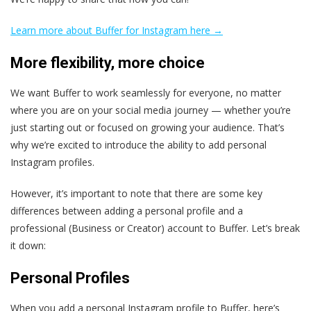
Learn more about Buffer for Instagram here →
More flexibility, more choice
We want Buffer to work seamlessly for everyone, no matter
where you are on your social media journey — whether you’re
just starting out or focused on growing your audience. That’s
why we’re excited to introduce the ability to add personal
Instagram profiles.
However, it’s important to note that there are some key
differences between adding a personal profile and a
professional (Business or Creator) account to Buffer. Let’s break
it down:
Personal Profiles
When you add a personal Instagram profile to Buffer, here’s