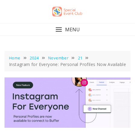
Skip
to
content
MENU
Home
2024
November
21
Instagram for Everyone: Personal Profiles Now Available