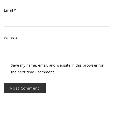
Email
*
Website
Save my name, email, and website in this browser for
the next time I comment.