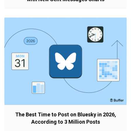
The Best Time to Post on Bluesky in 2026,
According to 3 Million Posts