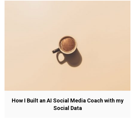
How I Built an AI Social Media Coach with my
Social Data