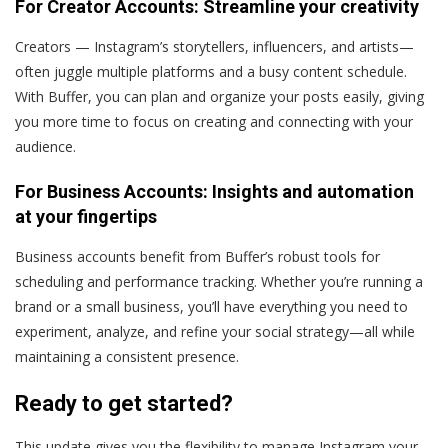
For Creator Accounts: Streamline your creativity
Creators — Instagram’s storytellers, influencers, and artists—
often juggle multiple platforms and a busy content schedule.
With Buffer, you can plan and organize your posts easily, giving
you more time to focus on creating and connecting with your
audience.
For Business Accounts: Insights and automation
at your fingertips
Business accounts benefit from Buffer’s robust tools for
scheduling and performance tracking. Whether you’re running a
brand or a small business, you’ll have everything you need to
experiment, analyze, and refine your social strategy—all while
maintaining a consistent presence.
Ready to get started?
This update gives you the flexibility to manage Instagram your