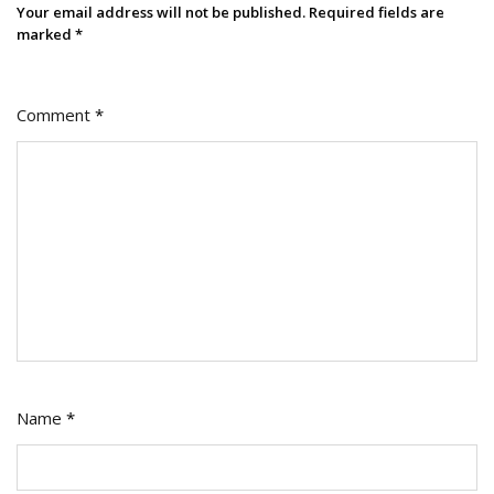
Your email address will not be published.
Required fields are
marked
*
Comment
*
Name
*