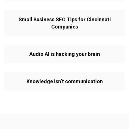
Small Business SEO Tips for Cincinnati
Companies
Audio AI is hacking your brain
Knowledge isn’t communication