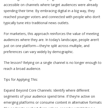
accessible on channels where target audiences were already
spending their time. By embracing digital in a big way, they
reached younger voters and connected with people who don’t
typically tune into traditional news outlets.
For marketers, this approach reinforces the value of meeting
audiences where they are. In today’s landscape, people aren’t
just on one platform—they’re split across multiple, and
preferences can vary widely by demographic.
The lesson? Relying on a single channel is no longer enough to
reach a broad audience.
Tips for Applying This:
Expand Beyond Core Channels
: Identify where different
segments of your audience spend time. If they’re active on
emerging platforms or consume content in alternative formats