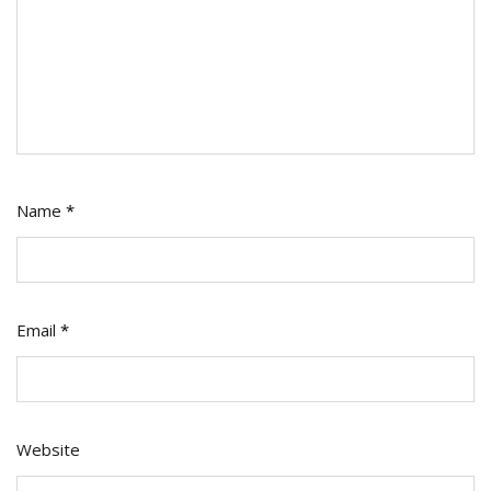
Name
*
Email
*
Website