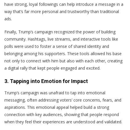
have strong, loyal followings can help introduce a message in a
way that’s far more personal and trustworthy than traditional
ads.
Finally, Trump’s campaign recognized the power of building
community. Hashtags, live streams, and interactive tools like
polls were used to foster a sense of shared identity and
belonging among his supporters. These tools allowed his base
not only to connect with him but also with each other, creating
a digital rally that kept people engaged and excited.
3. Tapping into Emotion for Impact
Trump’s campaign was unafraid to tap into emotional
messaging, often addressing voters’ core concerns, fears, and
aspirations. This emotional appeal helped build a strong
connection with key audiences, showing that people respond
when they feel their experiences are understood and validated.