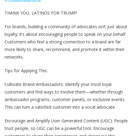
THANK YOU, LATINOS FOR TRUMP!
For brands, building a community of advocates isn’t just about
loyalty; it’s about encouraging people to speak on your behalf.
Customers who feel a strong connection to a brand are far
more likely to share, recommend, and promote it within their
networks.
Tips for Applying This:
Cultivate Brand Ambassadors
: Identify your most loyal
customers and find ways to involve them—whether through
ambassador programs, customer panels, or exclusive events.
This can turn a satisfied customer into a vocal advocate.
Encourage and Amplify User-Generated Content (UGC)
: People
trust people, so UGC can be a powerful tool. Encourage
customers to share their experiences and showcase this