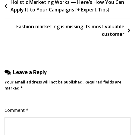
Post
Holistic Marketing Works — Here’s How You Can
Campaign
Apply It to Your Campaigns [+ Expert Tips]
Trail
navigation
Fashion marketing is missing its most valuable
customer
Leave a Reply
Your email address will not be published.
Required fields are
marked
*
Comment
*