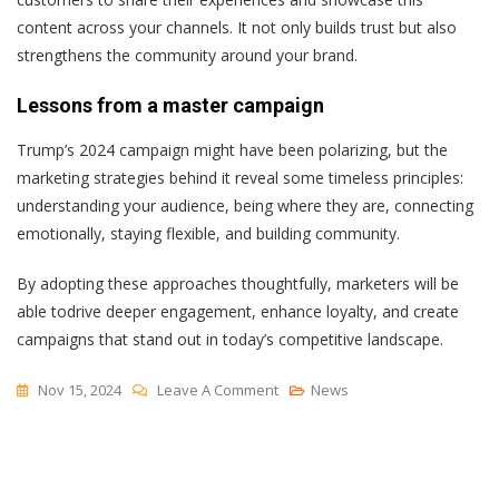
content across your channels. It not only builds trust but also
strengthens the community around your brand.
Lessons from a master campaign
Trump’s 2024 campaign might have been polarizing, but the
marketing strategies behind it reveal some timeless principles:
understanding your audience, being where they are, connecting
emotionally, staying flexible, and building community.
By adopting these approaches thoughtfully, marketers will be
able todrive deeper engagement, enhance loyalty, and create
campaigns that stand out in today’s competitive landscape.
On
Nov 15, 2024
Leave A Comment
News
Lessons
From
The