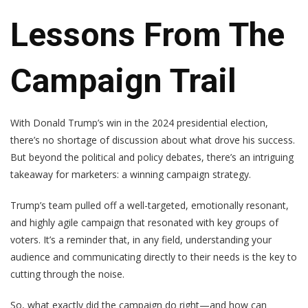
Lessons From The
Campaign Trail
With Donald Trump’s win in the 2024 presidential election,
there’s no shortage of discussion about what drove his success.
But beyond the political and policy debates, there’s an intriguing
takeaway for marketers: a winning campaign strategy.
Trump’s team pulled off a well-targeted, emotionally resonant,
and highly agile campaign that resonated with key groups of
voters. It’s a reminder that, in any field, understanding your
audience and communicating directly to their needs is the key to
cutting through the noise.
So, what exactly did the campaign do right—and how can