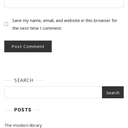
Save my name, email, and website in this browser for
the next time I comment.
SEARCH
Search
POSTS
The modern library