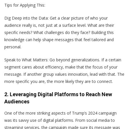
Tips for Applying This:
Dig Deep into the Data
: Get a clear picture of who your
audience really is, not just at a surface level. What are their
specific needs? What challenges do they face? Building this
knowledge can help shape messages that feel tailored and
personal.
Speak to What Matters
: Go beyond generalizations. If a certain
segment cares about efficiency, make that the focus of your
message. If another group values innovation, lead with that. The
more specific you are, the more likely they are to connect.
2. Leveraging Digital Platforms to Reach New
Audiences
One of the more striking aspects of Trump’s 2024 campaign
was its savvy use of digital platforms. From social media to
streaming services, the campaign made sure its message was