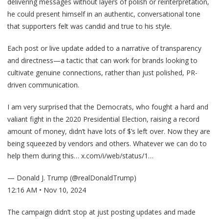
delivering messages without layers of polish or reinterpretation,
he could present himself in an authentic, conversational tone
that supporters felt was candid and true to his style.
Each post or live update added to a narrative of transparency
and directness—a tactic that can work for brands looking to
cultivate genuine connections, rather than just polished, PR-
driven communication.
I am very surprised that the Democrats, who fought a hard and
valiant fight in the 2020 Presidential Election, raising a record
amount of money, didn’t have lots of $’s left over. Now they are
being squeezed by vendors and others. Whatever we can do to
help them during this…
x.com/i/web/status/1…
— Donald J. Trump (@realDonaldTrump)
12:16 AM • Nov 10, 2024
The campaign didn’t stop at just posting updates and made