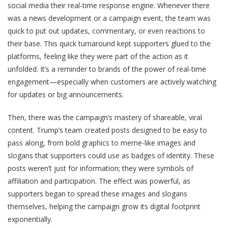
social media their real-time response engine. Whenever there
was a news development or a campaign event, the team was
quick to put out updates, commentary, or even reactions to
their base. This quick turnaround kept supporters glued to the
platforms, feeling like they were part of the action as it
unfolded. It’s a reminder to brands of the power of real-time
engagement—especially when customers are actively watching
for updates or big announcements.
Then, there was the campaign’s mastery of shareable, viral
content. Trump’s team created posts designed to be easy to
pass along, from bold graphics to meme-like images and
slogans that supporters could use as badges of identity. These
posts weren’t just for information; they were symbols of
affiliation and participation. The effect was powerful, as
supporters began to spread these images and slogans
themselves, helping the campaign grow its digital footprint
exponentially.