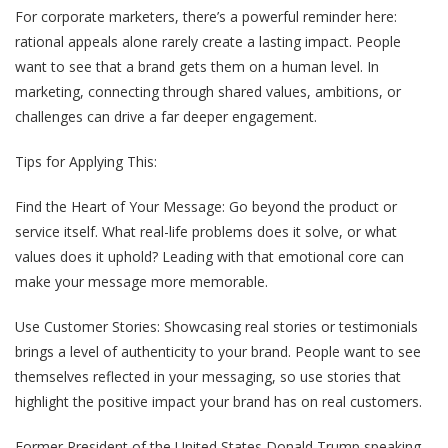
For corporate marketers, there’s a powerful reminder here:
rational appeals alone rarely create a lasting impact. People
want to see that a brand gets them on a human level. In
marketing, connecting through shared values, ambitions, or
challenges can drive a far deeper engagement.
Tips for Applying This:
Find the Heart of Your Message
: Go beyond the product or
service itself. What real-life problems does it solve, or what
values does it uphold? Leading with that emotional core can
make your message more memorable.
Use Customer Stories
: Showcasing real stories or testimonials
brings a level of authenticity to your brand. People want to see
themselves reflected in your messaging, so use stories that
highlight the positive impact your brand has on real customers.
Former President of the United States Donald Trump speaking