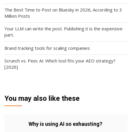
The Best Time to Post on Bluesky in 2026, According to 3
Million Posts
Your LLM can write the post. Publishing it is the expensive
part.
Brand tracking tools for scaling companies
Scrunch vs. Peec AI: Which tool fits your AEO strategy?
[2026]
You may also like these
Why is using AI so exhausting?