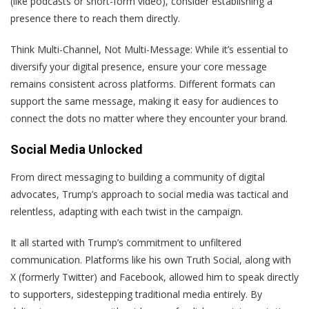
(like podcasts or short-form video), consider establishing a
presence there to reach them directly.
Think Multi-Channel, Not Multi-Message
: While it’s essential to
diversify your digital presence, ensure your core message
remains consistent across platforms. Different formats can
support the same message, making it easy for audiences to
connect the dots no matter where they encounter your brand.
Social Media Unlocked
From direct messaging to building a community of digital
advocates, Trump’s approach to social media was tactical and
relentless, adapting with each twist in the campaign.
It all started with Trump’s commitment to unfiltered
communication. Platforms like his own Truth Social, along with
X (formerly Twitter) and Facebook, allowed him to speak directly
to supporters, sidestepping traditional media entirely. By