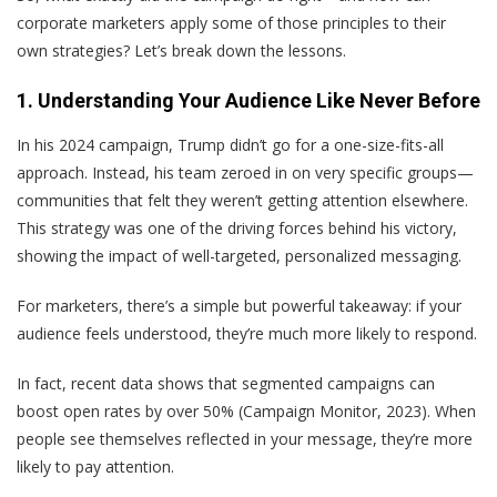
corporate marketers apply some of those principles to their
own strategies? Let’s break down the lessons.
1. Understanding Your Audience Like Never Before
In his 2024 campaign, Trump didn’t go for a one-size-fits-all
approach. Instead, his team zeroed in on very specific groups—
communities that felt they weren’t getting attention elsewhere.
This strategy was one of the driving forces behind his victory,
showing the impact of well-targeted, personalized messaging.
For marketers, there’s a simple but powerful takeaway: if your
audience feels understood, they’re much more likely to respond.
In fact, recent data shows that segmented campaigns can
boost open rates by over 50% (Campaign Monitor, 2023). When
people see themselves reflected in your message, they’re more
likely to pay attention.