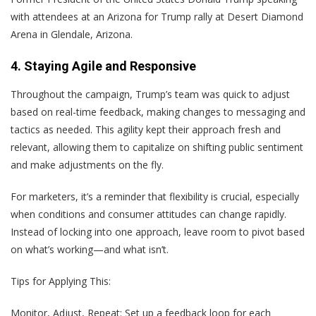
with attendees at an Arizona for Trump rally at Desert Diamond
Arena in Glendale, Arizona.
4. Staying Agile and Responsive
Throughout the campaign, Trump’s team was quick to adjust
based on real-time feedback, making changes to messaging and
tactics as needed. This agility kept their approach fresh and
relevant, allowing them to capitalize on shifting public sentiment
and make adjustments on the fly.
For marketers, it’s a reminder that flexibility is crucial, especially
when conditions and consumer attitudes can change rapidly.
Instead of locking into one approach, leave room to pivot based
on what’s working—and what isn’t.
Tips for Applying This:
Monitor, Adjust, Repeat
: Set up a feedback loop for each