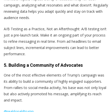
campaign, analyzing what resonates and what doesn’t. Regularly
reviewing data helps you adapt quickly and stay on track with
audience needs.
A/B Testing as a Practice, Not an Afterthought
: A/B testing isn’t
just a pre-launch task. Make it an ongoing part of your process
to refine messaging in real time. From ad headlines to email
subject lines, incremental improvements can lead to better
performance.
5. Building a Community of Advocates
One of the most effective elements of Trump’s campaign was
its ability to build a community of highly engaged supporters.
From rallies to social media activity, his base was not only loyal
but also actively promoted his message, amplifying its reach
and impact.
@realdonaldtrump