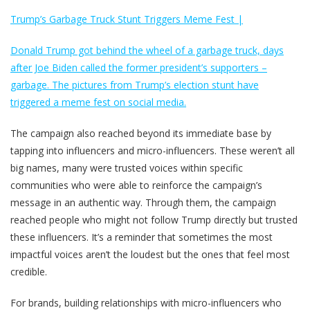
Trump’s Garbage Truck Stunt Triggers Meme Fest |
Donald Trump got behind the wheel of a garbage truck, days
after Joe Biden called the former president’s supporters –
garbage. The pictures from Trump’s election stunt have
triggered a meme fest on social media.
The campaign also reached beyond its immediate base by
tapping into influencers and micro-influencers. These weren’t all
big names, many were trusted voices within specific
communities who were able to reinforce the campaign’s
message in an authentic way. Through them, the campaign
reached people who might not follow Trump directly but trusted
these influencers. It’s a reminder that sometimes the most
impactful voices aren’t the loudest but the ones that feel most
credible.
For brands, building relationships with micro-influencers who