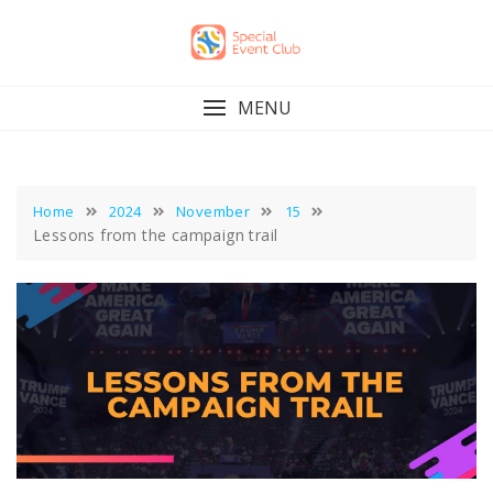
Skip
to
content
MENU
Home
2024
November
15
Lessons from the campaign trail