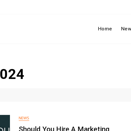
Home
New
2024
NEWS
Should You Hire A Marketing