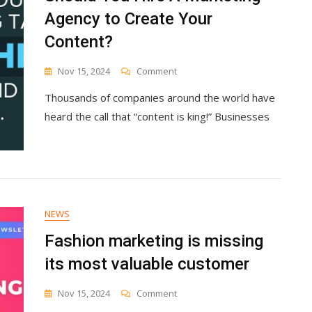
Agency to Create Your
Content?
On
Nov 15, 2024
Comment
Should
Thousands of companies around the world have
You
Hire
heard the call that “content is king!” Businesses
A
Marketing
Agency
To
Create
Your
Content?
NEWS
Fashion marketing is missing
its most valuable customer
On
Nov 15, 2024
Comment
Fashion