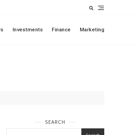
s
Investments
Finance
Marketing
SEARCH
Search