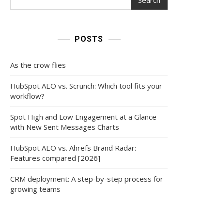
POSTS
As the crow flies
HubSpot AEO vs. Scrunch: Which tool fits your
workflow?
Spot High and Low Engagement at a Glance
with New Sent Messages Charts
HubSpot AEO vs. Ahrefs Brand Radar:
Features compared [2026]
CRM deployment: A step-by-step process for
growing teams