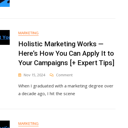
MARKETING
Holistic Marketing Works —
Here’s How You Can Apply It to
Your Campaigns [+ Expert Tips]
On
Nov 15, 2024
Comment
Holistic
When I graduated with a marketing degree over
Marketing
Works
a decade ago, I hit the scene
—
Here’s
How
You
Can
MARKETING
Apply