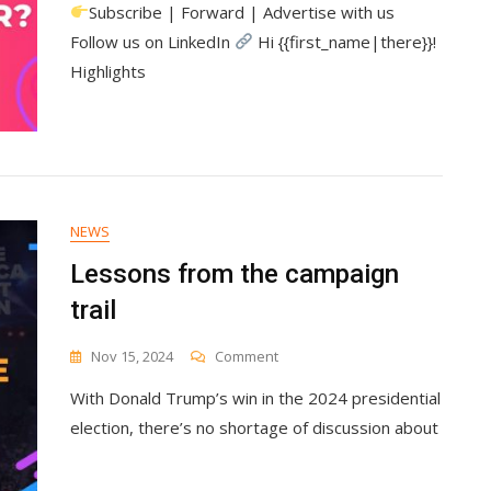
Subscribe | Forward | Advertise with us
Marketing
Is
Follow us on LinkedIn
Hi {{first_name|there}}!
Missing
Highlights
Its
Most
Valuable
Customer
NEWS
Lessons from the campaign
trail
On
Nov 15, 2024
Comment
Lessons
With Donald Trump’s win in the 2024 presidential
From
The
election, there’s no shortage of discussion about
Campaign
Trail