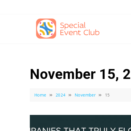
Skip
to
content
November 15, 
Home
2024
November
15