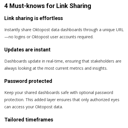
4 Must-knows for Link Sharing
Link sharing is effortless
Instantly share Oktopost data dashboards through a unique URL
—no logins or Oktopost user accounts required.
Updates are instant
Dashboards update in real-time, ensuring that stakeholders are
always looking at the most current metrics and insights.
Password protected
Keep your shared dashboards safe with optional password
protection. This added layer ensures that only authorized eyes
can access your Oktopost data.
Tailored timeframes