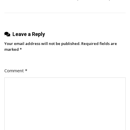
Sharing
Via
URL
Leave a Reply
Your email address will not be published.
Required fields are
marked
*
Comment
*