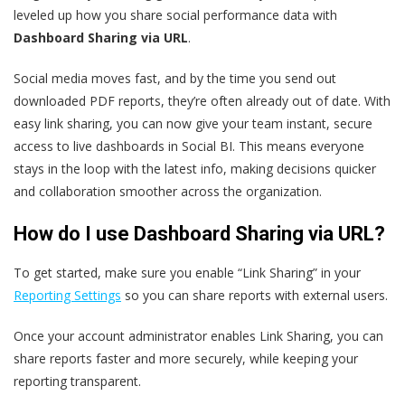
leveled up how you share social performance data with
Dashboard Sharing via URL
.
Social media moves fast, and by the time you send out
downloaded PDF reports, they’re often already out of date. With
easy link sharing, you can now give your team instant, secure
access to live dashboards in Social BI. This means everyone
stays in the loop with the latest info, making decisions quicker
and collaboration smoother across the organization.
How do I use Dashboard Sharing via URL?
To get started, make sure you enable “Link Sharing” in your
Reporting Settings
so you can share reports with external users.
Once your account administrator enables Link Sharing, you can
share reports faster and more securely, while keeping your
reporting transparent.