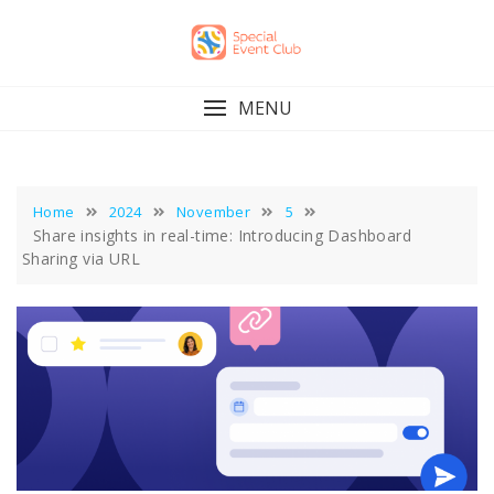
Skip
to
content
MENU
Home
2024
November
5
Share insights in real-time: Introducing Dashboard
Sharing via URL