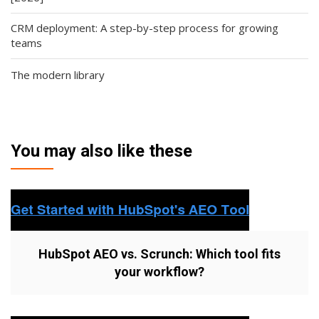
CRM deployment: A step-by-step process for growing
teams
The modern library
You may also like these
HubSpot AEO vs. Scrunch: Which tool fits
your workflow?