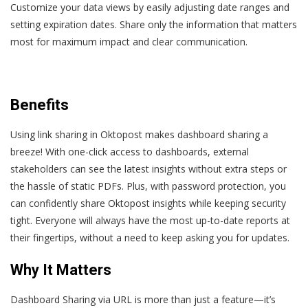
Customize your data views by easily adjusting date ranges and
setting expiration dates. Share only the information that matters
most for maximum impact and clear communication.
Benefits
Using link sharing in Oktopost makes dashboard sharing a
breeze! With one-click access to dashboards, external
stakeholders can see the latest insights without extra steps or
the hassle of static PDFs. Plus, with password protection, you
can confidently share Oktopost insights while keeping security
tight. Everyone will always have the most up-to-date reports at
their fingertips, without a need to keep asking you for updates.
Why It Matters
Dashboard Sharing via URL is more than just a feature—it’s