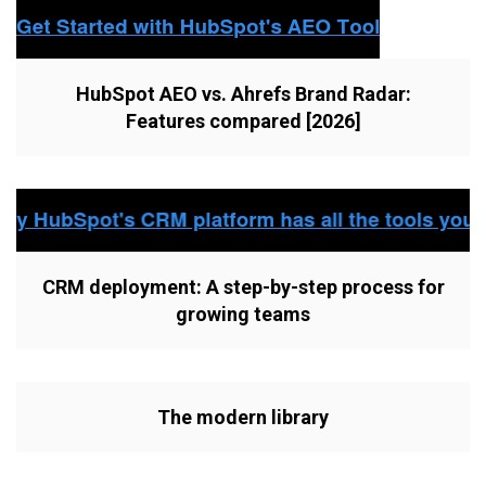
HubSpot AEO vs. Ahrefs Brand Radar:
Features compared [2026]
CRM deployment: A step-by-step process for
growing teams
The modern library