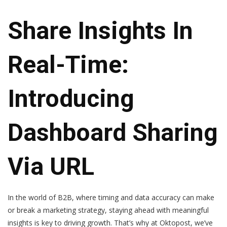
Share Insights In
Real-Time:
Introducing
Dashboard Sharing
Via URL
In the world of B2B, where timing and data accuracy can make
or break a marketing strategy, staying ahead with meaningful
insights is key to driving growth. That’s why at Oktopost, we’ve