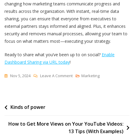
changing how marketing teams communicate progress and
results across the organization. With instant, real-time data
sharing, you can ensure that everyone from executives to
external partners stays informed and aligned. Plus, it enhances
security and removes manual processes, allowing your team to
focus on what matters most—executing your strategy.
Ready to share what you’ve been up to on social?
Enable
Dashboard Sharing via URL today
!
On
Nov 5, 2024
Leave A Comment
Marketing
Share
Insights
In
Post
Kinds of power
Real-
Time:
navigation
Introducing
How to Get More Views on Your YouTube Videos:
Dashboard
13 Tips (With Examples)