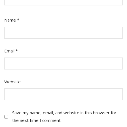
Name
*
Email
*
Website
Save my name, email, and website in this browser for
the next time I comment.