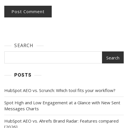
SEARCH
Search
POSTS
HubSpot AEO vs. Scrunch: Which tool fits your workflow?
Spot High and Low Engagement at a Glance with New Sent
Messages Charts
HubSpot AEO vs. Ahrefs Brand Radar: Features compared
[2026]