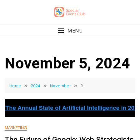
Skip
to
content
MENU
November 5, 2024
5
Home
2024
November
MARKETING
The Future of Google: Web Strategists