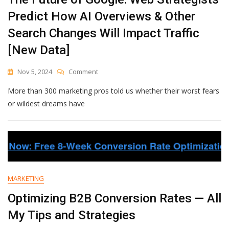
Predict How AI Overviews & Other
Search Changes Will Impact Traffic
[New Data]
On
Nov 5, 2024
Comment
The
More than 300 marketing pros told us whether their worst fears
Future
Of
or wildest dreams have
Google:
Web
Strategists
Predict
How
AI
Overviews
MARKETING
&
Other
Optimizing B2B Conversion Rates — All
Search
My Tips and Strategies
Changes
Will