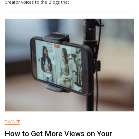
Logos
Creator voices to the Blogs that
To
Real
Impact:
How
I
Shifted
My
Focus
From
Visual
To
Emotional
Branding
FINANCE
How to Get More Views on Your