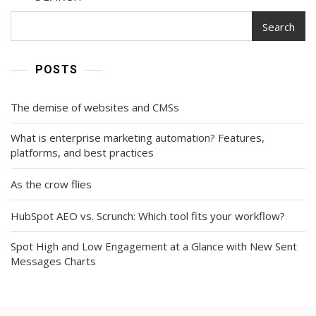
Search
POSTS
The demise of websites and CMSs
What is enterprise marketing automation? Features,
platforms, and best practices
As the crow flies
HubSpot AEO vs. Scrunch: Which tool fits your workflow?
Spot High and Low Engagement at a Glance with New Sent
Messages Charts