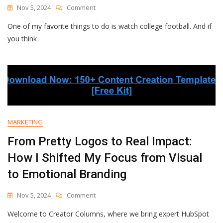
Impact
On
Nov 5, 2024
Comment
Traffic
Optimizing
[New
One of my favorite things to do is watch college football. And if
B2B
Data]
Conversion
you think
Rates
—
All
My
Tips
And
Strategies
MARKETING
From Pretty Logos to Real Impact:
How I Shifted My Focus from Visual
to Emotional Branding
On
Nov 5, 2024
Comment
From
Welcome to Creator Columns, where we bring expert HubSpot
Pretty