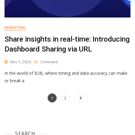
MARKETING
Share insights in real-time: Introducing
Dashboard Sharing via URL
On
Nov 5, 2024
Comment
Share
In the world of B2B, where timing and data accuracy can make
Insights
In
or break a
Real-
Time:
Posts
Page
Introducing
Page
1
2
Dashboard
navigation
Sharing
Via
URL
SEARCH