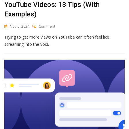
YouTube Videos: 13 Tips (With
Examples)
On
Nov 5, 2024
Comment
How
Trying to get more views on YouTube can often feel like
To
Get
screaming into the void.
More
Views
On
Your
YouTube
Videos:
13
Tips
(With
Examples)