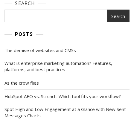
SEARCH
Search
POSTS
The demise of websites and CMSs
What is enterprise marketing automation? Features,
platforms, and best practices
As the crow flies
HubSpot AEO vs. Scrunch: Which tool fits your workflow?
Spot High and Low Engagement at a Glance with New Sent
Messages Charts