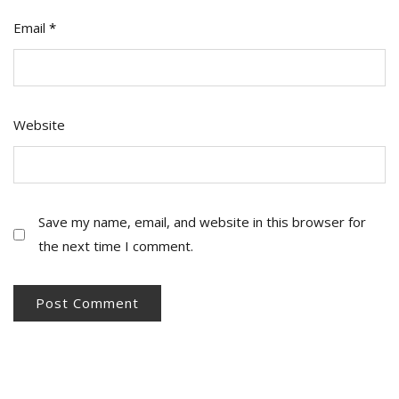
Email
*
Website
Save my name, email, and website in this browser for
the next time I comment.