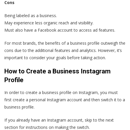
Cons
Being labeled as a business.
May experience less organic reach and visibility.
Must also have a Facebook account to access ad features.
For most brands, the benefits of a business profile outweigh the
cons due to the additional features and analytics. However, it’s
important to consider your goals before taking action.
How to Create a Business Instagram
Profile
In order to create a business profile on Instagram, you must
first create a personal Instagram account and then switch it to a
business profile.
If you already have an Instagram account, skip to the next
section for instructions on making the switch.