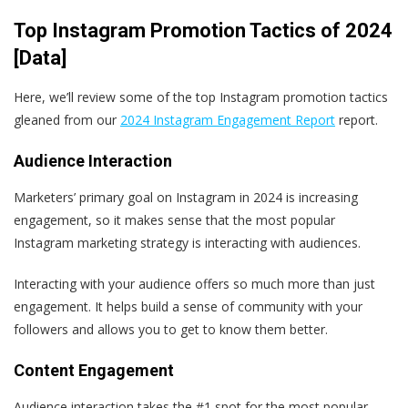
Top Instagram Promotion Tactics of 2024
[Data]
Here, we’ll review some of the top Instagram promotion tactics
gleaned from our
2024 Instagram Engagement Report
report.
Audience Interaction
Marketers’ primary goal on Instagram in 2024 is increasing
engagement, so it makes sense that the most popular
Instagram marketing strategy is interacting with audiences.
Interacting with your audience offers so much more than just
engagement. It helps build a sense of community with your
followers and allows you to get to know them better.
Content Engagement
Audience interaction takes the #1 spot for the most popular