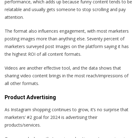
performance, which adds up because funny content tends to be
relatable and usually gets someone to stop scrolling and pay
attention.
The format also influences engagement, with most marketers
posting images more than anything else. Seventy percent of
marketers surveyed post Images on the platform saying it has
the highest ROI of all content formats.
Videos are another effective tool, and the data shows that
sharing video content brings in the most reach/impressions of
all other formats.
Product Advertising
As Instagram shopping continues to grow, it’s no surprise that
marketers’ #2 goal for 2024 is advertising their
products/services.