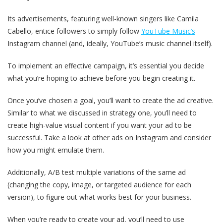
Its advertisements, featuring well-known singers like Camila
Cabello, entice followers to simply follow
YouTube Music’s
Instagram channel (and, ideally, YouTube’s music channel itself).
To implement an effective campaign, it’s essential you decide
what you’re hoping to achieve before you begin creating it.
Once you’ve chosen a goal, you’ll want to create the ad creative.
Similar to what we discussed in strategy one, you’ll need to
create high-value visual content if you want your ad to be
successful. Take a look at other ads on Instagram and consider
how you might emulate them.
Additionally, A/B test multiple variations of the same ad
(changing the copy, image, or targeted audience for each
version), to figure out what works best for your business.
When you’re ready to create your ad, you’ll need to use