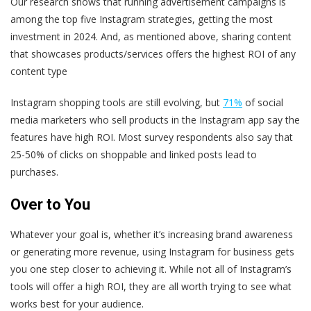
Our research shows that running advertisement campaigns is
among the top five Instagram strategies, getting the most
investment in 2024. And, as mentioned above, sharing content
that showcases products/services offers the highest ROI of any
content type
Instagram shopping tools are still evolving, but
71%
of social
media marketers who sell products in the Instagram app say the
features have high ROI. Most survey respondents also say that
25-50% of clicks on shoppable and linked posts lead to
purchases.
Over to You
Whatever your goal is, whether it’s increasing brand awareness
or generating more revenue, using Instagram for business gets
you one step closer to achieving it. While not all of Instagram’s
tools will offer a high ROI, they are all worth trying to see what
works best for your audience.