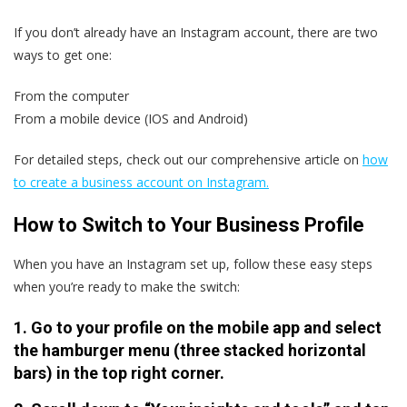
If you don’t already have an Instagram account, there are two
ways to get one:
From the computer
From a mobile device (IOS and Android)
For detailed steps, check out our comprehensive article on
how
to create a business account on Instagram.
How to Switch to Your Business Profile
When you have an Instagram set up, follow these easy steps
when you’re ready to make the switch:
1. Go to your profile on the mobile app and select
the hamburger menu (three stacked horizontal
bars) in the top right corner.