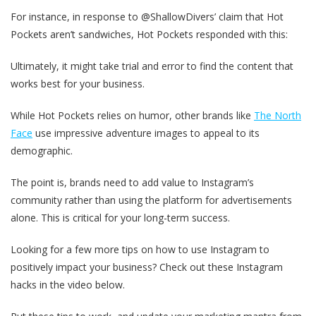
For instance, in response to @ShallowDivers’ claim that Hot
Pockets aren’t sandwiches, Hot Pockets responded with this:
Ultimately, it might take trial and error to find the content that
works best for your business.
While Hot Pockets relies on humor, other brands like
The North
Face
use impressive adventure images to appeal to its
demographic.
The point is, brands need to add value to Instagram’s
community rather than using the platform for advertisements
alone. This is critical for your long-term success.
Looking for a few more tips on how to use Instagram to
positively impact your business? Check out these Instagram
hacks in the video below.