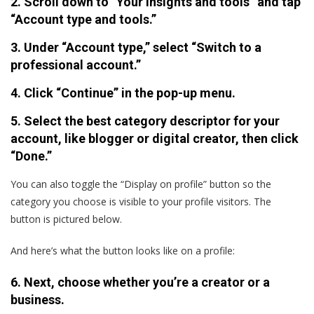
2. Scroll down to “Your insights and tools” and tap
“Account type and tools.”
3. Under “Account type,” select “Switch to a
professional account.”
4. Click “Continue” in the pop-up menu.
5. Select the best category descriptor for your
account, like blogger or digital creator, then click
“Done.”
You can also toggle the “Display on profile” button so the
category you choose is visible to your profile visitors. The
button is pictured below.
And here’s what the button looks like on a profile:
6. Next, choose whether you’re a creator or a
business.