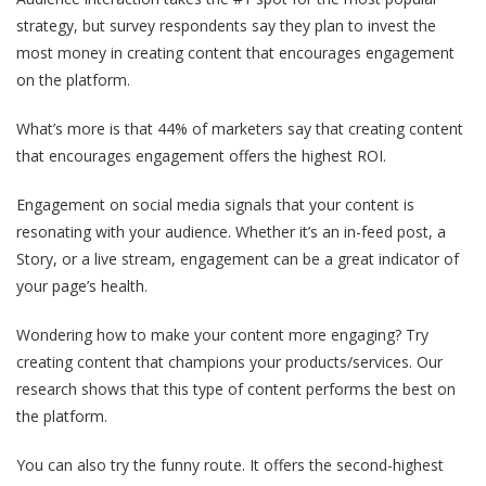
strategy, but survey respondents say they plan to invest the
most money in creating content that encourages engagement
on the platform.
What’s more is that 44% of marketers say that creating content
that encourages engagement offers the highest ROI.
Engagement on social media signals that your content is
resonating with your audience. Whether it’s an in-feed post, a
Story, or a live stream, engagement can be a great indicator of
your page’s health.
Wondering how to make your content more engaging? Try
creating content that champions your products/services. Our
research shows that this type of content performs the best on
the platform.
You can also try the funny route. It offers the second-highest