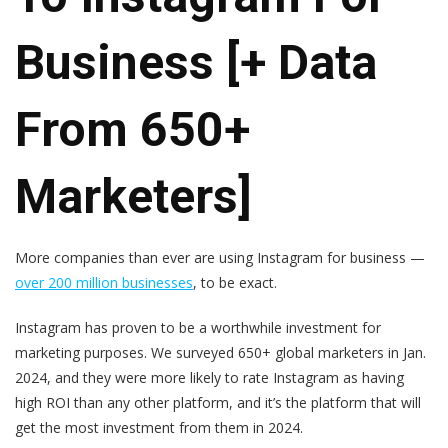
Business [+ Data
From 650+
Marketers]
More companies than ever are using Instagram for business —
over 200 million businesses
, to be exact.
Instagram has proven to be a worthwhile investment for
marketing purposes. We surveyed 650+ global marketers in Jan.
2024, and they were more likely to rate Instagram as having
high ROI than any other platform, and it’s the platform that will
get the most investment from them in 2024.