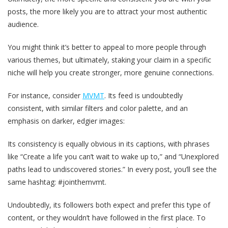
posts, the more likely you are to attract your most authentic
audience.
You might think it’s better to appeal to more people through
various themes, but ultimately, staking your claim in a specific
niche will help you create stronger, more genuine connections.
For instance, consider
MVMT
. Its feed is undoubtedly
consistent, with similar filters and color palette, and an
emphasis on darker, edgier images:
Its consistency is equally obvious in its captions, with phrases
like “Create a life you can’t wait to wake up to,” and “Unexplored
paths lead to undiscovered stories.” In every post, you’ll see the
same hashtag: #jointhemvmt.
Undoubtedly, its followers both expect and prefer this type of
content, or they wouldn’t have followed in the first place. To