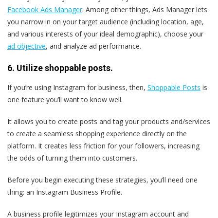
Facebook Ads Manager
. Among other things, Ads Manager lets
you narrow in on your target audience (including location, age,
and various interests of your ideal demographic), choose your
ad objective
, and analyze ad performance.
6. Utilize shoppable posts.
If you’re using Instagram for business, then,
Shoppable Posts
is
one feature you’ll want to know well.
It allows you to create posts and tag your products and/services
to create a seamless shopping experience directly on the
platform. It creates less friction for your followers, increasing
the odds of turning them into customers.
Before you begin executing these strategies, you’ll need one
thing: an Instagram Business Profile.
A business profile legitimizes your Instagram account and