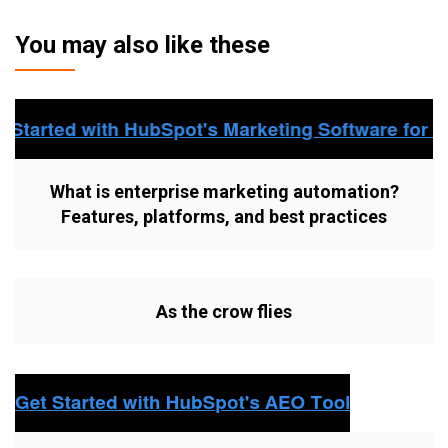
You may also like these
What is enterprise marketing automation?
Features, platforms, and best practices
As the crow flies