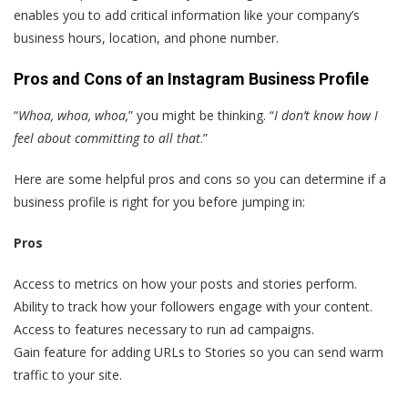
enables you to add critical information like your company’s
business hours, location, and phone number.
Pros and Cons of an Instagram Business Profile
“
Whoa, whoa, whoa,
” you might be thinking. “
I don’t know how I
feel about committing to all that
.”
Here are some helpful pros and cons so you can determine if a
business profile is right for you before jumping in:
Pros
Access to metrics on how your posts and stories perform.
Ability to track how your followers engage with your content.
Access to features necessary to run ad campaigns.
Gain feature for adding URLs to Stories so you can send warm
traffic to your site.