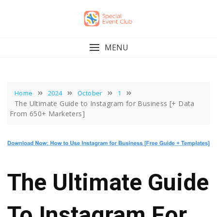
Skip
to
content
MENU
Home
2024
October
1
The Ultimate Guide to Instagram for Business [+ Data
From 650+ Marketers]
The Ultimate Guide
To Instagram For