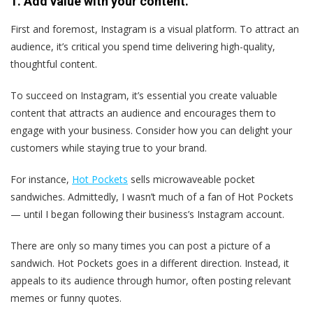
1. Add value with your content.
First and foremost, Instagram is a visual platform. To attract an
audience, it’s critical you spend time delivering high-quality,
thoughtful content.
To succeed on Instagram, it’s essential you create valuable
content that attracts an audience and encourages them to
engage with your business. Consider how you can delight your
customers while staying true to your brand.
For instance,
Hot Pockets
sells microwaveable pocket
sandwiches. Admittedly, I wasn’t much of a fan of Hot Pockets
— until I began following their business’s Instagram account.
There are only so many times you can post a picture of a
sandwich. Hot Pockets goes in a different direction. Instead, it
appeals to its audience through humor, often posting relevant
memes or funny quotes.