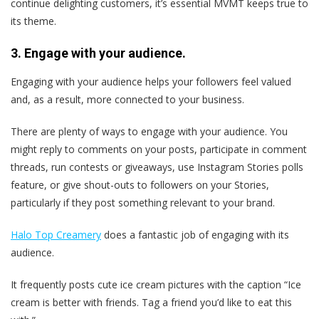
continue delighting customers, it’s essential MVMT keeps true to
its theme.
3. Engage with your audience.
Engaging with your audience helps your followers feel valued
and, as a result, more connected to your business.
There are plenty of ways to engage with your audience. You
might reply to comments on your posts, participate in comment
threads, run contests or giveaways, use Instagram Stories polls
feature, or give shout-outs to followers on your Stories,
particularly if they post something relevant to your brand.
Halo Top Creamery
does a fantastic job of engaging with its
audience.
It frequently posts cute ice cream pictures with the caption “Ice
cream is better with friends. Tag a friend you’d like to eat this