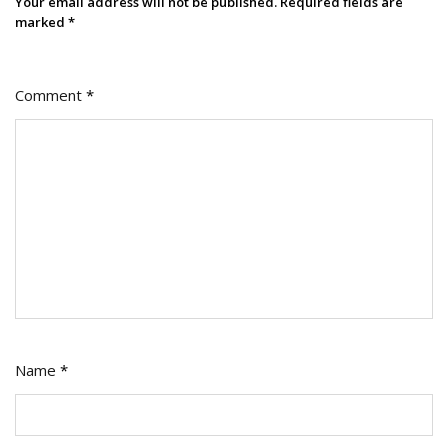
Your email address will not be published.
Required fields are
marked
*
Comment
*
Name
*