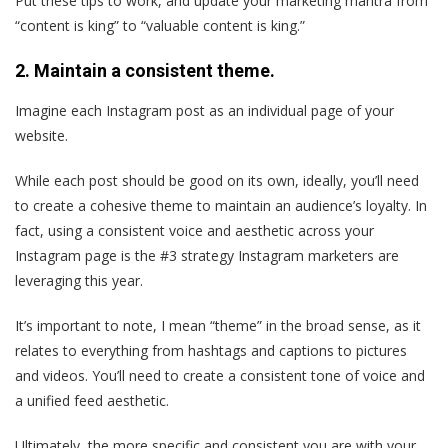
Put these tips to work, and update your marketing mantra from
“content is king” to “valuable content is king.”
2. Maintain a consistent theme.
Imagine each Instagram post as an individual page of your
website.
While each post should be good on its own, ideally, you’ll need
to create a cohesive theme to maintain an audience’s loyalty. In
fact, using a consistent voice and aesthetic across your
Instagram page is the #3 strategy Instagram marketers are
leveraging this year.
It’s important to note, I mean “theme” in the broad sense, as it
relates to everything from hashtags and captions to pictures
and videos. You’ll need to create a consistent tone of voice and
a unified feed aesthetic.
Ultimately, the more specific and consistent you are with your