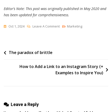
Editor’s Note: This post was originally published in May 2020 and
has been updated for comprehensiveness.
On
Oct 1, 2024
Leave A Comment
Marketing
The
Ultimate
Guide
Post
The paradox of brittle
To
Instagram
navigation
For
How to Add a Link to an Instagram Story (+
Business
Examples to Inspire You)
[+
Data
From
650+
Leave a Reply
Marketers]