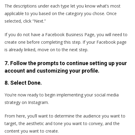
The descriptions under each type let you know what’s most
applicable to you based on the category you chose. Once
selected, click “Next.”
If you do not have a Facebook Business Page, you will need to
create one before completing this step. If your Facebook page
is already linked, move on to the next step.
7. Follow the prompts to continue setting up your
account and customizing your profile.
8. Select Done.
You’re now ready to begin implementing your social media
strategy on Instagram.
From here, you’ll want to determine the audience you want to
target, the aesthetic and tone you want to convey, and the
content you want to create.