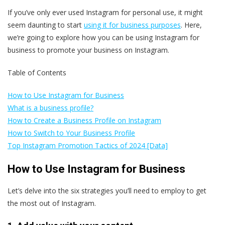
If you’ve only ever used Instagram for personal use, it might
seem daunting to start
using it for business purposes
. Here,
we’re going to explore how you can be using Instagram for
business to promote your business on Instagram.
Table of Contents
How to Use Instagram for Business
What is a business profile?
How to Create a Business Profile on Instagram
How to Switch to Your Business Profile
Top Instagram Promotion Tactics of 2024 [Data]
How to Use Instagram for Business
Let’s delve into the six strategies you’ll need to employ to get
the most out of Instagram.