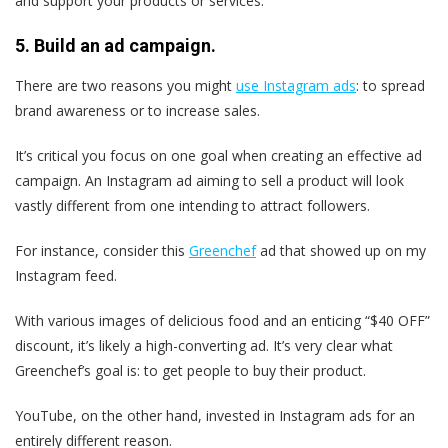
and support your products or services.
5. Build an ad campaign.
There are two reasons you might
use Instagram ads
: to spread
brand awareness or to increase sales.
It’s critical you focus on one goal when creating an effective ad
campaign. An Instagram ad aiming to sell a product will look
vastly different from one intending to attract followers.
For instance, consider this
Greenchef
ad that showed up on my
Instagram feed.
With various images of delicious food and an enticing “$40 OFF”
discount, it’s likely a high-converting ad. It’s very clear what
Greenchef’s goal is: to get people to buy their product.
YouTube, on the other hand, invested in Instagram ads for an
entirely different reason.