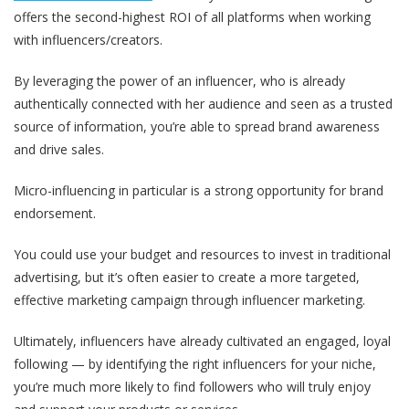
offers the second-highest ROI of all platforms when working
with influencers/creators.
By leveraging the power of an influencer, who is already
authentically connected with her audience and seen as a trusted
source of information, you’re able to spread brand awareness
and drive sales.
Micro-influencing in particular is a strong opportunity for brand
endorsement.
You could use your budget and resources to invest in traditional
advertising, but it’s often easier to create a more targeted,
effective marketing campaign through influencer marketing.
Ultimately, influencers have already cultivated an engaged, loyal
following — by identifying the right influencers for your niche,
you’re much more likely to find followers who will truly enjoy