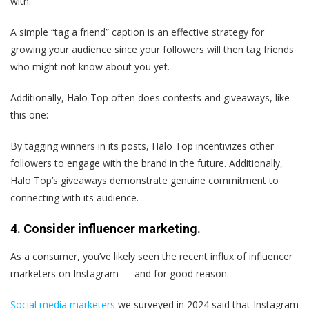
with.”
A simple “tag a friend” caption is an effective strategy for
growing your audience since your followers will then tag friends
who might not know about you yet.
Additionally, Halo Top often does contests and giveaways, like
this one:
By tagging winners in its posts, Halo Top incentivizes other
followers to engage with the brand in the future. Additionally,
Halo Top’s giveaways demonstrate genuine commitment to
connecting with its audience.
4. Consider influencer marketing.
As a consumer, you’ve likely seen the recent influx of influencer
marketers on Instagram — and for good reason.
Social media marketers
we surveyed in 2024 said that Instagram