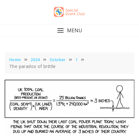
Skip
to
content
MENU
Home
2024
October
1
The paradox of brittle