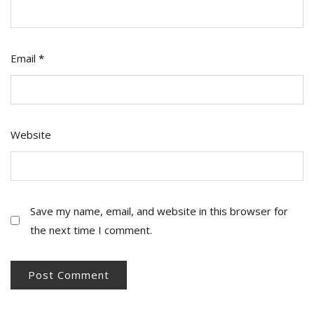
Email
*
Website
Save my name, email, and website in this browser for
the next time I comment.