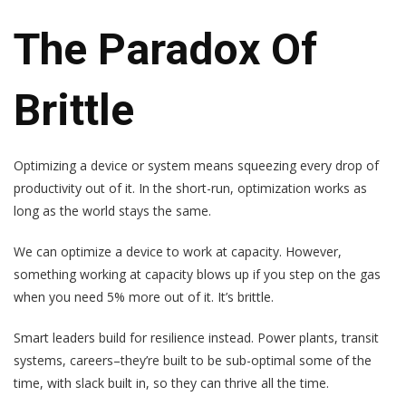
The Paradox Of
Brittle
Optimizing a device or system means squeezing every drop of
productivity out of it. In the short-run, optimization works as
long as the world stays the same.
We can optimize a device to work at capacity. However,
something working at capacity blows up if you step on the gas
when you need 5% more out of it. It’s brittle.
Smart leaders build for resilience instead. Power plants, transit
systems, careers–they’re built to be sub-optimal some of the
time, with slack built in, so they can thrive all the time.