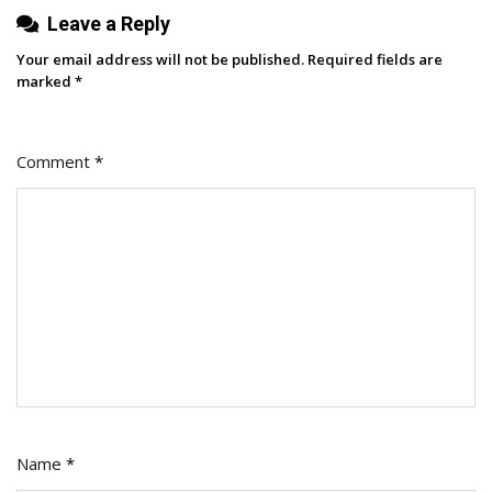
Leave a Reply
Your email address will not be published.
Required fields are
marked
*
Comment
*
Name
*