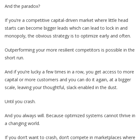
And the paradox?
If you’re a competitive capital-driven market where little head
starts can become bigger leads which can lead to lock in and
monopoly, the obvious strategy is to optimize early and often.
Outperforming your more resilient competitors is possible in the
short run.
And if you’re lucky a few times in a row, you get access to more
capital or more customers and you can do it again, at a bigger
scale, leaving your thoughtful, slack-enabled in the dust.
Until you crash.
And you always will. Because optimized systems cannot thrive in
a changing world.
If you don’t want to crash, don’t compete in marketplaces where