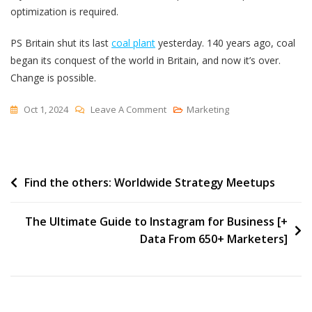
optimization is required.
PS Britain shut its last
coal plant
yesterday. 140 years ago, coal
began its conquest of the world in Britain, and now it’s over.
Change is possible.
On
Oct 1, 2024
Leave A Comment
Marketing
The
Paradox
Of
Post
Find the others: Worldwide Strategy Meetups
Brittle
navigation
The Ultimate Guide to Instagram for Business [+
Data From 650+ Marketers]