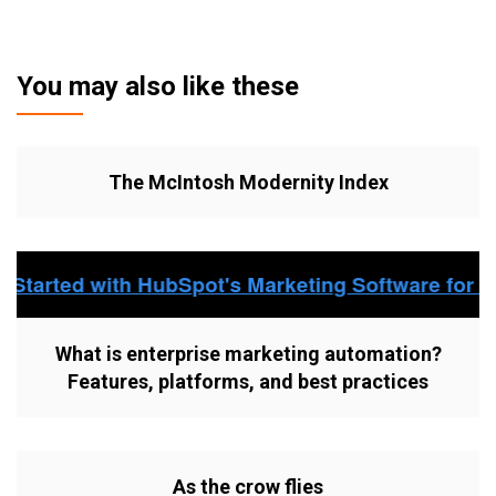
You may also like these
The McIntosh Modernity Index
What is enterprise marketing automation?
Features, platforms, and best practices
As the crow flies