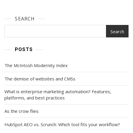
SEARCH
Search
POSTS
The McIntosh Modernity Index
The demise of websites and CMSs
What is enterprise marketing automation? Features,
platforms, and best practices
As the crow flies
HubSpot AEO vs. Scrunch: Which tool fits your workflow?