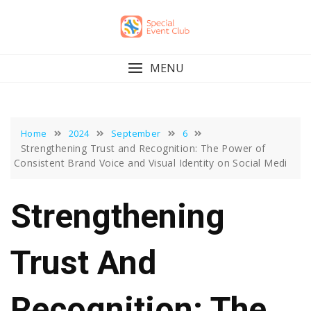
Skip
to
content
MENU
Home
2024
September
6
Strengthening Trust and Recognition: The Power of
Consistent Brand Voice and Visual Identity on Social Medi
Strengthening
Trust And
Recognition: The