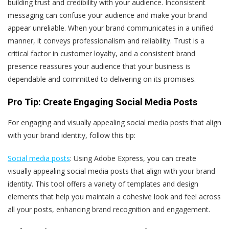
building trust and credibility with your audience. Inconsistent
messaging can confuse your audience and make your brand
appear unreliable. When your brand communicates in a unified
manner, it conveys professionalism and reliability. Trust is a
critical factor in customer loyalty, and a consistent brand
presence reassures your audience that your business is
dependable and committed to delivering on its promises.
Pro Tip: Create Engaging Social Media Posts
For engaging and visually appealing social media posts that align
with your brand identity, follow this tip:
Social media posts
: Using Adobe Express, you can create
visually appealing social media posts that align with your brand
identity. This tool offers a variety of templates and design
elements that help you maintain a cohesive look and feel across
all your posts, enhancing brand recognition and engagement.