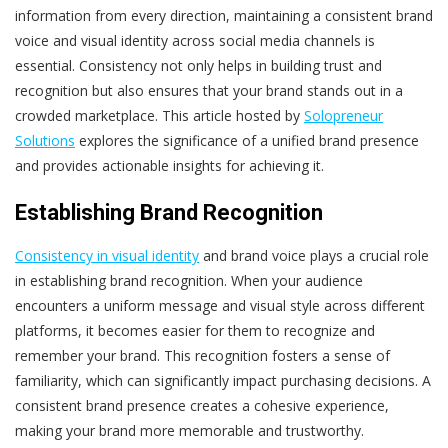
information from every direction, maintaining a consistent brand
voice and visual identity across social media channels is
essential. Consistency not only helps in building trust and
recognition but also ensures that your brand stands out in a
crowded marketplace. This article hosted by
Solopreneur
Solutions
explores the significance of a unified brand presence
and provides actionable insights for achieving it.
Establishing Brand Recognition
Consistency in visual identity
and brand voice plays a crucial role
in establishing brand recognition. When your audience
encounters a uniform message and visual style across different
platforms, it becomes easier for them to recognize and
remember your brand. This recognition fosters a sense of
familiarity, which can significantly impact purchasing decisions. A
consistent brand presence creates a cohesive experience,
making your brand more memorable and trustworthy.