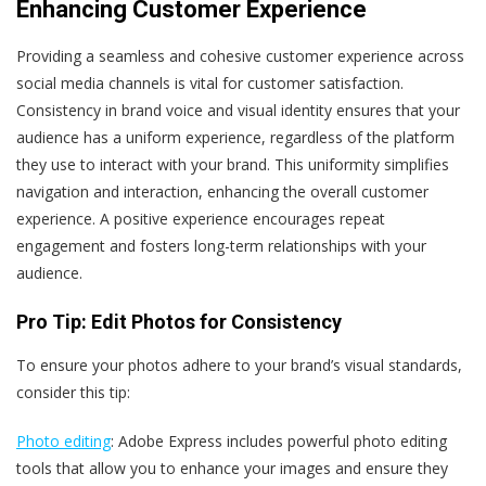
Enhancing Customer Experience
Providing a seamless and cohesive customer experience across
social media channels is vital for customer satisfaction.
Consistency in brand voice and visual identity ensures that your
audience has a uniform experience, regardless of the platform
they use to interact with your brand. This uniformity simplifies
navigation and interaction, enhancing the overall customer
experience. A positive experience encourages repeat
engagement and fosters long-term relationships with your
audience.
Pro Tip: Edit Photos for Consistency
To ensure your photos adhere to your brand’s visual standards,
consider this tip:
Photo editing
: Adobe Express includes powerful photo editing
tools that allow you to enhance your images and ensure they