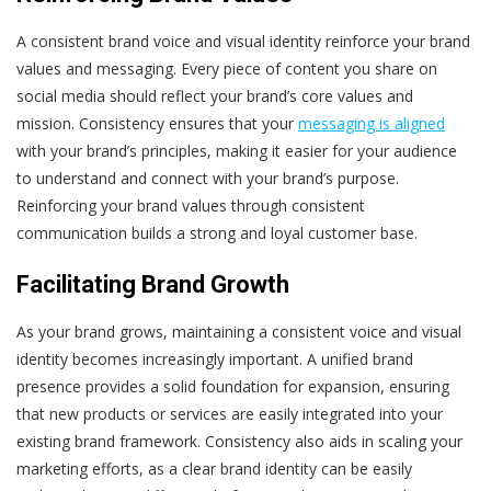
A consistent brand voice and visual identity reinforce your brand
values and messaging. Every piece of content you share on
social media should reflect your brand’s core values and
mission. Consistency ensures that your
messaging is aligned
with your brand’s principles, making it easier for your audience
to understand and connect with your brand’s purpose.
Reinforcing your brand values through consistent
communication builds a strong and loyal customer base.
Facilitating Brand Growth
As your brand grows, maintaining a consistent voice and visual
identity becomes increasingly important. A unified brand
presence provides a solid foundation for expansion, ensuring
that new products or services are easily integrated into your
existing brand framework. Consistency also aids in scaling your
marketing efforts, as a clear brand identity can be easily