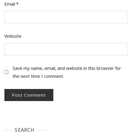
Email
*
Website
Save my name, email, and website in this browser for
the next time I comment.
SEARCH