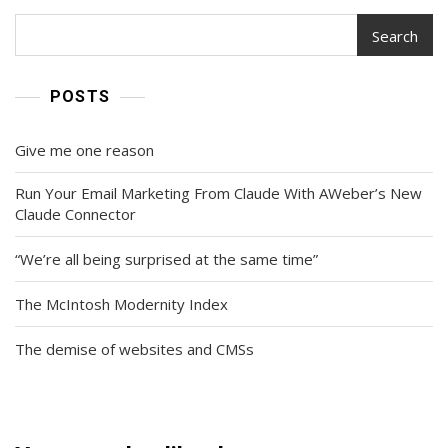
Search
POSTS
Give me one reason
Run Your Email Marketing From Claude With AWeber’s New
Claude Connector
“We’re all being surprised at the same time”
The McIntosh Modernity Index
The demise of websites and CMSs