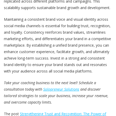
replicated across different platforms and campaigns. This
scalability supports sustainable brand growth and development.
Maintaining a consistent brand voice and visual identity across
social media channels is essential for building trust, recognition,
and loyalty. Consistency reinforces brand values, streamlines
marketing efforts, and differentiates your brand in a competitive
marketplace. By establishing a unified brand presence, you can
enhance customer experience, facilitate growth, and ultimately
achieve long-term success. Invest in a strong and consistent
brand identity to ensure your brand stands out and resonates
with your audience across all social media platforms.
Take your coaching business to the next level! Schedule a
consultation today with
Solopreneur Solutions
and discover
tailored strategies to scale your business, increase your revenue,
and overcome capacity limits.
The post
Strengthening Trust and Recognition: The Power of