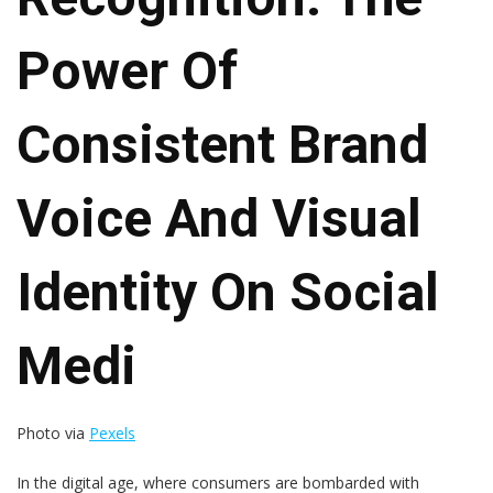
Power Of
Consistent Brand
Voice And Visual
Identity On Social
Medi
Photo via
Pexels
In the digital age, where consumers are bombarded with