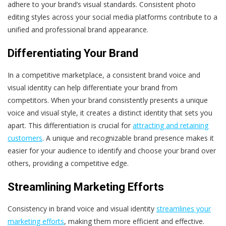
adhere to your brand’s visual standards. Consistent photo
editing styles across your social media platforms contribute to a
unified and professional brand appearance.
Differentiating Your Brand
In a competitive marketplace, a consistent brand voice and
visual identity can help differentiate your brand from
competitors. When your brand consistently presents a unique
voice and visual style, it creates a distinct identity that sets you
apart. This differentiation is crucial for
attracting and retaining
customers
. A unique and recognizable brand presence makes it
easier for your audience to identify and choose your brand over
others, providing a competitive edge.
Streamlining Marketing Efforts
Consistency in brand voice and visual identity
streamlines your
marketing efforts
, making them more efficient and effective.