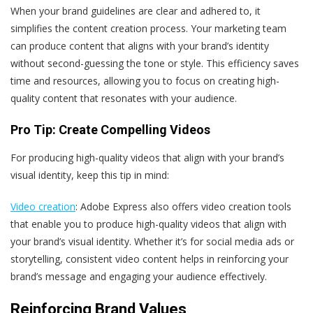
When your brand guidelines are clear and adhered to, it
simplifies the content creation process. Your marketing team
can produce content that aligns with your brand’s identity
without second-guessing the tone or style. This efficiency saves
time and resources, allowing you to focus on creating high-
quality content that resonates with your audience.
Pro Tip: Create Compelling Videos
For producing high-quality videos that align with your brand’s
visual identity, keep this tip in mind:
Video creation
: Adobe Express also offers video creation tools
that enable you to produce high-quality videos that align with
your brand’s visual identity. Whether it’s for social media ads or
storytelling, consistent video content helps in reinforcing your
brand’s message and engaging your audience effectively.
Reinforcing Brand Values