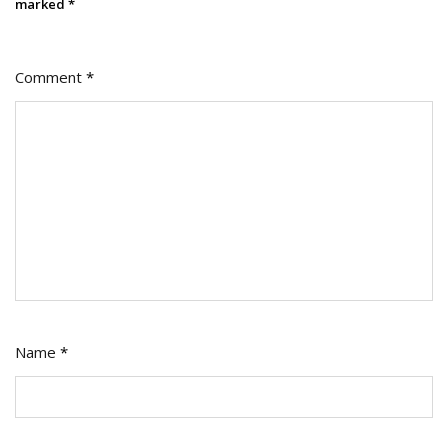
On
marked
*
Social
Medi
Comment
*
Name
*