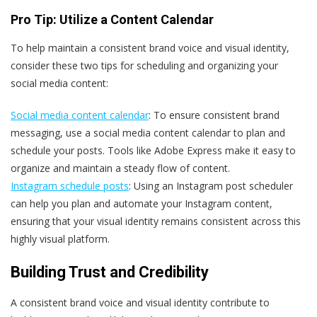
Pro Tip: Utilize a Content Calendar
To help maintain a consistent brand voice and visual identity,
consider these two tips for scheduling and organizing your
social media content:
Social media content calendar
: To ensure consistent brand
messaging, use a social media content calendar to plan and
schedule your posts. Tools like Adobe Express make it easy to
organize and maintain a steady flow of content.
Instagram schedule posts
: Using an Instagram post scheduler
can help you plan and automate your Instagram content,
ensuring that your visual identity remains consistent across this
highly visual platform.
Building Trust and Credibility
A consistent brand voice and visual identity contribute to