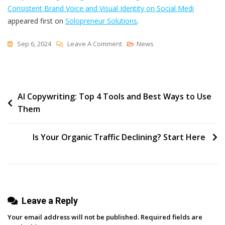
Consistent Brand Voice and Visual Identity on Social Medi
appeared first on
Solopreneur Solutions
.
On
Sep 6, 2024
Leave A Comment
News
Strengthening
Trust
And
Post
AI Copywriting: Top 4 Tools and Best Ways to Use
Recognition:
Them
The
navigation
Power
Of
Is Your Organic Traffic Declining? Start Here
Consistent
Brand
Voice
And
Leave a Reply
Visual
Identity
Your email address will not be published.
Required fields are