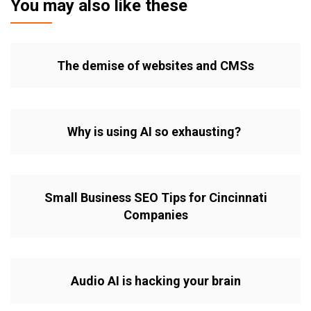
You may also like these
The demise of websites and CMSs
Why is using AI so exhausting?
Small Business SEO Tips for Cincinnati
Companies
Audio AI is hacking your brain