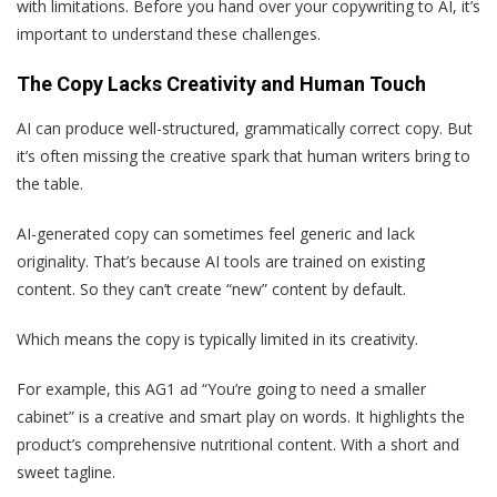
with limitations. Before you hand over your copywriting to AI, it’s
important to understand these challenges.
The Copy Lacks Creativity and Human Touch
AI can produce well-structured, grammatically correct copy. But
it’s often missing the creative spark that human writers bring to
the table.
AI-generated copy can sometimes feel generic and lack
originality. That’s because AI tools are trained on existing
content. So they can’t create “new” content by default.
Which means the copy is typically limited in its creativity.
For example, this AG1 ad “You’re going to need a smaller
cabinet” is a creative and smart play on words. It highlights the
product’s comprehensive nutritional content. With a short and
sweet tagline.