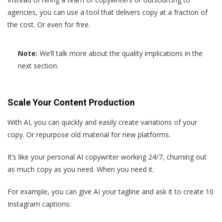
agencies, you can use a tool that delivers copy at a fraction of
the cost. Or even for free.
Note:
We’ll talk more about the quality implications in the
next section.
Scale Your Content Production
With AI, you can quickly and easily create variations of your
copy. Or repurpose old material for new platforms.
It’s like your personal AI copywriter working 24/7, churning out
as much copy as you need. When you need it.
For example, you can give AI your tagline and ask it to create 10
Instagram captions: