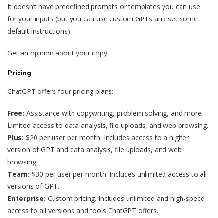
It doesn’t have predefined prompts or templates you can use
for your inputs (but you can use custom GPTs and set some
default instructions)
Get an opinion about your copy
Pricing
ChatGPT offers four pricing plans:
Free:
Assistance with copywriting, problem solving, and more.
Limited access to data analysis, file uploads, and web browsing.
Plus:
$20 per user per month. Includes access to a higher
version of GPT and data analysis, file uploads, and web
browsing.
Team:
$30 per user per month. Includes unlimited access to all
versions of GPT.
Enterprise:
Custom pricing. Includes unlimited and high-speed
access to all versions and tools ChatGPT offers.