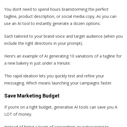
You don’t need to spend hours brainstorming the perfect
tagline, product description, or social media copy. As you can
use an AI tool to instantly generate a dozen options.
Each tailored to your brand voice and target audience (when you
include the right directions in your prompt).
Here’s an example of AI generating 10 variations of a tagline for
a new bakery in just under a minute:
This rapid ideation lets you quickly test and refine your
messaging. Which means launching your campaigns faster.
Save Marketing Budget
If you’re on a tight budget, generative AI tools can save you A
LOT of money.
Instead of hiring a team of copywriters or outsourcing to