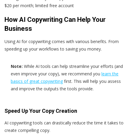
$20 per month; limited free account
How AI Copywriting Can Help Your
Business
Using AI for copywriting comes with various benefits. From
speeding up your workflows to saving you money.
Note:
While AI tools can help streamline your efforts (and
even improve your copy), we recommend you
learn the
basics of great copywriting
first. This will help you assess
and improve the outputs the tools provide.
Speed Up Your Copy Creation
AI copywriting tools can drastically reduce the time it takes to
create compelling copy.