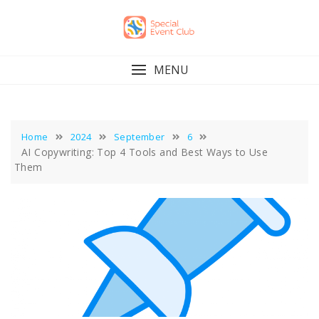
Skip
to
content
MENU
Home
2024
September
6
AI Copywriting: Top 4 Tools and Best Ways to Use
Them