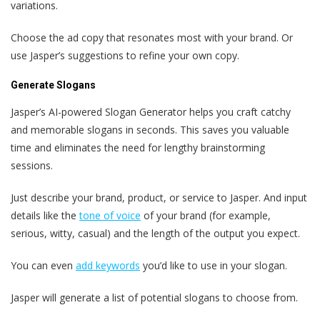
variations.
Choose the ad copy that resonates most with your brand. Or
use Jasper’s suggestions to refine your own copy.
Generate Slogans
Jasper’s AI-powered Slogan Generator helps you craft catchy
and memorable slogans in seconds. This saves you valuable
time and eliminates the need for lengthy brainstorming
sessions.
Just describe your brand, product, or service to Jasper. And input
details like the
tone of voice
of your brand (for example,
serious, witty, casual) and the length of the output you expect.
You can even
add keywords
you’d like to use in your slogan.
Jasper will generate a list of potential slogans to choose from.