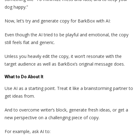
dog happy.”
Now, let’s try and generate copy for BarkBox with AI:
Even though the AI tried to be playful and emotional, the copy
still feels flat and generic.
Unless you heavily edit the copy, it won’t resonate with the
target audience as well as BarkBox’s original message does.
What to Do About It
Use AI as a starting point. Treat it like a brainstorming partner to
get ideas from.
And to overcome writer’s block, generate fresh ideas, or get a
new perspective on a challenging piece of copy.
For example, ask AI to: