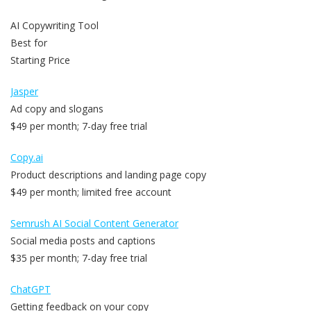
AI Copywriting Tool
Best for
Starting Price
Jasper
Ad copy and slogans
$49 per month; 7-day free trial
Copy.ai
Product descriptions and landing page copy
$49 per month; limited free account
Semrush AI Social Content Generator
Social media posts and captions
$35 per month; 7-day free trial
ChatGPT
Getting feedback on your copy