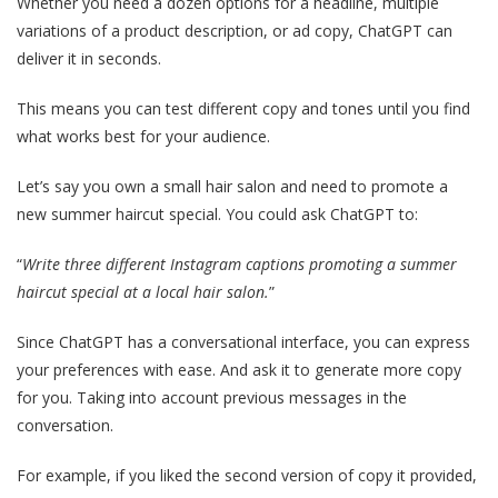
Whether you need a dozen options for a headline, multiple
variations of a product description, or ad copy, ChatGPT can
deliver it in seconds.
This means you can test different copy and tones until you find
what works best for your audience.
Let’s say you own a small hair salon and need to promote a
new summer haircut special. You could ask ChatGPT to:
“
Write three different Instagram captions promoting a summer
haircut special at a local hair salon.
”
Since ChatGPT has a conversational interface, you can express
your preferences with ease. And ask it to generate more copy
for you. Taking into account previous messages in the
conversation.
For example, if you liked the second version of copy it provided,