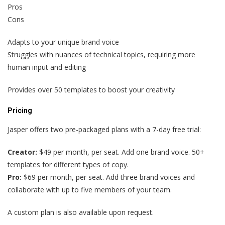
Pros
Cons
Adapts to your unique brand voice
Struggles with nuances of technical topics, requiring more
human input and editing
Provides over 50 templates to boost your creativity
Pricing
Jasper offers two pre-packaged plans with a 7-day free trial:
Creator:
$49 per month, per seat. Add one brand voice. 50+
templates for different types of copy.
Pro:
$69 per month, per seat. Add three brand voices and
collaborate with up to five members of your team.
A custom plan is also available upon request.