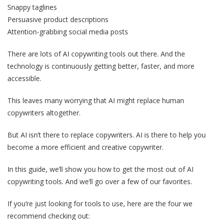
Snappy taglines
Persuasive product descriptions
Attention-grabbing social media posts
There are lots of AI copywriting tools out there. And the
technology is continuously getting better, faster, and more
accessible.
This leaves many worrying that AI might replace human
copywriters altogether.
But AI isn’t there to replace copywriters. AI is there to help you
become a more efficient and creative copywriter.
In this guide, we’ll show you how to get the most out of AI
copywriting tools. And we’ll go over a few of our favorites.
If you’re just looking for tools to use, here are the four we
recommend checking out: