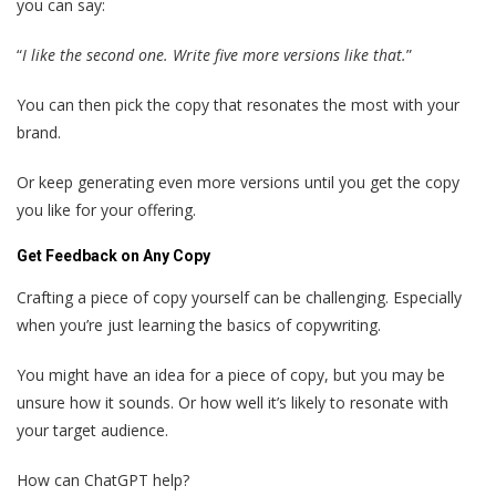
you can say:
“
I like the second one. Write five more versions like that.
”
You can then pick the copy that resonates the most with your
brand.
Or keep generating even more versions until you get the copy
you like for your offering.
Get Feedback on Any Copy
Crafting a piece of copy yourself can be challenging. Especially
when you’re just learning the basics of copywriting.
You might have an idea for a piece of copy, but you may be
unsure how it sounds. Or how well it’s likely to resonate with
your target audience.
How can ChatGPT help?