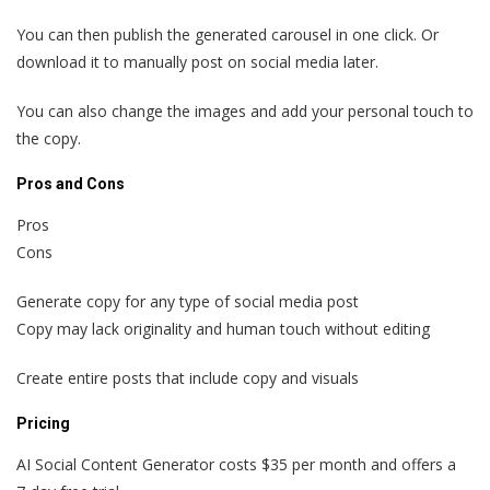
You can then publish the generated carousel in one click. Or
download it to manually post on social media later.
You can also change the images and add your personal touch to
the copy.
Pros and Cons
Pros
Cons
Generate copy for any type of social media post
Copy may lack originality and human touch without editing
Create entire posts that include copy and visuals
Pricing
AI Social Content Generator costs $35 per month and offers a