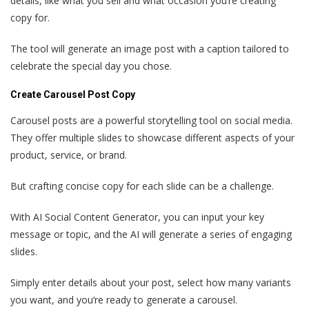
details, like what you sell and what occasion you’re creating
copy for.
The tool will generate an image post with a caption tailored to
celebrate the special day you chose.
Create Carousel Post Copy
Carousel posts are a powerful storytelling tool on social media.
They offer multiple slides to showcase different aspects of your
product, service, or brand.
But crafting concise copy for each slide can be a challenge.
With AI Social Content Generator, you can input your key
message or topic, and the AI will generate a series of engaging
slides.
Simply enter details about your post, select how many variants
you want, and you’re ready to generate a carousel.