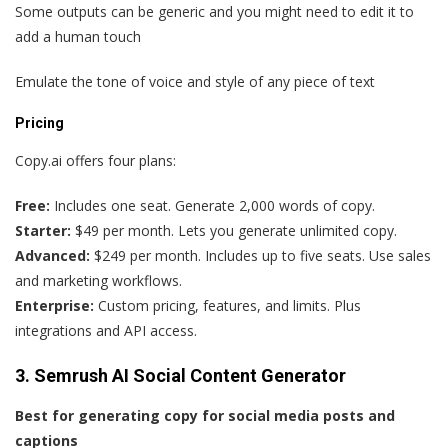
Some outputs can be generic and you might need to edit it to
add a human touch
Emulate the tone of voice and style of any piece of text
Pricing
Copy.ai offers four plans:
Free:
Includes one seat. Generate 2,000 words of copy.
Starter:
$49 per month. Lets you generate unlimited copy.
Advanced:
$249 per month. Includes up to five seats. Use sales
and marketing workflows.
Enterprise:
Custom pricing, features, and limits. Plus
integrations and API access.
3. Semrush AI Social Content Generator
Best for generating copy for social media posts and
captions