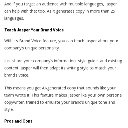
And if you target an audience with multiple languages, Jasper
can help with that too. As it generates copy in more than 25
languages.
Teach Jasper Your Brand Voice
With its Brand Voice feature, you can teach Jasper about your
company’s unique personality.
Just share your company’s information, style guide, and existing
content. Jasper will then adapt its writing style to match your
brand’s voice.
This means you get AI-generated copy that sounds like your
team wrote it. This feature makes Jasper like your own personal
copywriter, trained to emulate your brand’s unique tone and
style.
Pros and Cons