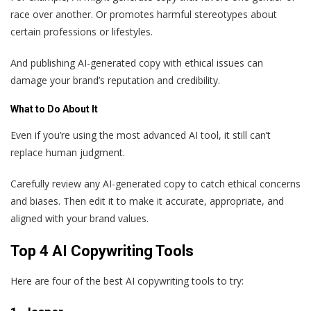
race over another. Or promotes harmful stereotypes about
certain professions or lifestyles.
And publishing AI-generated copy with ethical issues can
damage your brand’s reputation and credibility.
What to Do About It
Even if you’re using the most advanced AI tool, it still can’t
replace human judgment.
Carefully review any AI-generated copy to catch ethical concerns
and biases. Then edit it to make it accurate, appropriate, and
aligned with your brand values.
Top 4 AI Copywriting Tools
Here are four of the best AI copywriting tools to try: