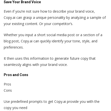
Save Your Brand Voice
Even if you’re not sure how to describe your brand voice,
Copy.ai can grasp a unique personality by analyzing a sample of
your existing content. Or your competitor’s.
Whether you input a short social media post or a section of a
blog post, Copy.ai can quickly identify your tone, style, and
preferences.
It then uses this information to generate future copy that
seamlessly aligns with your brand voice.
Pros and Cons
Pros
Cons
Use predefined prompts to get Copy.ai provide you with the
copy you need