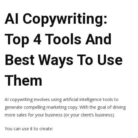
AI Copywriting:
Top 4 Tools And
Best Ways To Use
Them
AI copywriting involves using artificial intelligence tools to
generate compelling marketing copy. With the goal of driving
more sales for your business (or your client’s business).
You can use it to create: