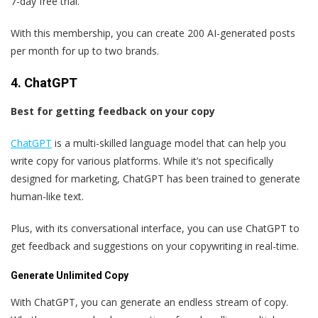
7-day free trial.
With this membership, you can create 200 AI-generated posts
per month for up to two brands.
4. ChatGPT
Best for getting feedback on your copy
ChatGPT
is a multi-skilled language model that can help you
write copy for various platforms. While it’s not specifically
designed for marketing, ChatGPT has been trained to generate
human-like text.
Plus, with its conversational interface, you can use ChatGPT to
get feedback and suggestions on your copywriting in real-time.
Generate Unlimited Copy
With ChatGPT, you can generate an endless stream of copy.