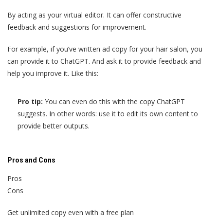
By acting as your virtual editor. It can offer constructive
feedback and suggestions for improvement.
For example, if you’ve written ad copy for your hair salon, you
can provide it to ChatGPT. And ask it to provide feedback and
help you improve it. Like this:
Pro tip:
You can even do this with the copy ChatGPT
suggests. In other words: use it to edit its own content to
provide better outputs.
Pros and Cons
Pros
Cons
Get unlimited copy even with a free plan