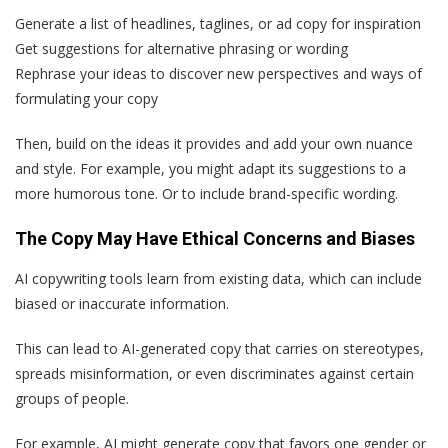
Generate a list of headlines, taglines, or ad copy for inspiration
Get suggestions for alternative phrasing or wording
Rephrase your ideas to discover new perspectives and ways of
formulating your copy
Then, build on the ideas it provides and add your own nuance
and style. For example, you might adapt its suggestions to a
more humorous tone. Or to include brand-specific wording.
The Copy May Have Ethical Concerns and Biases
AI copywriting tools learn from existing data, which can include
biased or inaccurate information.
This can lead to AI-generated copy that carries on stereotypes,
spreads misinformation, or even discriminates against certain
groups of people.
For example, AI might generate copy that favors one gender or