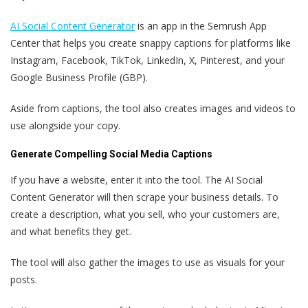
AI Social Content Generator
is an app in the Semrush App
Center that helps you create snappy captions for platforms like
Instagram, Facebook, TikTok, LinkedIn, X, Pinterest, and your
Google Business Profile (GBP).
Aside from captions, the tool also creates images and videos to
use alongside your copy.
Generate Compelling Social Media Captions
If you have a website, enter it into the tool. The AI Social
Content Generator will then scrape your business details. To
create a description, what you sell, who your customers are,
and what benefits they get.
The tool will also gather the images to use as visuals for your
posts.