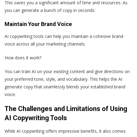
This saves you a significant amount of time and resources. As
you can generate a bunch of copy in seconds.
Maintain Your Brand Voice
AI copywriting tools can help you maintain a cohesive brand
voice across all your marketing channels.
How does it work?
You can train AI on your existing content and give directions on
your preferred tone, style, and vocabulary. This helps the AI
generate copy that seamlessly blends your established brand
voice.
The Challenges and Limitations of Using
AI Copywriting Tools
While AI copywriting offers impressive benefits, it also comes