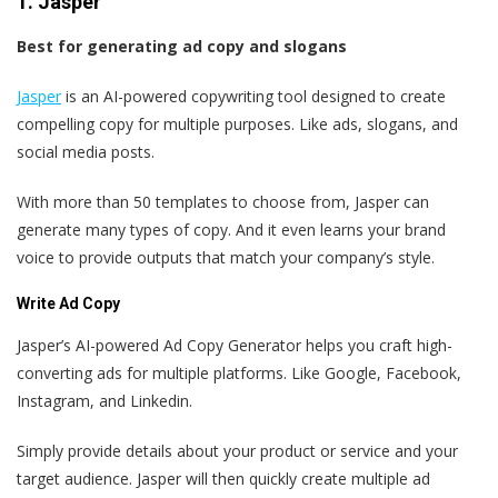
1. Jasper
Best for generating ad copy and slogans
Jasper
is an AI-powered copywriting tool designed to create
compelling copy for multiple purposes. Like ads, slogans, and
social media posts.
With more than 50 templates to choose from, Jasper can
generate many types of copy. And it even learns your brand
voice to provide outputs that match your company’s style.
Write Ad Copy
Jasper’s AI-powered Ad Copy Generator helps you craft high-
converting ads for multiple platforms. Like Google, Facebook,
Instagram, and Linkedin.
Simply provide details about your product or service and your
target audience. Jasper will then quickly create multiple ad