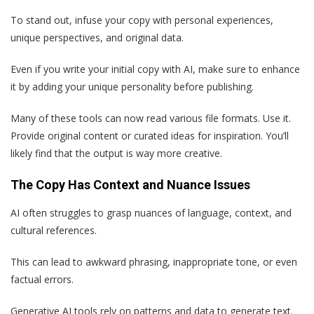
To stand out, infuse your copy with personal experiences,
unique perspectives, and original data.
Even if you write your initial copy with AI, make sure to enhance
it by adding your unique personality before publishing.
Many of these tools can now read various file formats. Use it.
Provide original content or curated ideas for inspiration. You’ll
likely find that the output is way more creative.
The Copy Has Context and Nuance Issues
AI often struggles to grasp nuances of language, context, and
cultural references.
This can lead to awkward phrasing, inappropriate tone, or even
factual errors.
Generative AI tools rely on patterns and data to generate text.