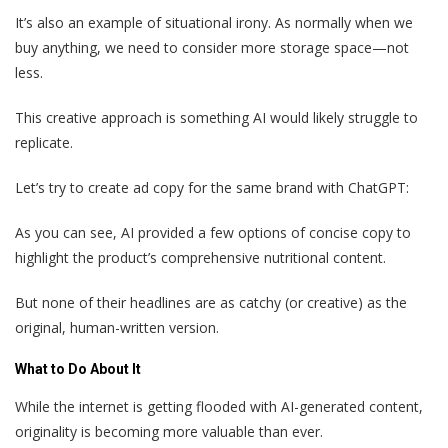
It’s also an example of situational irony. As normally when we
buy anything, we need to consider more storage space—not
less.
This creative approach is something AI would likely struggle to
replicate.
Let’s try to create ad copy for the same brand with ChatGPT:
As you can see, AI provided a few options of concise copy to
highlight the product’s comprehensive nutritional content.
But none of their headlines are as catchy (or creative) as the
original, human-written version.
What to Do About It
While the internet is getting flooded with AI-generated content,
originality is becoming more valuable than ever.