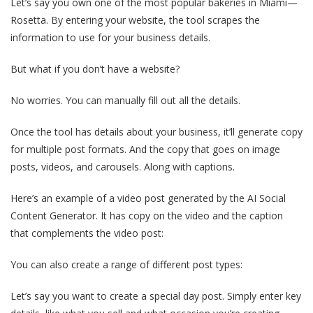
Let’s say you own one of the most popular bakeries in Miami—
Rosetta. By entering your website, the tool scrapes the
information to use for your business details.
But what if you don’t have a website?
No worries. You can manually fill out all the details.
Once the tool has details about your business, it’ll generate copy
for multiple post formats. And the copy that goes on image
posts, videos, and carousels. Along with captions.
Here’s an example of a video post generated by the AI Social
Content Generator. It has copy on the video and the caption
that complements the video post:
You can also create a range of different post types:
Let’s say you want to create a special day post. Simply enter key