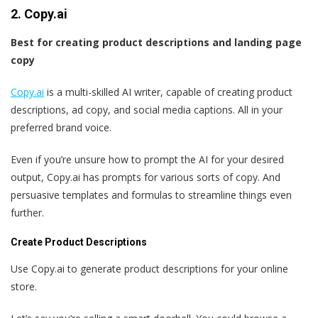
2. Copy.ai
Best for creating product descriptions and landing page
copy
Copy.ai
is a multi-skilled AI writer, capable of creating product
descriptions, ad copy, and social media captions. All in your
preferred brand voice.
Even if you’re unsure how to prompt the AI for your desired
output, Copy.ai has prompts for various sorts of copy. And
persuasive templates and formulas to streamline things even
further.
Create Product Descriptions
Use Copy.ai to generate product descriptions for your online
store.