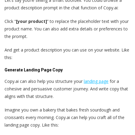
Let’s say you’re selling a smart doorbell. You could browse a
product description prompt in the chat function of Copy.ai:
Click “
[your product]
” to replace the placeholder text with your
product name. You can also add extra details or preferences to
the prompt.
And get a product description you can use on your website. Like
this:
Generate Landing Page Copy
Copy.ai can also help you structure your
landing page
for a
cohesive and persuasive customer journey. And write copy that
aligns with that structure.
Imagine you own a bakery that bakes fresh sourdough and
croissants every morning. Copy.ai can help you craft all of the
landing page copy. Like this: