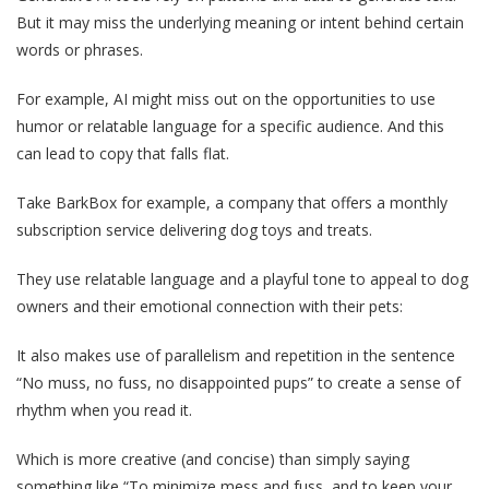
But it may miss the underlying meaning or intent behind certain
words or phrases.
For example, AI might miss out on the opportunities to use
humor or relatable language for a specific audience. And this
can lead to copy that falls flat.
Take BarkBox for example, a company that offers a monthly
subscription service delivering dog toys and treats.
They use relatable language and a playful tone to appeal to dog
owners and their emotional connection with their pets:
It also makes use of parallelism and repetition in the sentence
“No muss, no fuss, no disappointed pups” to create a sense of
rhythm when you read it.
Which is more creative (and concise) than simply saying
something like “To minimize mess and fuss, and to keep your