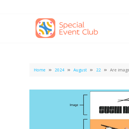
Skip
to
content
Home
2024
August
22
Are image