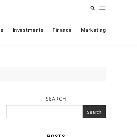
s
Investments
Finance
Marketing
SEARCH
Search
POSTS