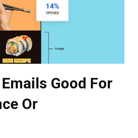
 Emails Good For
nce Or