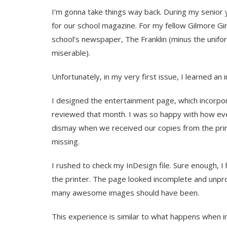
I’m gonna take things way back. During my senior y
for our school magazine. For my fellow Gilmore Girls
school’s newspaper, The Franklin (minus the unifor
miserable).
Unfortunately, in my very first issue, I learned an
I designed the entertainment page, which incorp
reviewed that month. I was so happy with how eve
dismay when we received our copies from the prin
missing.
I rushed to check my InDesign file. Sure enough, 
the printer. The page looked incomplete and unpro
many awesome images should have been.
This experience is similar to what happens when im