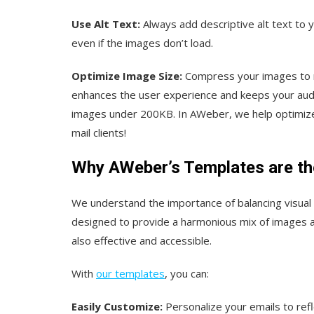
Use Alt Text:
Always add descriptive alt text to
even if the images don’t load.
Optimize Image Size:
Compress your images to re
enhances the user experience and keeps your aud
images under 200KB. In AWeber, we help optimize 
mail clients!
Why AWeber’s Templates are the
We understand the importance of balancing visual 
designed to provide a harmonious mix of images an
also effective and accessible.
With
our templates
, you can:
Easily Customize:
Personalize your emails to refl