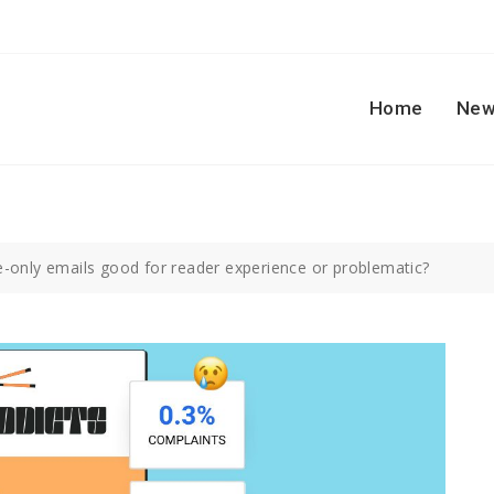
Home
New
-only emails good for reader experience or problematic?