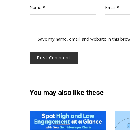
Name
*
Email
*
Save my name, email, and website in this bro
You may also like these