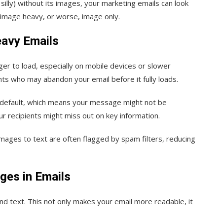
illy) without its images, your marketing emails can look
is image heavy, or worse, image only.
avy Emails
er to load, especially on mobile devices or slower
ents who may abandon your email before it fully loads.
y default, which means your message might not be
r recipients might miss out on key information.
 images to text are often flagged by spam filters, reducing
ges in Emails
d text. This not only makes your email more readable, it