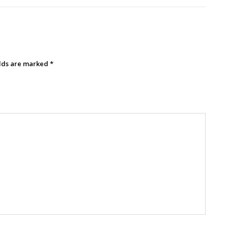
elds are marked
*