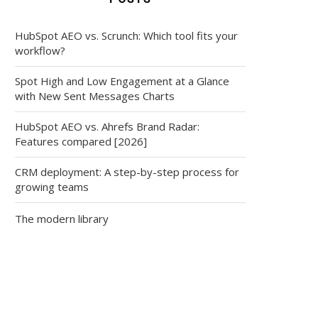
HubSpot AEO vs. Scrunch: Which tool fits your
workflow?
Spot High and Low Engagement at a Glance
with New Sent Messages Charts
HubSpot AEO vs. Ahrefs Brand Radar:
Features compared [2026]
CRM deployment: A step-by-step process for
growing teams
The modern library