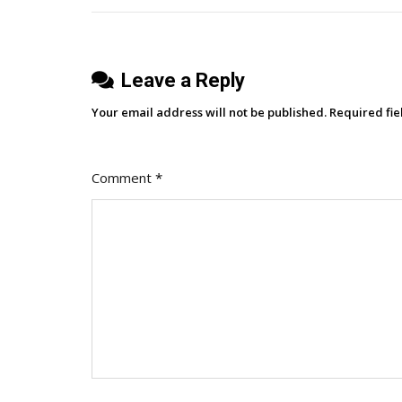
Reader
Experience
Or
Leave a Reply
Problematic?
Your email address will not be published.
Required fi
Comment
*