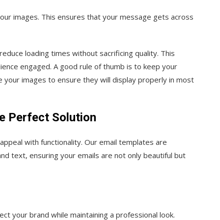
 your images. This ensures that your message gets across
duce loading times without sacrificing quality. This
ience engaged. A good rule of thumb is to keep your
your images to ensure they will display properly in most
 Perfect Solution
appeal with functionality. Our email templates are
d text, ensuring your emails are not only beautiful but
ect your brand while maintaining a professional look.