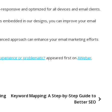
esponsive and optimized for all devices and email clients.
es embedded in our designs, you can improve your email
anced approach can enhance your email marketing efforts
experience or problematic?
appeared first on
AWeber
.
ing
Keyword Mapping: A Step-by-Step Guide to
Better SEO