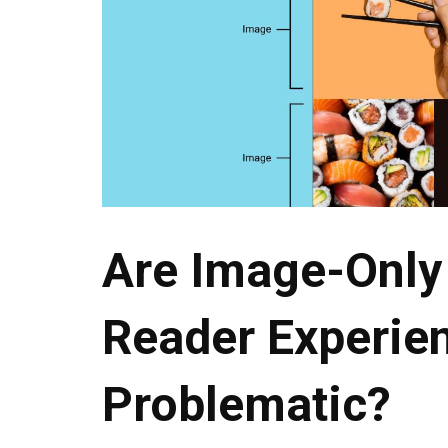
Are Image-Only
Reader Experie
Problematic?