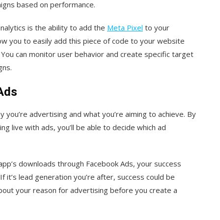
aigns based on performance.
alytics is the ability to add the
Meta Pixel
to your
 you to easily add this piece of code to your website
 You can monitor user behavior and create specific target
gns.
 Ads
hy you’re advertising and what you’re aiming to achieve. By
 live with ads, you’ll be able to decide which ad
e app’s downloads through Facebook Ads, your success
f it’s lead generation you’re after, success could be
about your reason for advertising before you create a