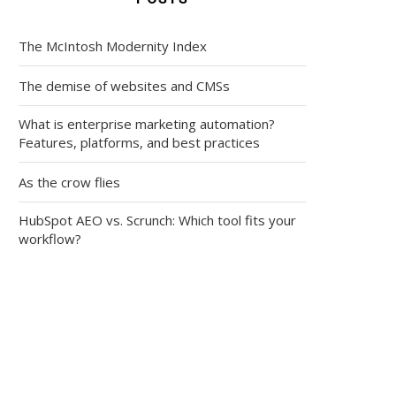
The McIntosh Modernity Index
The demise of websites and CMSs
What is enterprise marketing automation?
Features, platforms, and best practices
As the crow flies
HubSpot AEO vs. Scrunch: Which tool fits your
workflow?