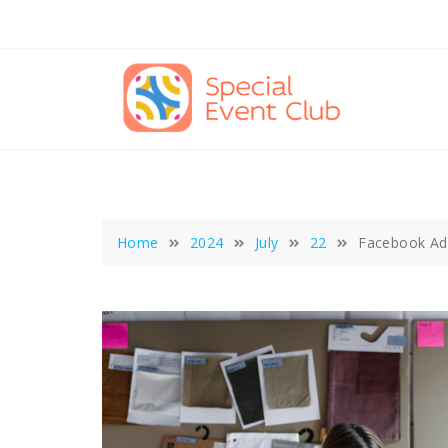
Skip
to
content
Home
2024
July
22
Facebook Ads