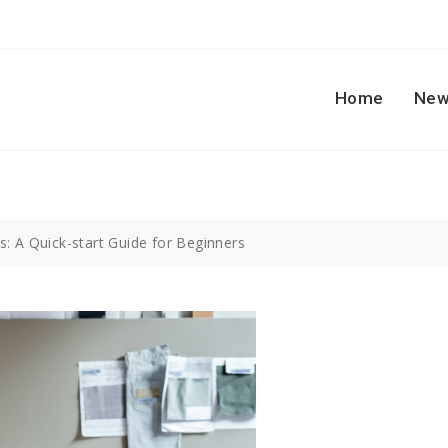
Home
New
: A Quick-start Guide for Beginners