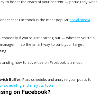
way to boost the reach of your content — particularly when
le wonder that Facebook is the most popular
social media
, especially if you’re just starting out — whether you’re a
a manager — so the smart way to build your target
sing.
standing how to advertise on Facebook is a must.
with Buffer
: Plan, schedule, and analyze your posts to
k scheduling and analytics tools
.
tising on Facebook?