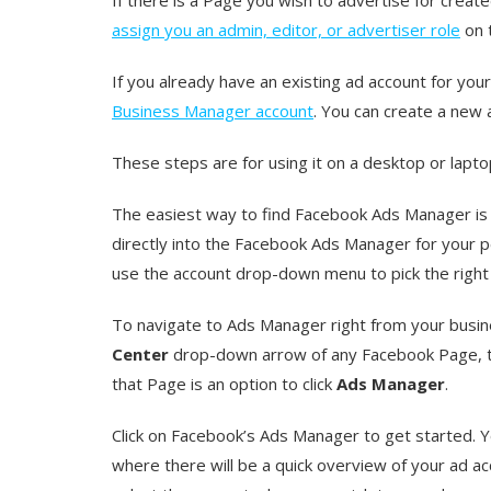
assign you an admin, editor, or advertiser role
on 
If you already have an existing ad account for you
Business Manager account
. You can create a new
These steps are for using it on a desktop or lapt
The easiest way to find Facebook Ads Manager is 
directly into the Facebook Ads Manager for your p
use the account drop-down menu to pick the right
To navigate to Ads Manager right from your busine
Center
drop-down arrow of any Facebook Page,
that Page is an option to click
Ads Manager
.
Click on Facebook’s Ads Manager to get started. 
where there will be a quick overview of your ad ac