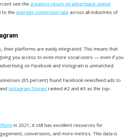
ercent see the
greatest return on advertising spend
 to the
average conversion rate
across all industries of
stagram
m
, their platforms are easily integrated. This means that
giving you access to even more social users — even if you
f advertising on Facebook and Instagram is unmatched.
businesses (85 percent) found Facebook newsfeed ads to
 and
Instagram Stories
ranked #2 and #3 as the top-
latform
in 2021, it still has excellent resources for
ngagement, conversions, and more metrics. This data is