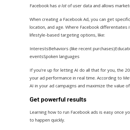
Facebook has
a lot
of user data and allows markete
When creating a Facebook Ad, you can get specifi
location, and age. Where Facebook differentiates i
lifestyle-based targeting options, like:
InterestsBehaviors (like recent purchases)Education
eventsSpoken languages
If you’re up for letting AI do all that for you, the 
your ad performance in real time. According to Met
AI in your ad campaigns and maximize the value of
Get powerful results
Learning how to run Facebook ads is easy once 
to happen quickly.