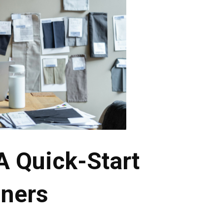
A Quick-Start
nners