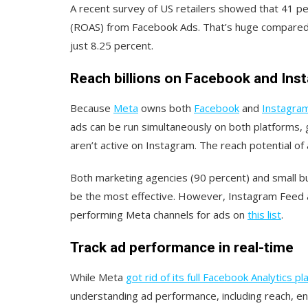
A recent survey of US retailers showed that 41 p
(ROAS) from Facebook Ads. That’s huge compared
just 8.25 percent.
Reach billions on Facebook and In
Because
Meta
owns both
Facebook
and
Instagra
ads can be run simultaneously on both platforms, 
aren’t active on Instagram. The reach potential o
Both marketing agencies (90 percent) and small 
be the most effective. However, Instagram Feed
performing Meta channels for ads on
this list
.
Track ad performance in real-time
While Meta
got rid of its full Facebook Analytics p
understanding ad performance, including reach, e