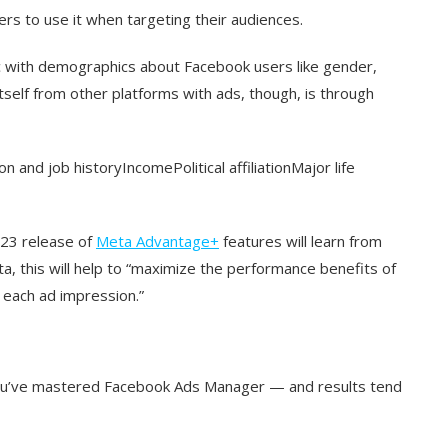
rs to use it when targeting their audiences.
c with demographics about Facebook users like gender,
tself from other platforms with ads, though, is through
 and job historyIncomePolitical affiliationMajor life
2023 release of
Meta Advantage+
features will learn from
a, this will help to “maximize the performance benefits of
 each ad impression.”
you’ve mastered Facebook Ads Manager — and results tend