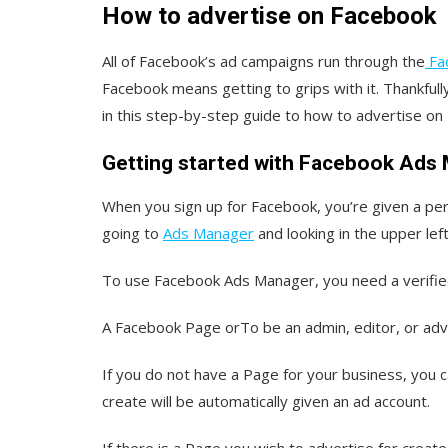
How to advertise on Facebook
All of Facebook’s ad campaigns run through the
Fa
Facebook means getting to grips with it. Thankfully
in this step-by-step guide to how to advertise o
Getting started with Facebook Ads
When you sign up for Facebook, you’re given a per
going to
Ads Manager
and looking in the upper lef
To use Facebook Ads Manager, you need a verifi
A Facebook Page orTo be an admin, editor, or ad
If you do not have a Page for your business, you 
create will be automatically given an ad account.
If there is a Page you wish to advertise for crea