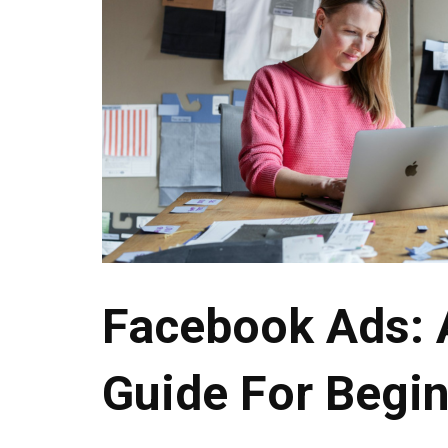
Facebook Ads: 
Guide For Begi