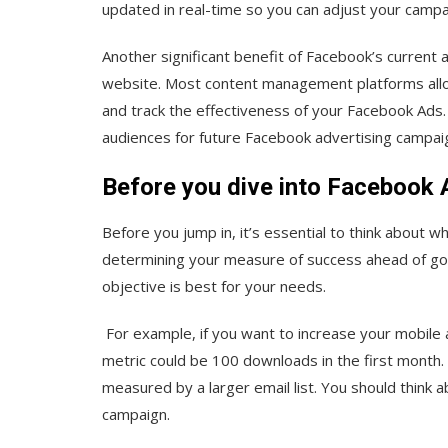
updated in real-time so you can adjust your camp
Another significant benefit of Facebook’s current an
website. Most content management platforms allow
and track the effectiveness of your Facebook Ads.
audiences for future Facebook advertising campai
Before you dive into Facebook
Before you jump in, it’s essential to think about w
determining your measure of success ahead of going
objective is best for your needs.
For example, if you want to increase your mobil
metric could be 100 downloads in the first month. I
measured by a larger email list. You should think 
campaign.