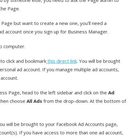
the Page.
r Page but want to create a new one, you’ll need a
 ad account once you sign up for Business Manager.
op computer.
to click and bookmark
this direct link
. You will be brought
ersonal ad account. If you manage multiple ad accounts,
 account.
ss Page, head to the left sidebar and click on the
Ad
 then choose
All Ads
from the drop-down. At the bottom of
You will be brought to your Facebook Ad Accounts page,
count(s). If you have access to more than one ad account,