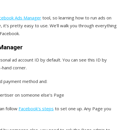
cebook Ads Manager
tool, so learning how to run ads on
, it’s pretty easy to use. We’ll walk you through everything
n Facebook.
 Manager
sonal ad account ID by default. You can see this ID by
t-hand corner.
ed payment method and:
vertiser on someone else’s Page
can follow
Facebook’s steps
to set one up. Any Page you
ted by someone else, you need to ask the Page admin to