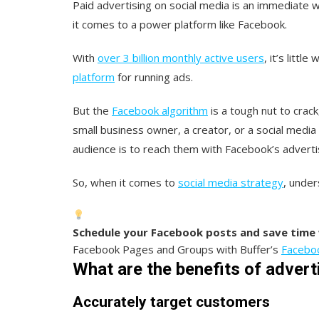
Paid advertising on social media is an immediate 
it comes to a power platform like Facebook.
With
over 3 billion monthly active users
, it’s litt
platform
for running ads.
But the
Facebook algorithm
is a tough nut to crack
small business owner, a creator, or a social medi
audience is to reach them with Facebook’s adverti
So, when it comes to
social media strategy
, under
Schedule your Facebook posts and save time 
Facebook Pages and Groups with Buffer’s
Faceboo
What are the benefits of adver
Accurately target customers