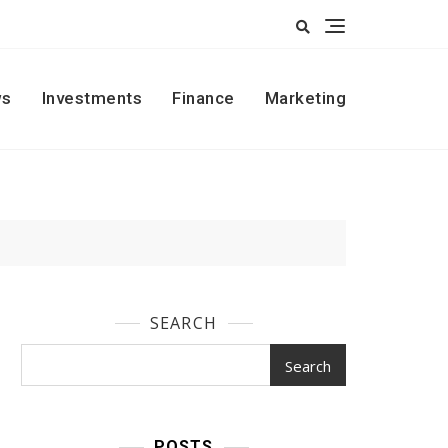
s
Investments
Finance
Marketing
SEARCH
Search
POSTS