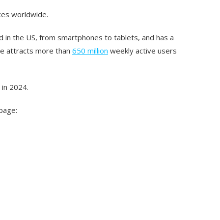
ices worldwide.
 in the US, from smartphones to tablets, and has a
ne attracts more than
650 million
weekly active users
 in 2024.
 page: