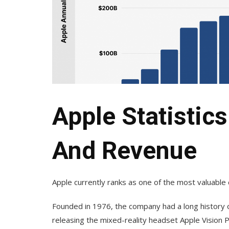
Apple Statistics
And Revenue
Apple currently ranks as one of the most valuable 
Founded in 1976, the company had a long history o
releasing the mixed-reality headset Apple Vision P