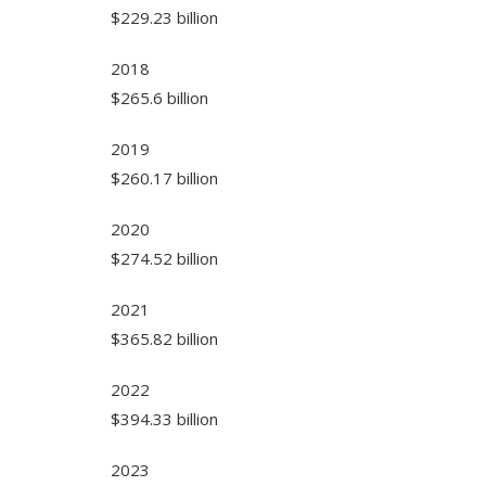
$229.23 billion
2018
$265.6 billion
2019
$260.17 billion
2020
$274.52 billion
2021
$365.82 billion
2022
$394.33 billion
2023