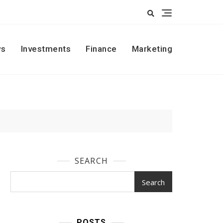
s
Investments
Finance
Marketing
SEARCH
Search
POSTS