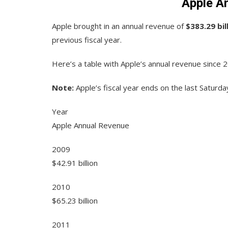
Apple A
Apple brought in an annual revenue of
$383.29 bil
previous fiscal year.
Here’s a table with Apple’s annual revenue since 
Note:
Apple’s fiscal year ends on the last Saturd
Year
Apple Annual Revenue
2009
$42.91 billion
2010
$65.23 billion
2011