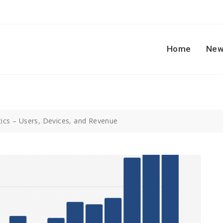
Home
New
tics – Users, Devices, and Revenue