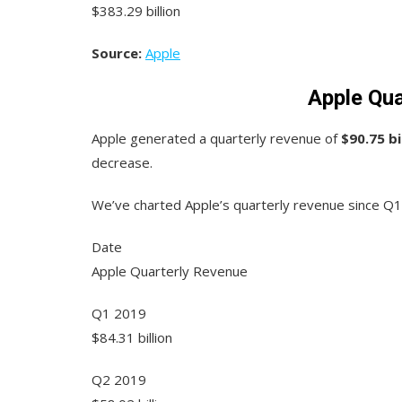
$383.29 billion
Source:
Apple
Apple Qua
Apple generated a quarterly revenue of
$90.75 bi
decrease.
We’ve charted Apple’s quarterly revenue since Q1
Date
Apple Quarterly Revenue
Q1 2019
$84.31 billion
Q2 2019