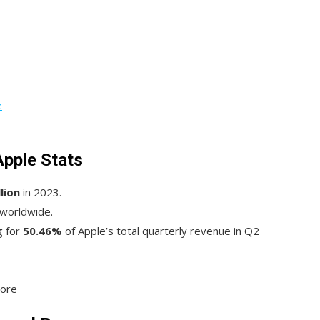
e
Apple Stats
lion
in 2023.
 worldwide.
g for
50.46%
of Apple’s total quarterly revenue in Q2
tore