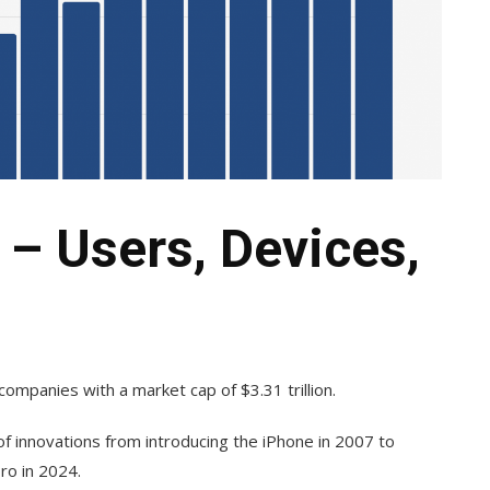
 – Users, Devices,
companies with a market cap of $3.31 trillion.
f innovations from introducing the iPhone in 2007 to
ro in 2024.