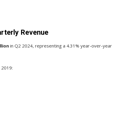
rterly Revenue
llion
in Q2 2024, representing a 4.31% year-over-year
 2019: