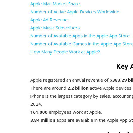
Apple Mac Market Share
Number of Active Apple Devices Worldwide
Apple Ad Revenue
Apple Music Subscribers
Number of Available Apps in the Apple App Store
Number of Available Games in the Apple App Stor
How Many People Work at Apple?
Key 
Apple registered an annual revenue of
$383.29 bil
There are around
2.2 billion
active Apple devices
iPhone is the largest category by sales, accountin
2024.
161,000
employees work at Apple.
3.84 million
apps are available in the Apple App S