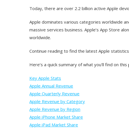
Today, there are over 2.2 billion active Apple dev
Apple dominates various categories worldwide and
massive services business. Apple’s App Store alo
worldwide.
Continue reading to find the latest Apple statistics
Here’s a quick summary of what you’ll find on this
Key Apple Stats
Apple Annual Revenue
Apple Quarterly Revenue
Apple Revenue by Category
Apple Revenue by Region
Apple iPhone Market Share
Apple iPad Market Share