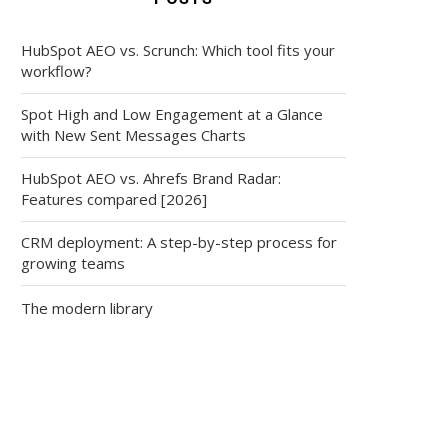
HubSpot AEO vs. Scrunch: Which tool fits your
workflow?
Spot High and Low Engagement at a Glance
with New Sent Messages Charts
HubSpot AEO vs. Ahrefs Brand Radar:
Features compared [2026]
CRM deployment: A step-by-step process for
growing teams
The modern library