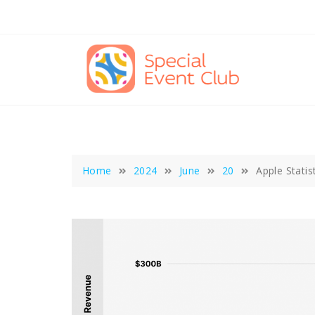
Skip
to
content
Home
2024
June
20
Apple Statis