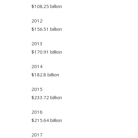
$108.25 billion
2012
$156.51 billion
2013
$170.91 billion
2014
$182.8 billion
2015
$233.72 billion
2016
$215.64 billion
2017