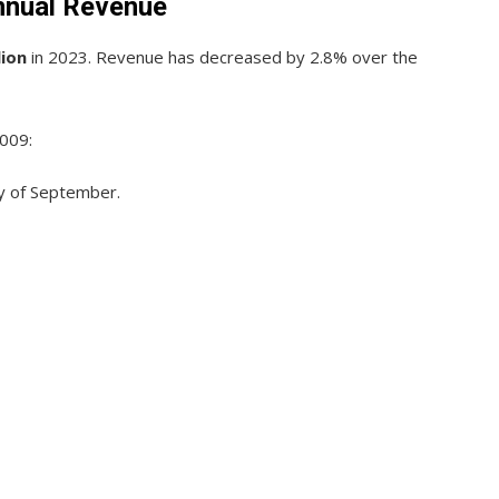
nnual Revenue
lion
in 2023. Revenue has decreased by 2.8% over the
2009:
ay of September.