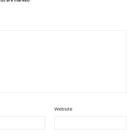
Website