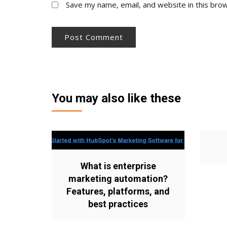
Save my name, email, and website in this bro
You may also like these
What is enterprise
marketing automation?
Features, platforms, and
best practices