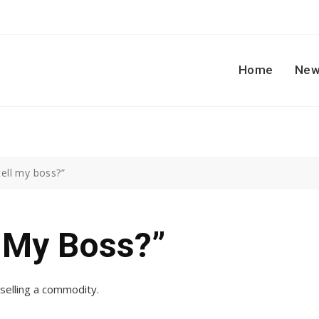
Home
New
 tell my boss?”
l My Boss?”
 selling a commodity.