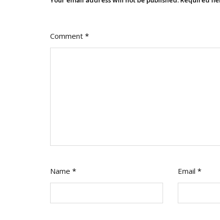
Comment
*
Name
*
Email
*