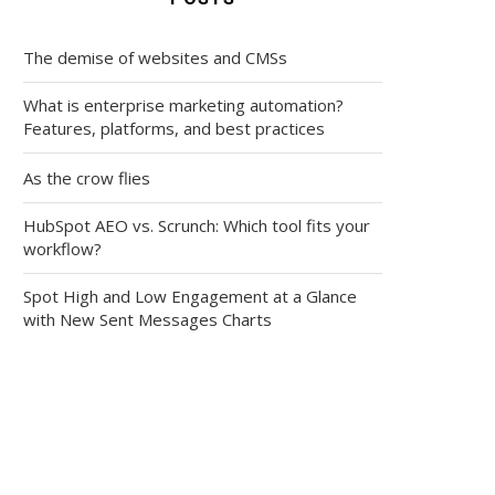
The demise of websites and CMSs
What is enterprise marketing automation?
Features, platforms, and best practices
As the crow flies
HubSpot AEO vs. Scrunch: Which tool fits your
workflow?
Spot High and Low Engagement at a Glance
with New Sent Messages Charts