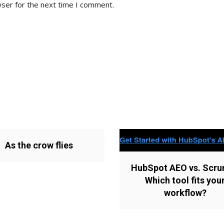
wser for the next time I comment.
As the crow flies
HubSpot AEO vs. Scru
Which tool fits you
workflow?