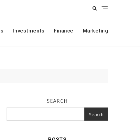
s
Investments
Finance
Marketing
SEARCH
Search
POSTS