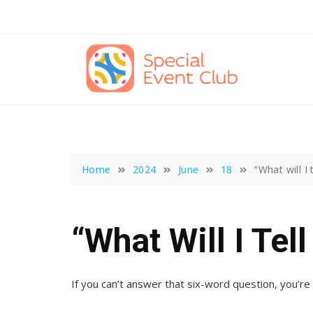
Skip
to
content
Home
2024
June
18
“What will I
“What Will I Tel
If you can’t answer that six-word question, you’re