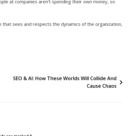
eople at companies aren’t spending their own money, so
ne that sees and respects the dynamics of the organization,
SEO & AI: How These Worlds Will Collide And
Cause Chaos
elds are marked
*