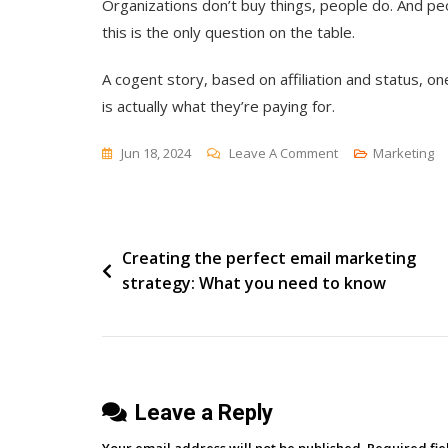
Organizations don’t buy things, people do. And p
this is the only question on the table.
A cogent story, based on affiliation and status, o
is actually what they’re paying for.
On
Jun 18, 2024
Leave A Comment
Marketing
“What
Will
I
Post
Creating the perfect email marketing
Tell
strategy: What you need to know
My
navigation
Boss?”
Leave a Reply
Your email address will not be published.
Required fi