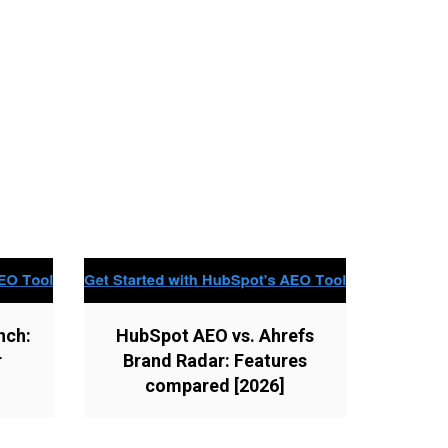
nch:
HubSpot AEO vs. Ahrefs
r
Brand Radar: Features
compared [2026]