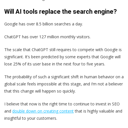
Will AI tools replace the search engine?
Google has over 8.5 billion searches a day.
ChatGPT has over 127 million monthly visitors.
The scale that ChatGPT still requires to compete with Google is
significant. It’s been predicted by some experts that Google will
lose 25% of its user base in the next four to five years.
The probability of such a significant shift in human behavior on a
global scale feels impossible at this stage, and I’m not a believer
that this change will happen so quickly.
I believe that now is the right time to continue to invest in SEO
and
double down on creating content
that is highly valuable and
insightful to your customers.