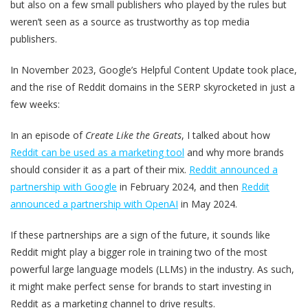
but also on a few small publishers who played by the rules but
weren’t seen as a source as trustworthy as top media
publishers.
In November 2023, Google’s Helpful Content Update took place,
and the rise of Reddit domains in the SERP skyrocketed in just a
few weeks:
In an episode of
Create Like the Greats
, I talked about how
Reddit can be used as a marketing tool
and why more brands
should consider it as a part of their mix.
Reddit announced a
partnership with Google
in February 2024, and then
Reddit
announced a partnership with OpenAI
in May 2024.
If these partnerships are a sign of the future, it sounds like
Reddit might play a bigger role in training two of the most
powerful large language models (LLMs) in the industry. As such,
it might make perfect sense for brands to start investing in
Reddit as a marketing channel to drive results.