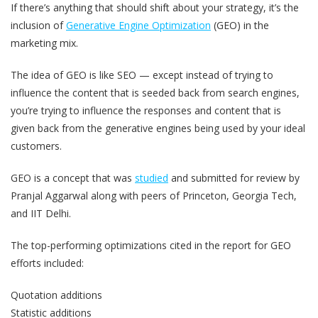
If there’s anything that should shift about your strategy, it’s the
inclusion of
Generative Engine Optimization
(GEO) in the
marketing mix.
The idea of GEO is like SEO — except instead of trying to
influence the content that is seeded back from search engines,
you’re trying to influence the responses and content that is
given back from the generative engines being used by your ideal
customers.
GEO is a concept that was
studied
and submitted for review by
Pranjal Aggarwal along with peers of Princeton, Georgia Tech,
and IIT Delhi.
The top-performing optimizations cited in the report for GEO
efforts included:
Quotation additions
Statistic additions