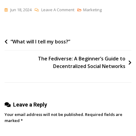
On
Jun 18, 2024
Leave A Comment
Marketing
SEO
&
AI:
Post
“What will I tell my boss?”
How
These
navigation
Worlds
The Fediverse: A Beginner’s Guide to
Will
Decentralized Social Networks
Collide
And
Cause
Chaos
Leave a Reply
Your email address will not be published.
Required fields are
marked
*