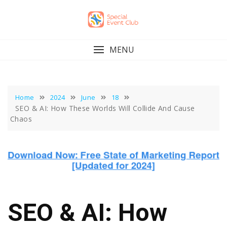
Skip
to
content
MENU
Home
2024
June
18
SEO & AI: How These Worlds Will Collide And Cause
Chaos
SEO & AI: How