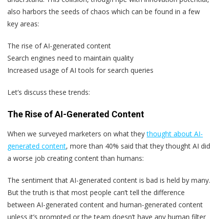
also harbors the seeds of chaos which can be found in a few
key areas:
The rise of AI-generated content
Search engines need to maintain quality
Increased usage of AI tools for search queries
Let’s discuss these trends:
The Rise of AI-Generated Content
When we surveyed marketers on what they
thought about AI-
generated content
, more than 40% said that they thought AI did
a worse job creating content than humans:
The sentiment that AI-generated content is bad is held by many.
But the truth is that most people can’t tell the difference
between AI-generated content and human-generated content
unless it’s prompted or the team doesn’t have any human filter