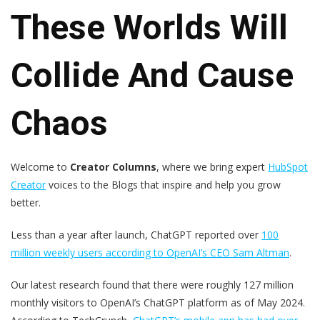
These Worlds Will
Collide And Cause
Chaos
Welcome to
Creator Columns
, where we bring expert
HubSpot
Creator
voices to the Blogs that inspire and help you grow
better.
Less than a year after launch, ChatGPT reported over
100
million weekly users according to OpenAI’s CEO Sam Altman
.
Our latest research found that there were roughly 127 million
monthly visitors to OpenAI’s ChatGPT platform as of May 2024.