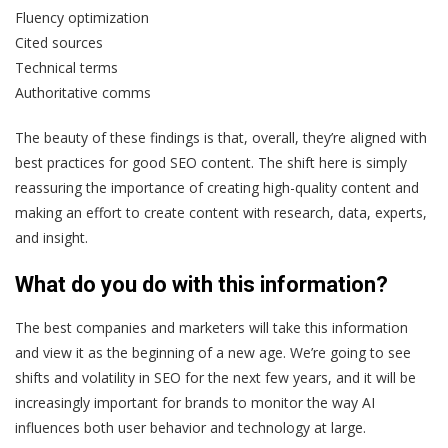
Fluency optimization
Cited sources
Technical terms
Authoritative comms
The beauty of these findings is that, overall, they’re aligned with
best practices for good SEO content. The shift here is simply
reassuring the importance of creating high-quality content and
making an effort to create content with research, data, experts,
and insight.
What do you do with this information?
The best companies and marketers will take this information
and view it as the beginning of a new age. We’re going to see
shifts and volatility in SEO for the next few years, and it will be
increasingly important for brands to monitor the way AI
influences both user behavior and technology at large.