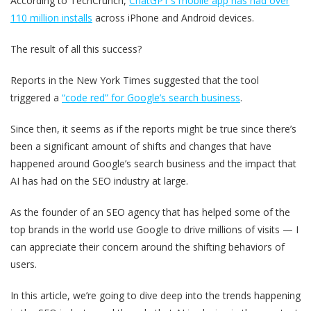
According to TechCrunch,
ChatGPT’s mobile app has had over
110 million installs
across iPhone and Android devices.
The result of all this success?
Reports in the New York Times suggested that the tool
triggered a
“code red” for Google’s search business
.
Since then, it seems as if the reports might be true since there’s
been a significant amount of shifts and changes that have
happened around Google’s search business and the impact that
AI has had on the SEO industry at large.
As the founder of an SEO agency that has helped some of the
top brands in the world use Google to drive millions of visits — I
can appreciate their concern around the shifting behaviors of
users.
In this article, we’re going to dive deep into the trends happening