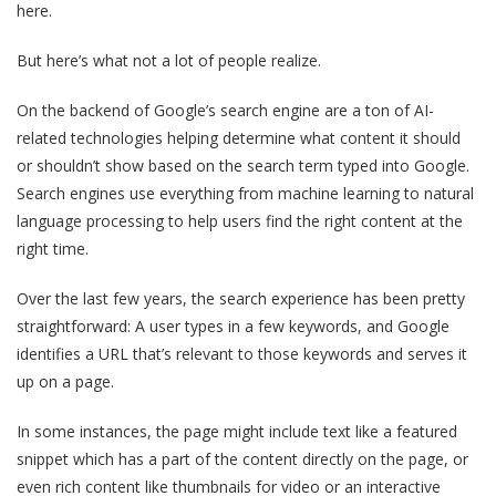
here.
But here’s what not a lot of people realize.
On the backend of Google’s search engine are a ton of AI-
related technologies helping determine what content it should
or shouldn’t show based on the search term typed into Google.
Search engines use everything from machine learning to natural
language processing to help users find the right content at the
right time.
Over the last few years, the search experience has been pretty
straightforward: A user types in a few keywords, and Google
identifies a URL that’s relevant to those keywords and serves it
up on a page.
In some instances, the page might include text like a featured
snippet which has a part of the content directly on the page, or
even rich content like thumbnails for video or an interactive