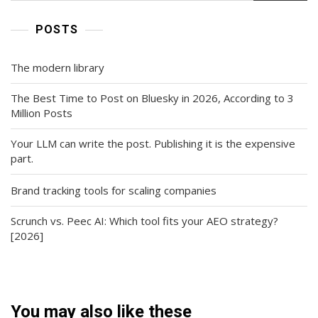
POSTS
The modern library
The Best Time to Post on Bluesky in 2026, According to 3
Million Posts
Your LLM can write the post. Publishing it is the expensive
part.
Brand tracking tools for scaling companies
Scrunch vs. Peec AI: Which tool fits your AEO strategy?
[2026]
You may also like these