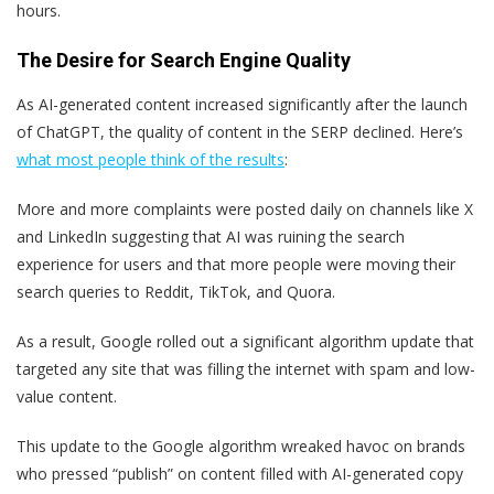
hours.
The Desire for Search Engine Quality
As AI-generated content increased significantly after the launch
of ChatGPT, the quality of content in the SERP declined. Here’s
what most people think of the results
:
More and more complaints were posted daily on channels like X
and LinkedIn suggesting that AI was ruining the search
experience for users and that more people were moving their
search queries to Reddit, TikTok, and Quora.
As a result, Google rolled out a significant algorithm update that
targeted any site that was filling the internet with spam and low-
value content.
This update to the Google algorithm wreaked havoc on brands
who pressed “publish” on content filled with AI-generated copy