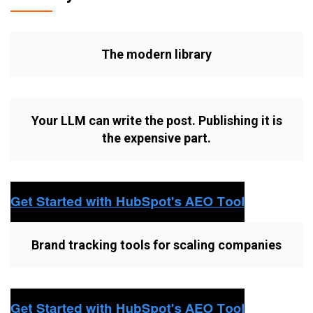
The modern library
Your LLM can write the post. Publishing it is
the expensive part.
Brand tracking tools for scaling companies