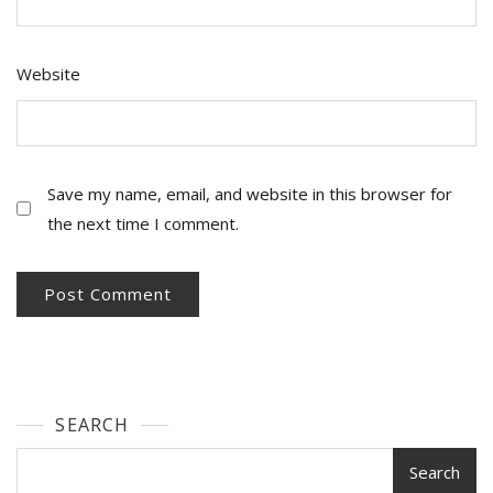
Website
Save my name, email, and website in this browser for
the next time I comment.
SEARCH
Search