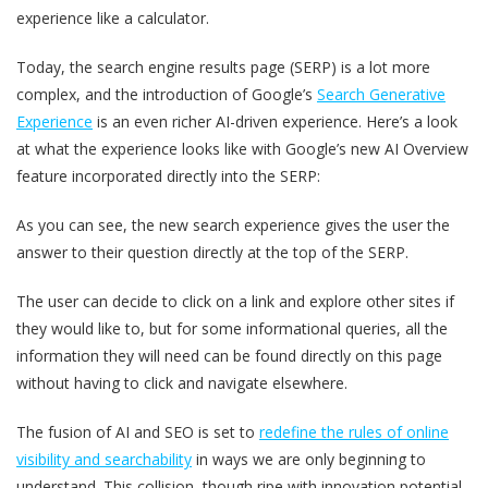
experience like a calculator.
Today, the search engine results page (SERP) is a lot more
complex, and the introduction of Google’s
Search Generative
Experience
is an even richer AI-driven experience. Here’s a look
at what the experience looks like with Google’s new AI Overview
feature incorporated directly into the SERP:
As you can see, the new search experience gives the user the
answer to their question directly at the top of the SERP.
The user can decide to click on a link and explore other sites if
they would like to, but for some informational queries, all the
information they will need can be found directly on this page
without having to click and navigate elsewhere.
The fusion of AI and SEO is set to
redefine the rules of online
visibility and searchability
in ways we are only beginning to
understand. This collision, though ripe with innovation potential,