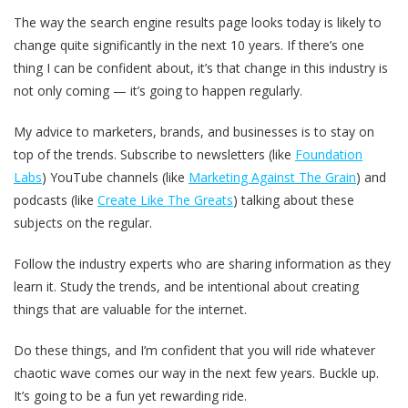
The way the search engine results page looks today is likely to
change quite significantly in the next 10 years. If there’s one
thing I can be confident about, it’s that change in this industry is
not only coming — it’s going to happen regularly.
My advice to marketers, brands, and businesses is to stay on
top of the trends. Subscribe to newsletters (like
Foundation
Labs
) YouTube channels (like
Marketing Against The Grain
) and
podcasts (like
Create Like The Greats
) talking about these
subjects on the regular.
Follow the industry experts who are sharing information as they
learn it. Study the trends, and be intentional about creating
things that are valuable for the internet.
Do these things, and I’m confident that you will ride whatever
chaotic wave comes our way in the next few years. Buckle up.
It’s going to be a fun yet rewarding ride.