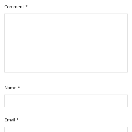
Comment
*
Name
*
Email
*