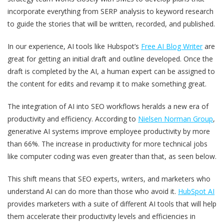
incorporate everything from SERP analysis to keyword research
to guide the stories that will be written, recorded, and published.
In our experience, AI tools like Hubspot’s
Free AI Blog Writer
are
great for getting an initial draft and outline developed. Once the
draft is completed by the AI, a human expert can be assigned to
the content for edits and revamp it to make something great.
The integration of AI into SEO workflows heralds a new era of
productivity and efficiency. According to
Nielsen Norman Group
,
generative AI systems improve employee productivity by more
than 66%. The increase in productivity for more technical jobs
like computer coding was even greater than that, as seen below.
This shift means that SEO experts, writers, and marketers who
understand AI can do more than those who avoid it.
HubSpot AI
provides marketers with a suite of different AI tools that will help
them accelerate their productivity levels and efficiencies in