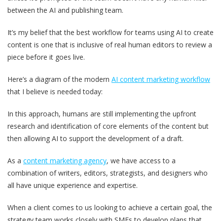
between the AI and publishing team.
It’s my belief that the best workflow for teams using AI to create
content is one that is inclusive of real human editors to review a
piece before it goes live.
Here’s a diagram of the modern
AI content marketing workflow
that I believe is needed today:
In this approach, humans are still implementing the upfront
research and identification of core elements of the content but
then allowing AI to support the development of a draft.
As a
content marketing agency
, we have access to a
combination of writers, editors, strategists, and designers who
all have unique experience and expertise.
When a client comes to us looking to achieve a certain goal, the
strategy team works closely with SMEs to develop plans that