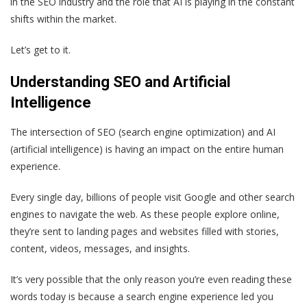
in the SEO industry and the role that AI is playing in the constant
shifts within the market.
Let’s get to it.
Understanding SEO and Artificial
Intelligence
The intersection of SEO (search engine optimization) and AI
(artificial intelligence) is having an impact on the entire human
experience.
Every single day, billions of people visit Google and other search
engines to navigate the web. As these people explore online,
they’re sent to landing pages and websites filled with stories,
content, videos, messages, and insights.
It’s very possible that the only reason you’re even reading these
words today is because a search engine experience led you