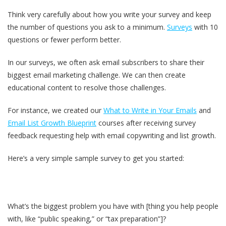
Think very carefully about how you write your survey and keep
the number of questions you ask to a minimum.
Surveys
with 10
questions or fewer perform better.
In our surveys, we often ask email subscribers to share their
biggest email marketing challenge. We can then create
educational content to resolve those challenges.
For instance, we created our
What to Write in Your Emails
and
Email List Growth Blueprint
courses after receiving survey
feedback requesting help with email copywriting and list growth.
Here’s a very simple sample survey to get you started:
What’s the biggest problem you have with [thing you help people
with, like “public speaking,” or “tax preparation”]?