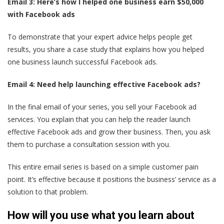
Email 3: Here’s how I helped one business earn $50,000
with Facebook ads
To demonstrate that your expert advice helps people get
results, you share a case study that explains how you helped
one business launch successful Facebook ads.
Email 4: Need help launching effective Facebook ads?
In the final email of your series, you sell your Facebook ad
services. You explain that you can help the reader launch
effective Facebook ads and grow their business. Then, you ask
them to purchase a consultation session with you.
This entire email series is based on a simple customer pain
point. It’s effective because it positions the business’ service as a
solution to that problem.
How will you use what you learn about