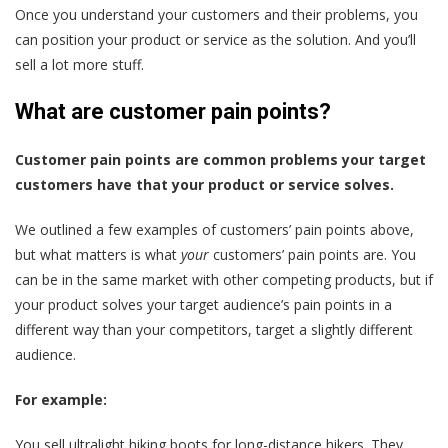
Once you understand your customers and their problems, you
can position your product or service as the solution. And you’ll
sell a lot more stuff.
What are customer pain points?
Customer pain points are common problems your target
customers have that your product or service solves.
We outlined a few examples of customers’ pain points above,
but what matters is what
your
customers’ pain points are. You
can be in the same market with other competing products, but if
your product solves your target audience’s pain points in a
different way than your competitors, target a slightly different
audience.
For example:
You sell ultralight hiking boots for long-distance hikers. They