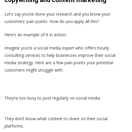
Let’s say you’ve done your research and you know your
customers’ pain points. How do you apply all this?
Here’s an example of it in action:
Imagine you’re a social media expert who offers hourly
consulting services to help businesses improve their social
media strategy. Here are a few pain points your potential
customers might struggle with:
They’re too busy to post regularly on social media.
They don’t know what content to share on their social
platforms.