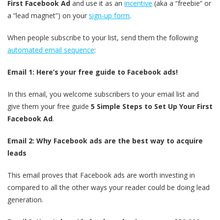
First Facebook Ad
and use it as an
incentive
(aka a “freebie” or
a “lead magnet”) on your
sign-up form
.
When people subscribe to your list, send them the following
automated email sequence
:
Email 1: Here’s your free guide to Facebook ads!
In this email, you welcome subscribers to your email list and
give them your free guide
5 Simple Steps to Set Up Your First
Facebook Ad
.
Email 2: Why Facebook ads are the best way to acquire
leads
This email proves that Facebook ads are worth investing in
compared to all the other ways your reader could be doing lead
generation.