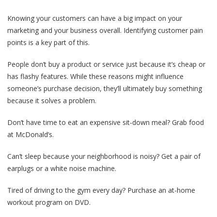
Knowing your customers can have a big impact on your
marketing and your business overall. Identifying customer pain
points is a key part of this.
People don’t buy a product or service just because it’s cheap or
has flashy features. While these reasons might influence
someone’s purchase decision, they’ll ultimately buy something
because it solves a problem.
Don’t have time to eat an expensive sit-down meal? Grab food
at McDonald’s.
Can’t sleep because your neighborhood is noisy? Get a pair of
earplugs or a white noise machine.
Tired of driving to the gym every day? Purchase an at-home
workout program on DVD.