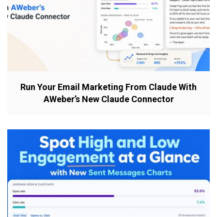
Run Your Email Marketing From Claude With
AWeber’s New Claude Connector