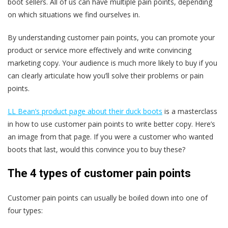
boot sellers. All of us can have multiple pain points, depending
on which situations we find ourselves in.
By understanding customer pain points, you can promote your
product or service more effectively and write convincing
marketing copy. Your audience is much more likely to buy if you
can clearly articulate how you’ll solve their problems or pain
points.
LL Bean’s product page about their duck boots
is a masterclass
in how to use customer pain points to write better copy. Here’s
an image from that page. If you were a customer who wanted
boots that last, would this convince you to buy these?
The 4 types of customer pain points
Customer pain points can usually be boiled down into one of
four types: