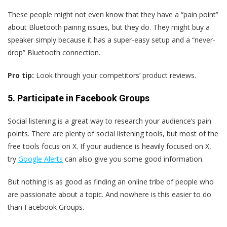
These people might not even know that they have a “pain point”
about Bluetooth pairing issues, but they do. They might buy a
speaker simply because it has a super-easy setup and a “never-
drop” Bluetooth connection.
Pro tip:
Look through your competitors’ product reviews.
5. Participate in Facebook Groups
Social listening is a great way to research your audience’s pain
points. There are plenty of social listening tools, but most of the
free tools focus on X. If your audience is heavily focused on X,
try
Google Alerts
can also give you some good information.
But nothing is as good as finding an online tribe of people who
are passionate about a topic. And nowhere is this easier to do
than Facebook Groups.