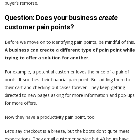
buyer’s remorse.
Question: Does your business
create
customer pain points?
Before we move on to identifying pain points, be mindful of this.
A business can create a different type of pain point while
trying to offer a solution for another.
For example, a potential customer loves the price of a pair of
boots. It soothes their financial pain point. But adding them to
their cart and checking out takes forever. They keep getting
directed to new pages asking for more information and pop-ups
for more offers.
Now they have a productivity pain point, too.
Let’s say checkout is a breeze, but the boots don’t quite meet
expectations. They email customer service but 48 hours have