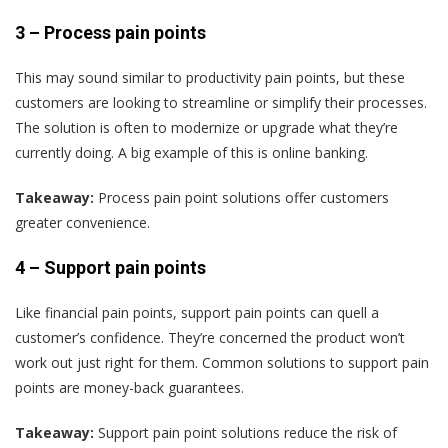
3 –
Process pain points
This may sound similar to productivity pain points, but these
customers are looking to streamline or simplify their processes.
The solution is often to modernize or upgrade what they’re
currently doing. A big example of this is online banking.
Takeaway:
Process pain point solutions offer customers
greater convenience.
4 –
Support pain points
Like financial pain points, support pain points can quell a
customer’s confidence. They’re concerned the product won’t
work out just right for them. Common solutions to support pain
points are money-back guarantees.
Takeaway:
Support pain point solutions reduce the risk of