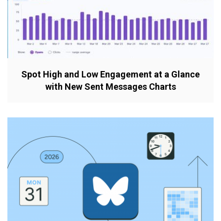
Spot High and Low Engagement at a Glance
with New Sent Messages Charts