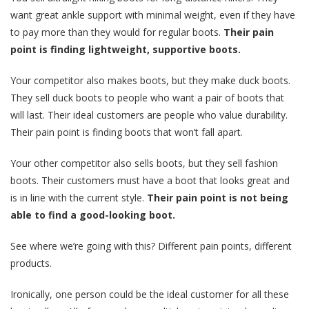
want great ankle support with minimal weight, even if they have
to pay more than they would for regular boots.
Their pain
point is finding lightweight, supportive boots.
Your competitor also makes boots, but they make duck boots.
They sell duck boots to people who want a pair of boots that
will last. Their ideal customers are people who value durability.
Their pain point is finding boots that won’t fall apart.
Your other competitor also sells boots, but they sell fashion
boots. Their customers must have a boot that looks great and
is in line with the current style.
Their pain point is not being
able to find a good-looking boot.
See where we’re going with this? Different pain points, different
products.
Ironically, one person could be the ideal customer for all these