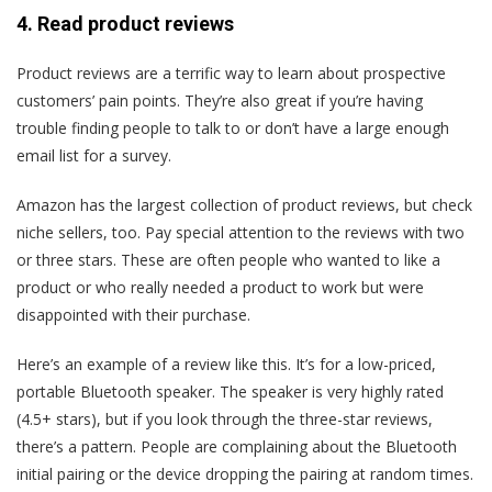
4. Read product reviews
Product reviews are a terrific way to learn about prospective
customers’ pain points. They’re also great if you’re having
trouble finding people to talk to or don’t have a large enough
email list for a survey.
Amazon has the largest collection of product reviews, but check
niche sellers, too. Pay special attention to the reviews with two
or three stars. These are often people who wanted to like a
product or who really needed a product to work but were
disappointed with their purchase.
Here’s an example of a review like this. It’s for a low-priced,
portable Bluetooth speaker. The speaker is very highly rated
(4.5+ stars), but if you look through the three-star reviews,
there’s a pattern. People are complaining about the Bluetooth
initial pairing or the device dropping the pairing at random times.