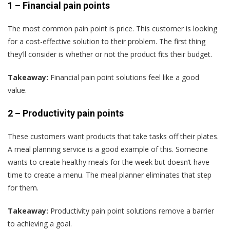
1 –
Financial pain points
The most common pain point is price. This customer is looking
for a cost-effective solution to their problem. The first thing
they’ll consider is whether or not the product fits their budget.
Takeaway:
Financial pain point solutions feel like a good
value.
2 –
Productivity pain points
These customers want products that take tasks off their plates.
A meal planning service is a good example of this. Someone
wants to create healthy meals for the week but doesn’t have
time to create a menu. The meal planner eliminates that step
for them.
Takeaway:
Productivity pain point solutions remove a barrier
to achieving a goal.