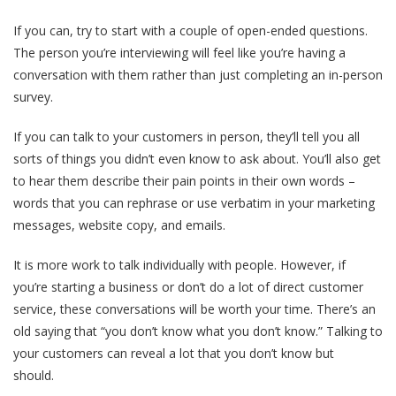
If you can, try to start with a couple of open-ended questions.
The person you’re interviewing will feel like you’re having a
conversation with them rather than just completing an in-person
survey.
If you can talk to your customers in person, they’ll tell you all
sorts of things you didn’t even know to ask about. You’ll also get
to hear them describe their pain points in their own words –
words that you can rephrase or use verbatim in your marketing
messages, website copy, and emails.
It is more work to talk individually with people. However, if
you’re starting a business or don’t do a lot of direct customer
service, these conversations will be worth your time. There’s an
old saying that “you don’t know what you don’t know.” Talking to
your customers can reveal a lot that you don’t know but
should.