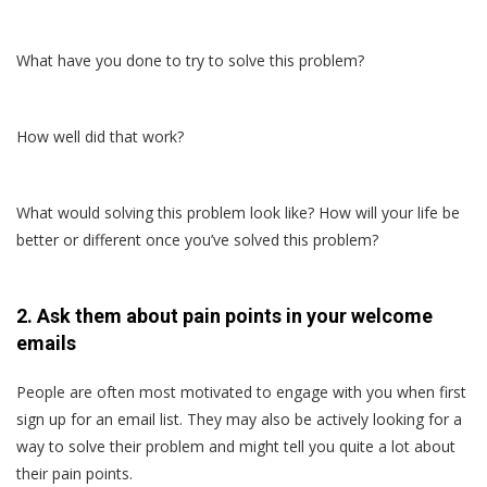
What have you done to try to solve this problem?
How well did that work?
What would solving this problem look like? How will your life be
better or different once you’ve solved this problem?
2. Ask them about pain points in your welcome
emails
People are often most motivated to engage with you when first
sign up for an email list. They may also be actively looking for a
way to solve their problem and might tell you quite a lot about
their pain points.