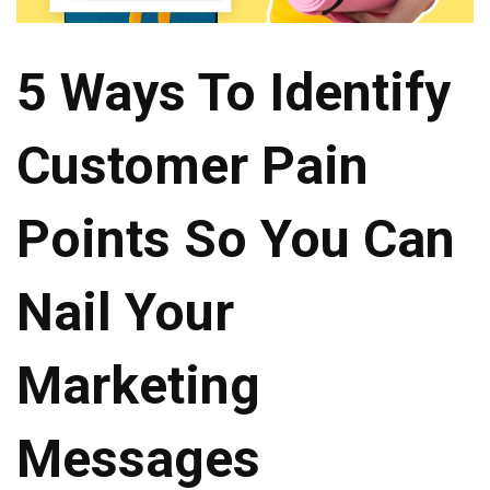
5 Ways To Identify
Customer Pain
Points So You Can
Nail Your
Marketing
Messages