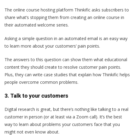
The online course hosting platform Thinkific asks subscribers to
share what’s stopping them from creating an online course in
their automated welcome series.
Asking a simple question in an automated email is an easy way
to learn more about your customers’ pain points.
The answers to this question can show them what educational
content they should create to resolve customer pain points.
Plus, they can write case studies that explain how Thinkific helps
people overcome common problems.
3. Talk to your customers
Digital research is great, but there’s nothing like talking to a real
customer in person (or at least via a Zoom call). It’s the best
way to learn about problems your customers face that you
might not even know about.