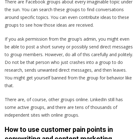
There are Facebook groups about every imaginable topic under
the sun. You can search these groups to find conversations
around specific topics. You can even contribute ideas to these
groups to see how those ideas are received.
If you ask permission from the group’s admin, you might even
be able to post a short survey or possibly send direct messages
to group members. However, do all of this carefully and politely.
Do not be that person who just crashes into a group to do
research, sends unwanted direct messages, and then leaves.
You might get yourself banned from the group for behavior like
that.
There are, of course, other groups online. LinkedIn still has
some active groups, and there are tens of thousands of
independent sites with online groups.
How to use customer pain points in
copywriting and content marketing