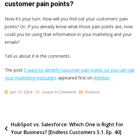
customer pain points?
Now it’s your turn. How will you find out your customers’ pain
points? Or, if you already know what those pain points are, how
could you be using that information in your marketing and your
emails?
Tell us about it in the comments.
The post
5 ways to identify customer pain points so you can nail
your marketing messages
appeared first on
AWeber
.
On
Jun 13, 2024
Leave A Comment
Finance
5
Ways
To
Post
HubSpot vs. Salesforce: Which One is Right For
Identify
Your Business? [Endless Customers S.1. Ep. 40]
Customer
navigation