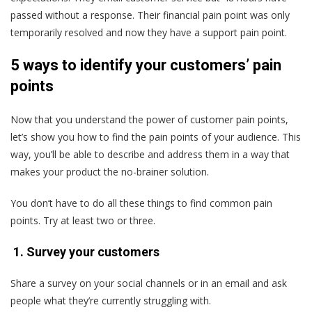
passed without a response. Their financial pain point was only
temporarily resolved and now they have a support pain point.
5 ways to identify your customers’ pain
points
Now that you understand the power of customer pain points,
let’s show you how to find the pain points of your audience. This
way, you’ll be able to describe and address them in a way that
makes your product the no-brainer solution.
You don’t have to do all these things to find common pain
points. Try at least two or three.
1. Survey your customers
Share a survey on your social channels or in an email and ask
people what they’re currently struggling with.