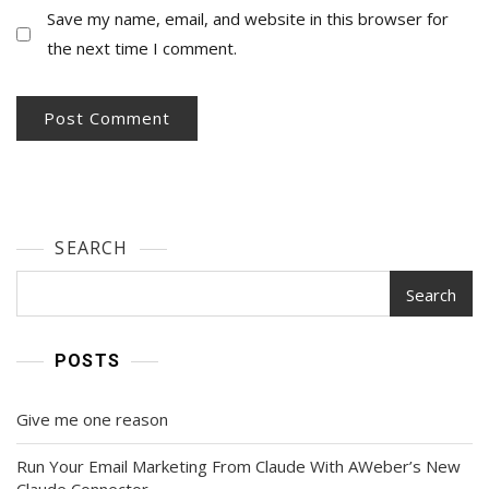
Save my name, email, and website in this browser for
the next time I comment.
SEARCH
Search
POSTS
Give me one reason
Run Your Email Marketing From Claude With AWeber’s New