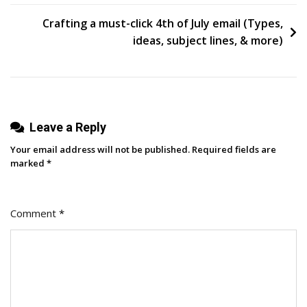
Pain
Points
Crafting a must-click 4th of July email (Types,
So
ideas, subject lines, & more)
You
Can
Nail
Your
Leave a Reply
Marketing
Messages
Your email address will not be published.
Required fields are
marked
*
Comment
*