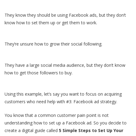
They know they should be using Facebook ads, but they don’t
know how to set them up or get them to work.
They’re unsure how to grow their social following.
They have a large social media audience, but they don’t know
how to get those followers to buy.
Using this example, let’s say you want to focus on acquiring
customers who need help with #3: Facebook ad strategy.
You know that a common customer pain point is not
understanding how to set up a Facebook ad. So you decide to
create a digital guide called
5 Simple Steps to Set Up Your