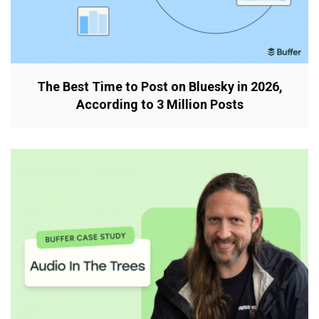
The Best Time to Post on Bluesky in 2026,
According to 3 Million Posts