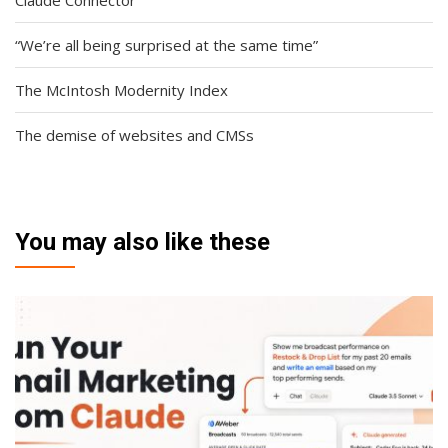
Claude Connector
“We’re all being surprised at the same time”
The McIntosh Modernity Index
The demise of websites and CMSs
You may also like these