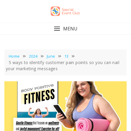
Skip
to
content
MENU
Home
2024
June
13
5 ways to identify customer pain points so you can nail
your marketing messages