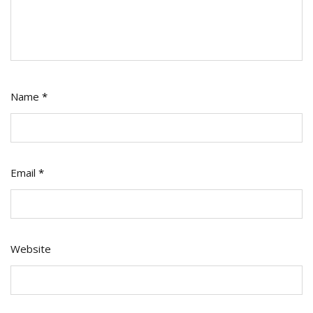
Name
*
Email
*
Website