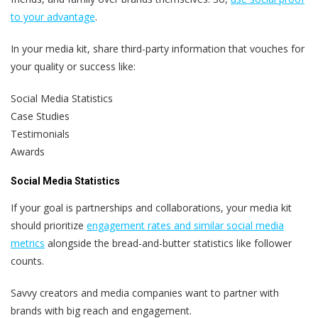
to your advantage
.
In your media kit, share third-party information that vouches for
your quality or success like:
Social Media Statistics
Case Studies
Testimonials
Awards
Social Media Statistics
If your goal is partnerships and collaborations, your media kit
should prioritize
engagement rates and similar social media
metrics
alongside the bread-and-butter statistics like follower
counts.
Savvy creators and media companies want to partner with
brands with big reach and engagement.