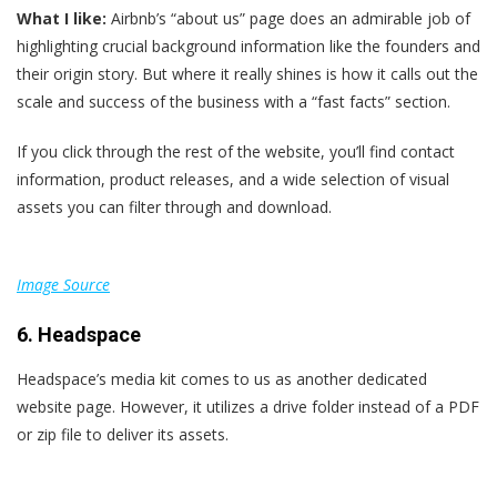
What I like:
Airbnb’s “about us” page does an admirable job of
highlighting crucial background information like the founders and
their origin story. But where it really shines is how it calls out the
scale and success of the business with a “fast facts” section.
If you click through the rest of the website, you’ll find contact
information, product releases, and a wide selection of visual
assets you can filter through and download.
Image Source
6. Headspace
Headspace’s media kit comes to us as another dedicated
website page. However, it utilizes a drive folder instead of a PDF
or zip file to deliver its assets.