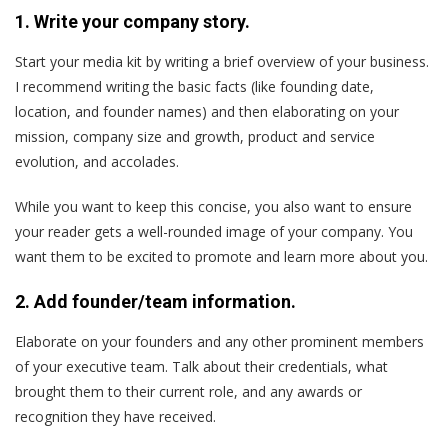
1. Write your company story.
Start your media kit by writing a brief overview of your business.
I recommend writing the basic facts (like founding date,
location, and founder names) and then elaborating on your
mission, company size and growth, product and service
evolution, and accolades.
While you want to keep this concise, you also want to ensure
your reader gets a well-rounded image of your company. You
want them to be excited to promote and learn more about you.
2. Add founder/team information.
Elaborate on your founders and any other prominent members
of your executive team. Talk about their credentials, what
brought them to their current role, and any awards or
recognition they have received.