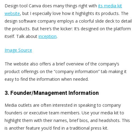
Design tool Canva does many things right with
its media kit
website
, but I especially love how it highlights its products. The
design software company employs a colorful slide deck to detail
the products. But here’s the kicker: It’s designed on the platform
itself. Talk about
inception
.
Image Source
The website also offers a brief overview of the company’s
product offerings on the “company information” tab making it
easy to find the information when needed.
3. Founder/Management Information
Media outlets are often interested in speaking to company
founders or executive team members. Use your media kit to
highlight them with their names, brief bios, and headshots. This
is another feature you’d find in a traditional press kit.