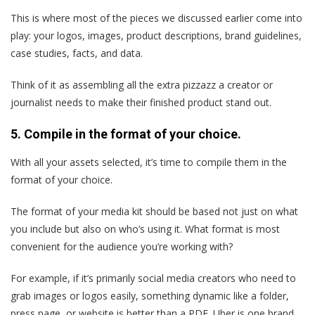
This is where most of the pieces we discussed earlier come into
play: your logos, images, product descriptions, brand guidelines,
case studies, facts, and data.
Think of it as assembling all the extra pizzazz a creator or
journalist needs to make their finished product stand out.
5. Compile in the format of your choice.
With all your assets selected, it’s time to compile them in the
format of your choice.
The format of your media kit should be based not just on what
you include but also on who’s using it. What format is most
convenient for the audience you’re working with?
For example, if it’s primarily social media creators who need to
grab images or logos easily, something dynamic like a folder,
press page, or website is better than a PDF. Uber is one brand