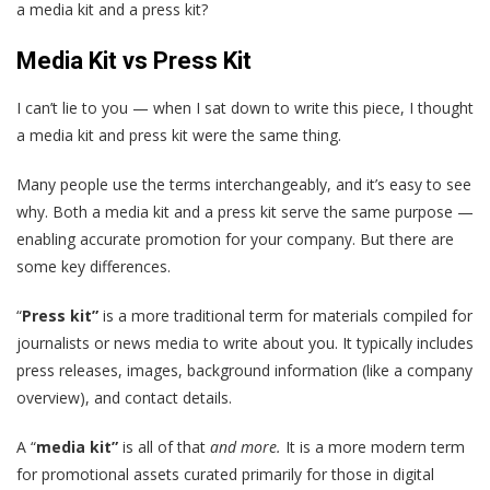
a media kit and a press kit?
Media Kit vs Press Kit
I can’t lie to you — when I sat down to write this piece, I thought
a media kit and press kit were the same thing.
Many people use the terms interchangeably, and it’s easy to see
why. Both a media kit and a press kit serve the same purpose —
enabling accurate promotion for your company. But there are
some key differences.
“
Press kit”
is a more traditional term for materials compiled for
journalists or news media to write about you. It typically includes
press releases, images, background information (like a company
overview), and contact details.
A “
media kit”
is all of that
and more.
It is a more modern term
for promotional assets curated primarily for those in digital