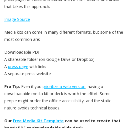
that takes this approach.
Image Source
Media kits can come in many different formats, but some of the
most common are:
Downloadable PDF
A shareable folder (on Google Drive or Dropbox)
A
press page
with links
A separate press website
Pro Tip:
Even if you
prioritize a web version
, having a
downloadable media kit or deck is worth the effort. Some
people might prefer the offline accessibility, and the static
nature avoids technical issues.
Our
Free Media Kit Template
can be used to create that
handy PDF or downloadable slide deck.