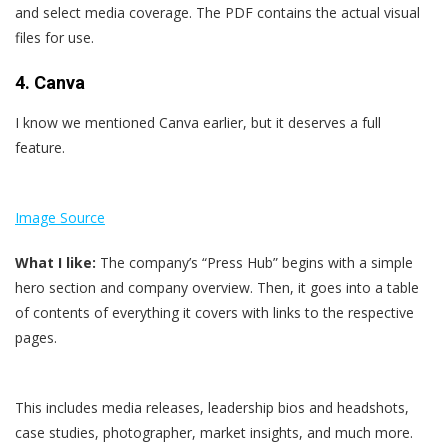
and select media coverage. The PDF contains the actual visual
files for use.
4. Canva
I know we mentioned Canva earlier, but it deserves a full
feature.
Image Source
What I like:
The company’s “Press Hub” begins with a simple
hero section and company overview. Then, it goes into a table
of contents of everything it covers with links to the respective
pages.
This includes media releases, leadership bios and headshots,
case studies, photographer, market insights, and much more.