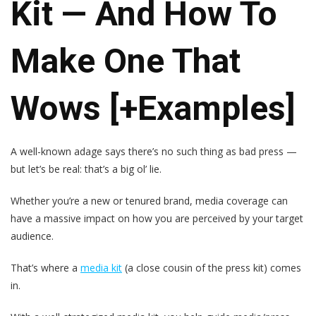
Kit — And How To
Make One That
Wows [+Examples]
A well-known adage says there’s no such thing as bad press —
but let’s be real: that’s a big ol’ lie.
Whether you’re a new or tenured brand, media coverage can
have a massive impact on how you are perceived by your target
audience.
That’s where a
media kit
(a close cousin of the press kit) comes
in.