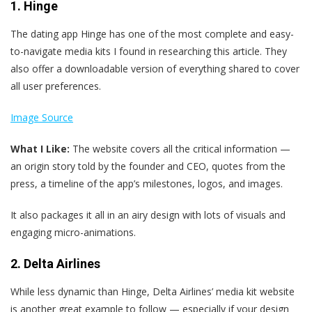
1. Hinge
The dating app Hinge has one of the most complete and easy-
to-navigate media kits I found in researching this article. They
also offer a downloadable version of everything shared to cover
all user preferences.
Image Source
What I Like:
The website covers all the critical information —
an origin story told by the founder and CEO, quotes from the
press, a timeline of the app’s milestones, logos, and images.
It also packages it all in an airy design with lots of visuals and
engaging micro-animations.
2. Delta Airlines
While less dynamic than Hinge, Delta Airlines’ media kit website
is another great example to follow — especially if your design