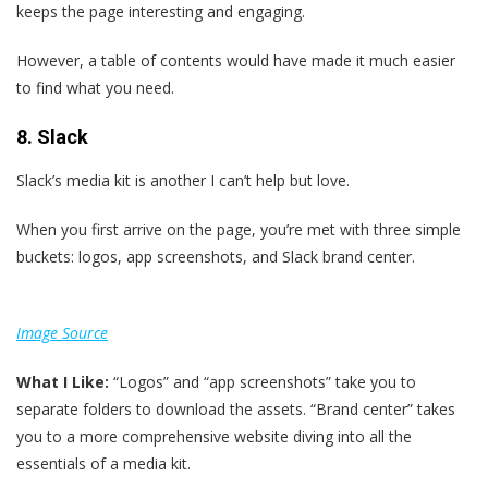
keeps the page interesting and engaging.
However, a table of contents would have made it much easier
to find what you need.
8. Slack
Slack’s media kit is another I can’t help but love.
When you first arrive on the page, you’re met with three simple
buckets: logos, app screenshots, and Slack brand center.
Image Source
What I Like:
“Logos” and “app screenshots” take you to
separate folders to download the assets. “Brand center” takes
you to a more comprehensive website diving into all the
essentials of a media kit.