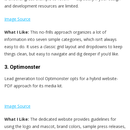
and development resources are limited.
Image Source
What I Like:
This no-frills approach organizes a lot of
information into seven simple categories, which isn’t always
easy to do. It uses a classic grid layout and dropdowns to keep
things clean, but easy to navigate and dig deeper if you’d like.
3. Optimonster
Lead generation tool Optimonster opts for a hybrid website-
PDF approach for its media kit.
Image Source
What I Like:
The dedicated website provides guidelines for
using the logo and mascot, brand colors, sample press releases,