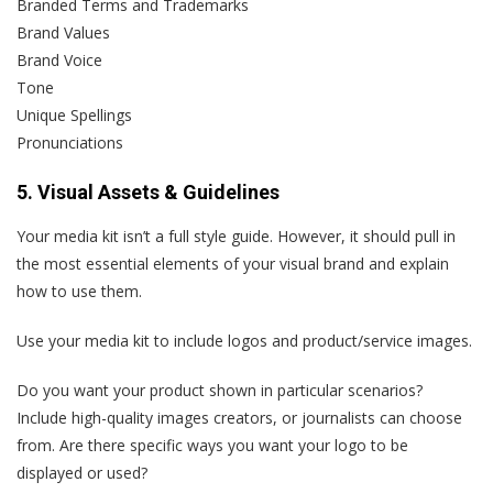
Branded Terms and Trademarks
Brand Values
Brand Voice
Tone
Unique Spellings
Pronunciations
5. Visual Assets & Guidelines
Your media kit isn’t a full style guide. However, it should pull in
the most essential elements of your visual brand and explain
how to use them.
Use your media kit to include logos and product/service images.
Do you want your product shown in particular scenarios?
Include high-quality images creators, or journalists can choose
from. Are there specific ways you want your logo to be
displayed or used?