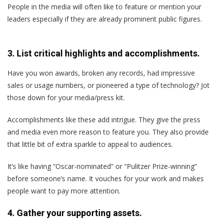
People in the media will often like to feature or mention your
leaders especially if they are already prominent public figures.
3. List critical highlights and accomplishments.
Have you won awards, broken any records, had impressive
sales or usage numbers, or pioneered a type of technology? Jot
those down for your media/press kit.
Accomplishments like these add intrigue. They give the press
and media even more reason to feature you. They also provide
that little bit of extra sparkle to appeal to audiences.
It’s like having “Oscar-nominated” or “Pulitzer Prize-winning”
before someone’s name. It vouches for your work and makes
people want to pay more attention.
4. Gather your supporting assets.