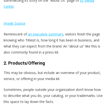
summarizing its story on the “About Us” page of
its Media
Center
.
Image Source
Reminiscent of
an executive summary
, visitors finish the page
knowing who Titleist is, how long it has been in business, and
what they can expect from the brand. An “about us” like this is
also commonly found in a press kit.
2. Products/Offering
This may be obvious, but include an overview of your product,
service, or offering in your media kit.
Sometimes, people outside your organization don’t know how
to describe what you do, your catalog, or your trademarks. Use
this space to lay down the facts.