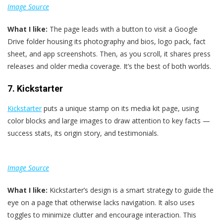
Image Source
What I like:
The page leads with a button to visit a Google
Drive folder housing its photography and bios, logo pack, fact
sheet, and app screenshots. Then, as you scroll, it shares press
releases and older media coverage. It’s the best of both worlds.
7. Kickstarter
Kickstarter
puts a unique stamp on its media kit page, using
color blocks and large images to draw attention to key facts —
success stats, its origin story, and testimonials.
Image Source
What I like:
Kickstarter’s design is a smart strategy to guide the
eye on a page that otherwise lacks navigation. It also uses
toggles to minimize clutter and encourage interaction. This