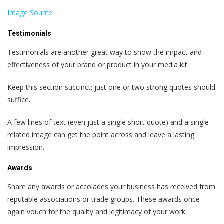
Image Source
Testimonials
Testimonials are another great way to show the impact and
effectiveness of your brand or product in your media kit.
Keep this section succinct: just one or two strong quotes should
suffice.
A few lines of text (even just a single short quote) and a single
related image can get the point across and leave a lasting
impression.
Awards
Share any awards or accolades your business has received from
reputable associations or trade groups. These awards once
again vouch for the quality and legitimacy of your work.