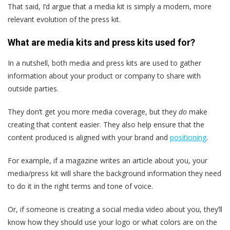
That said, I’d argue that a media kit is simply a modern, more
relevant evolution of the press kit.
What are media kits and press kits used for?
In a nutshell, both media and press kits are used to gather
information about your product or company to share with
outside parties.
They don’t get you more media coverage, but they
do
make
creating that content easier. They also help ensure that the
content produced is aligned with your brand and
positioning
.
For example, if a magazine writes an article about you, your
media/press kit will share the background information they need
to do it in the right terms and tone of voice.
Or, if someone is creating a social media video about you, they’ll
know how they should use your logo or what colors are on the