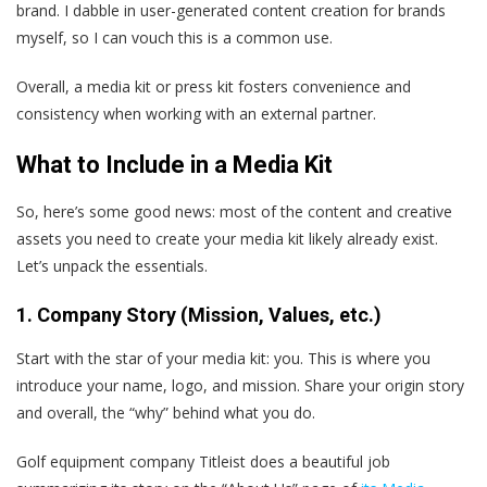
brand. I dabble in user-generated content creation for brands
myself, so I can vouch this is a common use.
Overall, a media kit or press kit fosters convenience and
consistency when working with an external partner.
What to Include in a Media Kit
So, here’s some good news: most of the content and creative
assets you need to create your media kit likely already exist.
Let’s unpack the essentials.
1. Company Story (Mission, Values, etc.)
Start with the star of your media kit: you. This is where you
introduce your name, logo, and mission. Share your origin story
and overall, the “why” behind what you do.
Golf equipment company Titleist does a beautiful job