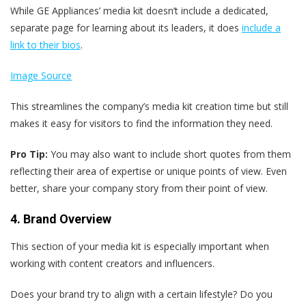
While GE Appliances’ media kit doesn’t include a dedicated,
separate page for learning about its leaders, it does
include a
link to their bios
.
Image Source
This streamlines the company’s media kit creation time but still
makes it easy for visitors to find the information they need.
Pro Tip:
You may also want to include short quotes from them
reflecting their area of expertise or unique points of view. Even
better, share your company story from their point of view.
4. Brand Overview
This section of your media kit is especially important when
working with content creators and influencers.
Does your brand try to align with a certain lifestyle? Do you