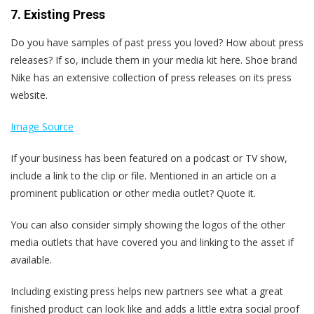
7. Existing Press
Do you have samples of past press you loved? How about press
releases?
If so, include them in your media kit here. Shoe brand
Nike has an extensive collection of press releases on its press
website.
Image Source
If your business has been featured on a podcast or TV show,
include a link to the clip or file. Mentioned in an article on a
prominent publication or other media outlet? Quote it.
You can also consider simply showing the logos of the other
media outlets that have covered you and linking to the asset if
available.
Including existing press helps new partners see what a great
finished product can look like and adds a little extra social proof