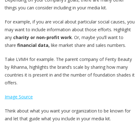
things you can consider including in your media kit.
For example, if you are vocal about particular social causes, you
may want to include information about those efforts. Highlight
any
charity or non-profit work
. Or, maybe you’ll want to
share
financial data,
like market share and sales numbers.
Take LVMH for example. The parent company of Fenty Beauty
by Rihanna, highlights the brand’s scale by sharing how many
countries it is present in and the number of foundation shades it
offers.
Image Source
Think about what you want your organization to be known for
and let that guide what you include in your media kit.