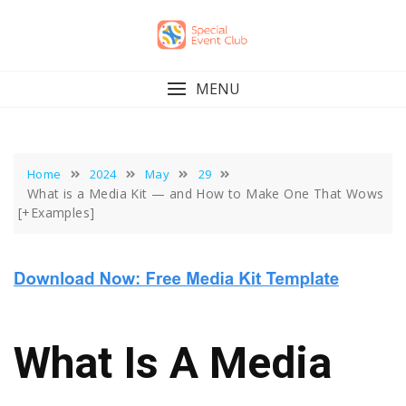
Skip
to
content
MENU
Home
2024
May
29
What is a Media Kit — and How to Make One That Wows
[+Examples]
What Is A Media