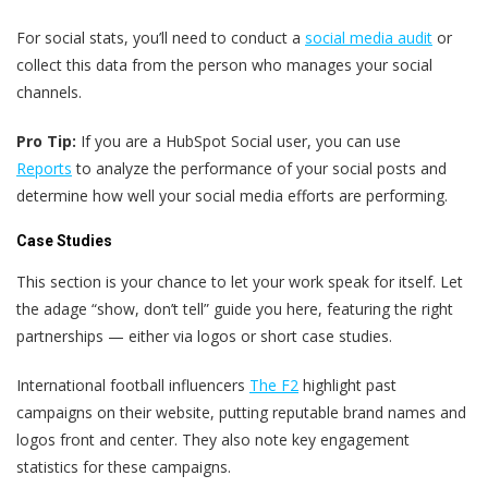
For social stats, you’ll need to conduct a
social media audit
or
collect this data from the person who manages your social
channels.
Pro Tip:
If you are a HubSpot Social user, you can use
Reports
to analyze the performance of your social posts and
determine how well your social media efforts are performing.
Case Studies
This section is your chance to let your work speak for itself. Let
the adage “show, don’t tell” guide you here, featuring the right
partnerships — either via logos or short case studies.
International football influencers
The F2
highlight past
campaigns on their website, putting reputable brand names and
logos front and center. They also note key engagement
statistics for these campaigns.