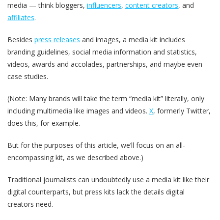
media — think bloggers,
influencers
,
content creators
, and
affiliates
.
Besides
press releases
and images, a media kit includes
branding guidelines, social media information and statistics,
videos, awards and accolades, partnerships, and maybe even
case studies.
(Note: Many brands will take the term “media kit” literally, only
including multimedia like images and videos.
X
, formerly Twitter,
does this, for example.
But for the purposes of this article, we’ll focus on an all-
encompassing kit, as we described above.)
Traditional journalists can undoubtedly use a media kit like their
digital counterparts, but press kits lack the details digital
creators need.