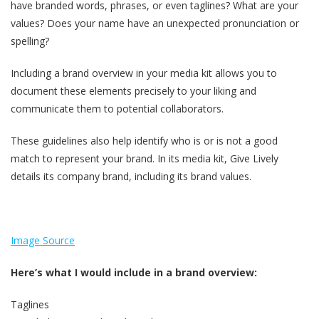
have branded words, phrases, or even taglines? What are your
values? Does your name have an unexpected pronunciation or
spelling?
Including a brand overview in your media kit allows you to
document these elements precisely to your liking and
communicate them to potential collaborators.
These guidelines also help identify who is or is not a good
match to represent your brand. In its media kit, Give Lively
details its company brand, including its brand values.
Image Source
Here’s what I would include in a brand overview:
Taglines