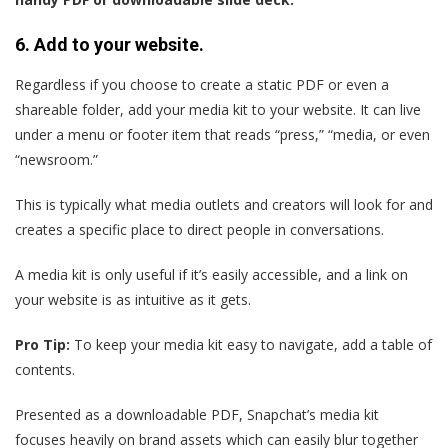
6. Add to your website.
Regardless if you choose to create a static PDF or even a
shareable folder, add your media kit to your website. It can live
under a menu or footer item that reads “press,” “media, or even
“newsroom.”
This is typically what media outlets and creators will look for and
creates a specific place to direct people in conversations.
A media kit is only useful if it’s easily accessible, and a link on
your website is as intuitive as it gets.
Pro Tip:
To keep your media kit easy to navigate, add a table of
contents.
Presented as a downloadable PDF, Snapchat’s media kit
focuses heavily on brand assets which can easily blur together