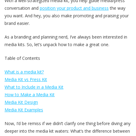
With a well-strategized media kit, you help guide media/press
conversation and
position your product and business
the way
you want. And hey, you also make promoting and praising your
brand easier.
As a branding and planning nerd, I’ve always been interested in
media kits. So, let’s unpack how to make a great one.
Table of Contents
What is a media kit?
Media Kit vs Press Kit
What to Include in a Media Kit
How to Make a Media Kit
Media Kit Design
Media Kit Examples
Now, I’d be remiss if we didn’t clarify one thing before diving any
deeper into the media kit waters: What’s the difference between