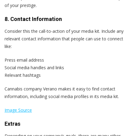
of your prestige.
8. Contact Information
Consider this the call-to-action of your media kit. Include any
relevant contact information that people can use to connect
like:
Press email address
Social media handles and links
Relevant hashtags
Cannabis company Verano makes it easy to find contact
information, including social media profiles in its media kit.
Image Source
Extras
Depending on your company’s goals, there are many other