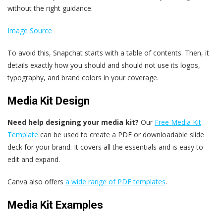
without the right guidance.
Image Source
To avoid this, Snapchat starts with a table of contents. Then, it
details exactly how you should and should not use its logos,
typography, and brand colors in your coverage.
Media Kit Design
Need help designing your media kit?
Our
Free Media Kit
Template
can be used to create a PDF or downloadable slide
deck for your brand. It covers all the essentials and is easy to
edit and expand.
Canva also offers
a wide range of PDF templates
.
Media Kit Examples