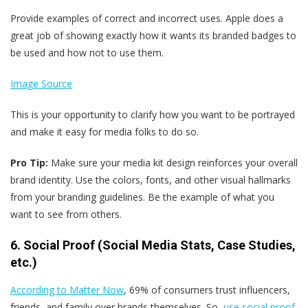
Provide examples of correct and incorrect uses. Apple does a
great job of showing exactly how it wants its branded badges to
be used and how not to use them.
Image Source
This is your opportunity to clarify how you want to be portrayed
and make it easy for media folks to do so.
Pro Tip:
Make sure your media kit design reinforces your overall
brand identity. Use the colors, fonts, and other visual hallmarks
from your branding guidelines. Be the example of what you
want to see from others.
6. Social Proof (Social Media Stats, Case Studies,
etc.)
According to Matter Now
, 69% of consumers trust influencers,
friends, and family over brands themselves. So,
use social proof