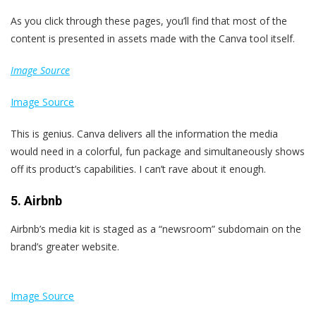
As you click through these pages, you’ll find that most of the
content is presented in assets made with the Canva tool itself.
Image Source
Image Source
This is genius. Canva delivers all the information the media
would need in a colorful, fun package and simultaneously shows
off its product’s capabilities. I can’t rave about it enough.
5. Airbnb
Airbnb’s media kit is staged as a “newsroom” subdomain on the
brand’s greater website.
Image Source