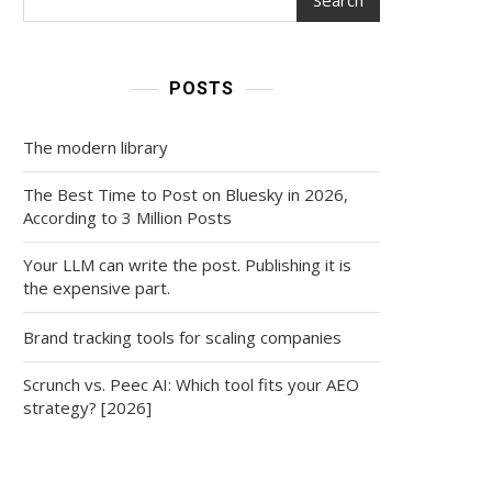
POSTS
The modern library
The Best Time to Post on Bluesky in 2026,
According to 3 Million Posts
Your LLM can write the post. Publishing it is
the expensive part.
Brand tracking tools for scaling companies
Scrunch vs. Peec AI: Which tool fits your AEO
strategy? [2026]