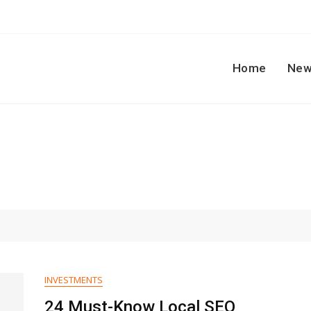
Home
New
INVESTMENTS
24 Must-Know Local SEO