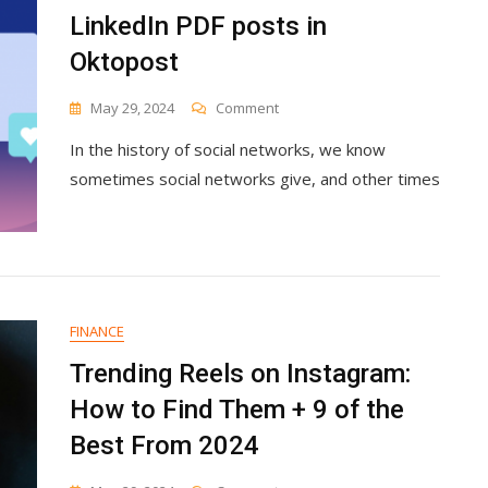
LinkedIn PDF posts in
Oktopost
On
May 29, 2024
Comment
How
In the history of social networks, we know
To
Create
sometimes social networks give, and other times
Stand-
Out
LinkedIn
PDF
Posts
In
Oktopost
FINANCE
Trending Reels on Instagram:
How to Find Them + 9 of the
Best From 2024