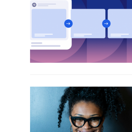
Marketers