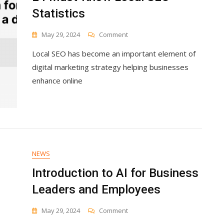
Statistics
On
May 29, 2024
Comment
24
Local SEO has become an important element of
Must-
Know
digital marketing strategy helping businesses
Local
enhance online
SEO
Statistics
NEWS
Introduction to AI for Business
Leaders and Employees
On
May 29, 2024
Comment
Introduction