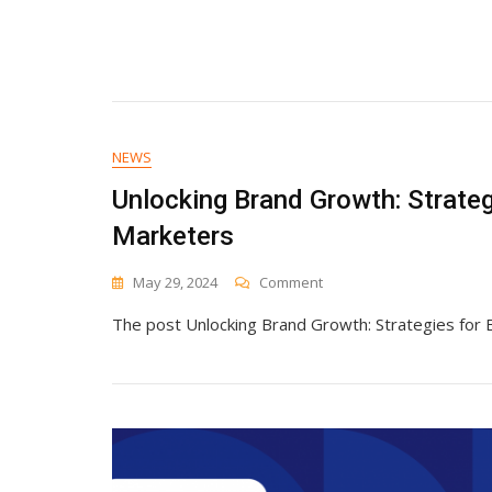
NEWS
Unlocking Brand Growth: Strate
Marketers
On
May 29, 2024
Comment
Unlocking
The post Unlocking Brand Growth: Strategies for
Brand
Growth:
Strategies
For
B2B
And
E-
Commerce