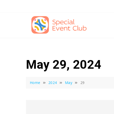
Skip
to
content
May 29, 2024
Home
2024
May
29