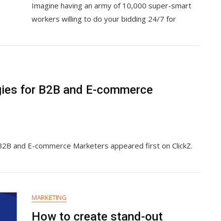
Imagine having an army of 10,000 super-smart
To
AI
workers willing to do your bidding 24/7 for
For
Business
Leaders
And
Employees
gies for B2B and E-commerce
 B2B and E-commerce Marketers appeared first on ClickZ.
MARKETING
How to create stand-out