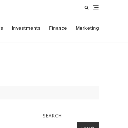
s
Investments
Finance
Marketing
SEARCH
Search