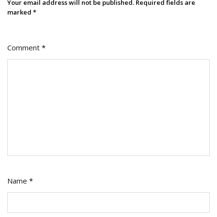
Your email address will not be published.
Required fields are
marked
*
Comment
*
Name
*