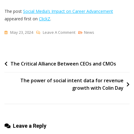
The post
Social Media’s Impact on Career Advancement
appeared first on
ClickZ
.
On
May 23, 2024
Leave A Comment
News
Social
Media’s
Impact
Post
The Critical Alliance Between CEOs and CMOs
On
Career
navigation
Advancement
The power of social intent data for revenue
growth with Colin Day
Leave a Reply