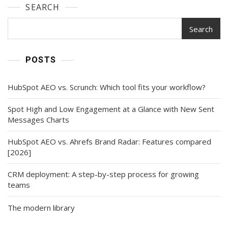
SEARCH
Search
POSTS
HubSpot AEO vs. Scrunch: Which tool fits your workflow?
Spot High and Low Engagement at a Glance with New Sent
Messages Charts
HubSpot AEO vs. Ahrefs Brand Radar: Features compared
[2026]
CRM deployment: A step-by-step process for growing
teams
The modern library