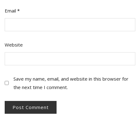
Email
*
Website
Save my name, email, and website in this browser for
the next time I comment.