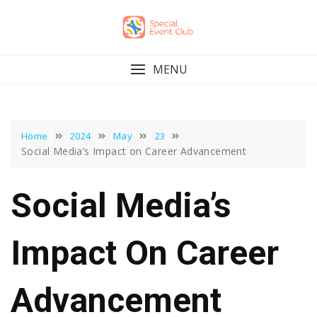
Skip
to
content
MENU
Home
2024
May
23
Social Media’s Impact on Career Advancement
Social Media’s
Impact On Career
Advancement