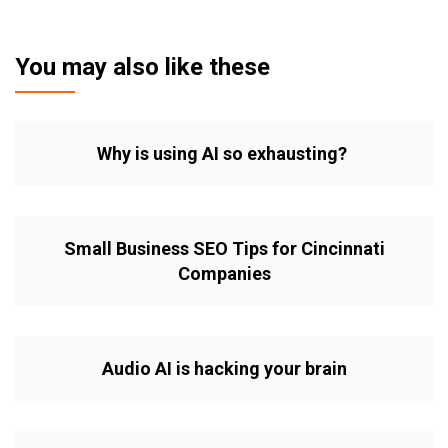
You may also like these
Why is using AI so exhausting?
Small Business SEO Tips for Cincinnati
Companies
Audio AI is hacking your brain