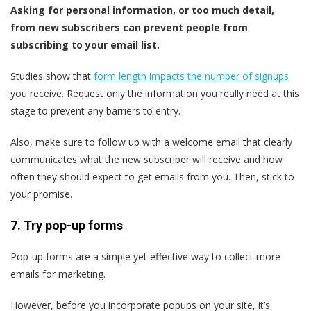
Asking for personal information, or too much detail,
from new subscribers can prevent people from
subscribing to your email list.
Studies show that
form length impacts the number of signups
you receive. Request only the information you really need at this
stage to prevent any barriers to entry.
Also, make sure to follow up with a welcome email that clearly
communicates what the new subscriber will receive and how
often they should expect to get emails from you. Then, stick to
your promise.
7. Try pop-up forms
Pop-up forms are a simple yet effective way to collect more
emails for marketing.
However, before you incorporate popups on your site, it’s