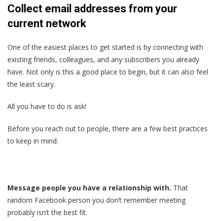
Collect email addresses from your
current network
One of the easiest places to get started is by connecting with
existing friends, colleagues, and any subscribers you already
have. Not only is this a good place to begin, but it can also feel
the least scary.
All you have to do is ask!
Before you reach out to people, there are a few best practices
to keep in mind:
Message people you have a relationship with.
That
random Facebook person you don’t remember meeting
probably isn’t the best fit.