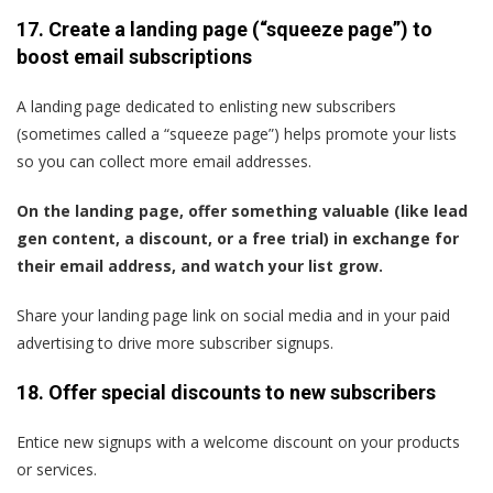
17. Create a landing page (“squeeze page”) to
boost email subscriptions
A landing page dedicated to enlisting new subscribers
(sometimes called a “squeeze page”) helps promote your lists
so you can collect more email addresses.
On the landing page, offer something valuable (like lead
gen content, a discount, or a free trial) in exchange for
their email address, and watch your list grow.
Share your landing page link on social media and in your paid
advertising to drive more subscriber signups.
18. Offer special discounts to new subscribers
Entice new signups with a welcome discount on your products
or services.