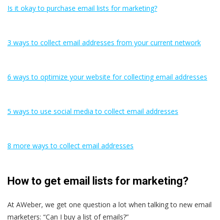
Is it okay to purchase email lists for marketing?
3 ways to collect email addresses from your current network
6 ways to optimize your website for collecting email addresses
5 ways to use social media to collect email addresses
8 more ways to collect email addresses
How to get email lists for marketing?
At AWeber, we get one question a lot when talking to new email
marketers: “Can I buy a list of emails?”