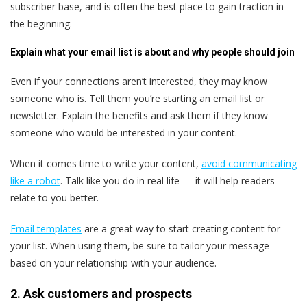
subscriber base, and is often the best place to gain traction in
the beginning.
Explain what your email list is about and why people should join
Even if your connections aren’t interested, they may know
someone who is. Tell them you’re starting an email list or
newsletter. Explain the benefits and ask them if they know
someone who would be interested in your content.
When it comes time to write your content,
avoid communicating
like a robot
. Talk like you do in real life — it will help readers
relate to you better.
Email templates
are a great way to start creating content for
your list. When using them, be sure to tailor your message
based on your relationship with your audience.
2. Ask customers and prospects