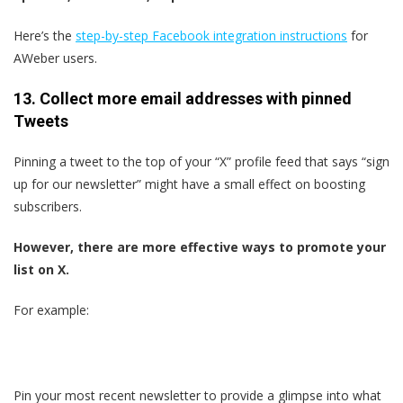
Here’s the
step-by-step Facebook integration instructions
for
AWeber users.
13. Collect more email addresses with pinned
Tweets
Pinning a tweet to the top of your “X” profile feed that says “sign
up for our newsletter” might have a small effect on boosting
subscribers.
However, there are more effective ways to promote your
list on X.
For example:
Pin your most recent newsletter to provide a glimpse into what