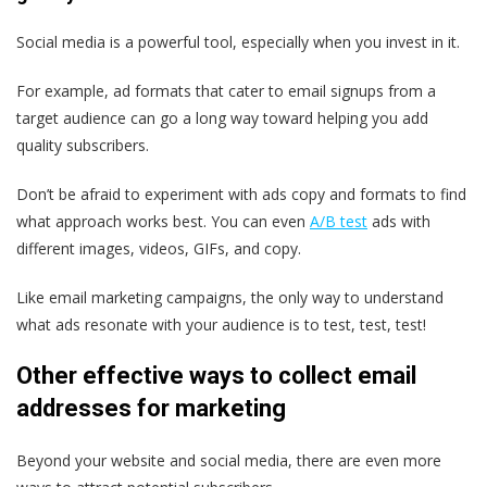
Social media is a powerful tool, especially when you invest in it.
For example, ad formats that cater to email signups from a
target audience can go a long way toward helping you add
quality subscribers.
Don’t be afraid to experiment with ads copy and formats to find
what approach works best. You can even
A/B test
ads with
different images, videos, GIFs, and copy.
Like email marketing campaigns, the only way to understand
what ads resonate with your audience is to test, test, test!
Other effective ways to collect email
addresses for marketing
Beyond your website and social media, there are even more