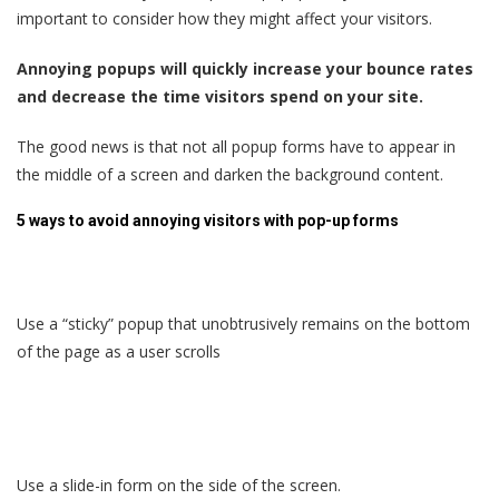
important to consider how they might affect your visitors.
Annoying popups will quickly increase your bounce rates
and decrease the time visitors spend on your site.
The good news is that not all popup forms have to appear in
the middle of a screen and darken the background content.
5 ways to avoid annoying visitors with pop-up forms
Use a “sticky” popup that unobtrusively remains on the bottom
of the page as a user scrolls
Use a slide-in form on the side of the screen.