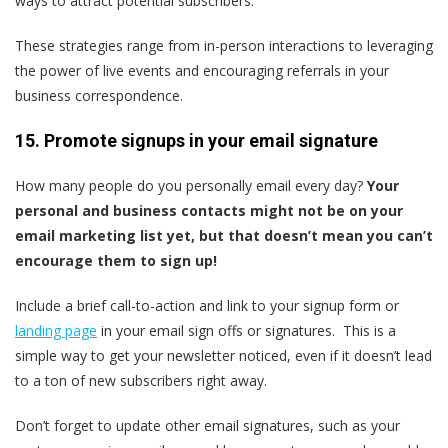
ways to attract potential subscribers.
These strategies range from in-person interactions to leveraging
the power of live events and encouraging referrals in your
business correspondence.
15. Promote signups in your email signature
How many people do you personally email every day?
Your
personal and business contacts might not be on your
email marketing list yet, but that doesn’t mean you can’t
encourage them to sign up!
Include a brief call-to-action and link to your signup form or
landing page
in your email sign offs or signatures. This is a
simple way to get your newsletter noticed, even if it doesn’t lead
to a ton of new subscribers right away.
Don’t forget to update other email signatures, such as your