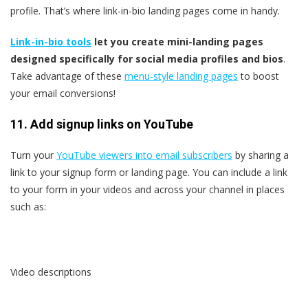
profile. That’s where link-in-bio landing pages come in handy.
Link-in-bio tools
let you create mini-landing pages
designed specifically for social media profiles and bios
.
Take advantage of these
menu-style landing pages
to boost
your email conversions!
11. Add signup links on YouTube
Turn your
YouTube viewers into email subscribers
by sharing a
link to your signup form or landing page. You can include a link
to your form in your videos and across your channel in places
such as:
Video descriptions