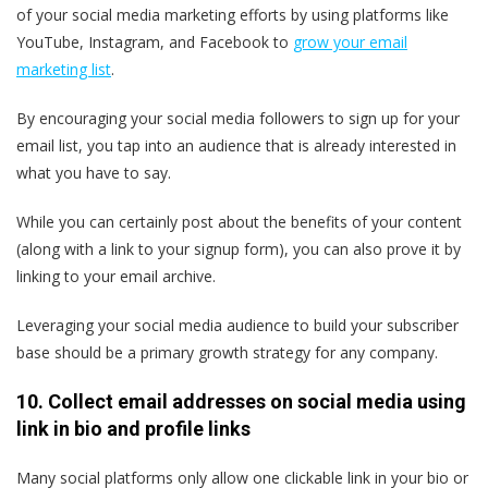
of your social media marketing efforts by using platforms like
YouTube, Instagram, and Facebook to
grow your email
marketing list
.
By encouraging your social media followers to sign up for your
email list, you tap into an audience that is already interested in
what you have to say.
While you can certainly post about the benefits of your content
(along with a link to your signup form), you can also prove it by
linking to your email archive.
Leveraging your social media audience to build your subscriber
base should be a primary growth strategy for any company.
10. Collect email addresses on social media using
link in bio and profile links
Many social platforms only allow one clickable link in your bio or