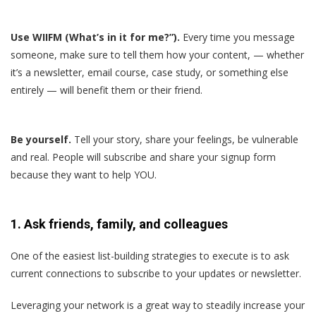
Use WIIFM (What’s in it for me?”).
Every time you message
someone, make sure to tell them how your content, — whether
it’s a newsletter, email course, case study, or something else
entirely — will benefit them or their friend.
Be yourself.
Tell your story, share your feelings, be vulnerable
and real. People will subscribe and share your signup form
because they want to help YOU.
1. Ask friends, family, and colleagues
One of the easiest list-building strategies to execute is to ask
current connections to subscribe to your updates or newsletter.
Leveraging your network is a great way to steadily increase your