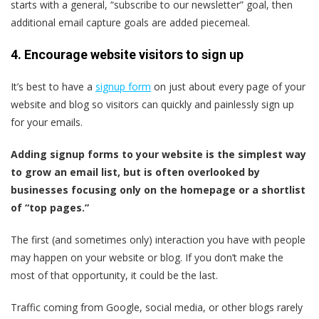
starts with a general, “subscribe to our newsletter” goal, then
additional email capture goals are added piecemeal.
4. Encourage website visitors to sign up
It’s best to have a
signup form
on just about every page of your
website and blog so visitors can quickly and painlessly sign up
for your emails.
Adding signup forms to your website is the simplest way
to grow an email list, but is often overlooked by
businesses focusing only on the homepage or a shortlist
of “top pages.”
The first (and sometimes only) interaction you have with people
may happen on your website or blog. If you don’t make the
most of that opportunity, it could be the last.
Traffic coming from Google, social media, or other blogs rarely