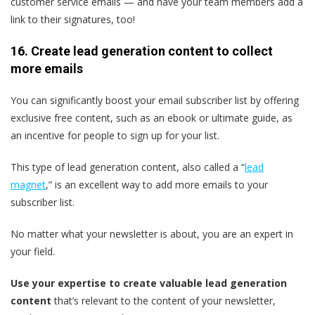
customer service emails — and have your team members add a
link to their signatures, too!
16. Create lead generation content to collect
more emails
You can significantly boost your email subscriber list by offering
exclusive free content, such as an ebook or ultimate guide, as
an incentive for people to sign up for your list.
This type of lead generation content, also called a “
lead
magnet
,” is an excellent way to add more emails to your
subscriber list.
No matter what your newsletter is about, you are an expert in
your field.
Use your expertise to create valuable lead generation
content
that’s relevant to the content of your newsletter,