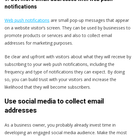
notifications
Web push notifications
are small pop-up messages that appear
on a website visitor’s screen. They can be used by businesses to
promote products or services and also to collect email
addresses for marketing purposes.
Be clear and upfront with visitors about what they will receive by
subscribing to your web push notifications, including the
frequency and type of notifications they can expect. By doing
so, you can build trust with your visitors and increase the
likelihood that they will become subscribers.
Use social media to collect email
addresses
As a business owner, you probably already invest time in
developing an engaged social media audience. Make the most