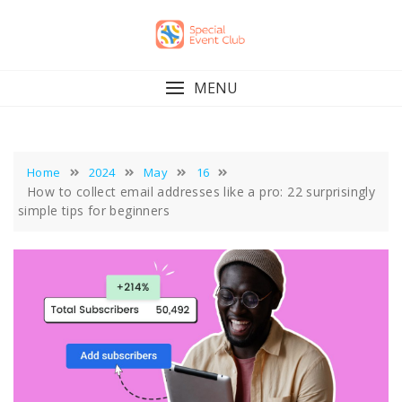
Skip
to
content
MENU
Home
2024
May
16
How to collect email addresses like a pro: 22 surprisingly
simple tips for beginners