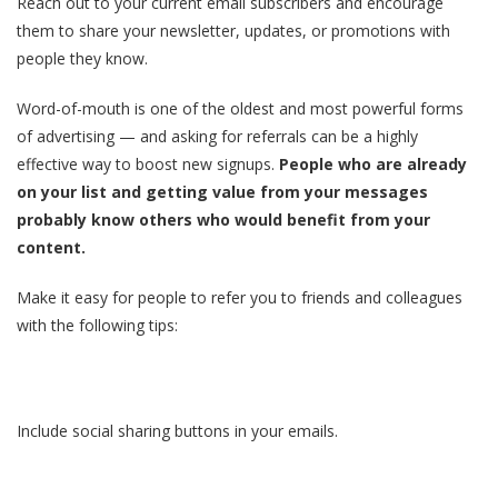
Reach out to your current email subscribers and encourage
them to share your newsletter, updates, or promotions with
people they know.
Word-of-mouth is one of the oldest and most powerful forms
of advertising — and asking for referrals can be a highly
effective way to boost new signups.
People who are already
on your list and getting value from your messages
probably know others who would benefit from your
content.
Make it easy for people to refer you to friends and colleagues
with the following tips:
Include social sharing buttons in your emails.