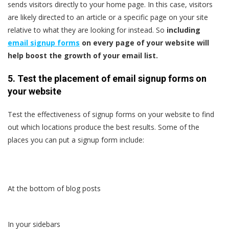
sends visitors directly to your home page. In this case, visitors
are likely directed to an article or a specific page on your site
relative to what they are looking for instead. So
including
email signup forms
on every page of your website will
help boost the growth of your email list.
5. Test the placement of email signup forms on
your website
Test the effectiveness of signup forms on your website to find
out which locations produce the best results. Some of the
places you can put a signup form include:
At the bottom of blog posts
In your sidebars