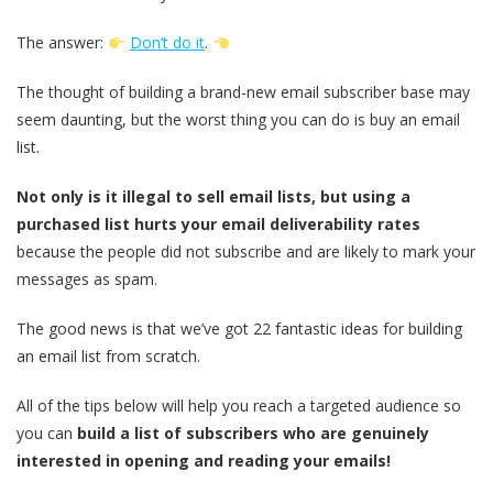
The answer:
Don’t do it
.
The thought of building a brand-new email subscriber base may
seem daunting, but the worst thing you can do is buy an email
list.
Not only is it illegal to sell email lists, but using a
purchased list hurts your email deliverability rates
because the people did not subscribe and are likely to mark your
messages as spam.
The good news is that we’ve got 22 fantastic ideas for building
an email list from scratch.
All of the tips below will help you reach a targeted audience so
you can
build a list of subscribers who are genuinely
interested in opening and reading your emails!