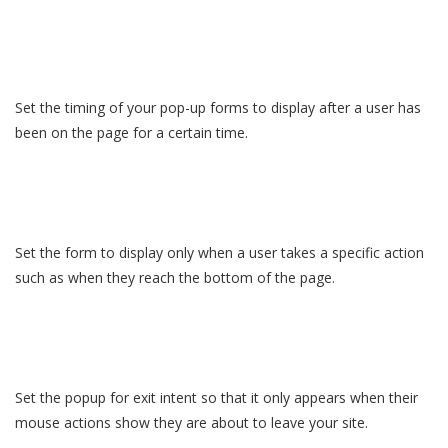
Set the timing of your pop-up forms to display after a user has
been on the page for a certain time.
Set the form to display only when a user takes a specific action
such as when they reach the bottom of the page.
Set the popup for exit intent so that it only appears when their
mouse actions show they are about to leave your site.