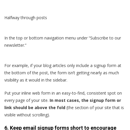
Halfway through posts
In the top or bottom navigation menu under “Subscribe to our
newsletter.”
For example, if your blog articles only include a signup form at
the bottom of the post, the form isn’t getting nearly as much
visibility as it would in the sidebar.
Put your inline web form in an easy-to-find, consistent spot on
every page of your site.
In most cases, the signup form or
link should be above the fold
(the section of your site that is
visible without scrolling).
6. Keep email signup forms short to encourage