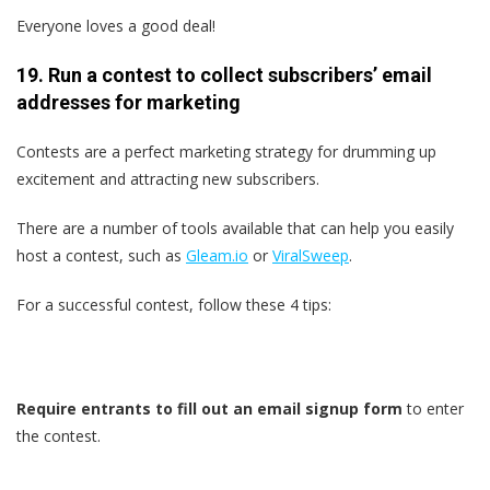
Everyone loves a good deal!
19. Run a contest to collect subscribers’ email
addresses for marketing
Contests are a perfect marketing strategy for drumming up
excitement and attracting new subscribers.
There are a number of tools available that can help you easily
host a contest, such as
Gleam.io
or
ViralSweep
.
For a successful contest, follow these 4 tips:
Require entrants to fill out an email signup form
to enter
the contest.