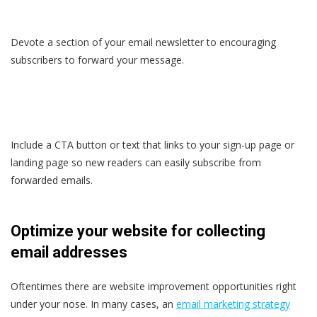
Devote a section of your email newsletter to encouraging
subscribers to forward your message.
Include a CTA button or text that links to your sign-up page or
landing page so new readers can easily subscribe from
forwarded emails.
Optimize your website for collecting
email addresses
Oftentimes there are website improvement opportunities right
under your nose. In many cases, an
email marketing strategy