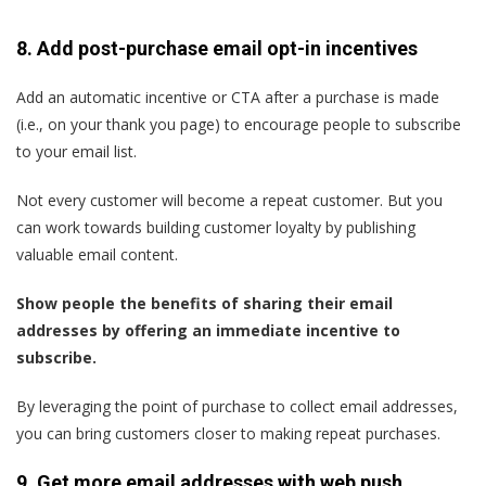
8. Add post-purchase email opt-in incentives
Add an automatic incentive or CTA after a purchase is made
(i.e., on your thank you page) to encourage people to subscribe
to your email list.
Not every customer will become a repeat customer. But you
can work towards building customer loyalty by publishing
valuable email content.
Show people the benefits of sharing their email
addresses by offering an immediate incentive to
subscribe.
By leveraging the point of purchase to collect email addresses,
you can bring customers closer to making repeat purchases.
9. Get more email addresses with web push