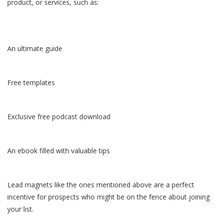
product, or services, such as:
An ultimate guide
Free templates
Exclusive free podcast download
An ebook filled with valuable tips
Lead magnets like the ones mentioned above are a perfect
incentive for prospects who might be on the fence about joining
your list.