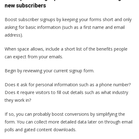
new subscribers
Boost subscriber signups by keeping your forms short and only
asking for basic information (such as a first name and email
address).
When space allows, include a short list of the benefits people
can expect from your emails.
Begin by reviewing your current signup form.
Does it ask for personal information such as a phone number?
Does it require visitors to fill out details such as what industry
they work in?
If so, you can probably boost conversions by simplifying the
form. You can collect more detailed data later on through email
polls and gated content downloads.