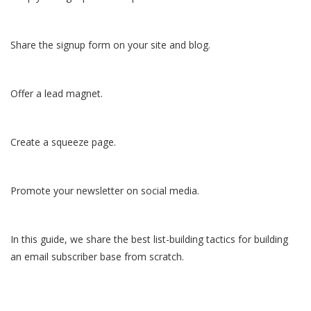
Share the signup form on your site and blog.
Offer a lead magnet.
Create a squeeze page.
Promote your newsletter on social media.
In this guide, we share the best list-building tactics for building
an email subscriber base from scratch.