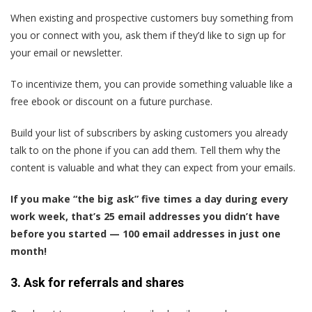
When existing and prospective customers buy something from
you or connect with you, ask them if they’d like to sign up for
your email or newsletter.
To incentivize them, you can provide something valuable like a
free ebook or discount on a future purchase.
Build your list of subscribers by asking customers you already
talk to on the phone if you can add them. Tell them why the
content is valuable and what they can expect from your emails.
If you make “the big ask” five times a day during every
work week, that’s 25 email addresses you didn’t have
before you started — 100 email addresses in just one
month!
3. Ask for referrals and shares