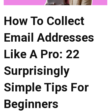
How To Collect
Email Addresses
Like A Pro: 22
Surprisingly
Simple Tips For
Beginners