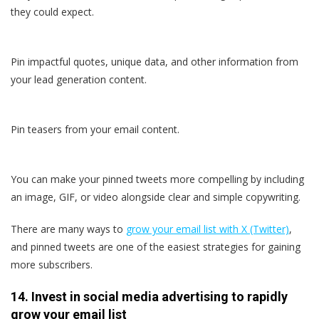
they could expect.
Pin impactful quotes, unique data, and other information from
your lead generation content.
Pin teasers from your email content.
You can make your pinned tweets more compelling by including
an image, GIF, or video alongside clear and simple copywriting.
There are many ways to
grow your email list with X (Twitter)
,
and pinned tweets are one of the easiest strategies for gaining
more subscribers.
14. Invest in social media advertising to rapidly
grow your email list