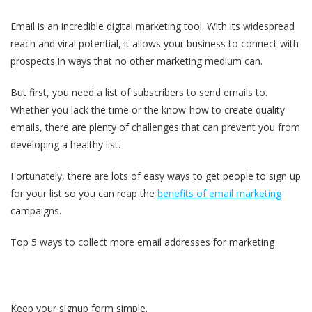
Email is an incredible digital marketing tool. With its widespread
reach and viral potential, it allows your business to connect with
prospects in ways that no other marketing medium can.
But first, you need a list of subscribers to send emails to.
Whether you lack the time or the know-how to create quality
emails, there are plenty of challenges that can prevent you from
developing a healthy list.
Fortunately, there are lots of easy ways to get people to sign up
for your list so you can reap the
benefits of email marketing
campaigns.
Top 5 ways to collect more email addresses for marketing
Keep your signup form simple.