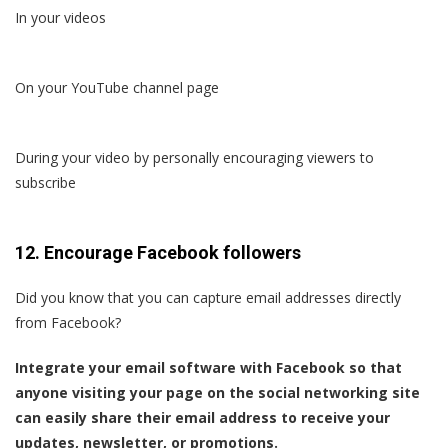
In your videos
On your YouTube channel page
During your video by personally encouraging viewers to
subscribe
12. Encourage Facebook followers
Did you know that you can capture email addresses directly
from Facebook?
Integrate your email software with Facebook so that
anyone visiting your page on the social networking site
can easily share their email address to receive your
updates, newsletter, or promotions.