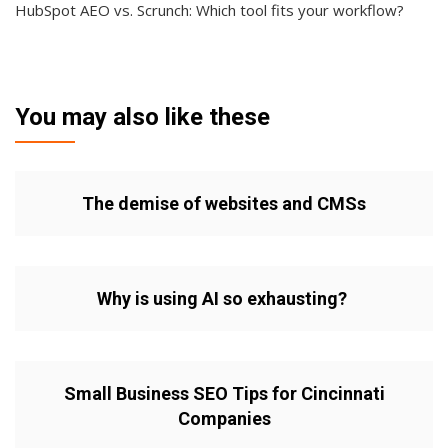
HubSpot AEO vs. Scrunch: Which tool fits your workflow?
You may also like these
The demise of websites and CMSs
Why is using AI so exhausting?
Small Business SEO Tips for Cincinnati
Companies