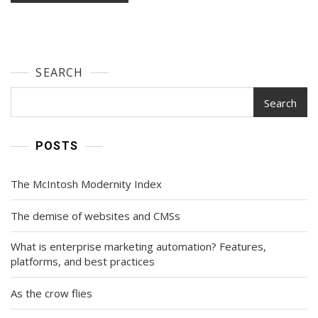
SEARCH
Search
POSTS
The McIntosh Modernity Index
The demise of websites and CMSs
What is enterprise marketing automation? Features,
platforms, and best practices
As the crow flies