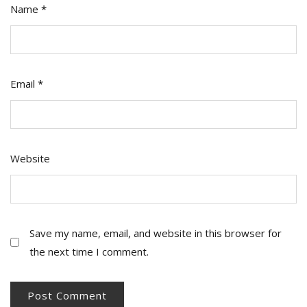
Name
*
Email
*
Website
Save my name, email, and website in this browser for
the next time I comment.