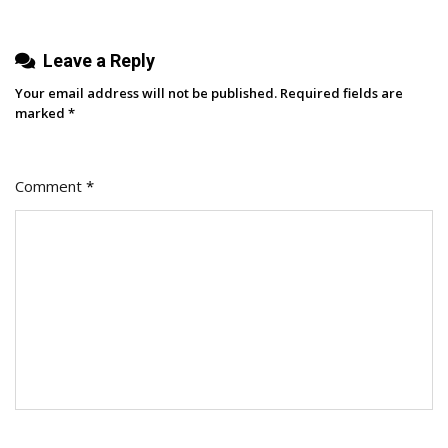
Brand
Leave a Reply
Your email address will not be published.
Required fields are
marked
*
Comment
*