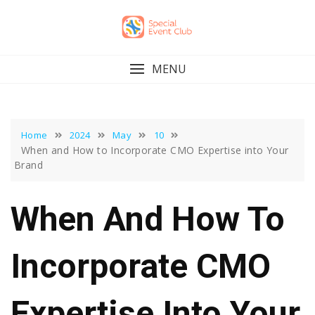
Skip
to
content
MENU
Home
2024
May
10
When and How to Incorporate CMO Expertise into Your
Brand
When And How To
Incorporate CMO
Expertise Into Your