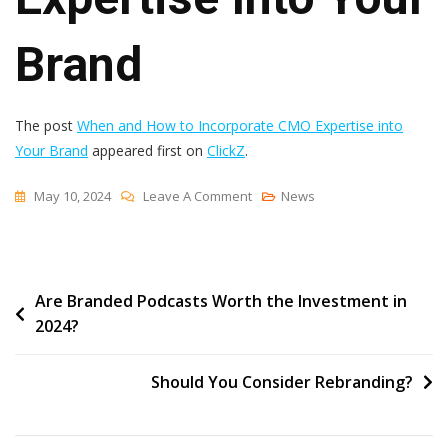
Brand
The post
When and How to Incorporate CMO Expertise into
Your Brand
appeared first on
ClickZ
.
On
May 10, 2024
Leave A Comment
News
When
And
How
Post
Are Branded Podcasts Worth the Investment in
To
2024?
Incorporate
navigation
CMO
Expertise
Should You Consider Rebranding?
Into
Your