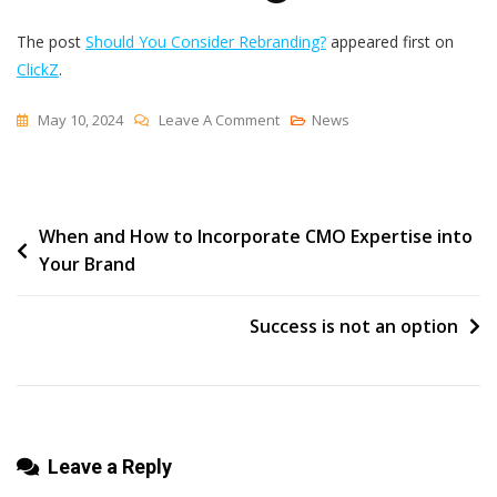
The post
Should You Consider Rebranding?
appeared first on
ClickZ
.
On
May 10, 2024
Leave A Comment
News
Should
You
Consider
Post
When and How to Incorporate CMO Expertise into
Rebranding?
Your Brand
navigation
Success is not an option
Leave a Reply