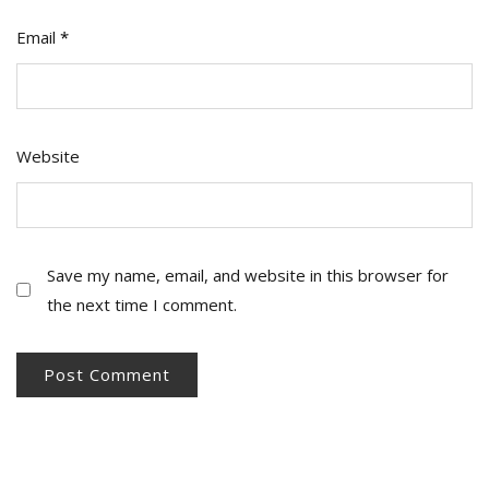
Email
*
Website
Save my name, email, and website in this browser for
the next time I comment.