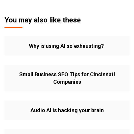
You may also like these
Why is using AI so exhausting?
Small Business SEO Tips for Cincinnati
Companies
Audio AI is hacking your brain