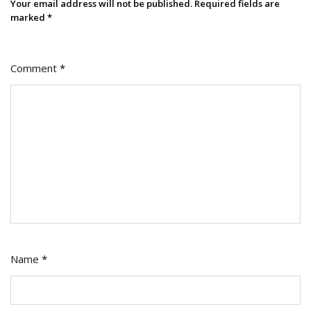
Your email address will not be published.
Required fields are
marked
*
Comment
*
Name
*