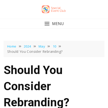
Skip
to
content
MENU
Home
2024
May
10
Should You Consider Rebranding?
Should You
Consider
Rebranding?