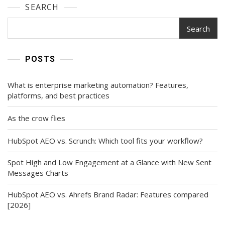
SEARCH
Search
POSTS
What is enterprise marketing automation? Features,
platforms, and best practices
As the crow flies
HubSpot AEO vs. Scrunch: Which tool fits your workflow?
Spot High and Low Engagement at a Glance with New Sent
Messages Charts
HubSpot AEO vs. Ahrefs Brand Radar: Features compared
[2026]