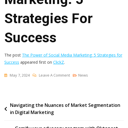
Strategies For
Success
The post
The Power of Social Media Marketing: 5 Strategies for
Success
appeared first on
ClickZ
.
On
May 7, 2024
Leave A Comment
News
The
Power
Of
Post
Navigating the Nuances of Market Segmentation
Social
in Digital Marketing
Media
navigation
Marketing:
5