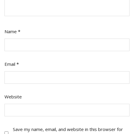
Name
*
Email
*
Website
Save my name, email, and website in this browser for