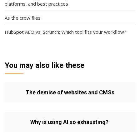
platforms, and best practices
As the crow flies
HubSpot AEO vs. Scrunch: Which tool fits your workflow?
You may also like these
The demise of websites and CMSs
Why is using AI so exhausting?