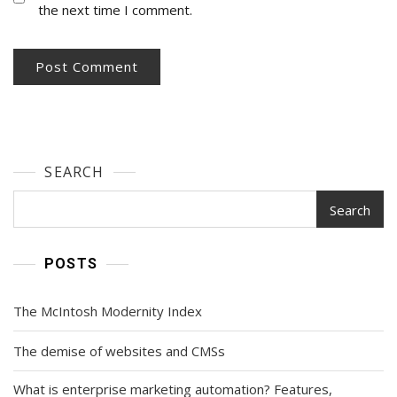
the next time I comment.
SEARCH
Search
POSTS
The McIntosh Modernity Index
The demise of websites and CMSs
What is enterprise marketing automation? Features,