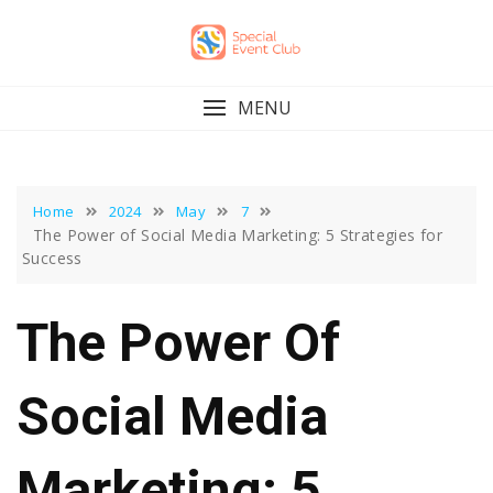
Skip
to
content
MENU
Home
2024
May
7
The Power of Social Media Marketing: 5 Strategies for
Success
The Power Of
Social Media
Marketing: 5