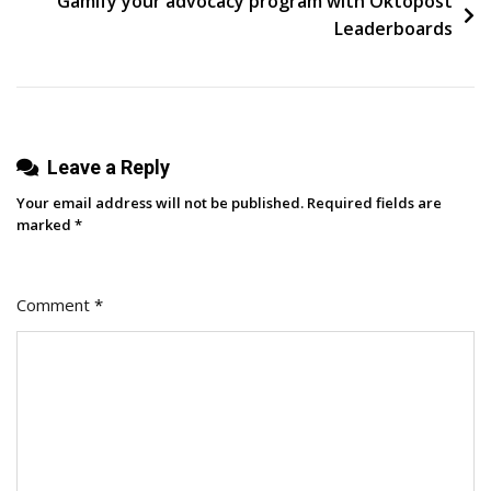
Gamify your advocacy program with Oktopost
Strategies
Leaderboards
For
Success
Leave a Reply
Your email address will not be published.
Required fields are
marked
*
Comment
*