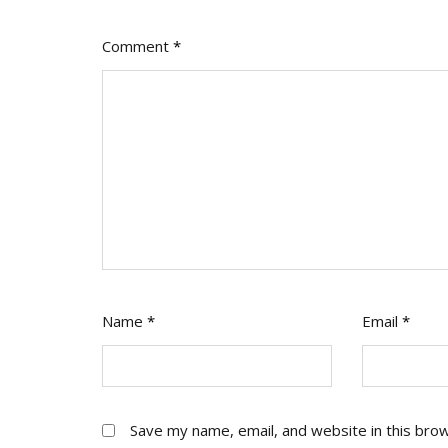
Comment
*
Name
*
Email
*
Save my name, email, and website in this bro