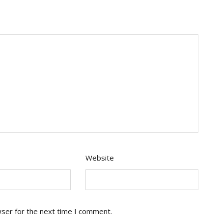
Website
wser for the next time I comment.