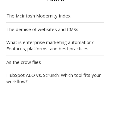
The McIntosh Modernity Index
The demise of websites and CMSs
What is enterprise marketing automation?
Features, platforms, and best practices
As the crow flies
HubSpot AEO vs. Scrunch: Which tool fits your
workflow?