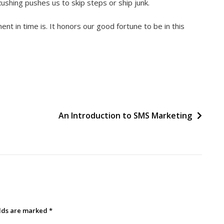
ushing pushes us to skip steps or ship junk.
t in time is. It honors our good fortune to be in this
An Introduction to SMS Marketing
elds are marked
*