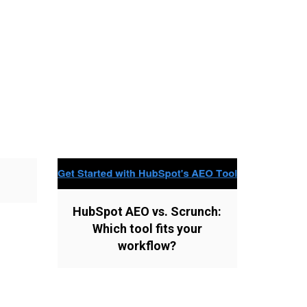
HubSpot AEO vs. Scrunch:
Which tool fits your
workflow?