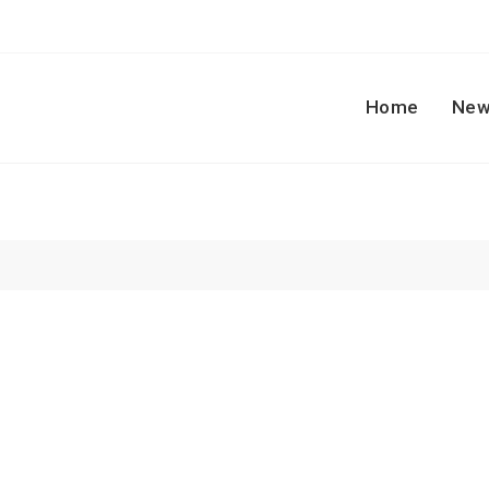
Home
New