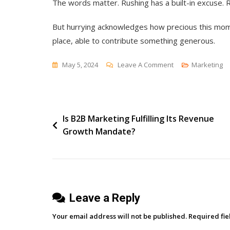
The words matter. Rushing has a built-in excuse. R
But hurrying acknowledges how precious this momen
place, able to contribute something generous.
On
May 5, 2024
Leave A Comment
Marketing
Don’t
Rush
Post
Is B2B Marketing Fulfilling Its Revenue
Growth Mandate?
navigation
Leave a Reply
Your email address will not be published.
Required fi