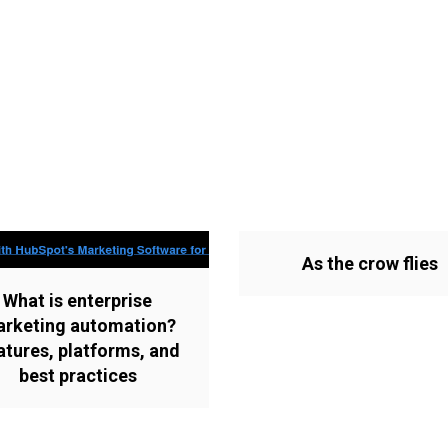
As the crow flies
What is enterprise
rketing automation?
atures, platforms, and
best practices