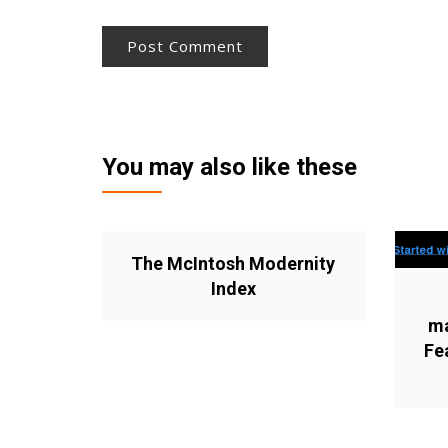
You may also like these
The McIntosh Modernity
Index
ma
Fe