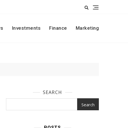
s
Investments
Finance
Marketing
SEARCH
Search
POSTS