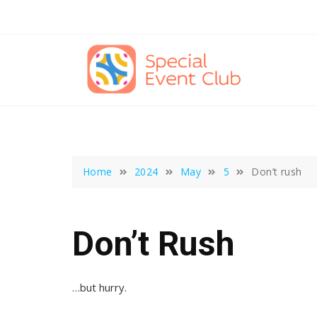
Skip
to
content
Home
2024
May
5
Don’t rush
Don’t Rush
…but hurry.